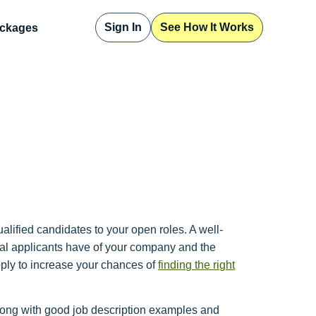
Sign In
See How It Works
ckages
qualified candidates to your open roles. A well-
tial applicants have of your company and the
 apply to increase your chances of
finding the right
 along with good job description examples and