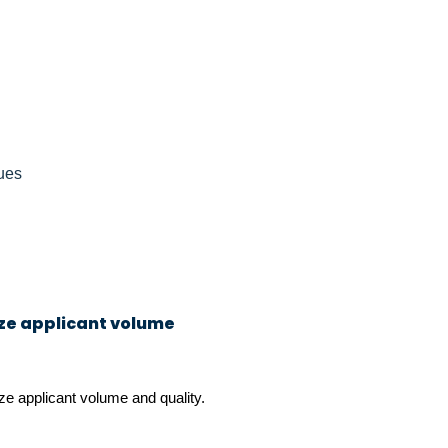
ues
ize applicant volume
ze applicant volume and quality.