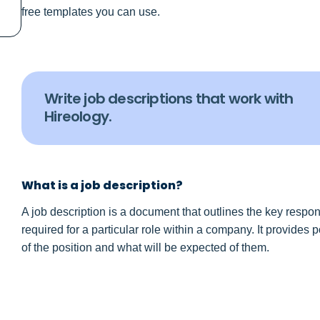
free templates you can use.
Write job descriptions that work with
Hireology.
What is a job description?
A job description is a document that outlines the key responsi
required for a particular role within a company. It provides
of the position and what will be expected of them.