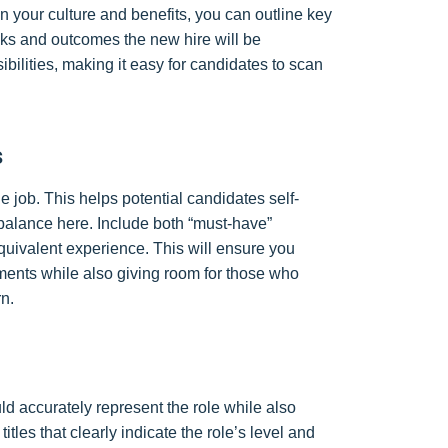
n your culture and benefits, you can outline key
tasks and outcomes the new hire will be
ibilities, making it easy for candidates to scan
s
he job. This helps potential candidates self-
d a balance here. Include both “must-have”
equivalent experience. This will ensure you
ments while also giving room for those who
rn.
ould accurately represent the role while also
itles that clearly indicate the role’s level and