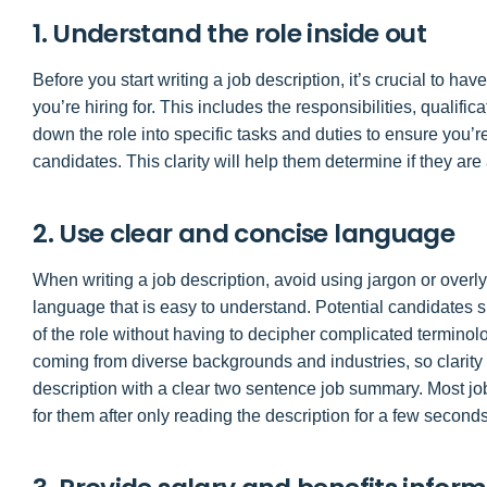
1. Understand the role inside out
Before you start writing a job description, it’s crucial to h
you’re hiring for. This includes the responsibilities, qualifi
down the role into specific tasks and duties to ensure you’re
candidates. This clarity will help them determine if they are a
2. Use clear and concise language
When writing a job description, avoid using jargon or over
language that is easy to understand. Potential candidates s
of the role without having to decipher complicated termino
coming from diverse backgrounds and industries, so clarity 
description with a clear two sentence job summary. Most job
for them after only reading the description for a few seconds