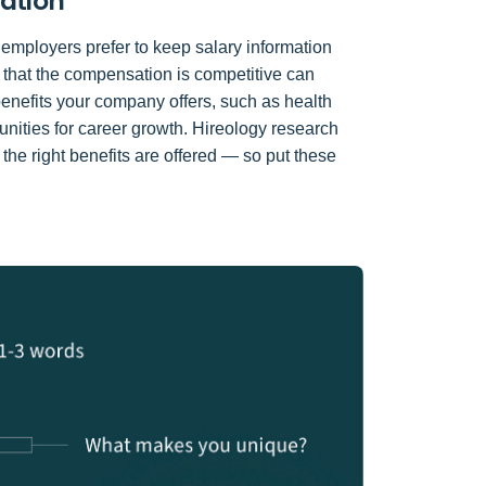
mation
 employers prefer to keep salary information
g that the compensation is competitive can
 benefits your company offers, such as health
unities for career growth. Hireology research
 the right benefits are offered — so put these