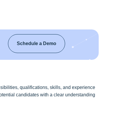
Schedule a Demo
bilities, qualifications, skills, and experience
 potential candidates with a clear understanding