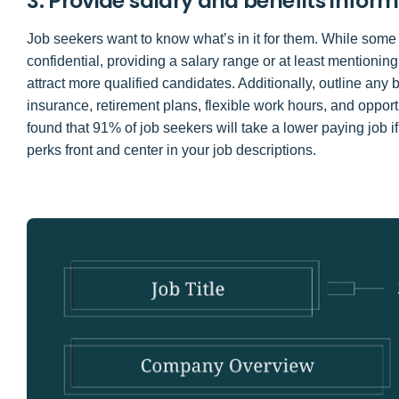
3. Provide salary and benefits infor
Job seekers want to know what’s in it for them. While some
confidential, providing a salary range or at least mentionin
attract more qualified candidates. Additionally, outline any
insurance, retirement plans, flexible work hours, and opport
found that 91% of job seekers will take a lower paying job if
perks front and center in your job descriptions.