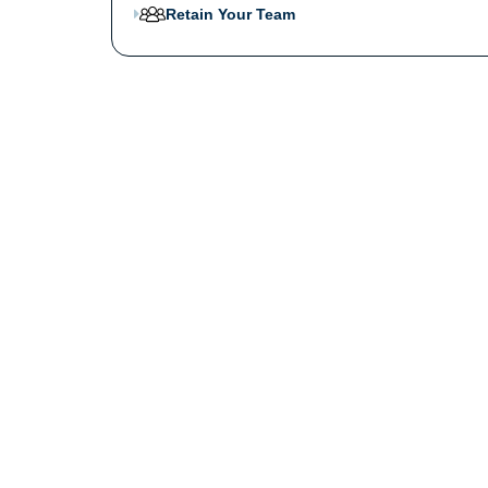
Retain Your Team