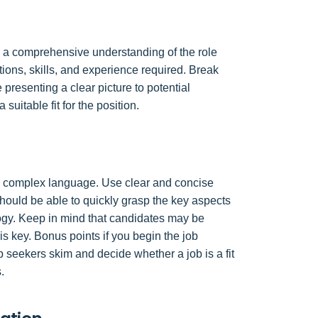
ave a comprehensive understanding of the role
cations, skills, and experience required. Break
 presenting a clear picture to potential
 suitable fit for the position.
ly complex language. Use clear and concise
hould be able to quickly grasp the key aspects
logy. Keep in mind that candidates may be
is key. Bonus points if you begin the job
 seekers skim and decide whether a job is a fit
.