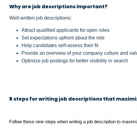
Why are job descriptions important?
Well-written job descriptions:
Attract qualified applicants for open roles
Set expectations upfront about the role
Help candidates self-assess their fit
Provide an overview of your company culture and val
Optimize job postings for better visibility in search
8 steps for writing job descriptions that maxim
Follow these nine steps when writing a job description to maximi