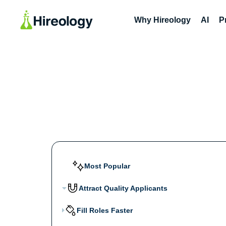
Why Hireology
AI
P
Most Popular
Attract Quality Applicants
Fill Roles Faster