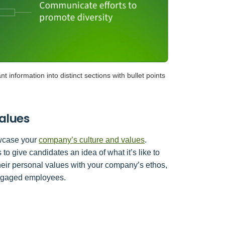
t information into distinct sections with bullet points
alues
howcase your
company’s culture and values
.
to give candidates an idea of what it’s like to
their personal values with your company’s ethos,
engaged employees.