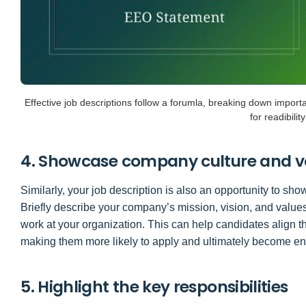
Effective job descriptions follow a forumla, breaking down importan
for readibility
4. Showcase company culture and v
Similarly, your job description is also an opportunity to s
Briefly describe your company’s mission, vision, and values 
work at your organization. This can help candidates align 
making them more likely to apply and ultimately become 
5. Highlight the key responsibilities