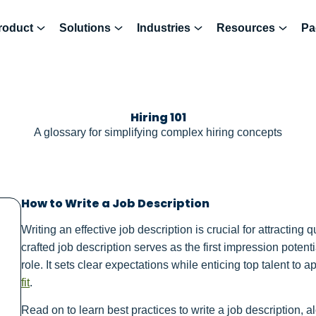
roduct
Solutions
Industries
Resources
Pa
Hiring 101
A glossary for simplifying complex hiring concepts
How to Write a Job Description
Writing an effective job description is crucial for attracting 
crafted job description serves as the first impression poten
role. It sets clear expectations while enticing top talent to
fit
.
Read on to learn best practices to write a job description,