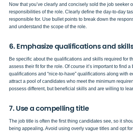
Now that you’ve clearly and concisely sold the job seeker o
responsibilities of the role. Clearly define the day-to-day 
responsible for. Use bullet points to break down the respons
and understand the scope of the role.
6. Emphasize qualifications and skill
Be specific about the qualifications and skills required for t
assess their fit for the role. Of course it’s important to fin
qualifications and “nice-to-have” qualifications along with 
attract a pool of candidates who meet the minimum require
possess different, but beneficial skills and are willing to lea
7. Use a compelling title
The job title is often the first thing candidates see, so it sh
being appealing. Avoid using overly vague titles and opt for t