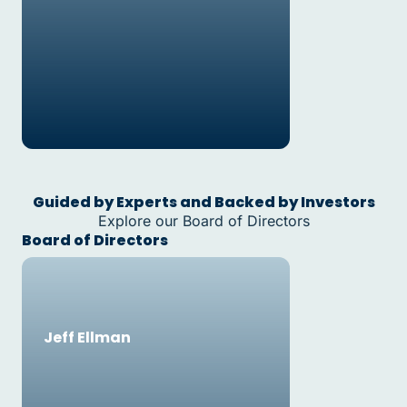
Guided by Experts and Backed by Investors
Explore our Board of Directors
Board of Directors
Jeff Ellman