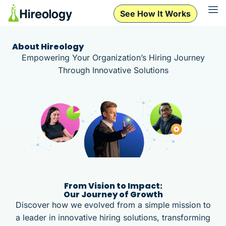
See How It Works
See How It Works
About Hireology
Empowering Your Organization’s Hiring Journey
Through Innovative Solutions
From Vision to Impact:
Our Journey of Growth
Discover how we evolved from a simple mission to
a leader in innovative hiring solutions, transforming