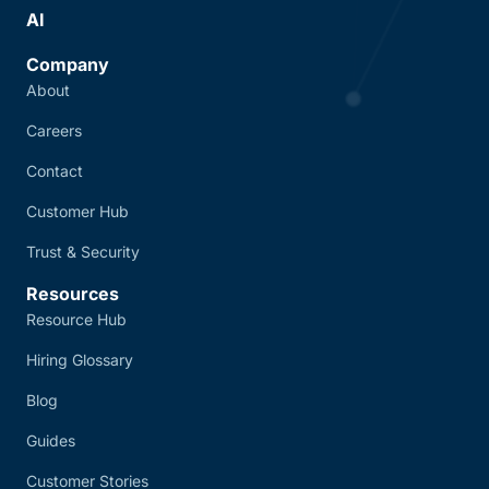
AI
Company
About
Careers
Contact
Customer Hub
Trust & Security
Resources
Resource Hub
Hiring Glossary
Blog
Guides
Customer Stories