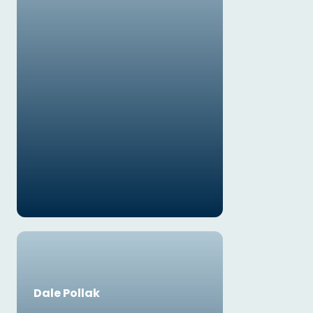
Dale Pollak