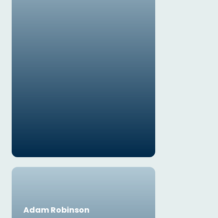
Adam Robinson