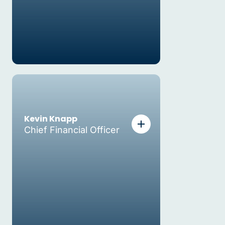
Kevin Knapp
Chief Financial Officer