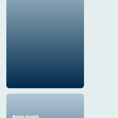
Brian Smith