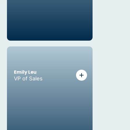
Emily Leu
VP of Sales