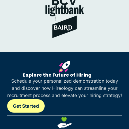
Explore the Future of Hiring
Schedule your personalized demonstration today
and discover how Hireology can streamline your
recruitment process and elevate your hiring strategy!
Get Started
Get Started