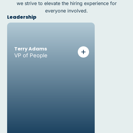
we strive to elevate the hiring experience for
everyone involved.
Leadership
Terry Adams
VP of People