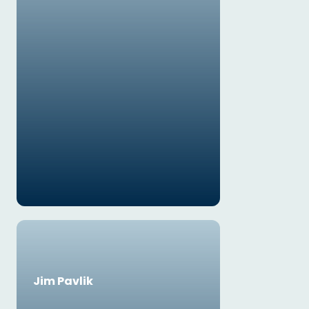
Jim Pavlik