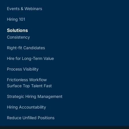
Events & Webinars
Hiring 101
Solutions
Consistency
Right-fit Candidates
Hire for Long-Term Value
Process Visibility
Frictionless Workflow
Surface Top Talent Fast
Strategic Hiring Management
Hiring Accountability
Reduce Unfilled Positions
Quick Application Process