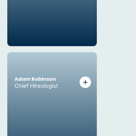
Adam Robinson
Chief Hireologist