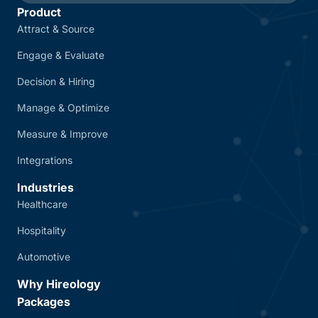
Product
Attract & Source
Engage & Evaluate
Decision & Hiring
Manage & Optimize
Measure & Improve
Integrations
Industries
Healthcare
Hospitality
Automotive
Why Hireology
Packages