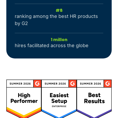
#
8
ranking among the best HR products
by G2
1
 millon
hires facilitated across the globe