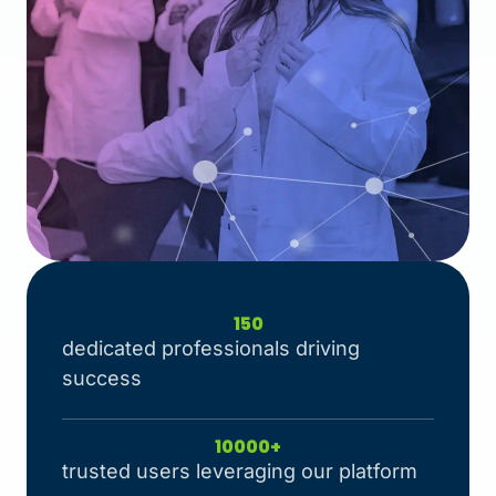
150
dedicated professionals driving
success
10000
+
trusted users leveraging our platform