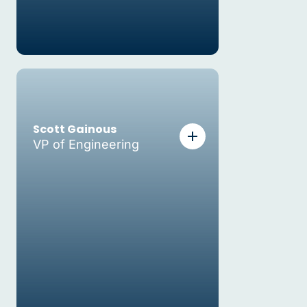
Scott Gainous
VP of Engineering