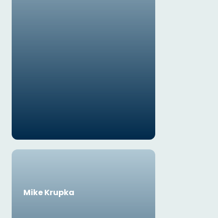
Mike Krupka