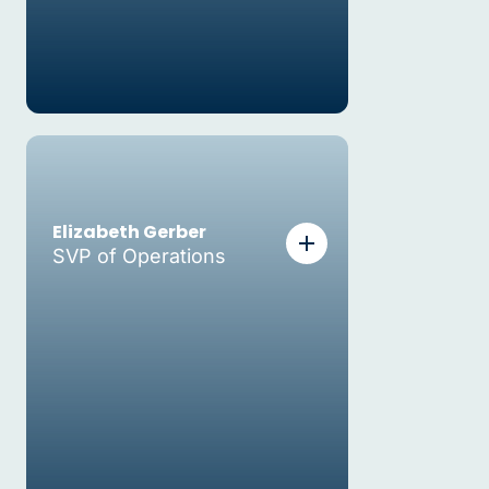
Elizabeth Gerber
SVP of Operations