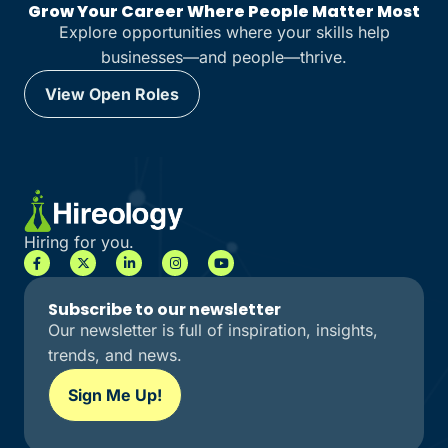
Grow Your Career Where People Matter Most
Explore opportunities where your skills help
businesses—and people—thrive.
View Open Roles
View Open Roles
Hiring for you.
Subscribe to our newsletter
Our newsletter is full of inspiration, insights,
trends, and news.
Sign Me Up!
Sign Me Up!