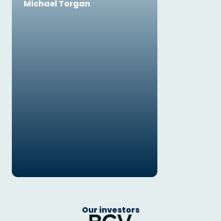
Michael Torgan
Our investors