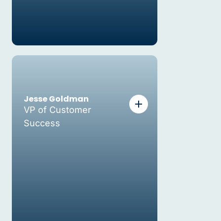
Jesse Goldman
VP of Customer
Success