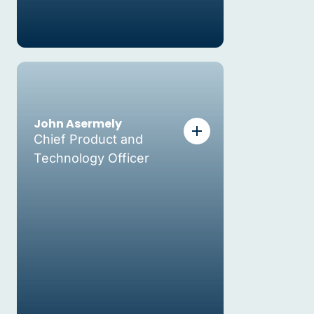
John Asermely
Chief Product and
Technology Officer