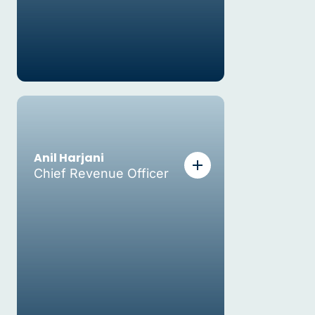
Anil Harjani
Chief Revenue Officer