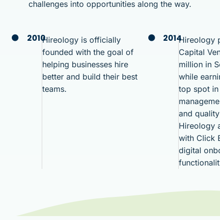
challenges into opportunities along the way.
2010
2014
Hireology is officially
Hireology p
founded with the goal of
Capital Ven
helping businesses hire
million in 
better and build their best
while earn
teams.
top spot in
managemen
and quality
Hireology a
with Click
digital on
functionali