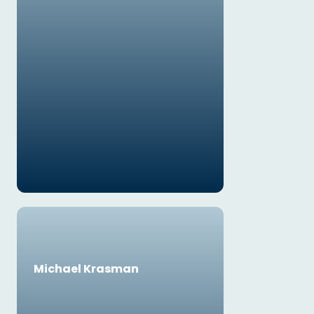
Michael Krasman