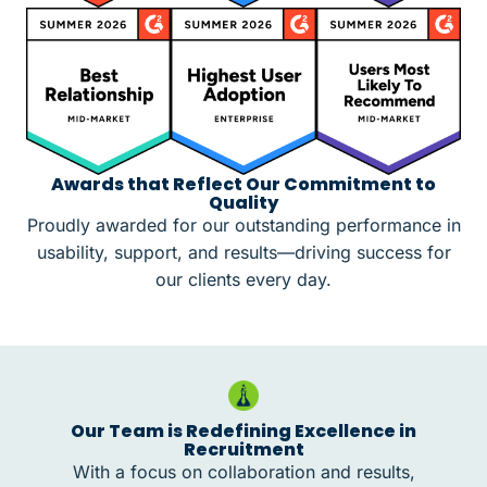
Awards that Reflect Our Commitment to
Quality
Proudly awarded for our outstanding performance in
usability, support, and results—driving success for
our clients every day.
Our Team is Redefining Excellence in
Recruitment
With a focus on collaboration and results,