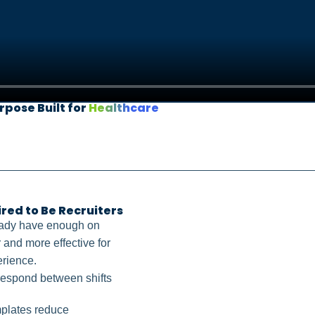
rpose Built for
Healthcare
ed to Be Recruiters
eady have enough on
 and more effective for
erience.
 respond between shifts
mplates reduce