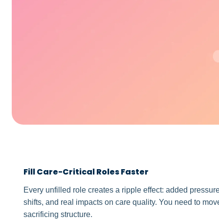
Fill Care-Critical Roles Faster
Every unfilled role creates a ripple effect: added pressur
shifts, and real impacts on care quality. You need to move
sacrificing structure.