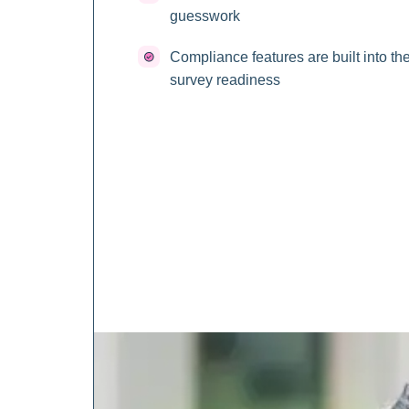
guesswork
Compliance features are built into th
survey readiness