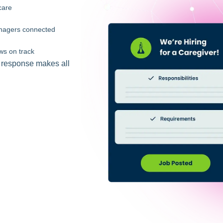
care
managers connected
ws on track
t response makes all