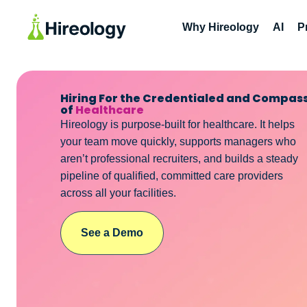
Why Hireology
AI
P
Hiring For the Credentialed and Compas
of
Healthcare
Hireology is purpose-built for healthcare. It helps
your team move quickly, supports managers who
aren’t professional recruiters, and builds a steady
pipeline of qualified, committed care providers
across all your facilities.
See a Demo
See a Demo