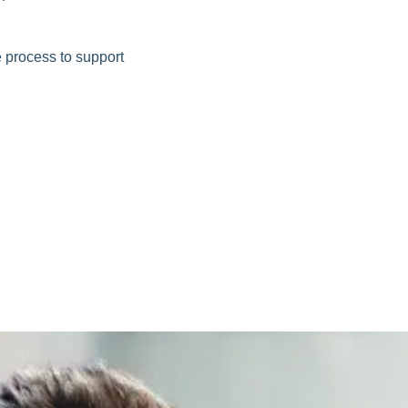
e process to support