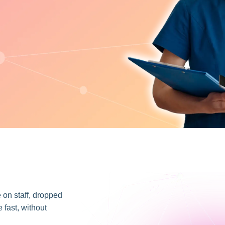
e on staff, dropped
 fast, without