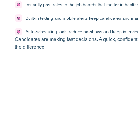
Instantly post roles to the job boards that matter in health
Built-in texting and mobile alerts keep candidates and 
Auto-scheduling tools reduce no-shows and keep intervie
Candidates are making fast decisions. A quick, confiden
the difference.