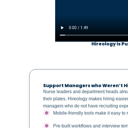
Hireology is Pu
Support Managers who Weren’t Hir
Nurse leaders and department heads alr
their plates. Hireology makes hiring easier
managers who do not have recruiting exp
Mobile-friendly tools make it easy to
Pre-built workflows and interview te