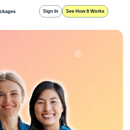
Sign In
See How It Works
ckages
Sign In
See How It Works