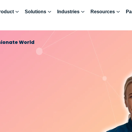
roduct
Solutions
Industries
Resources
Pa
sionate World