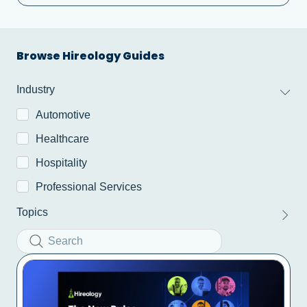
Browse Hireology Guides​
Industry
Automotive
Healthcare
Hospitality
Professional Services
Topics