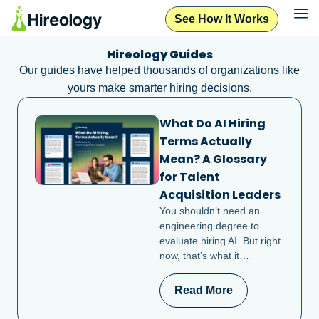
See How It Works
Hireology Guides
Our guides have helped thousands of organizations like
yours make smarter hiring decisions.
What Do AI Hiring
Terms Actually
Mean? A Glossary
for Talent
Acquisition Leaders
You shouldn’t need an
engineering degree to
evaluate hiring AI. But right
now, that’s what it…
Read More