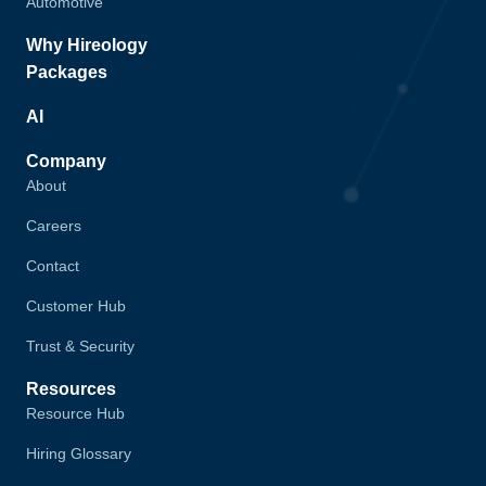
Automotive
Why Hireology
Packages
AI
Company
About
Careers
Contact
Customer Hub
Trust & Security
Resources
Resource Hub
Hiring Glossary