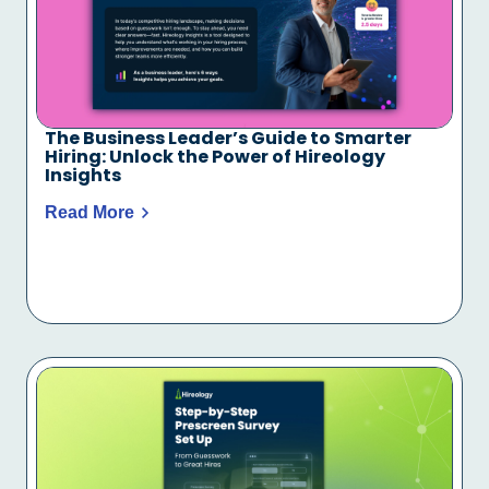
The Business Leader’s Guide to Smarter
Hiring: Unlock the Power of Hireology
Insights
Read More