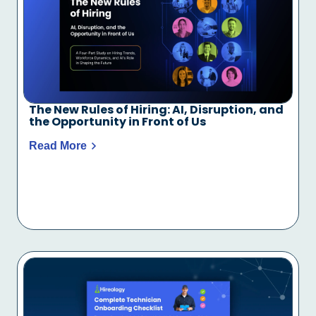
The New Rules of Hiring: AI, Disruption, and
the Opportunity in Front of Us
Read More