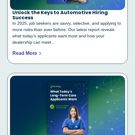
Unlock the Keys to Automotive Hiring
Success
In 2025, job seekers are savvy, selective, and applying to
more roles than ever before. Our latest report reveals
what today’s applicants want most and how your
dealership can meet…
Read More