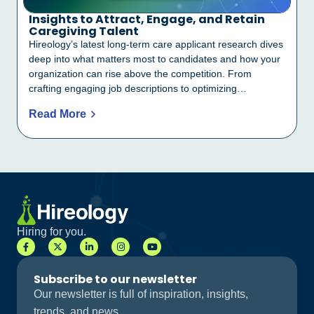
Insights to Attract, Engage, and Retain
Caregiving Talent
Hireology’s latest long-term care applicant research dives
deep into what matters most to candidates and how your
organization can rise above the competition. From
crafting engaging job descriptions to optimizing…
Read More
Hiring for you.
Subscribe to our newsletter
Our newsletter is full of inspiration, insights,
trends, and news.