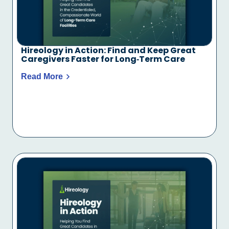
Hireology in Action: Find and Keep Great
Caregivers Faster for Long‑Term Care
Read More