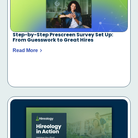
Step-by-Step Prescreen Survey Set Up:
From Guesswork to Great Hires
Read More