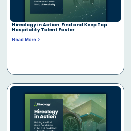
Hireology in Action: Find and Keep Top
Hospitality Talent Faster
Read More