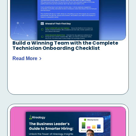
Build a Winning Team with the Complete
Technician Onboarding Checklist
Read More