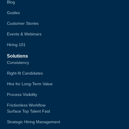
Blog
Guides
Customer Stories
Events & Webinars
Hiring 101
Solutions
Consistency
Right-fit Candidates
Hire for Long-Term Value
Process Visibility
Frictionless Workflow
Surface Top Talent Fast
Strategic Hiring Management