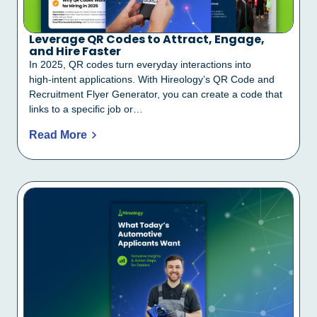
Leverage QR Codes to Attract, Engage,
and Hire Faster
In 2025, QR codes turn everyday interactions into
high‑intent applications. With Hireology’s QR Code and
Recruitment Flyer Generator, you can create a code that
links to a specific job or…
Read More