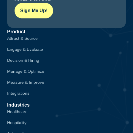
Sign Me Up!
Product
Attract & Source
Engage & Evaluate
Decision & Hiring
Manage & Optimize
Measure & Improve
Integrations
Industries
Healthcare
Hospitality