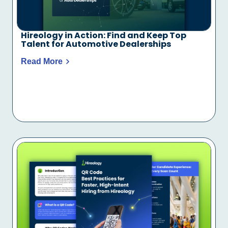
Hireology in Action: Find and Keep Top
Talent for Automotive Dealerships
Read More