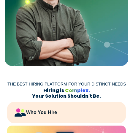
THE BEST HIRING PLATFORM FOR YOUR DISTINCT NEEDS
Hiring is
Complex.
Your Solution Shouldn't Be.
Who You Hire