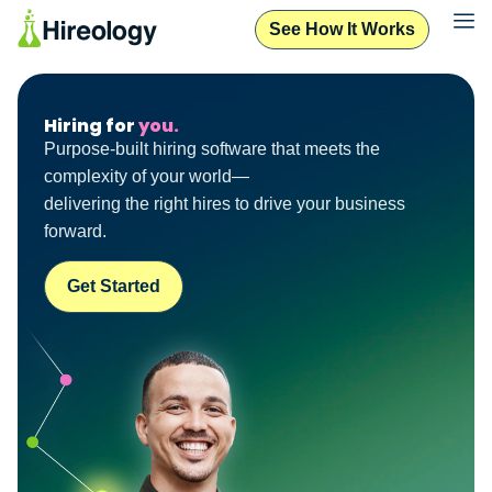
See How It Works
Hiring for
you.
Purpose-built hiring software that meets the
complexity of your world—
delivering the right hires to drive your business
forward.
Get Started