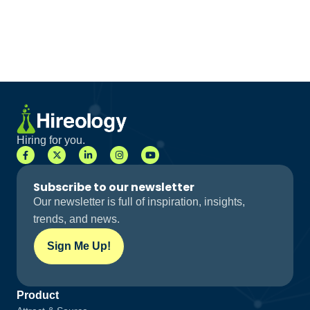
Hiring for you.
Subscribe to our newsletter
Our newsletter is full of inspiration, insights,
trends, and news.
Sign Me Up!
Product