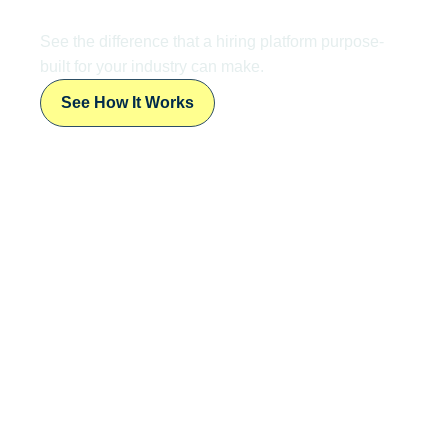
Ready to
Transform
Your Talent
Acquisition?
See the difference that a hiring platform purpose-
built for your industry can make.
See How It Works