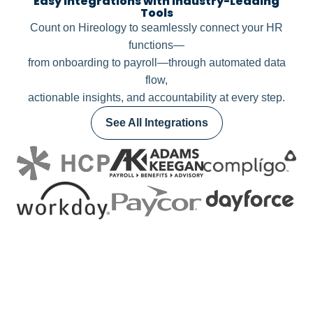
Easy Integrations with Industry-Leading
Tools
Count on Hireology to seamlessly connect your HR
functions—
from onboarding to payroll—through automated data
flow,
actionable insights, and accountability at every step.
See All Integrations
LET’S TALK