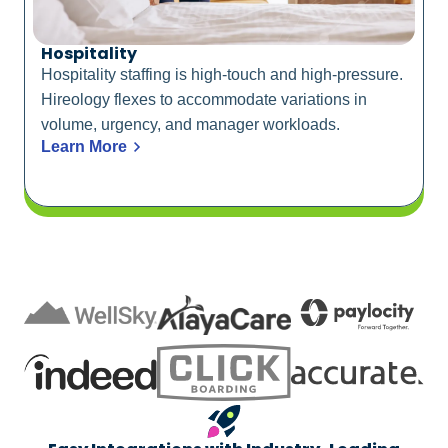
Hospitality
Hospitality staffing is high-touch and high-pressure.
Hireology flexes to accommodate variations in
volume, urgency, and manager workloads.
Learn More