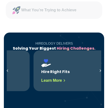
What You’re Trying to Achieve
HIREOLOGY DELIVERS
Solving Your Biggest
Hiring Challenges.
Hire Right Fits
Learn More