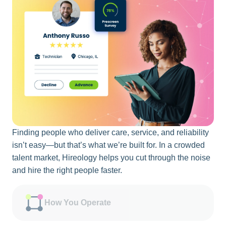
Finding people who deliver care, service, and reliability
isn’t easy—but that’s what we’re built for. In a crowded
talent market, Hireology helps you cut through the noise
and hire the right people faster.
How You Operate