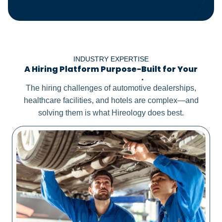
INDUSTRY EXPERTISE
A Hiring Platform Purpose-Built for Your
Distinct Needs
.
The hiring challenges of automotive dealerships,
healthcare facilities, and hotels are complex—and
solving them is what Hireology does best.