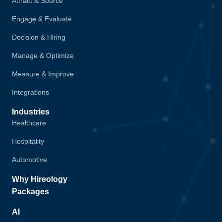
Attract & Source
Engage & Evaluate
Decision & Hiring
Manage & Optimize
Measure & Improve
Integrations
Industries
Healthcare
Hospitality
Automotive
Why Hireology
Packages
AI