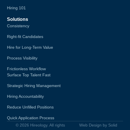
Hiring 101
Solutions
Consistency
Right-fit Candidates
Hire for Long-Term Value
Process Visibility
Frictionless Workflow
Surface Top Talent Fast
Strategic Hiring Management
Hiring Accountability
Reduce Unfilled Positions
Quick Application Process
© 2026 Hireology. All rights
Web Design by Solid