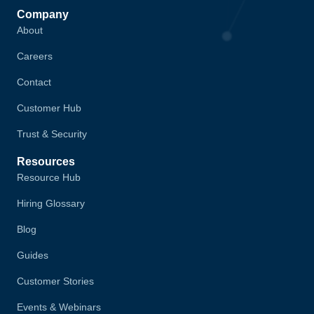
Company
About
Careers
Contact
Customer Hub
Trust & Security
Resources
Resource Hub
Hiring Glossary
Blog
Guides
Customer Stories
Events & Webinars