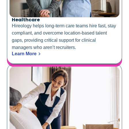
Healthcare
Hireology helps long-term care teams hire fast, stay
compliant, and overcome location-based talent
gaps, providing critical support for clinical
managers who aren’t recruiters.
Learn More