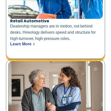
Retail Automotive
Dealership managers are in motion, not behind
desks. Hireology delivers speed and structure for
high-turnover, high-pressure roles.
Learn More