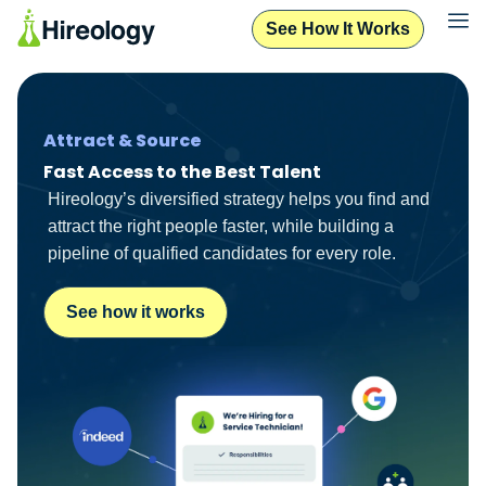
See How It Works
Attract & Source
Fast Access to the Best Talent
Hireology’s diversified strategy helps you find and
attract the right people faster, while building a
pipeline of qualified candidates for every role.
See how it works