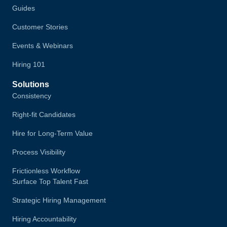
Guides
Customer Stories
Events & Webinars
Hiring 101
Solutions
Consistency
Right-fit Candidates
Hire for Long-Term Value
Process Visibility
Frictionless Workflow
Surface Top Talent Fast
Strategic Hiring Management
Hiring Accountability