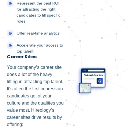
Represent the best ROI
for attracting the right
candidates to fill specific
roles
Offer real-time analytics
Accelerate your access to
top talent
Career Sites
Your company’s career site
does a lot of the heavy
lifting in attracting top talent.
It’s often the first impression
candidates get of your
culture and the qualities you
value most. Hireology’s
career sites drive results by
offering: