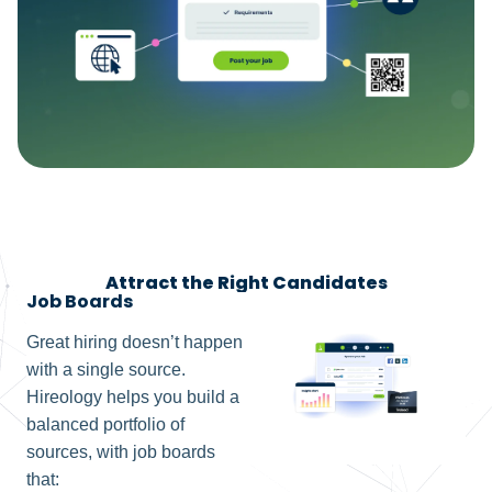
Attract the Right Candidates
Job Boards
Great hiring doesn’t happen
with a single source.
Hireology helps you build a
balanced portfolio of
sources, with job boards
that: