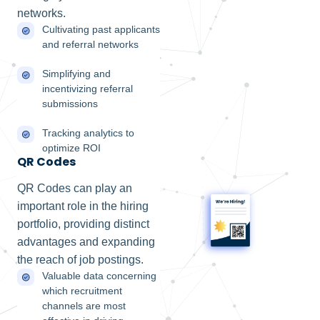
networks.
Cultivating past applicants
and referral networks
Simplifying and
incentivizing referral
submissions
Tracking analytics to
optimize ROI
QR Codes
QR Codes can play an
important role in the hiring
portfolio, providing distinct
advantages and expanding
the reach of job postings.
Valuable data concerning
which recruitment
channels are most