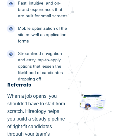
Fast, intuitive, and on-
brand experiences that
are built for small screens
Mobile optimization of the
site as well as application
forms
Streamlined navigation
and easy, tap-to-apply
options that lessen the
likelihood of candidates
dropping off
Referrals
When a job opens, you
shouldn’t have to start from
scratch. Hireology helps
you build a steady pipeline
of right-fit candidates
through your team’s