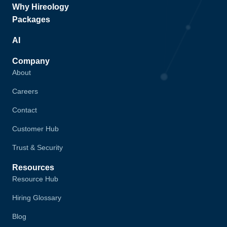
Why Hireology
Packages
AI
Company
About
Careers
Contact
Customer Hub
Trust & Security
Resources
Resource Hub
Hiring Glossary
Blog