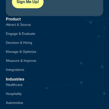
Sign Me Up!
Product
Attract & Source
Engage & Evaluate
Decision & Hiring
Manage & Optimize
Measure & Improve
Integrations
Industries
Healthcare
Hospitality
Automotive