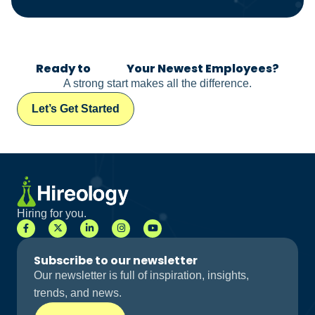
Ready to
Meet
Your Newest Employees?
A strong start makes all the difference.
Let’s Get Started
Hiring for you.
Subscribe to our newsletter
Our newsletter is full of inspiration, insights,
trends, and news.