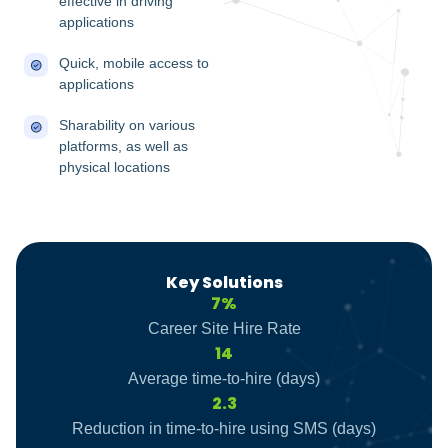
effective in driving
applications
Quick, mobile access to
applications
Sharability on various
platforms, as well as
physical locations
Key Solutions
7%
Career Site Hire Rate
14
Average time-to-hire (days)
2.3
Reduction in time-to-hire using SMS (days)