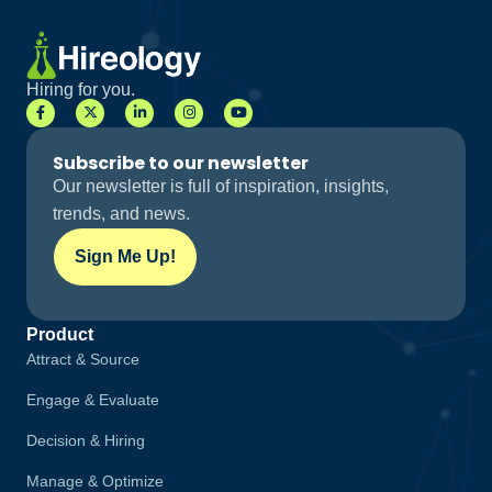
Hiring for you.
Subscribe to our newsletter
Our newsletter is full of inspiration, insights,
trends, and news.
Sign Me Up!
Product
Attract & Source
Engage & Evaluate
Decision & Hiring
Manage & Optimize