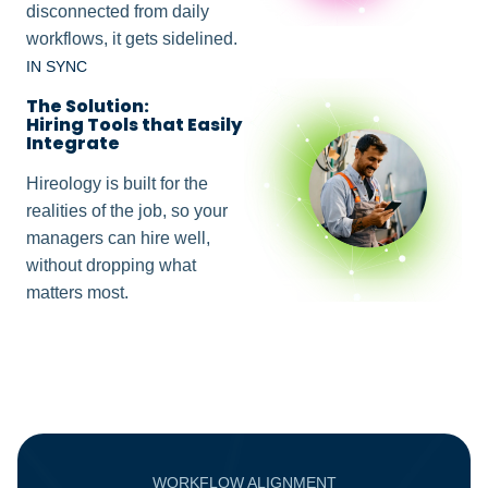
disconnected from daily
workflows, it gets sidelined.
IN SYNC
The Solution:
Hiring Tools that Easily
Integrate
Hireology is built for the
realities of the job, so your
managers can hire well,
without dropping what
matters most.
WORKFLOW ALIGNMENT