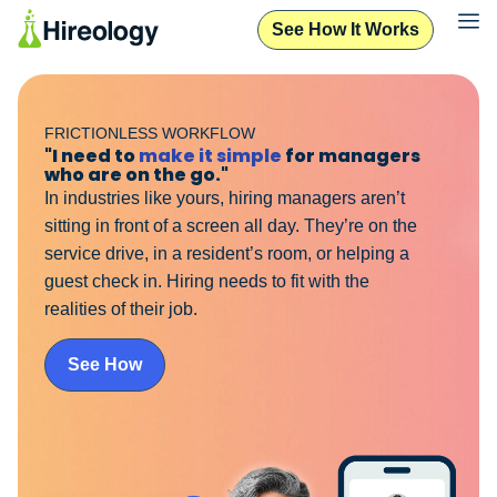
See How It Works
FRICTIONLESS WORKFLOW
"I need to
make it simple
for managers
who are on the go."
In industries like yours, hiring managers aren’t
sitting in front of a screen all day. They’re on the
service drive, in a resident’s room, or helping a
guest check in. Hiring needs to fit with the
realities of their job.
See How