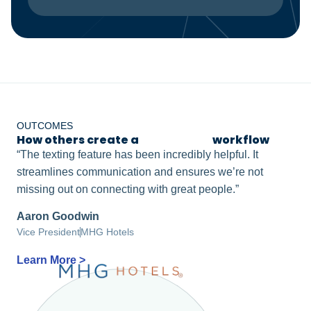
OUTCOMES
How others create a
frictionless
workflow
“The texting feature has been incredibly helpful. It
streamlines communication and ensures we’re not
missing out on connecting with great people.”
Aaron Goodwin
Vice President
MHG Hotels
Learn More >