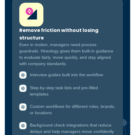
Remove friction without losing
structure
Even in motion, managers need process
guardrails. Hireology gives them built-in guidance
to evaluate fairly, move quickly, and stay aligned
with company standards.
Interview guides built into the workflow
Step-by-step task lists and pre-filled
templates
Custom workflows for different roles, brands,
or locations
Background check integrations that reduce
delays and help managers move confidently