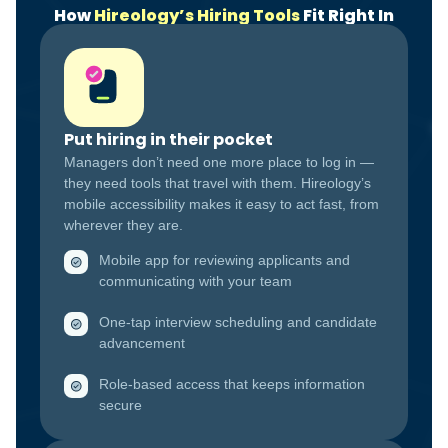
How
Hireology’s Hiring Tools
Fit Right In
Put hiring in their pocket
Managers don’t need one more place to log in —
they need tools that travel with them. Hireology’s
mobile accessibility makes it easy to act fast, from
wherever they are.
Mobile app for reviewing applicants and
communicating with your team
One-tap interview scheduling and candidate
advancement
Role-based access that keeps information
secure