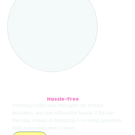
HIRING DONE RIGHT
Interested in
Hassle-Free
Hiring Tools?
Hireology helps your managers act without
hesitation, and hire without the hassle. It fits into
their day instead of disrupting it, so hiring gets done
right, even when time is short.