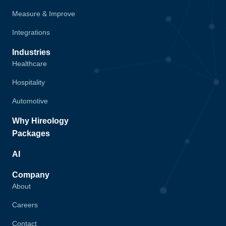
Measure & Improve
Integrations
Industries
Healthcare
Hospitality
Automotive
Why Hireology
Packages
AI
Company
About
Careers
Contact