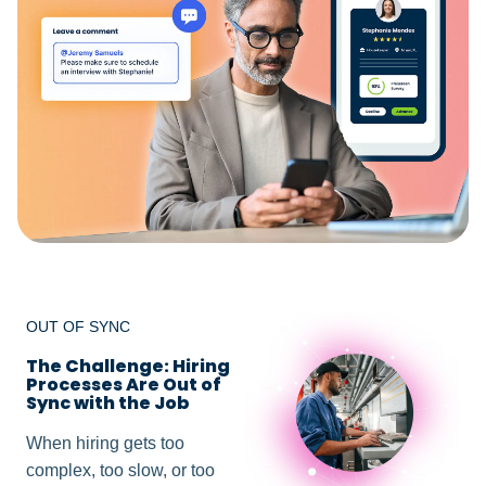
OUT OF SYNC
The Challenge: Hiring
Processes Are Out of
Sync with the Job
When hiring gets too
complex, too slow, or too