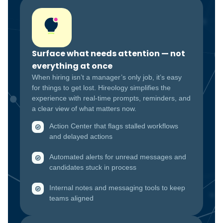
Surface what needs attention — not
everything at once
When hiring isn’t a manager’s only job, it’s easy
for things to get lost. Hireology simplifies the
experience with real-time prompts, reminders, and
a clear view of what matters now.
Action Center that flags stalled workflows
and delayed actions
Automated alerts for unread messages and
candidates stuck in process
Internal notes and messaging tools to keep
teams aligned