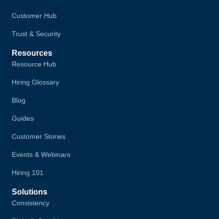
Customer Hub
Trust & Security
Resources
Resource Hub
Hiring Glossary
Blog
Guides
Customer Stories
Events & Webinars
Hiring 101
Solutions
Consistency