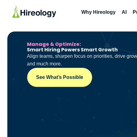
Why Hireology
AI
P
Manage & Optimize:
Smart Hiring Powers Smart Growth
Align teams, sharpen focus on priorities, drive grow
and much more.
See What’s Possible