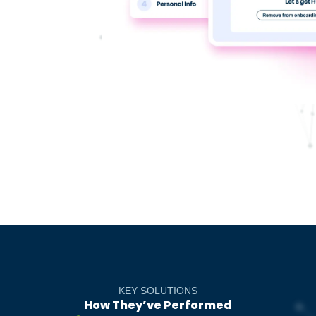
KEY SOLUTIONS
How They’ve Performed