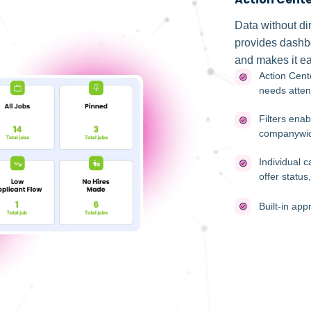
Data without dir
provides dashbo
and makes it ea
Action Cent
needs atten
Filters enab
companywi
Individual 
offer statu
Built-in app