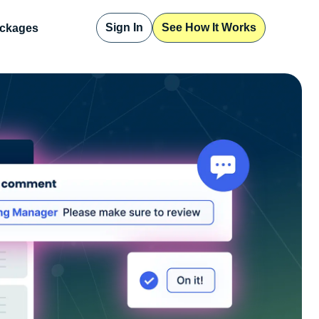
Sign In
See How It Works
ckages