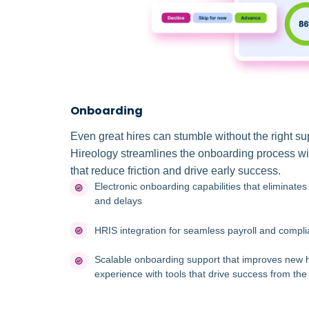
Onboarding
Even great hires can stumble without the right su
Hireology streamlines the onboarding process wi
that reduce friction and drive early success.
Electronic onboarding capabilities that eliminate
and delays
HRIS integration for seamless payroll and compl
Scalable onboarding support that improves new h
experience with tools that drive success from the 