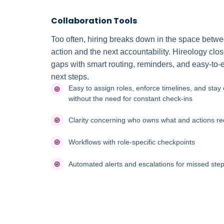
Collaboration Tools
Too often, hiring breaks down in the space betw
action and the next accountability. Hireology clo
gaps with smart routing, reminders, and easy-to-
next steps.
Easy to assign roles, enforce timelines, and stay 
without the need for constant check-ins
Clarity concerning who owns what and actions re
Workflows with role-specific checkpoints
Automated alerts and escalations for missed step