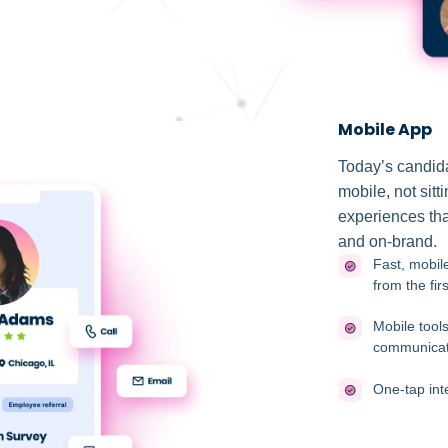
Mobile App
Today’s candida
mobile, not sitt
experiences that
and on-brand.
Fast, mobile
from the firs
Mobile tool
communicat
One-tap int