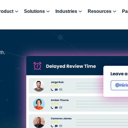
roduct
Solutions
Industries
Resources
Pa
th,