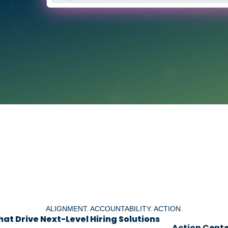
ALIGNMENT. ACCOUNTABILITY. ACTION.
at Drive Next-Level Hiring Solutions
Action Cente