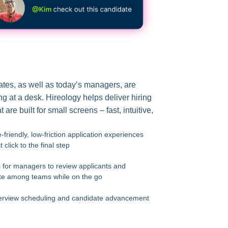
tes, as well as today’s managers, are
ing at a desk. Hireology helps deliver hiring
 are built for small screens – fast, intuitive,
-friendly, low-friction application experiences
t click to the final step
s for managers to review applicants and
e among teams while on the go
erview scheduling and candidate advancement