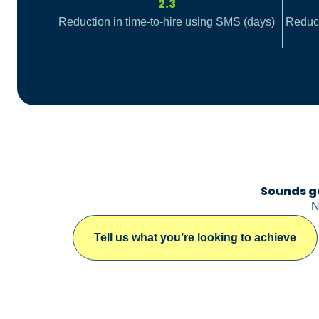
2.3
Reduction in time-to-hire using SMS (days)
Reduct
Sounds g
N
Tell us what you’re looking to achieve