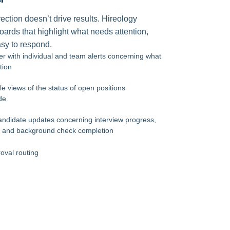
ection doesn’t drive results. Hireology
ards that highlight what needs attention,
sy to respond.
er with individual and team alerts concerning what
tion
le views of the status of open positions
de
candidate updates concerning interview progress,
s, and background check completion
roval routing