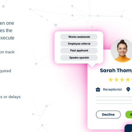
een one
ses the
execute
on track
quired
s or delays