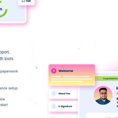
pport.
th tools
s paperwork
iance setup
ire
start