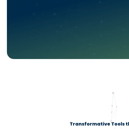
Transformative Tools th