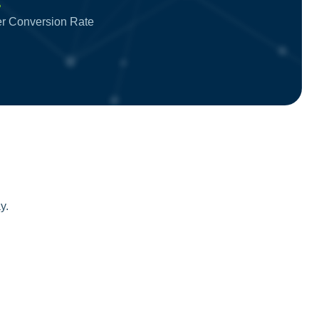
%
ter Conversion Rate
y.