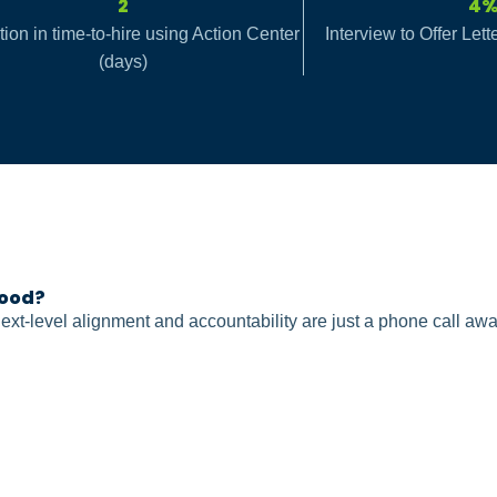
2
4
ion in time-to-hire using Action Center
Interview to Offer Let
(days)
ood?
ext-level alignment and accountability are just a phone call awa