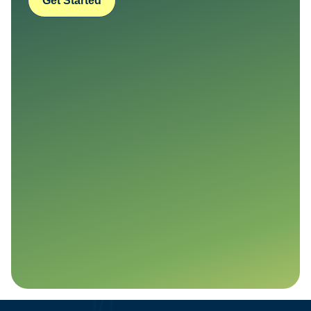
Get Started