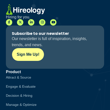
Hiring for you.
Subscribe to our newsletter
Our newsletter is full of inspiration, insights,
trends, and news.
Sign Me Up!
Product
Attract & Source
Engage & Evaluate
Decision & Hiring
Manage & Optimize