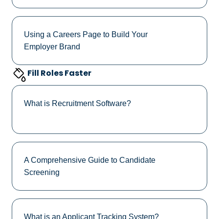
Using a Careers Page to Build Your
Employer Brand
Fill Roles Faster
What is Recruitment Software?
A Comprehensive Guide to Candidate
Screening
What is an Applicant Tracking System?