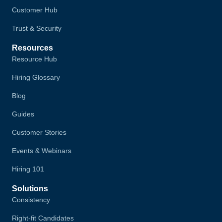
Customer Hub
Trust & Security
Resources
Resource Hub
Hiring Glossary
Blog
Guides
Customer Stories
Events & Webinars
Hiring 101
Solutions
Consistency
Right-fit Candidates