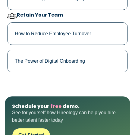
Retain Your Team
How to Reduce Employee Turnover
The Power of Digital Onboarding
Schedule your
free
demo.
See for yourself how Hireology can help you hire
better talent faster today