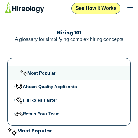
See How It Works
Hiring 101
A glossary for simplifying complex hiring concepts
Most Popular
Attract Quality Applicants
Fill Roles Faster
Retain Your Team
Most Popular