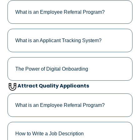
What is an Employee Referral Program?
What is an Applicant Tracking System?
The Power of Digital Onboarding
Attract Quality Applicants
What is an Employee Referral Program?
How to Write a Job Description