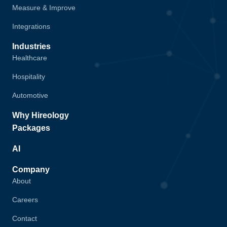
Measure & Improve
Integrations
Industries
Healthcare
Hospitality
Automotive
Why Hireology
Packages
AI
Company
About
Careers
Contact