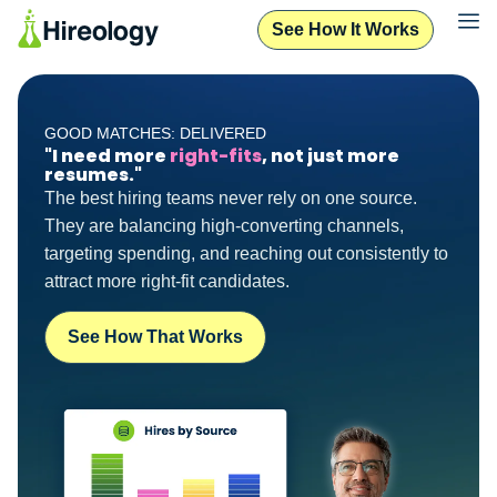
See How It Works
GOOD MATCHES: DELIVERED
"I need more
right-fits
, not just more
resumes."
The best hiring teams never rely on one source.
They are balancing high-converting channels,
targeting spending, and reaching out consistently to
attract more right-fit candidates.
See How That Works