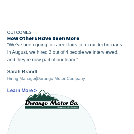
OUTCOMES
How Others Have Seen More
Right-Fits
“We’ve been going to career fairs to recruit technicians.
In August, we hired 3 out of 4 people we interviewed,
and they’re now part of our team.”
Sarah Brandt
Hiring Manager
Durango Motor Company
Learn More >