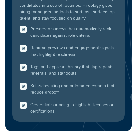
candidates in a sea of resumes. Hireology gives
hiring managers the tools to sort fast, surface top
talent, and stay focused on quality.
Prescreen surveys that automatically rank
candidates against role criteria
Resume previews and engagement signals
that highlight readiness
Tags and applicant history that flag repeats,
referrals, and standouts
Self-scheduling and automated comms that
reduce dropoff
Credential surfacing to highlight licenses or
certifications