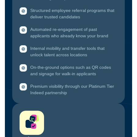
Structured employee referral programs that
deliver trusted candidates
Automated re-engagement of past
applicants who already know your brand
Internal mobility and transfer tools that
unlock talent across locations
On-the-ground options such as QR codes
and signage for walk-in applicants
Premium visibility through our Platinum Tier
Indeed partnership