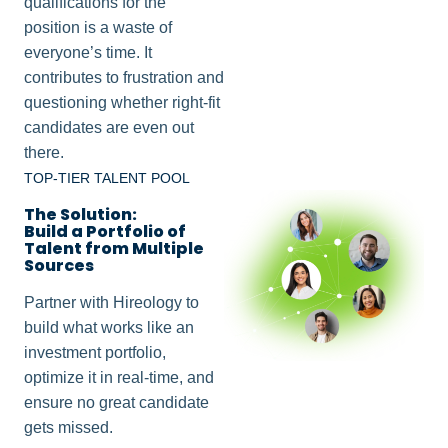
qualifications for the
position is a waste of
everyone’s time. It
contributes to frustration and
questioning whether right-fit
candidates are even out
there.
TOP-TIER TALENT POOL
The Solution:
Build a Portfolio of
Talent from Multiple
Sources
Partner with Hireology to
build what works like an
investment portfolio,
optimize it in real-time, and
ensure no great candidate
gets missed.