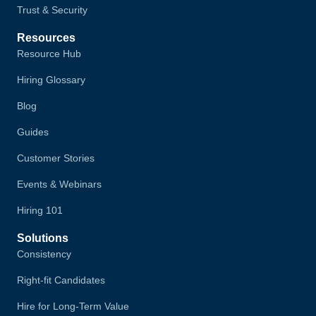
Trust & Security
Resources
Resource Hub
Hiring Glossary
Blog
Guides
Customer Stories
Events & Webinars
Hiring 101
Solutions
Consistency
Right-fit Candidates
Hire for Long-Term Value