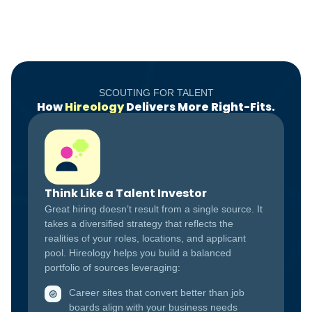
SCOUTING FOR TALENT
How
Hireology
Delivers More Right-Fits.
Think Like a Talent Investor
Great hiring doesn’t result from a single source. It
takes a diversified strategy that reflects the
realities of your roles, locations, and applicant
pool. Hireology helps you build a balanced
portfolio of sources leveraging:
Career sites that convert better than job
boards align with your business needs