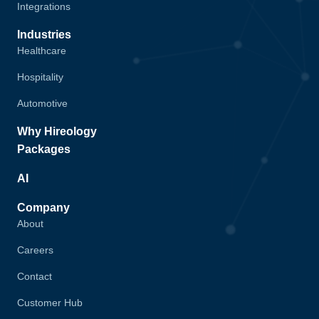
Integrations
Industries
Healthcare
Hospitality
Automotive
Why Hireology
Packages
AI
Company
About
Careers
Contact
Customer Hub