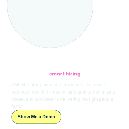
LET’S TALK
Interested in a
smart hiring
investment –
with excellent returns?
With Hireology, your strategy works like a well-
balanced portfolio – maximizing quality, minimizing
waste, and consistently delivering the right people,
faster.
Show Me a Demo