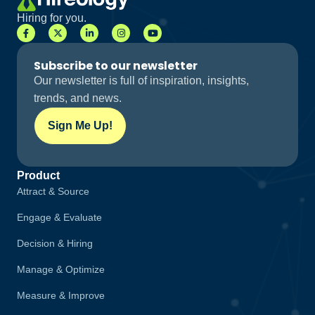
Hiring for you.
Subscribe to our newsletter
Our newsletter is full of inspiration, insights,
trends, and news.
Sign Me Up!
Product
Attract & Source
Engage & Evaluate
Decision & Hiring
Manage & Optimize
Measure & Improve