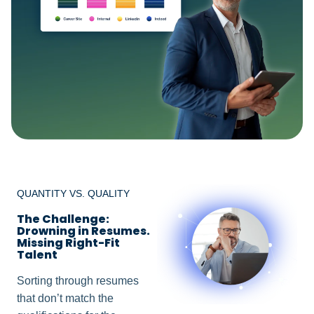
QUANTITY VS. QUALITY
The Challenge:
Drowning in Resumes.
Missing Right-Fit
Talent
Sorting through resumes
that don’t match the