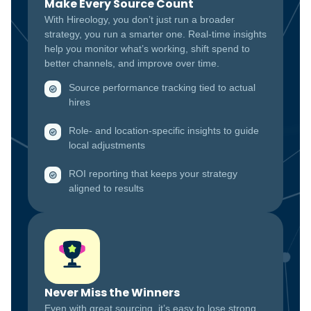
Make Every Source Count
With Hireology, you don’t just run a broader
strategy, you run a smarter one. Real-time insights
help you monitor what’s working, shift spend to
better channels, and improve over time.
Source performance tracking tied to actual
hires
Role- and location-specific insights to guide
local adjustments
ROI reporting that keeps your strategy
aligned to results
Never Miss the Winners
Even with great sourcing, it’s easy to lose strong