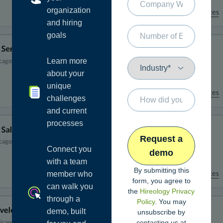
organization
and hiring
goals
Learn more
about your
unique
challenges
and current
processes
Connect you
with a team
By submitting this
member who
form, you agree to
can walk you
the
Hireology Privacy
through a
Policy
. You may
demo, built
unsubscribe by
contacting us at