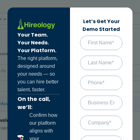
Let’s Get Your
Demo Started
Your Team.
Your Needs.
Your Platform.
The right platform,
designed around
your needs — so
you can hire better
talent, faster.
On the call,
we’ll:
Confirm how
our platform
aligns with
your