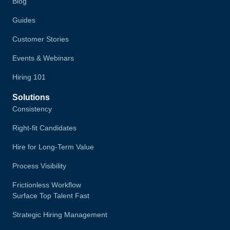
Blog
Guides
Customer Stories
Events & Webinars
Hiring 101
Solutions
Consistency
Right-fit Candidates
Hire for Long-Term Value
Process Visibility
Frictionless Workflow
Surface Top Talent Fast
Strategic Hiring Management