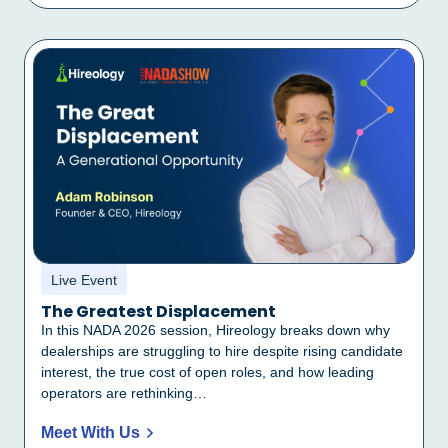
Live Event
The Greatest Displacement
In this NADA 2026 session, Hireology breaks down why
dealerships are struggling to hire despite rising candidate
interest, the true cost of open roles, and how leading
operators are rethinking…
Meet With Us