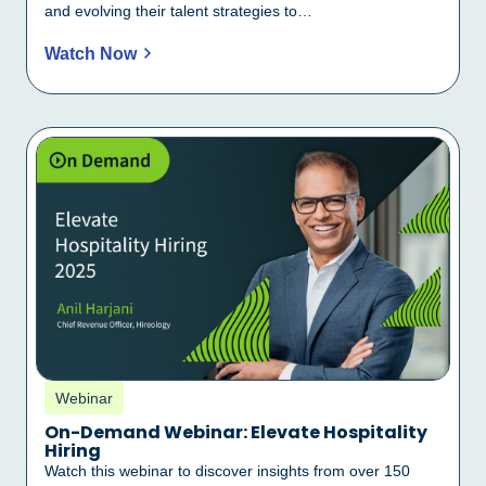
and evolving their talent strategies to…
Watch Now
Webinar
On-Demand Webinar: Elevate Hospitality
Hiring
Watch this webinar to discover insights from over 150