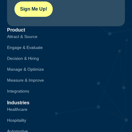
Sign Me Up!
Product
Attract & Source
Engage & Evaluate
Decision & Hiring
Manage & Optimize
Measure & Improve
Integrations
Industries
Healthcare
Hospitality
Automotive