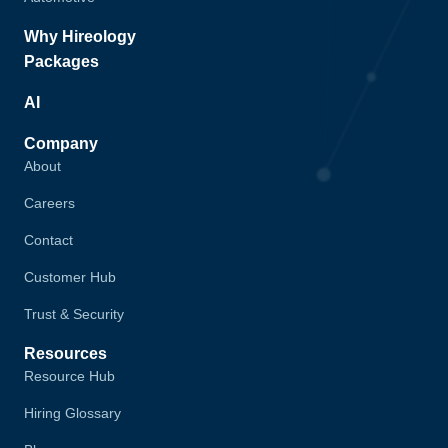
Why Hireology
Packages
AI
Company
About
Careers
Contact
Customer Hub
Trust & Security
Resources
Resource Hub
Hiring Glossary