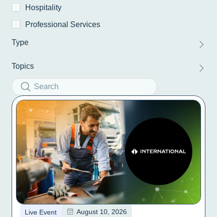
Hospitality
Professional Services
Type
Topics
August 10, 2026
Live Event