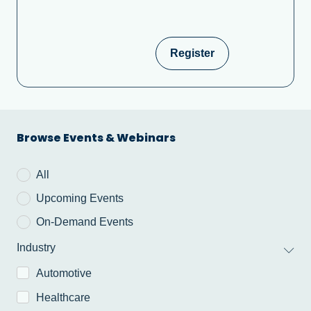
Register
Browse Events & Webinars
All
Upcoming Events
On-Demand Events
Industry
Automotive
Healthcare