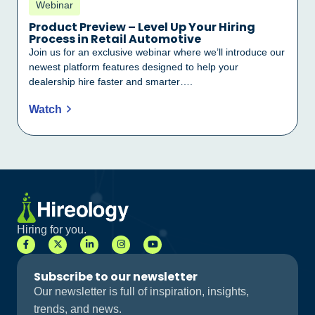
Webinar
Product Preview – Level Up Your Hiring
Process in Retail Automotive
Join us for an exclusive webinar where we’ll introduce our
newest platform features designed to help your
dealership hire faster and smarter….
Watch
Hiring for you.
Subscribe to our newsletter
Our newsletter is full of inspiration, insights,
trends, and news.