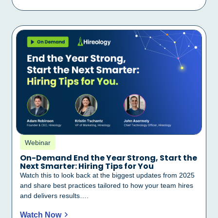
Webinar
On-Demand End the Year Strong, Start the
Next Smarter: Hiring Tips for You
Watch this to look back at the biggest updates from 2025
and share best practices tailored to how your team hires
and delivers results….
Watch Now