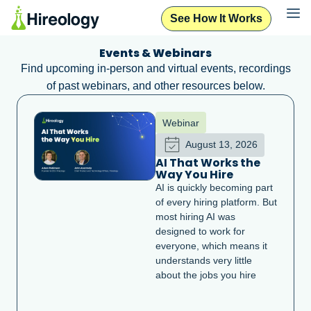
See How It Works
Events & Webinars
Find upcoming in-person and virtual events, recordings
of past webinars, and other resources below.
Webinar
August 13, 2026
AI That Works the
Way You Hire
AI is quickly becoming part
of every hiring platform. But
most hiring AI was
designed to work for
everyone, which means it
understands very little
about the jobs you hire