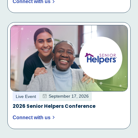
Connect with us
September 17, 2026
Live Event
2026 Senior Helpers Conference
Connect with us