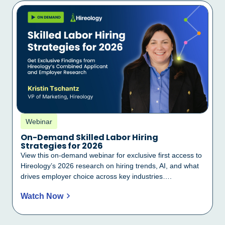
Webinar
On-Demand Skilled Labor Hiring
Strategies for 2026
View this on-demand webinar for exclusive first access to
Hireology’s 2026 research on hiring trends, AI, and what
drives employer choice across key industries….
Watch Now