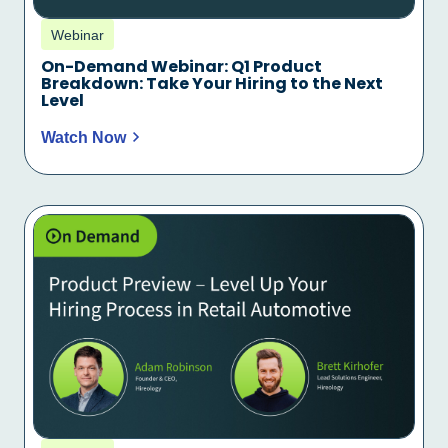
Webinar
On-Demand Webinar: Q1 Product
Breakdown: Take Your Hiring to the Next
Level
Watch Now