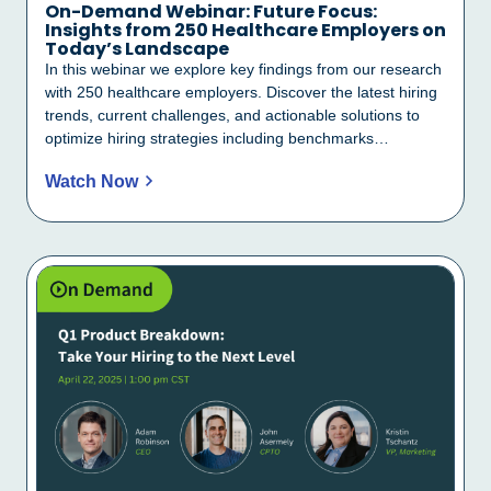
On-Demand Webinar: Future Focus:
Insights from 250 Healthcare Employers on
Today’s Landscape
In this webinar we explore key findings from our research
with 250 healthcare employers. Discover the latest hiring
trends, current challenges, and actionable solutions to
optimize hiring strategies including benchmarks…
Watch Now