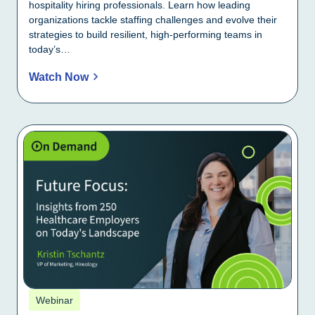
hospitality hiring professionals. Learn how leading
organizations tackle staffing challenges and evolve their
strategies to build resilient, high-performing teams in
today’s…
Watch Now
Webinar