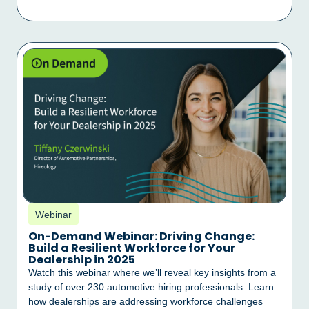
Webinar
On-Demand Webinar: Driving Change:
Build a Resilient Workforce for Your
Dealership in 2025
Watch this webinar where we’ll reveal key insights from a
study of over 230 automotive hiring professionals. Learn
how dealerships are addressing workforce challenges