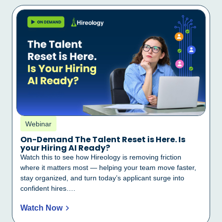
Webinar
On-Demand The Talent Reset is Here. Is
your Hiring AI Ready?
Watch this to see how Hireology is removing friction
where it matters most — helping your team move faster,
stay organized, and turn today’s applicant surge into
confident hires….
Watch Now