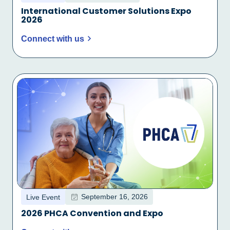
International Customer Solutions Expo
2026
Connect with us
September 16, 2026
Live Event
2026 PHCA Convention and Expo