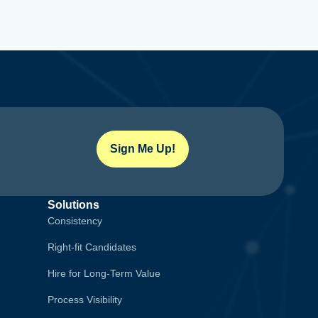
Sign Me Up!
Solutions
Consistency
Right-fit Candidates
Hire for Long-Term Value
Process Visibility