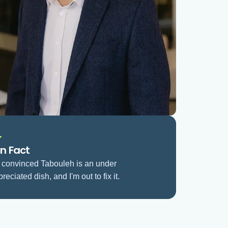
n Fact
m convinced Tabouleh is an under
reciated dish, and I'm out to fix it.