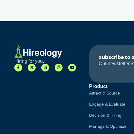
Subscribe to 
Hiring for you.
Our newsletter is
Product
Attract & Source
Engage & Evaluate
Decision & Hiring
Manage & Optimize