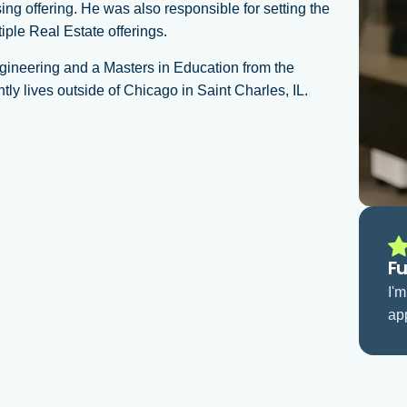
 offering. He was also responsible for setting the
iple Real Estate offerings.
ngineering and a Masters in Education from the
ly lives outside of Chicago in Saint Charles, IL.
Fu
I'
app