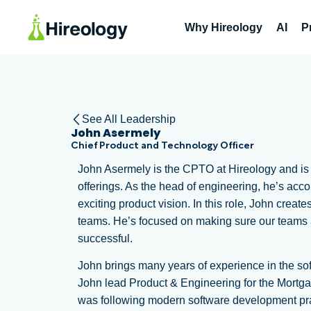
Why Hireology
AI
P
See All Leadership
John Asermely
Chief Product and Technology Officer
John Asermely is the CPTO at Hireology and is re
offerings. As the head of engineering, he’s acc
exciting product vision. In this role, John creat
teams. He’s focused on making sure our teams
successful.
John brings many years of experience in the sof
John lead Product & Engineering for the Mortga
was following modern software development prac