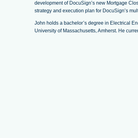
development of DocuSign’s new Mortgage Closing
strategy and execution plan for DocuSign’s mult
John holds a bachelor’s degree in Electrical E
University of Massachusetts, Amherst. He current