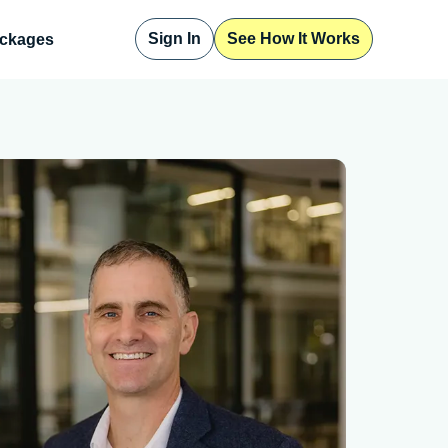
Sign In
See How It Works
ckages