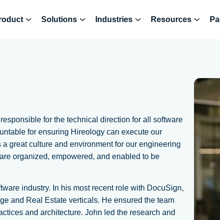
roduct
Solutions
Industries
Resources
Pa
sponsible for the technical direction for all software
ountable for ensuring Hireology can execute our
es a great culture and environment for our engineering
 are organized, empowered, and enabled to be
tware industry. In his most recent role with DocuSign,
ge and Real Estate verticals. He ensured the team
tices and architecture. John led the research and