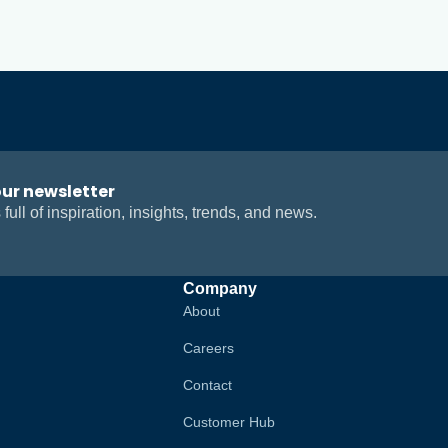
our newsletter
 full of inspiration, insights, trends, and news.
Company
About
Careers
Contact
Customer Hub