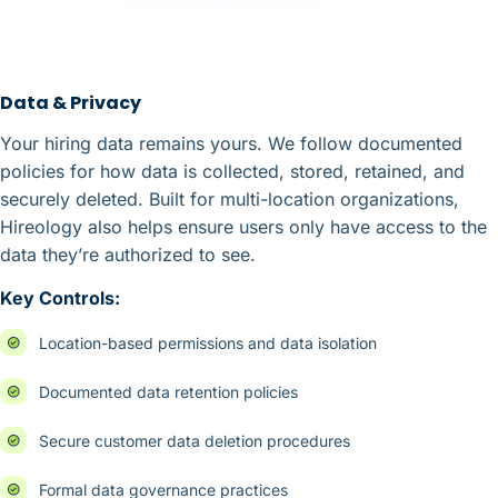
Data & Privacy
Your hiring data remains yours. We follow documented
policies for how data is collected, stored, retained, and
securely deleted. Built for multi-location organizations,
Hireology also helps ensure users only have access to the
data they’re authorized to see.
Key Controls:
Location-based permissions and data isolation
Documented data retention policies
Secure customer data deletion procedures
Formal data governance practices