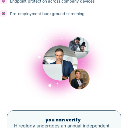
Endpoint protection across company devices
Pre-employment background screening
Compliance
you can verify
Hireology undergoes an annual independent