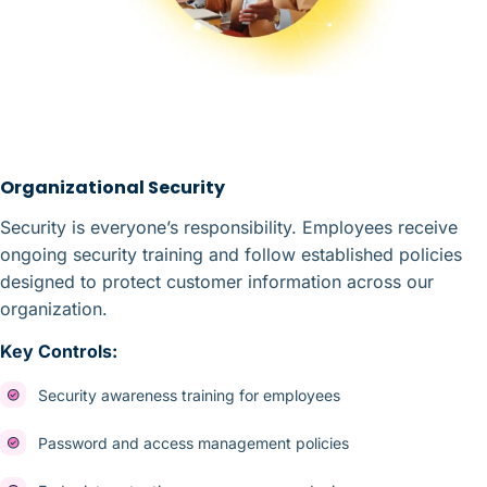
Organizational Security
Security is everyone’s responsibility. Employees receive
ongoing security training and follow established policies
designed to protect customer information across our
organization.
Key Controls:
Security awareness training for employees
Password and access management policies