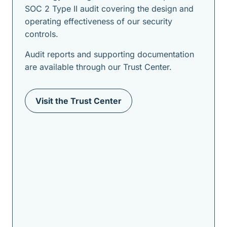
SOC 2 Type II audit covering the design and
operating effectiveness of our security
controls.
Audit reports and supporting documentation
are available through our Trust Center.
Visit the Trust Center