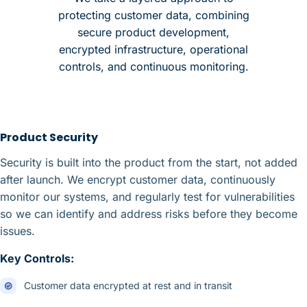
protecting customer data, combining
secure product development,
encrypted infrastructure, operational
controls, and continuous monitoring.
Product Security
Security is built into the product from the start, not added
after launch. We encrypt customer data, continuously
monitor our systems, and regularly test for vulnerabilities
so we can identify and address risks before they become
issues.
Key Controls:
Customer data encrypted at rest and in transit