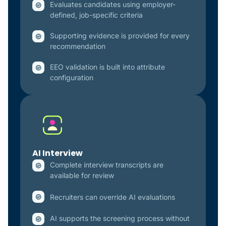
Evaluates candidates using employer-
defined, job-specific criteria
Supporting evidence is provided for every
recommendation
EEO validation is built into attribute
configuration
AI Interview
Complete interview transcripts are
available for review
Recruiters can override AI evaluations
AI supports the screening process without