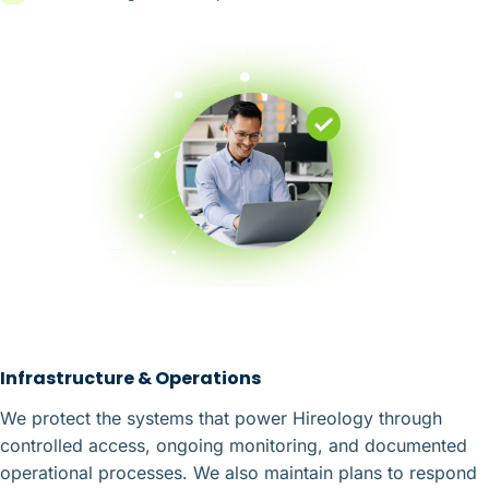
Infrastructure & Operations
We protect the systems that power Hireology through
controlled access, ongoing monitoring, and documented
operational processes. We also maintain plans to respond