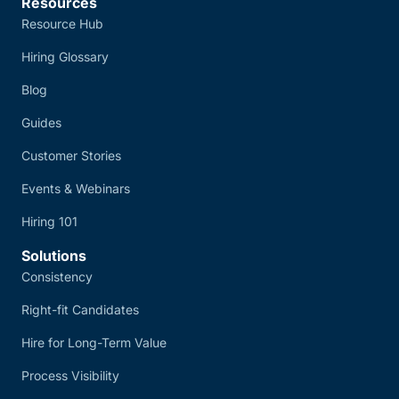
Resources
Resource Hub
Hiring Glossary
Blog
Guides
Customer Stories
Events & Webinars
Hiring 101
Solutions
Consistency
Right-fit Candidates
Hire for Long-Term Value
Process Visibility