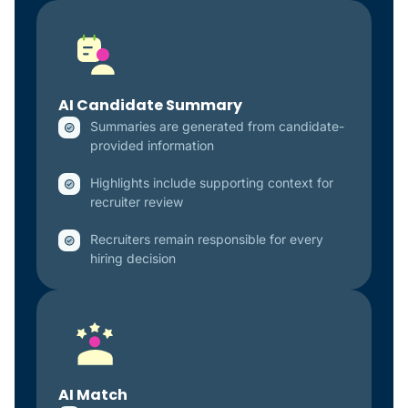
AI Candidate Summary
Summaries are generated from candidate-
provided information
Highlights include supporting context for
recruiter review
Recruiters remain responsible for every
hiring decision
AI Match