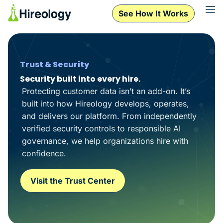
See How It Works
Trust & Security
Security built into every hire.
Protecting customer data isn’t an add-on. It’s
built into how Hireology develops, operates,
and delivers our platform. From independently
verified security controls to responsible AI
governance, we help organizations hire with
confidence.
Visit the Trust Center