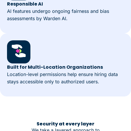
Responsible AI
AI features undergo ongoing fairness and bias
assessments by Warden AI.
Built for Multi-Location Organizations
Location-level permissions help ensure hiring data
stays accessible only to authorized users.
Security at every layer
We take a layered approach to