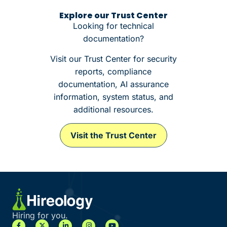
Explore our Trust Center
Looking for technical
documentation?
Visit our Trust Center for security
reports, compliance
documentation, AI assurance
information, system status, and
additional resources.
Visit the Trust Center
Hiring for you.