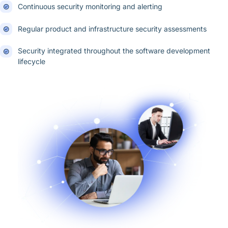
Continuous security monitoring and alerting
Regular product and infrastructure security assessments
Security integrated throughout the software development
lifecycle