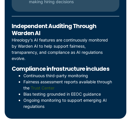
making hiring decisions
Independent Auditing Through
Warden AI
Hireology’s AI features are continuously monitored
by Warden AI to help support fairness,
transparency, and compliance as AI regulations
evolve.
Compliance infrastructure includes
Continuous third-party monitoring
Fairness assessment reports available through
the
Trust Center
Bias testing grounded in EEOC guidance
Ongoing monitoring to support emerging AI
regulations