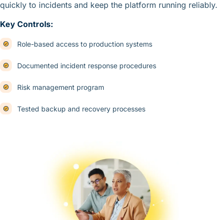
quickly to incidents and keep the platform running reliably.
Key Controls:
Role-based access to production systems
Documented incident response procedures
Risk management program
Tested backup and recovery processes