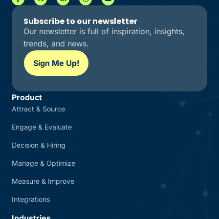
Subscribe to our newsletter
Our newsletter is full of inspiration, insights,
trends, and news.
Sign Me Up!
Product
Attract & Source
Engage & Evaluate
Decision & Hiring
Manage & Optimize
Measure & Improve
Integrations
Industries