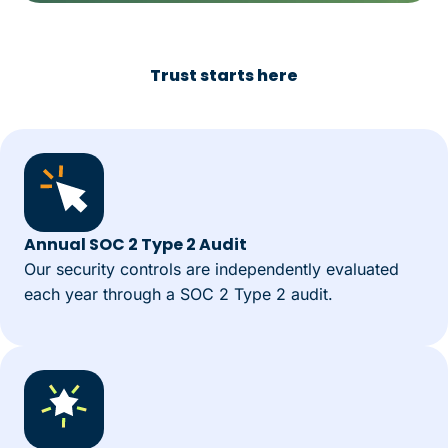
Trust starts here
Annual SOC 2 Type 2 Audit
Our security controls are independently evaluated
each year through a SOC 2 Type 2 audit.