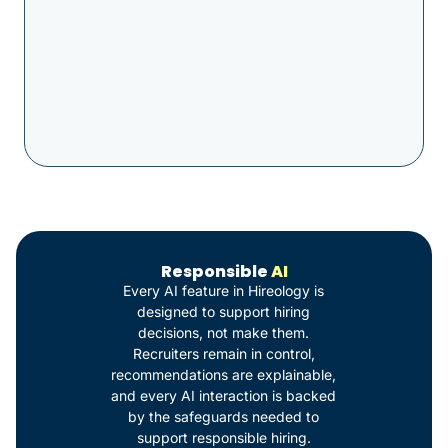
Responsible
AI
Every AI feature in Hireology is
designed to support hiring
decisions, not make them.
Recruiters remain in control,
recommendations are explainable,
and every AI interaction is backed
by the safeguards needed to
support responsible hiring.