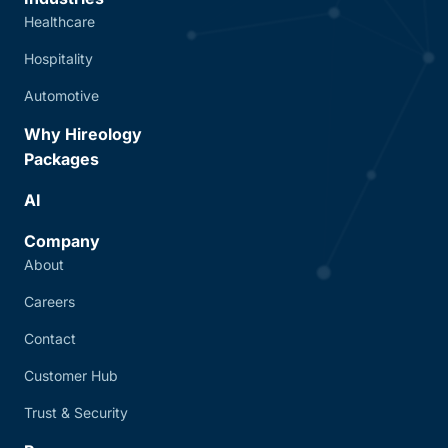
Healthcare
Hospitality
Automotive
Why Hireology
Packages
AI
Company
About
Careers
Contact
Customer Hub
Trust & Security