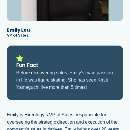
Emily Leu
VP of Sales
Fun Fact
Before discovering sales, Emily's main passion
in life was figure skating. She has seen Kristi
Yamaguchi live more than 5 times!
Emily is Hireology’s VP of Sales, responsible for
overseeing the strategic direction and execution of the
company’s sales initiatives. Emily brings over 20 years