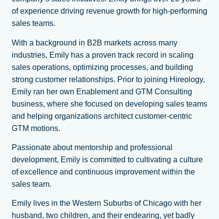
of experience driving revenue growth for high-performing
sales teams.
With a background in B2B markets across many
industries, Emily has a proven track record in scaling
sales operations, optimizing processes, and building
strong customer relationships. Prior to joining Hireology,
Emily ran her own Enablement and GTM Consulting
business, where she focused on developing sales teams
and helping organizations architect customer-centric
GTM motions.
Passionate about mentorship and professional
development, Emily is committed to cultivating a culture
of excellence and continuous improvement within the
sales team.
Emily lives in the Western Suburbs of Chicago with her
husband, two children, and their endearing, yet badly