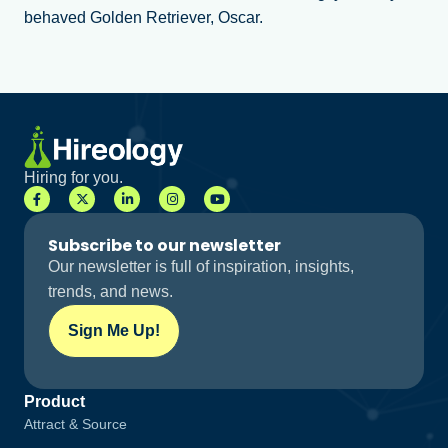
behaved Golden Retriever, Oscar.
Hiring for you.
Subscribe to our newsletter
Our newsletter is full of inspiration, insights,
trends, and news.
Sign Me Up!
Product
Attract & Source