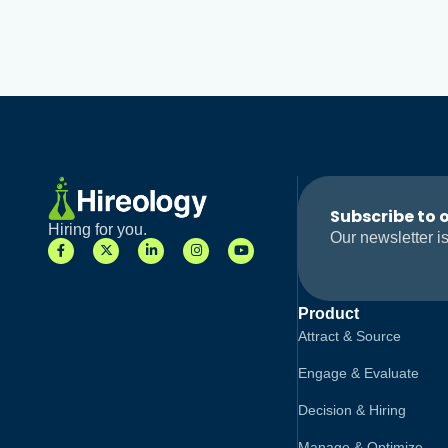
Subscribe to 
Hiring for you.
Our newsletter is
Product
Attract & Source
Engage & Evaluate
Decision & Hiring
Manage & Optimize