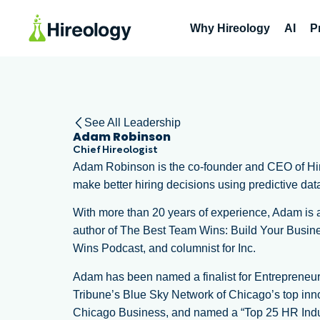
Why Hireology
AI
P
See All Leadership
Adam Robinson
Chief Hireologist
Adam Robinson is the co-founder and CEO of Hire
make better hiring decisions using predictive dat
With more than 20 years of experience, Adam is a 
author of The Best Team Wins: Build Your Busine
Wins Podcast, and columnist for Inc.
Adam has been named a finalist for Entrepreneur
Tribune’s Blue Sky Network of Chicago’s top inno
Chicago Business, and named a “Top 25 HR Ind