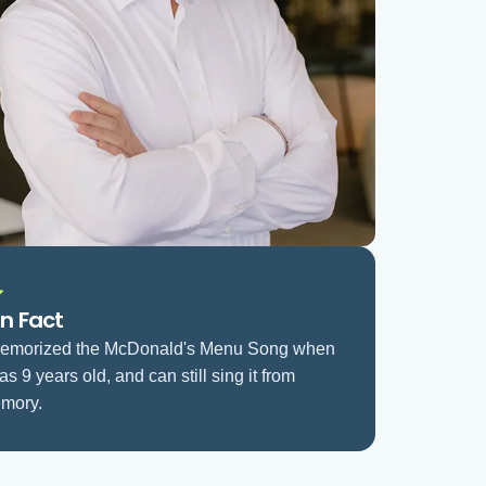
n Fact
memorized the McDonald's Menu Song when
as 9 years old, and can still sing it from
mory.