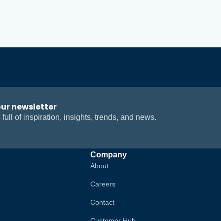
our newsletter
 full of inspiration, insights, trends, and news.
Company
About
Careers
Contact
Customer Hub