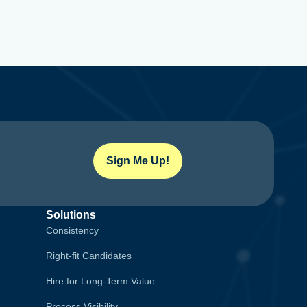
Sign Me Up!
Solutions
Consistency
Right-fit Candidates
Hire for Long-Term Value
Process Visibility