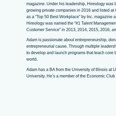
magazine. Under his leadership, Hireology was lis
growing private companies in 2016 and listed at
as a “Top 50 Best Workplace” by Inc. magazine 
Hireology was named the “#1 Talent Management 
Customer Service” in 2013, 2014, 2015, 2016, 
Adam is passionate about entrepreneurship, donat
entrepreneurial cause. Through multiple leadersh
to develop and launch programs that teach core b
world.
Adam has a BA from the University of Illinois 
University. He’s a member of the Economic Club of