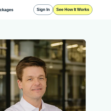
Sign In
See How It Works
ckages