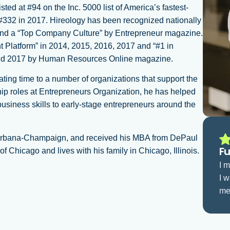
ted at #94 on the Inc. 5000 list of America’s fastest-
 #332 in 2017. Hireology has been recognized nationally
and a “Top Company Culture” by Entrepreneur magazine.
Platform” in 2014, 2015, 2016, 2017 and “#1 in
and 2017 by Human Resources Online magazine.
ing time to a number of organizations that support the
ip roles at Entrepreneurs Organization, he has helped
usiness skills to early-stage entrepreneurs around the
at Urbana-Champaign, and received his MBA from DePaul
Fu
 Chicago and lives with his family in Chicago, Illinois.
I 
I w
me