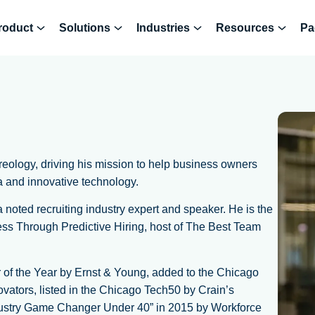
roduct
Solutions
Industries
Resources
Pa
ology, driving his mission to help business owners
a and innovative technology.
noted recruiting industry expert and speaker. He is the
ss Through Predictive Hiring, host of The Best Team
 of the Year by Ernst & Young, added to the Chicago
vators, listed in the Chicago Tech50 by Crain’s
ustry Game Changer Under 40” in 2015 by Workforce