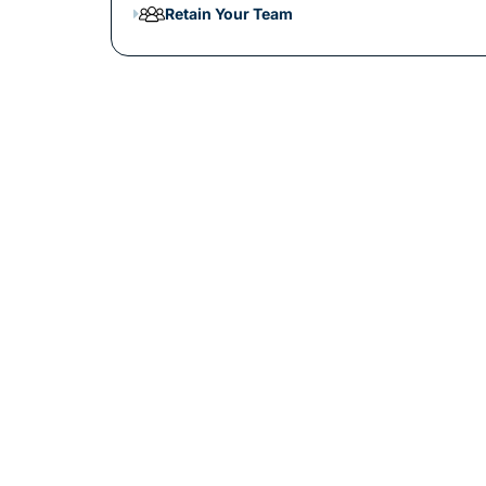
Retain Your Team