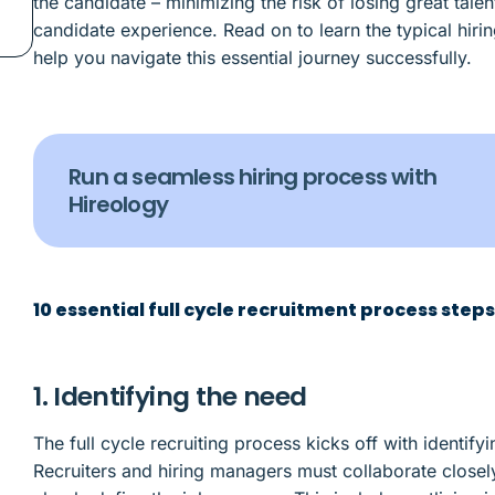
the candidate – minimizing the risk of losing great tale
candidate experience. Read on to learn the typical hiring
help you navigate this essential journey successfully.
Run a seamless hiring process with
Hireology
10 essential full cycle recruitment process step
1. Identifying the need
The full cycle recruiting process kicks off with identify
Recruiters and hiring managers must collaborate close