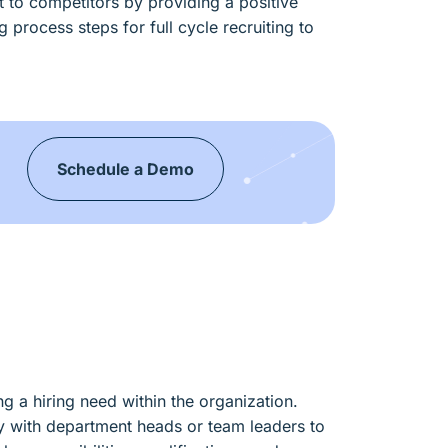
nt to competitors by providing a positive
 process steps for full cycle recruiting to
Schedule a Demo
s
ing a hiring need within the organization.
ly with department heads or team leaders to