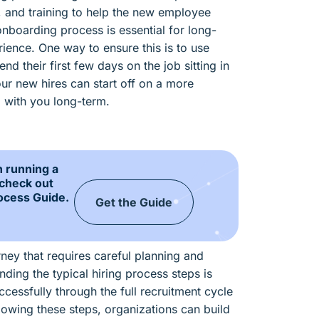
, and training to help the new employee
onboarding process is essential for long-
ience. One way to ensure this is to use
d their first few days on the job sitting in
ur new hires can start off on a more
p with you long-term.
n running a
 check out
ocess Guide.
Get the Guide
rney that requires careful planning and
ding the typical hiring process steps is
ccessfully through the full recruitment cycle
lowing these steps, organizations can build