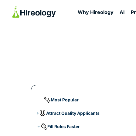
Why Hireology
AI
P
Most Popular
Attract Quality Applicants
Fill Roles Faster