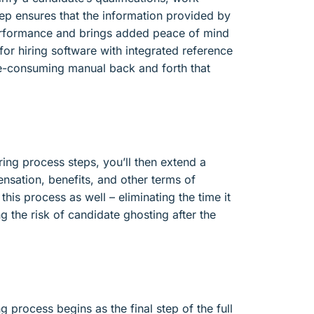
step ensures that the information provided by
performance and brings added peace of mind
for hiring software with integrated reference
me-consuming manual back and forth that
ring process steps, you’ll then extend a
ensation, benefits, and other terms of
is process as well – eliminating the time it
ng the risk of candidate ghosting after the
g process begins as the final step of the full