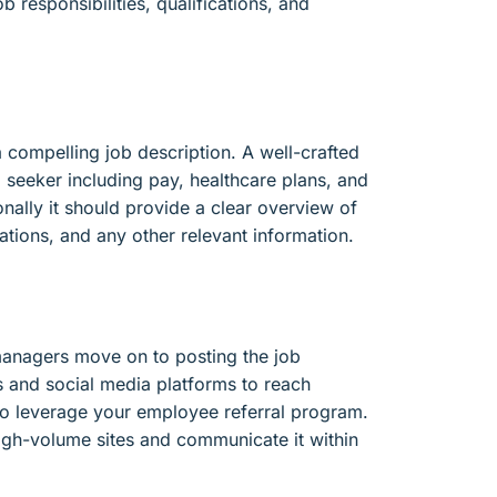
b responsibilities, qualifications, and
a compelling job description. A well-crafted
ob seeker including pay, healthcare plans, and
ionally it should provide a clear overview of
ications, and any other relevant information.
 managers move on to posting the job
s and social media platforms to reach
ly to leverage your employee referral program.
 high-volume sites and communicate it within