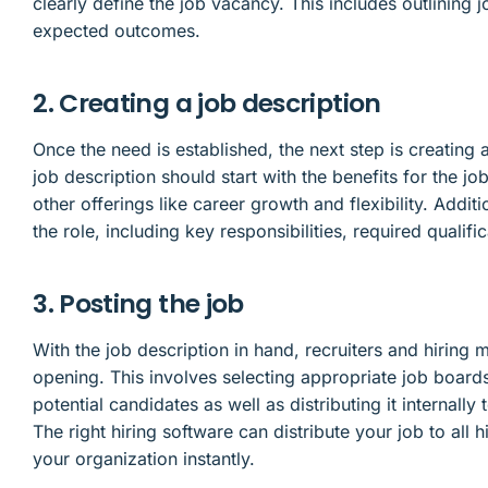
clearly define the job vacancy. This includes outlining jo
expected outcomes.
2. Creating a job description
Once the need is established, the next step is creating 
job description should start with the benefits for the j
other offerings like career growth and flexibility. Addit
the role, including key responsibilities, required qualif
3. Posting the job
With the job description in hand, recruiters and hiring
opening. This involves selecting appropriate job board
potential candidates as well as distributing it internal
The right hiring software can distribute your job to all
your organization instantly.