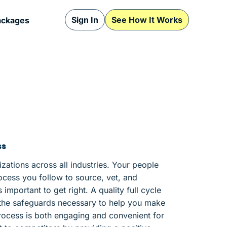
Sign In
See How It Works
ackages
ss
nizations across all industries. Your people
ocess you follow to source, vet, and
important to get right. A quality full cycle
g the safeguards necessary to help you make
 process is both engaging and convenient for