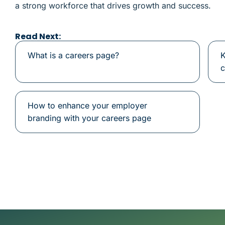
a strong workforce that drives growth and success.
Read Next:
What is a careers page?
K
c
How to enhance your employer
branding with your careers page