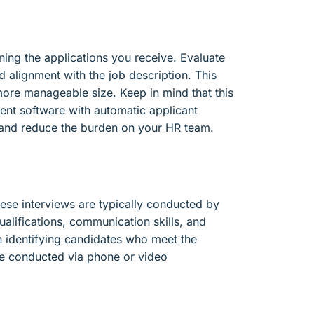
ning the applications you receive. Evaluate
d alignment with the job description. This
more manageable size. Keep in mind that this
ent software with automatic applicant
s and reduce the burden on your HR team.
These interviews are typically conducted by
ualifications, communication skills, and
 in identifying candidates who meet the
are conducted via phone or video