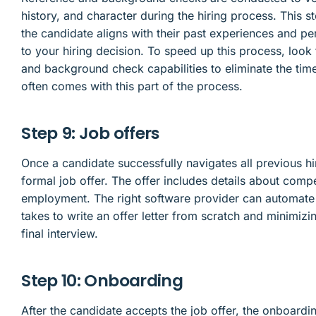
history, and character during the hiring process. This 
the candidate aligns with their past experiences and 
to your hiring decision. To speed up this process, look 
and background check capabilities to eliminate the ti
often comes with this part of the process.
Step 9: Job offers
Once a candidate successfully navigates all previous hi
formal job offer. The offer includes details about comp
employment. The right software provider can automate th
takes to write an offer letter from scratch and minimizi
final interview.
Step 10: Onboarding
After the candidate accepts the job offer, the onboardin