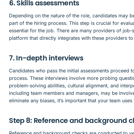
6. Skills assessments
Depending on the nature of the role, candidates may be
part of the hiring process. This step is crucial for eval
essential for the job. There are many providers of job-s
platform that directly integrates with these providers t
7. In-depth interviews
Candidates who pass the initial assessments proceed to
process. These interviews involve more probing questi
problem-solving abilities, cultural alignment, and interp
including team members and managers, may be involve
eliminate any biases, it’s important that your team uses
Step 8: Reference and background 
Reference and background checks are conducted to veri