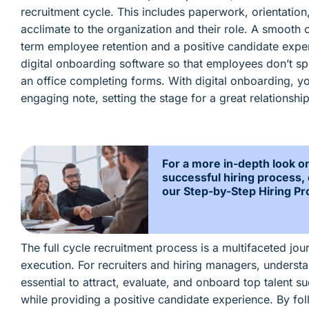
recruitment cycle. This includes paperwork, orientation
acclimate to the organization and their role. A smooth 
term employee retention and a positive candidate exper
digital onboarding software so that employees don’t spen
an office completing forms. With digital onboarding, yo
engaging note, setting the stage for a great relationshi
For a more in-depth look o
successful hiring process,
our Step-by-Step Hiring Pr
The full cycle recruitment process is a multifaceted jou
execution. For recruiters and hiring managers, understan
essential to attract, evaluate, and onboard top talent su
while providing a positive candidate experience. By fol