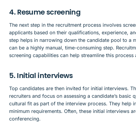
4. Resume screening
The next step in the recruitment process involves scree
applicants based on their qualifications, experience, an
step helps in narrowing down the candidate pool to a 
can be a highly manual, time-consuming step. Recruitm
screening capabilities can help streamline this proces
5. Initial interviews
Top candidates are then invited for initial interviews. 
recruiters and focus on assessing a candidate’s basic q
cultural fit as part of the interview process. They help
minimum requirements. Often, these initial interviews 
conferencing.