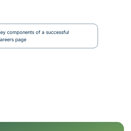
ey components of a successful
areers page