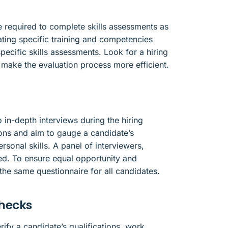
 required to complete skills assessments as
uating specific training and competencies
pecific skills assessments. Look for a hiring
o make the evaluation process more efficient.
 in-depth interviews during the hiring
ons and aim to gauge a candidate’s
ersonal skills. A panel of interviewers,
d. To ensure equal opportunity and
 the same questionnaire for all candidates.
checks
fy a candidate’s qualifications, work