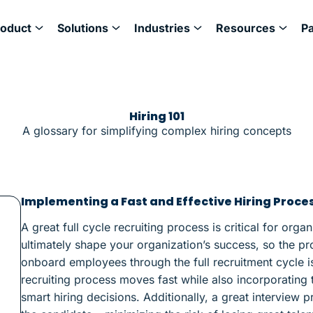
roduct
Solutions
Industries
Resources
P
Hiring 101
A glossary for simplifying complex hiring concepts
Implementing a Fast and Effective Hiring Proce
A great full cycle recruiting process is critical for orga
ultimately shape your organization’s success, so the pr
onboard employees through the full recruitment cycle is 
recruiting process moves fast while also incorporatin
smart hiring decisions. Additionally, a great interview