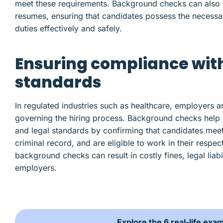
meet these requirements. Background checks can also un
resumes, ensuring that candidates possess the necessar
duties effectively and safely.
Ensuring compliance wit
standards
In regulated industries such as healthcare, employers a
governing the hiring process. Background checks help o
and legal standards by confirming that candidates meet
criminal record, and are eligible to work in their respec
background checks can result in costly fines, legal liab
employers.
Explore the 6 real-life exa