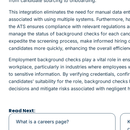
from candidate sourcing to onboarding.
This integration eliminates the need for manual data ent
associated with using multiple systems. Furthermore, h
the ATS ensures compliance with relevant regulations an
manage the status of background checks for each candi
expedite the screening process, make informed hiring d
candidates more quickly, enhancing the overall efficien
Employment background checks play a vital role in ensu
workplace, particularly in industries where employees
to sensitive information. By verifying credentials, conf
candidates’ suitability for the role, background check
decisions and mitigate risks associated with negligent h
Read Next:
What is a careers page?
K
c