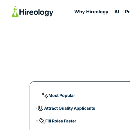
Why Hireology
AI
P
Most Popular
Attract Quality Applicants
Fill Roles Faster