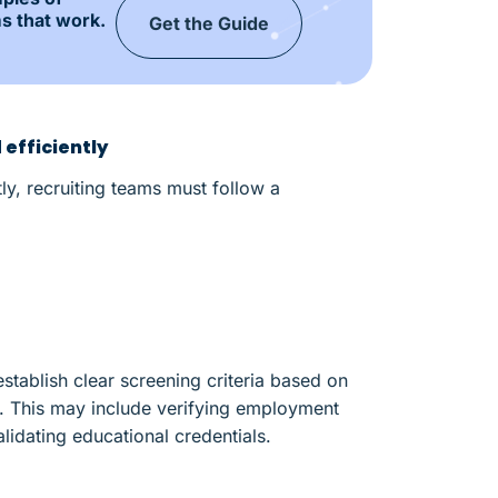
s that work.
Get the Guide
efficiently
ly, recruiting teams must follow a
stablish clear screening criteria based on
s. This may include verifying employment
lidating educational credentials.