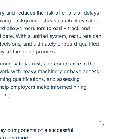
ry and reduces the risk of errors or delays
aving background check capabilities within
d allows recruiters to easily track and
date. With a unified system, recruiters can
ecisions, and ultimately onboard qualified
cy of the hiring process.
ring safety, trust, and compliance in the
 work with heavy machinery or have access
irming qualifications, and assessing
s help employers make informed hiring
iring.
ey components of a successful
areers page