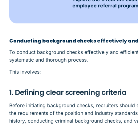
employee referral program
Conducting background checks effectively and 
To conduct background checks effectively and efficient
systematic and thorough process.
This involves:
1. Defining clear screening criteria
Before initiating background checks, recruiters should e
the requirements of the position and industry standard
history, conducting criminal background checks, and va