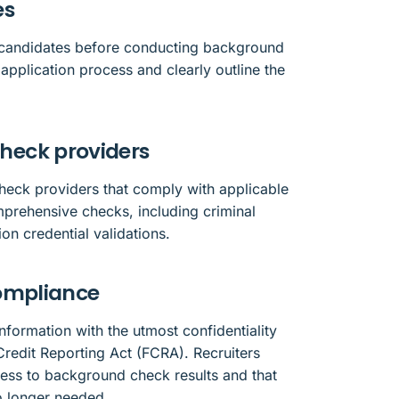
es
m candidates before conducting background
application process and clearly outline the
heck providers
heck providers that comply with applicable
prehensive checks, including criminal
on credential validations.
compliance
nformation with the utmost confidentiality
Credit Reporting Act (FCRA). Recruiters
cess to background check results and that
o longer needed.