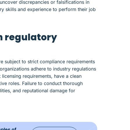
cover discrepancies or falsifications in
y skills and experience to perform their job
h regulatory
re subject to strict compliance requirements
rganizations adhere to industry regulations
 licensing requirements, have a clean
tive roles. Failure to conduct thorough
ilities, and reputational damage for
mples of