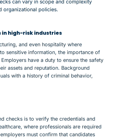
hecks can vary in scope and complexity
 organizational policies.
n high-risk industries
acturing, and even hospitality where
 sensitive information, the importance of
Employers have a duty to ensure the safety
heir assets and reputation. Background
uals with a history of criminal behavior,
checks is to verify the credentials and
 healthcare, where professionals are required
s, employers must confirm that candidates