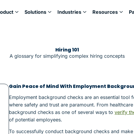
roduct
Solutions
Industries
Resources
P
Hiring 101
A glossary for simplifying complex hiring concepts
Gain Peace of Mind With Employment Backgrou
Employment background checks are an essential tool for 
where safety and trust are paramount. From healthcare 
background checks as one of several ways to
verify th
of potential employees.
To successfully conduct background checks and make bet