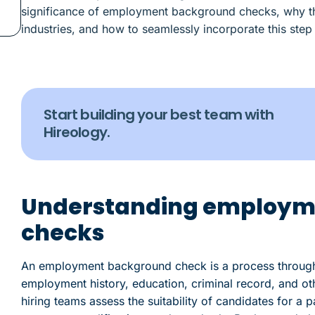
significance of employment background checks, why they
industries, and how to seamlessly incorporate this step
Start building your best team with
Hireology.
Understanding employm
checks
An employment background check is a process through 
employment history, education, criminal record, and ot
hiring teams assess the suitability of candidates for a 