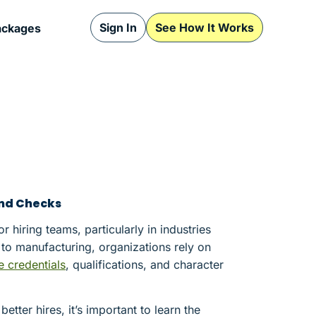
Sign In
See How It Works
ackages
nd Checks
hiring teams, particularly in industries
to manufacturing, organizations rely on
e credentials
, qualifications, and character
ter hires, it’s important to learn the