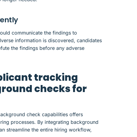
ently
uld communicate the findings to
dverse information is discovered, candidates
efute the findings before any adverse
licant tracking
round checks for
background check capabilities offers
hiring processes. By integrating background
an streamline the entire hiring workflow,