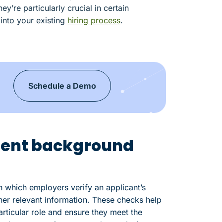
’re particularly crucial in certain
 into your existing
hiring process
.
Schedule a Demo
ent background
which employers verify an applicant’s
her relevant information. These checks help
particular role and ensure they meet the