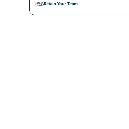
Retain Your Team