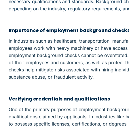
necessary qualifications and standards. Background c
depending on the industry, regulatory requirements, and
Importance of employment background checks i
In industries such as healthcare, transportation, manuf
employees work with heavy machinery or have access to
employment background checks cannot be overstated. 
of their employees and customers, as well as protect t
checks help mitigate risks associated with hiring individ
substance abuse, or fraudulent activity.
Verifying credentials and qualifications
One of the primary purposes of employment background 
qualifications claimed by applicants. In industries like
to possess specific licenses, certifications, or degree