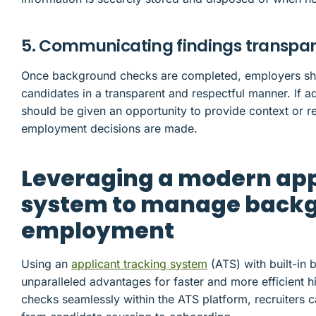
5. Communicating findings transpar
Once background checks are completed, employers sho
candidates in a transparent and respectful manner. If a
should be given an opportunity to provide context or r
employment decisions are made.
Leveraging a modern app
system to manage backg
employment
Using an
applicant tracking system
(ATS) with built-in 
unparalleled advantages for faster and more efficient 
checks seamlessly within the ATS platform, recruiters c