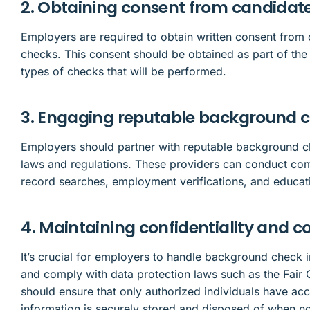
2. Obtaining consent from candidat
Employers are required to obtain written consent fro
checks. This consent should be obtained as part of the 
types of checks that will be performed.
3. Engaging reputable background c
Employers should partner with reputable background c
laws and regulations. These providers can conduct com
record searches, employment verifications, and educati
4. Maintaining confidentiality and 
It’s crucial for employers to handle background check i
and comply with data protection laws such as the Fair 
should ensure that only authorized individuals have ac
information is securely stored and disposed of when n