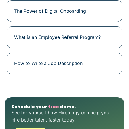
The Power of Digital Onboarding
What is an Employee Referral Program?
How to Write a Job Description
Schedule your
free
demo.
See for yourself how Hireology can help you
hire better talent faster today