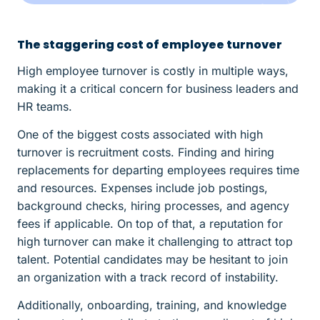
The staggering cost of employee turnover
High employee turnover is costly in multiple ways,
making it a critical concern for business leaders and
HR teams.
One of the biggest costs associated with high
turnover is recruitment costs. Finding and hiring
replacements for departing employees requires time
and resources. Expenses include job postings,
background checks, hiring processes, and agency
fees if applicable. On top of that, a reputation for
high turnover can make it challenging to attract top
talent. Potential candidates may be hesitant to join
an organization with a track record of instability.
Additionally, onboarding, training, and knowledge