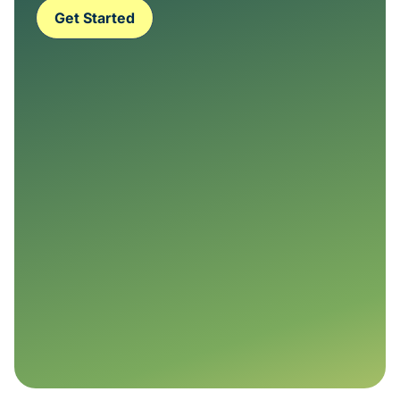
Get Started