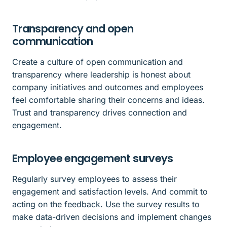
Transparency and open
communication
Create a culture of open communication and
transparency where leadership is honest about
company initiatives and outcomes and employees
feel comfortable sharing their concerns and ideas.
Trust and transparency drives connection and
engagement.
Employee engagement surveys
Regularly survey employees to assess their
engagement and satisfaction levels. And commit to
acting on the feedback. Use the survey results to
make data-driven decisions and implement changes