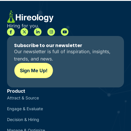
Hiring for you.
Subscribe to our newsletter
Our newsletter is full of inspiration, insights,
trends, and news.
Sign Me Up!
Product
Attract & Source
Engage & Evaluate
Decision & Hiring
Manage & Optimize