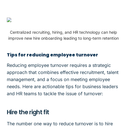
Centralized recruiting, hiring, and HR technology can help
improve new hire onboarding leading to long-term retention
Tips for reducing employee turnover
Reducing employee turnover requires a strategic
approach that combines effective recruitment, talent
management, and a focus on meeting employee
needs. Here are actionable tips for business leaders
and HR teams to tackle the issue of turnover:
Hire the right fit
The number one way to reduce turnover is to hire