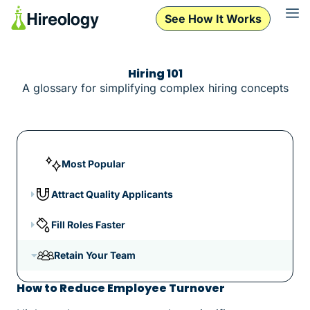
See How It Works
Hiring 101
A glossary for simplifying complex hiring concepts
Most Popular
Attract Quality Applicants
Fill Roles Faster
Retain Your Team
How to Reduce Employee Turnover