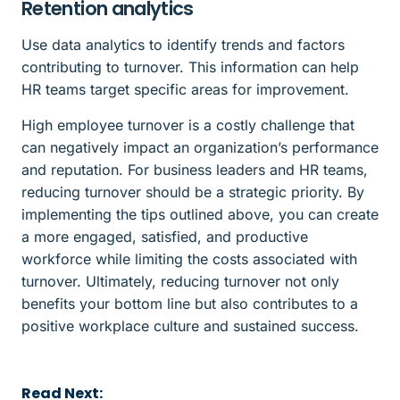
Retention analytics
Use data analytics to identify trends and factors
contributing to turnover. This information can help
HR teams target specific areas for improvement.
High employee turnover is a costly challenge that
can negatively impact an organization’s performance
and reputation. For business leaders and HR teams,
reducing turnover should be a strategic priority. By
implementing the tips outlined above, you can create
a more engaged, satisfied, and productive
workforce while limiting the costs associated with
turnover. Ultimately, reducing turnover not only
benefits your bottom line but also contributes to a
positive workplace culture and sustained success.
Read Next: