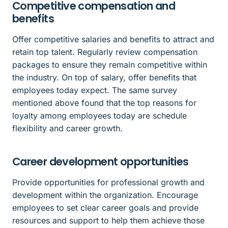
Competitive compensation and
benefits
Offer competitive salaries and benefits to attract and
retain top talent. Regularly review compensation
packages to ensure they remain competitive within
the industry. On top of salary, offer benefits that
employees today expect. The same survey
mentioned above found that the top reasons for
loyalty among employees today are schedule
flexibility and career growth.
Career development opportunities
Provide opportunities for professional growth and
development within the organization. Encourage
employees to set clear career goals and provide
resources and support to help them achieve those