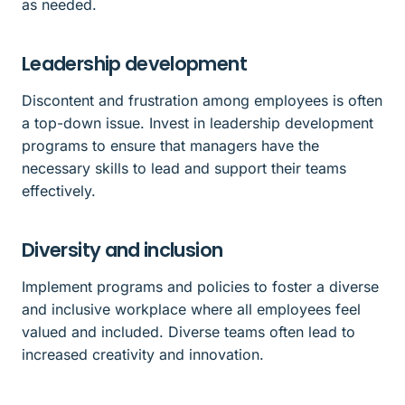
as needed.
Leadership development
Discontent and frustration among employees is often
a top-down issue. Invest in leadership development
programs to ensure that managers have the
necessary skills to lead and support their teams
effectively.
Diversity and inclusion
Implement programs and policies to foster a diverse
and inclusive workplace where all employees feel
valued and included. Diverse teams often lead to
increased creativity and innovation.