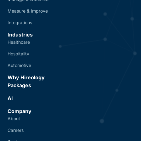
Measure & Improve
Integrations
Industries
Healthcare
Hospitality
Automotive
Why Hireology
Packages
AI
Company
About
Careers