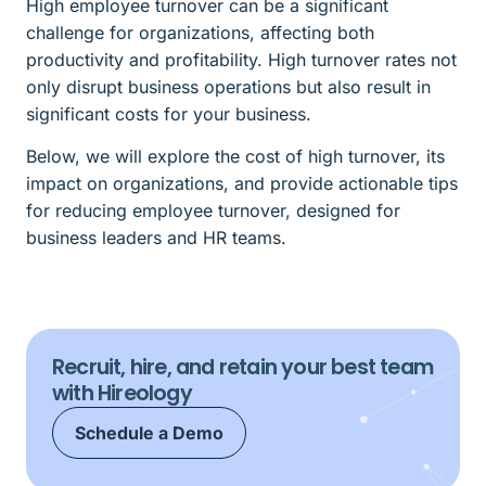
High employee turnover can be a significant
challenge for organizations, affecting both
productivity and profitability. High turnover rates not
only disrupt business operations but also result in
significant costs for your business.
Below, we will explore the cost of high turnover, its
impact on organizations, and provide actionable tips
for reducing employee turnover, designed for
business leaders and HR teams.
Recruit, hire, and retain your best team
with Hireology
Schedule a Demo