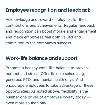
Employee recognition and feedback
Acknowledge and reward employees for their
contributions and achievements. Regular feedback
and recognition can boost morale and engagement
and make employees feel both valued and
committed to the company’s success
Work-life balance and support
Promote a healthy work-life balance to prevent
burnout and stress. Offer flexible scheduling,
generous PTO, and mental health days. And
encourage employees to take advantage of these
opportunities. As noted above, flexibility is the
number one driver of employee loyalty today —
even more so than pay.