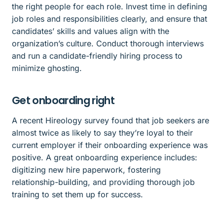
the right people for each role. Invest time in defining
job roles and responsibilities clearly, and ensure that
candidates’ skills and values align with the
organization’s culture. Conduct thorough interviews
and run a candidate-friendly hiring process to
minimize ghosting.
Get onboarding right
A recent Hireology survey found that job seekers are
almost twice as likely to say they’re loyal to their
current employer if their onboarding experience was
positive. A great onboarding experience includes:
digitizing new hire paperwork, fostering
relationship-building, and providing thorough job
training to set them up for success.