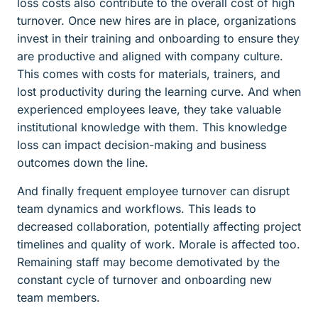
loss costs also contribute to the overall cost of high
turnover. Once new hires are in place, organizations
invest in their training and onboarding to ensure they
are productive and aligned with company culture.
This comes with costs for materials, trainers, and
lost productivity during the learning curve. And when
experienced employees leave, they take valuable
institutional knowledge with them. This knowledge
loss can impact decision-making and business
outcomes down the line.
And finally frequent employee turnover can disrupt
team dynamics and workflows. This leads to
decreased collaboration, potentially affecting project
timelines and quality of work. Morale is affected too.
Remaining staff may become demotivated by the
constant cycle of turnover and onboarding new
team members.