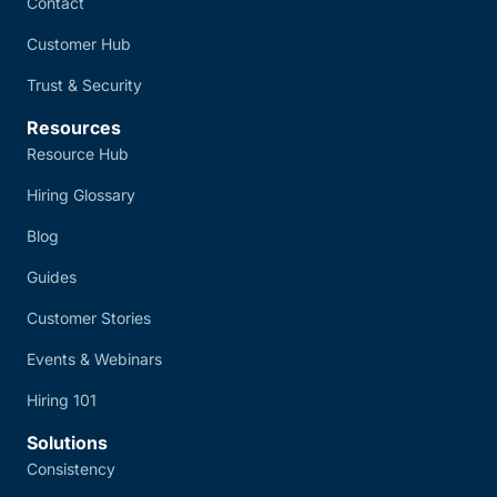
Contact
Customer Hub
Trust & Security
Resources
Resource Hub
Hiring Glossary
Blog
Guides
Customer Stories
Events & Webinars
Hiring 101
Solutions
Consistency