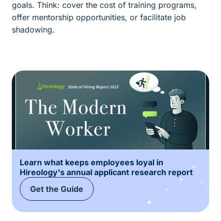
goals. Think: cover the cost of training programs,
offer mentorship opportunities, or facilitate job
shadowing.
Learn what keeps employees loyal in
Hireology's annual applicant research report
Get the Guide