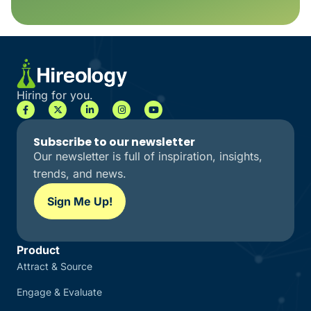
Hiring for you.
Subscribe to our newsletter
Our newsletter is full of inspiration, insights,
trends, and news.
Sign Me Up!
Product
Attract & Source
Engage & Evaluate