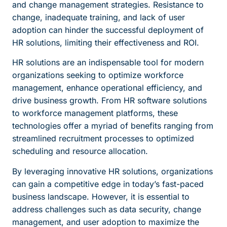
and change management strategies. Resistance to
change, inadequate training, and lack of user
adoption can hinder the successful deployment of
HR solutions, limiting their effectiveness and ROI.
HR solutions are an indispensable tool for modern
organizations seeking to optimize workforce
management, enhance operational efficiency, and
drive business growth. From HR software solutions
to workforce management platforms, these
technologies offer a myriad of benefits ranging from
streamlined recruitment processes to optimized
scheduling and resource allocation.
By leveraging innovative HR solutions, organizations
can gain a competitive edge in today’s fast-paced
business landscape. However, it is essential to
address challenges such as data security, change
management, and user adoption to maximize the