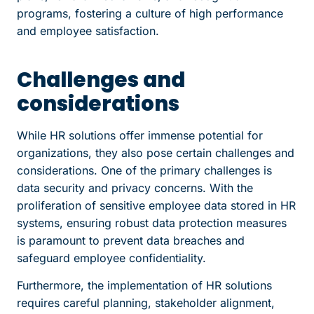
programs, fostering a culture of high performance
and employee satisfaction.
Challenges and
considerations
While HR solutions offer immense potential for
organizations, they also pose certain challenges and
considerations. One of the primary challenges is
data security and privacy concerns. With the
proliferation of sensitive employee data stored in HR
systems, ensuring robust data protection measures
is paramount to prevent data breaches and
safeguard employee confidentiality.
Furthermore, the implementation of HR solutions
requires careful planning, stakeholder alignment,