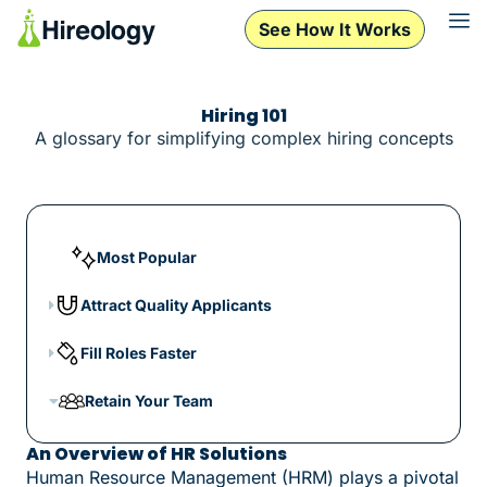
See How It Works
Hiring 101
A glossary for simplifying complex hiring concepts
Most Popular
Attract Quality Applicants
Fill Roles Faster
Retain Your Team
An Overview of HR Solutions
Human Resource Management (HRM) plays a pivotal