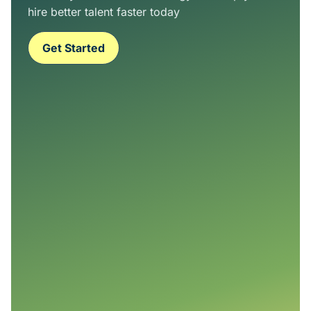
hire better talent faster today
Get Started