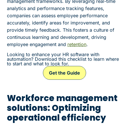
management frameworks. By leveraging real-time
analytics and performance tracking features,
companies can assess employee performance
accurately, identify areas for improvement, and
provide timely feedback. This fosters a culture of
continuous learning and development, driving
employee engagement and
retention
.
Looking to enhance your HR software with
automation? Download this checklist to learn where
to start and what to look for.
Get the Guide
Workforce management
solutions: Optimizing
operational efficiency