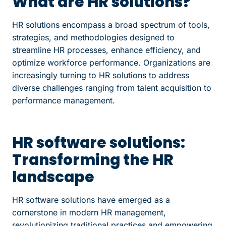
What are HR solutions?
HR solutions encompass a broad spectrum of tools,
strategies, and methodologies designed to
streamline HR processes, enhance efficiency, and
optimize workforce performance. Organizations are
increasingly turning to HR solutions to address
diverse challenges ranging from talent acquisition to
performance management.
HR software solutions:
Transforming the HR
landscape
HR software solutions have emerged as a
cornerstone in modern HR management,
revolutionizing traditional practices and empowering