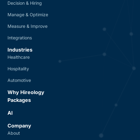
Decision & Hiring
Manage & Optimize
Measure & Improve
Integrations
Industries
Healthcare
Hospitality
Automotive
Why Hireology
Packages
AI
Company
About