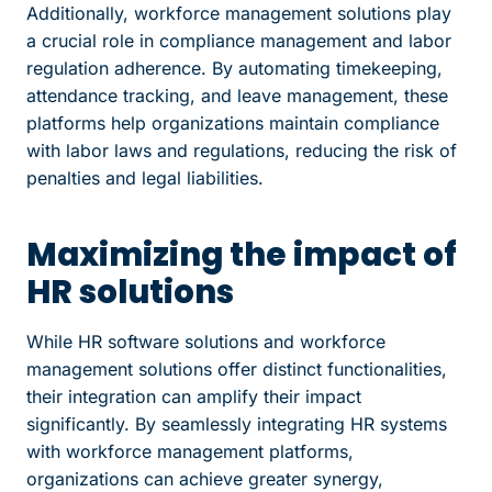
Additionally, workforce management solutions play
a crucial role in compliance management and labor
regulation adherence. By automating timekeeping,
attendance tracking, and leave management, these
platforms help organizations maintain compliance
with labor laws and regulations, reducing the risk of
penalties and legal liabilities.
Maximizing the impact of
HR solutions
While HR software solutions and workforce
management solutions offer distinct functionalities,
their integration can amplify their impact
significantly. By seamlessly integrating HR systems
with workforce management platforms,
organizations can achieve greater synergy,