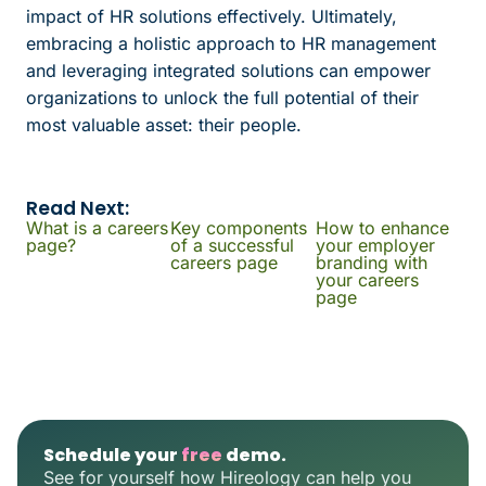
impact of HR solutions effectively. Ultimately,
embracing a holistic approach to HR management
and leveraging integrated solutions can empower
organizations to unlock the full potential of their
most valuable asset: their people.
Read Next:
What is a careers
Key components
How to enhance
page?
of a successful
your employer
careers page
branding with
your careers
page
Schedule your
free
demo.
See for yourself how Hireology can help you