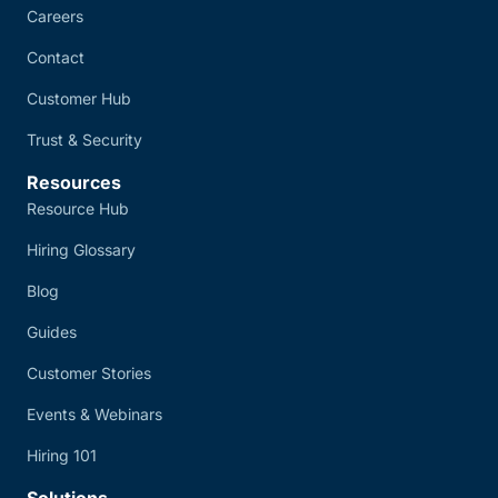
Careers
Contact
Customer Hub
Trust & Security
Resources
Resource Hub
Hiring Glossary
Blog
Guides
Customer Stories
Events & Webinars
Hiring 101
Solutions