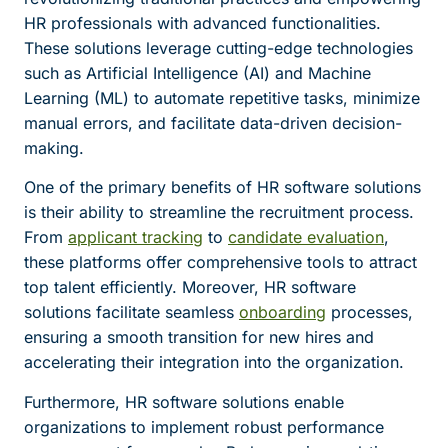
HR professionals with advanced functionalities.
These solutions leverage cutting-edge technologies
such as Artificial Intelligence (AI) and Machine
Learning (ML) to automate repetitive tasks, minimize
manual errors, and facilitate data-driven decision-
making.
One of the primary benefits of HR software solutions
is their ability to streamline the recruitment process.
From
applicant tracking
to
candidate evaluation
,
these platforms offer comprehensive tools to attract
top talent efficiently. Moreover, HR software
solutions facilitate seamless
onboarding
processes,
ensuring a smooth transition for new hires and
accelerating their integration into the organization.
Furthermore, HR software solutions enable
organizations to implement robust performance