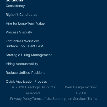
Consistency
Right-fit Candidates
Hire for Long-Term Value
Process Visibility
Frictionless Workflow
Surface Top Talent Fast
Strategic Hiring Management
Hiring Accountability
Reduce Unfilled Positions
Quick Application Process
© 2026 Hireology. All rights
Web Design by Solid
reserved.
Digital
Privacy Policy
Terms of Use
Subscription Services Terms