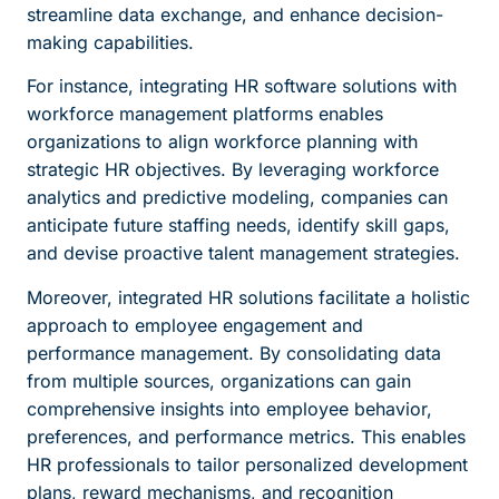
streamline data exchange, and enhance decision-
making capabilities.
For instance, integrating HR software solutions with
workforce management platforms enables
organizations to align workforce planning with
strategic HR objectives. By leveraging workforce
analytics and predictive modeling, companies can
anticipate future staffing needs, identify skill gaps,
and devise proactive talent management strategies.
Moreover, integrated HR solutions facilitate a holistic
approach to employee engagement and
performance management. By consolidating data
from multiple sources, organizations can gain
comprehensive insights into employee behavior,
preferences, and performance metrics. This enables
HR professionals to tailor personalized development
plans, reward mechanisms, and recognition