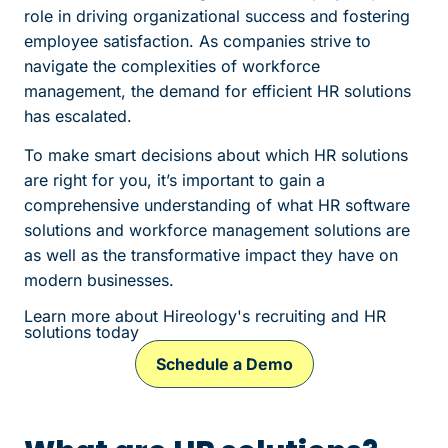
role in driving organizational success and fostering
employee satisfaction. As companies strive to
navigate the complexities of workforce
management, the demand for efficient HR solutions
has escalated.
To make smart decisions about which HR solutions
are right for you, it’s important to gain a
comprehensive understanding of what HR software
solutions and workforce management solutions are
as well as the transformative impact they have on
modern businesses.
Learn more about Hireology's recruiting and HR
solutions today
Schedule a Demo