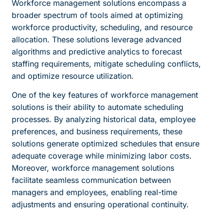
Workforce management solutions encompass a
broader spectrum of tools aimed at optimizing
workforce productivity, scheduling, and resource
allocation. These solutions leverage advanced
algorithms and predictive analytics to forecast
staffing requirements, mitigate scheduling conflicts,
and optimize resource utilization.
One of the key features of workforce management
solutions is their ability to automate scheduling
processes. By analyzing historical data, employee
preferences, and business requirements, these
solutions generate optimized schedules that ensure
adequate coverage while minimizing labor costs.
Moreover, workforce management solutions
facilitate seamless communication between
managers and employees, enabling real-time
adjustments and ensuring operational continuity.