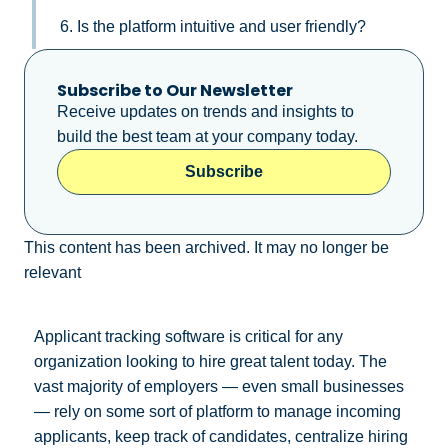
6. Is the platform intuitive and user friendly?
Subscribe to Our Newsletter
Receive updates on trends and insights to
build the best team at your company today.
Subscribe
This content has been archived. It may no longer be
relevant
Applicant tracking software is critical for any
organization looking to hire great talent today. The
vast majority of employers — even small businesses
— rely on some sort of platform to manage incoming
applicants, keep track of candidates, centralize hiring