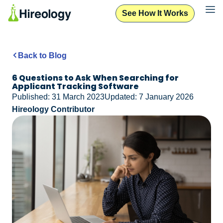
See How It Works
Back to Blog
6 Questions to Ask When Searching for
Applicant Tracking Software
Published: 31 March 2023
Updated: 7 January 2026
Hireology Contributor