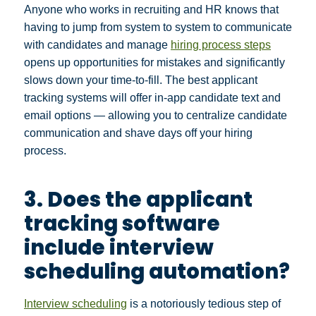
Anyone who works in recruiting and HR knows that
having to jump from system to system to communicate
with candidates and manage
hiring process steps
opens up opportunities for mistakes and significantly
slows down your time-to-fill. The best applicant
tracking systems will offer in-app candidate text and
email options — allowing you to centralize candidate
communication and shave days off your hiring
process.
3. Does the applicant
tracking software
include interview
scheduling automation?
Interview scheduling
is a notoriously tedious step of