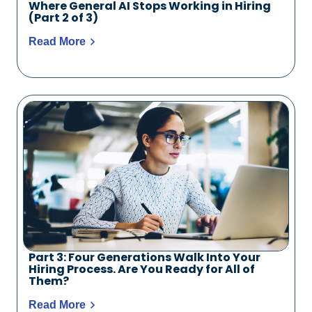
Where General AI Stops Working in Hiring
(Part 2 of 3)
Read More
Part 3: Four Generations Walk Into Your
Hiring Process. Are You Ready for All of
Them?
Read More