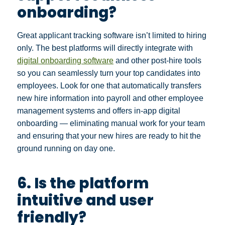
onboarding?
Great applicant tracking software isn’t limited to hiring
only. The best platforms will directly integrate with
digital onboarding software
and other post-hire tools
so you can seamlessly turn your top candidates into
employees. Look for one that automatically transfers
new hire information into payroll and other employee
management systems and offers in-app digital
onboarding — eliminating manual work for your team
and ensuring that your new hires are ready to hit the
ground running on day one.
6. Is the platform
intuitive and user
friendly?