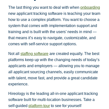
The last thing you want to deal with when
onboarding
new applicant tracking software is teaching your team
how to use a complex platform. You want to choose a
system that comes with implementation support and
training and is built with the users’ needs in mind —
that means it’s easy to navigate, customizable, and
comes with self-service support options.
Not all
staffing software
are created equally. The best
platforms keep up with the changing needs of today’s
applicants and employers — allowing you to manage
all applicant sourcing channels, easily communicate
with talent, move fast, and provide a great candidate
experience.
Hireology is the leading all-in-one applicant tracking
software built for multi-location businesses. Take a
self-guided
platform tour
to see for yourself