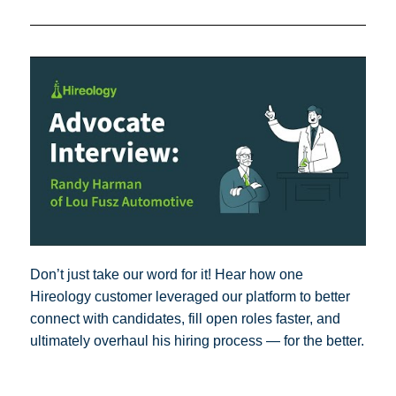
Don’t just take our word for it! Hear how one
Hireology customer leveraged our platform to better
connect with candidates, fill open roles faster, and
ultimately overhaul his hiring process — for the better.