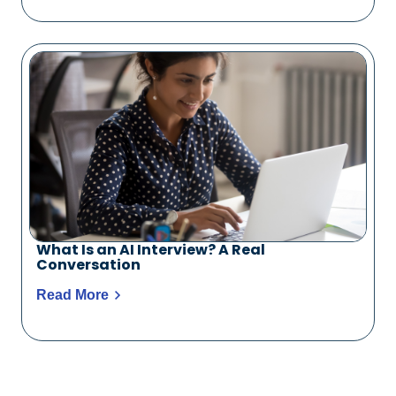
What Is an AI Interview? A Real
Conversation
Read More