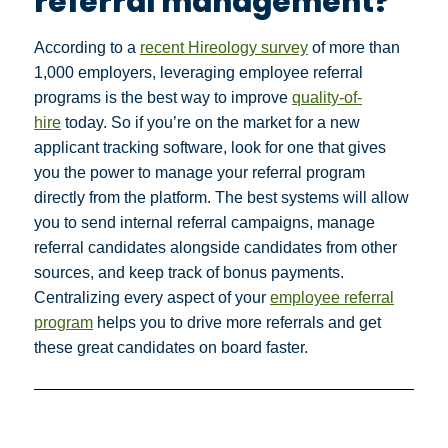
referral management?
According to a
recent Hireology survey
of more than
1,000 employers, leveraging employee referral
programs is the best way to improve
quality-of-
hire
today. So if you’re on the market for a new
applicant tracking software, look for one that gives
you the power to manage your referral program
directly from the platform. The best systems will allow
you to send internal referral campaigns, manage
referral candidates alongside candidates from other
sources, and keep track of bonus payments.
Centralizing every aspect of your
employee referral
program
helps you to drive more referrals and get
these great candidates on board faster.