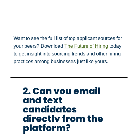
Want to see the full list of top applicant sources for
your peers? Download
The Future of Hiring
today
to get insight into sourcing trends and other hiring
practices among businesses just like yours.
2. Can you email
and text
candidates
directly from the
platform?