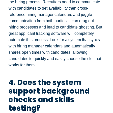
the hiring process. Recruiters need to communicate
with candidates to get availability then cross-
reference hiring manager calendars and juggle
communication from both parties. It can drag out
hiring processes and lead to candidate ghosting. But
great applicant tracking software will completely
automate this process. Look for a system that syncs
with hiring manager calendars and automatically
shares open times with candidates, allowing
candidates to quickly and easily choose the slot that
works for them.
4. Does the system
support background
checks and skills
testing?