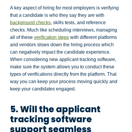
A key aspect of hiring for most employers is verifying
that a candidate is who they say they are with
background checks
, skills tests, and reference
checks. Much like scheduling interviews, managing
all of these
verification steps
with different platforms
and vendors slows down the hiring process which
can negatively impact the candidate experience.
When considering new applicant tracking software,
make sure the system allows you to conduct these
types of verifications directly from the platform. That
way you can keep your process moving quickly and
keep your candidates engaged.
5. Will the applicant
tracking software
support seamless