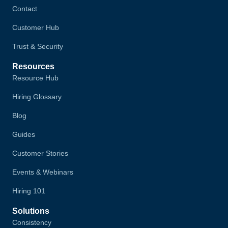
Contact
Customer Hub
Trust & Security
Resources
Resource Hub
Hiring Glossary
Blog
Guides
Customer Stories
Events & Webinars
Hiring 101
Solutions
Consistency