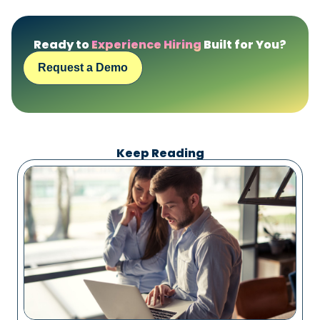
Ready to
Experience Hiring
Built for You?
Request a Demo
Keep Reading