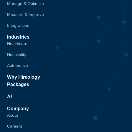
Manage & Optimize
Measure & Improve
Integrations
Industries
Healthcare
Hospitality
Automotive
Why Hireology
Packages
AI
Company
About
Careers