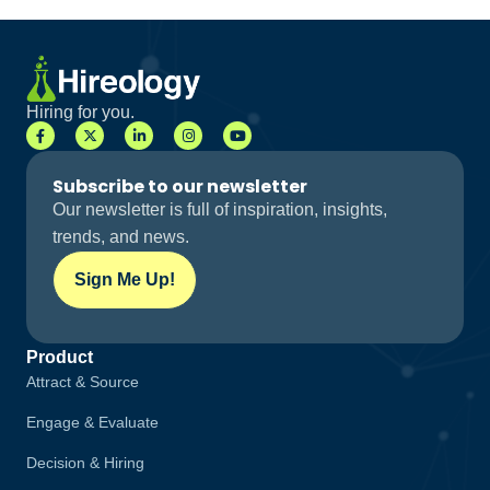
Hiring for you.
Subscribe to our newsletter
Our newsletter is full of inspiration, insights,
trends, and news.
Sign Me Up!
Product
Attract & Source
Engage & Evaluate
Decision & Hiring