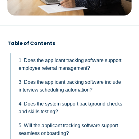
Table of Contents
1. Does the applicant tracking software support
employee referral management?
3. Does the applicant tracking software include
interview scheduling automation?
4. Does the system support background checks
and skills testing?
5. Will the applicant tracking software support
seamless onboarding?