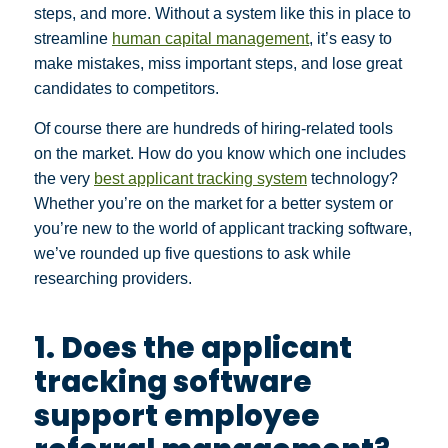
steps, and more. Without a system like this in place to
streamline
human capital management
, it’s easy to
make mistakes, miss important steps, and lose great
candidates to competitors.
Of course there are hundreds of hiring-related tools
on the market. How do you know which one includes
the very
best applicant tracking system
technology?
Whether you’re on the market for a better system or
you’re new to the world of applicant tracking software,
we’ve rounded up five questions to ask while
researching providers.
1. Does the applicant
tracking software
support employee