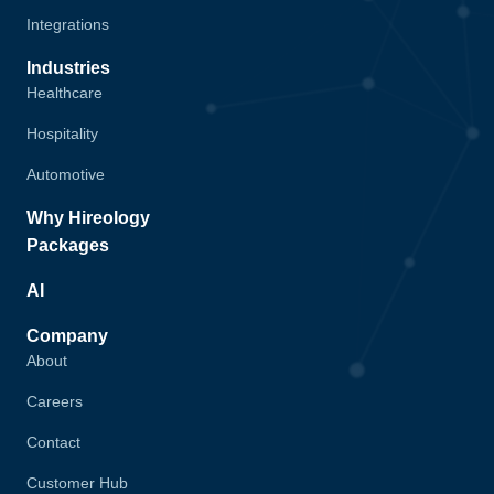
Integrations
Industries
Healthcare
Hospitality
Automotive
Why Hireology
Packages
AI
Company
About
Careers
Contact
Customer Hub