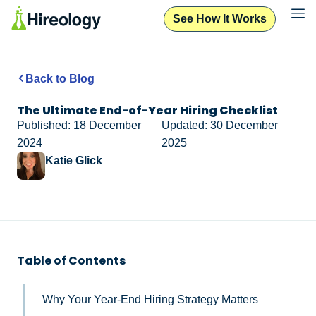
See How It Works
Back to Blog
The Ultimate End-of-Year Hiring Checklist
Published: 18 December
Updated: 30 December
2024
2025
Katie Glick
Table of Contents
Why Your Year-End Hiring Strategy Matters