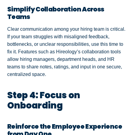
Simplify Collaboration Across
Teams
Clear communication among your hiring team is critical.
If your team struggles with misaligned feedback,
bottlenecks, or unclear responsibilities, use this time to
fix it. Features such as Hireology’s collaboration tools
allow hiring managers, department heads, and HR
teams to share notes, ratings, and input in one secure,
centralized space.
Step 4: Focus on
Onboarding
Reinforce the Employee Experience
from Day One