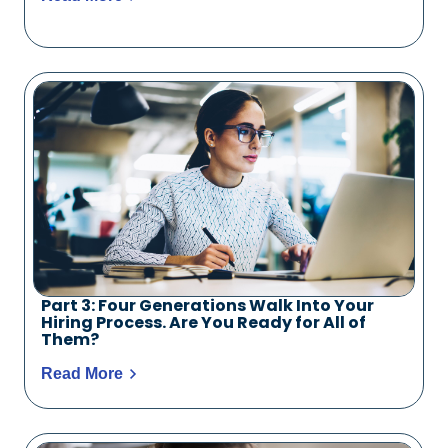
Part 3: Four Generations Walk Into Your
Hiring Process. Are You Ready for All of
Them?
Read More