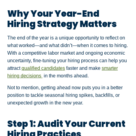
Why Your Year-End
Hiring Strategy Matters
The end of the year is a unique opportunity to reflect on
what worked—and what didn’t—when it comes to hiring.
With a competitive labor market and ongoing economic
uncertainty, fine-tuning your hiring process can help you
attract
qualified candidates
faster and make
smarter
hiring decisions
in the months ahead.
Not to mention, getting ahead now puts you in a better
position to tackle seasonal hiring spikes, backfills, or
unexpected growth in the new year.
Step 1: Audit Your Current
Hiring Practices