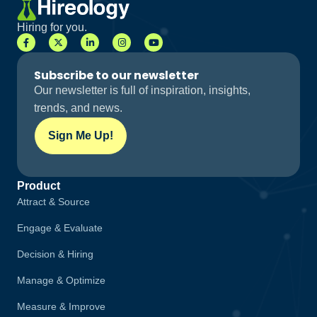
Hiring for you.
Subscribe to our newsletter
Our newsletter is full of inspiration, insights,
trends, and news.
Sign Me Up!
Product
Attract & Source
Engage & Evaluate
Decision & Hiring
Manage & Optimize
Measure & Improve