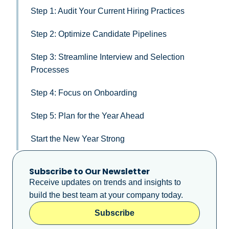
Step 1: Audit Your Current Hiring Practices
Step 2: Optimize Candidate Pipelines
Step 3: Streamline Interview and Selection
Processes
Step 4: Focus on Onboarding
Step 5: Plan for the Year Ahead
Start the New Year Strong
Subscribe to Our Newsletter
Receive updates on trends and insights to
build the best team at your company today.
Subscribe