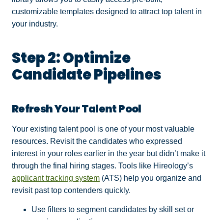
customizable templates designed to attract top talent in
your industry.
Step 2: Optimize
Candidate Pipelines
Refresh Your Talent Pool
Your existing talent pool is one of your most valuable
resources. Revisit the candidates who expressed
interest in your roles earlier in the year but didn’t make it
through the final hiring stages. Tools like Hireology’s
applicant tracking system
(ATS) help you organize and
revisit past top contenders quickly.
Use filters to segment candidates by skill set or