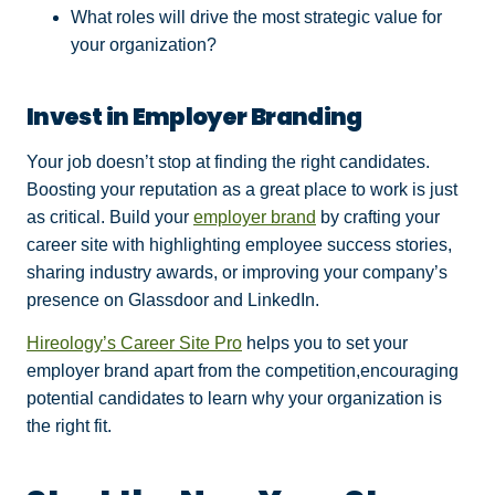
What roles will drive the most strategic value for
your organization?
Invest in Employer Branding
Your job doesn’t stop at finding the right candidates.
Boosting your reputation as a great place to work is just
as critical. Build your
employer brand
by crafting your
career site with highlighting employee success stories,
sharing industry awards, or improving your company’s
presence on Glassdoor and LinkedIn.
Hireology’s Career Site Pro
helps you to set your
employer brand apart from the competition,encouraging
potential candidates to learn why your organization is
the right fit.