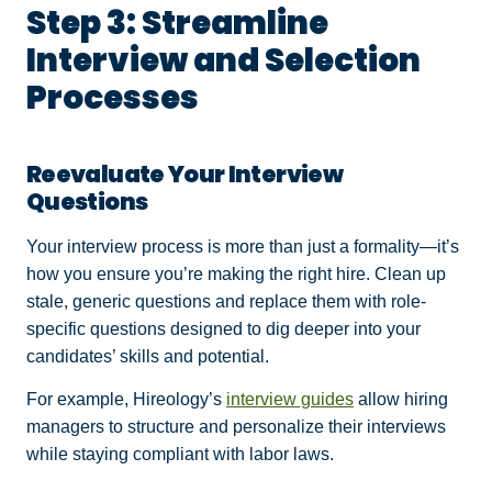
Step 3: Streamline
Interview and Selection
Processes
Reevaluate Your Interview
Questions
Your interview process is more than just a formality—it’s
how you ensure you’re making the right hire. Clean up
stale, generic questions and replace them with role-
specific questions designed to dig deeper into your
candidates’ skills and potential.
For example, Hireology’s
interview guides
allow hiring
managers to structure and personalize their interviews
while staying compliant with labor laws.