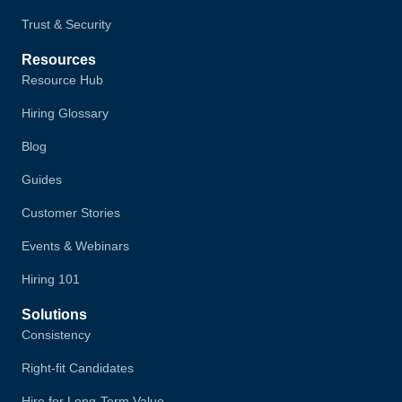
Trust & Security
Resources
Resource Hub
Hiring Glossary
Blog
Guides
Customer Stories
Events & Webinars
Hiring 101
Solutions
Consistency
Right-fit Candidates
Hire for Long-Term Value