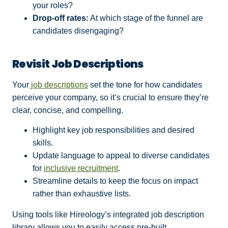
your roles?
Drop-off rates:
At which stage of the funnel are
candidates disengaging?
Revisit Job Descriptions
Your
job descriptions
set the tone for how candidates
perceive your company, so it’s crucial to ensure they’re
clear, concise, and compelling.
Highlight key job responsibilities and desired
skills.
Update language to appeal to diverse candidates
for
inclusive recruitment
.
Streamline details to keep the focus on impact
rather than exhaustive lists.
Using tools like Hireology’s integrated job description
library allows you to easily access pre-built,