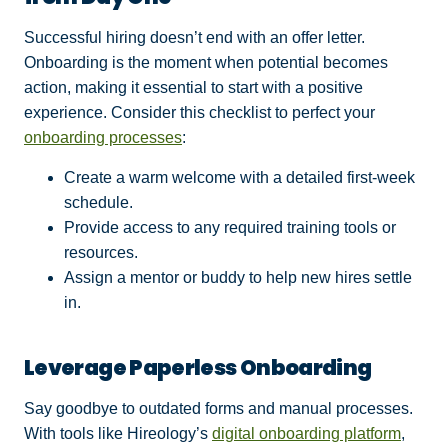
Successful hiring doesn’t end with an offer letter.
Onboarding is the moment when potential becomes
action, making it essential to start with a positive
experience. Consider this checklist to perfect your
onboarding processes
:
Create a warm welcome with a detailed first-week
schedule.
Provide access to any required training tools or
resources.
Assign a mentor or buddy to help new hires settle
in.
Leverage Paperless Onboarding
Say goodbye to outdated forms and manual processes.
With tools like Hireology’s
digital onboarding platform
,