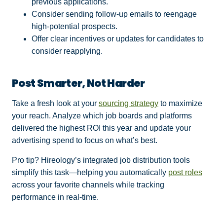
previous applications.
Consider sending follow-up emails to reengage
high-potential prospects.
Offer clear incentives or updates for candidates to
consider reapplying.
Post Smarter, Not Harder
Take a fresh look at your
sourcing strategy
to maximize
your reach. Analyze which job boards and platforms
delivered the highest ROI this year and update your
advertising spend to focus on what’s best.
Pro tip? Hireology’s integrated job distribution tools
simplify this task—helping you automatically
post roles
across your favorite channels while tracking
performance in real-time.