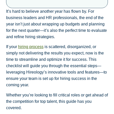
It’s hard to believe another year has flown by. For
business leaders and HR professionals, the end of the
year isn’t just about wrapping up budgets and planning
for the next quarter—it’s also the perfect time to evaluate
and refine hiring strategies.
If your
hiring process
is scattered, disorganized, or
simply not delivering the results you expect, now is the
time to streamline and optimize it for success. This
checklist will guide you through the essential steps—
leveraging Hireology’s innovative tools and features—to
ensure your team is set up for hiring success in the
coming year.
Whether you’re looking to fill critical roles or get ahead of
the competition for top talent, this guide has you
covered.