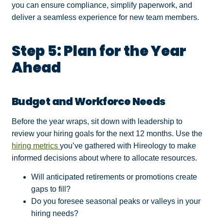
you can ensure compliance, simplify paperwork, and
deliver a seamless experience for new team members.
Step 5: Plan for the Year
Ahead
Budget and Workforce Needs
Before the year wraps, sit down with leadership to
review your hiring goals for the next 12 months. Use the
hiring metrics
you’ve gathered with Hireology to make
informed decisions about where to allocate resources.
Will anticipated retirements or promotions create
gaps to fill?
Do you foresee seasonal peaks or valleys in your
hiring needs?