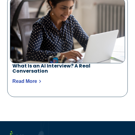
What Is an AI Interview? A Real
Conversation
Read More