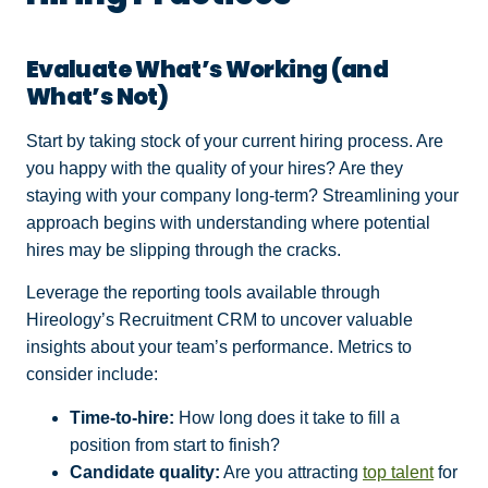
Evaluate What’s Working (and
What’s Not)
Start by taking stock of your current hiring process. Are
you happy with the quality of your hires? Are they
staying with your company long-term? Streamlining your
approach begins with understanding where potential
hires may be slipping through the cracks.
Leverage the reporting tools available through
Hireology’s Recruitment CRM to uncover valuable
insights about your team’s performance. Metrics to
consider include:
Time-to-hire:
How long does it take to fill a
position from start to finish?
Candidate quality:
Are you attracting
top talent
for