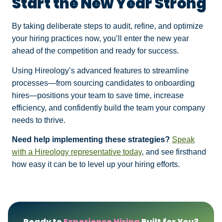
Start the New Year Strong
By taking deliberate steps to audit, refine, and optimize
your hiring practices now, you’ll enter the new year
ahead of the competition and ready for success.
Using Hireology’s advanced features to streamline
processes—from sourcing candidates to onboarding
hires—positions your team to save time, increase
efficiency, and confidently build the team your company
needs to thrive.
Need help implementing these strategies?
Speak
with a Hireology representative today
, and see firsthand
how easy it can be to level up your hiring efforts.
Ready to
Experience Hiring
Built for You?