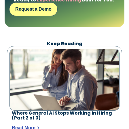
Request a Demo
Keep Reading
Where General AI Stops Working in Hiring
(Part 2 of 3)
Read More