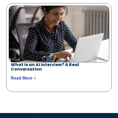
What Is an AI Interview? A Real
Conversation
Read More