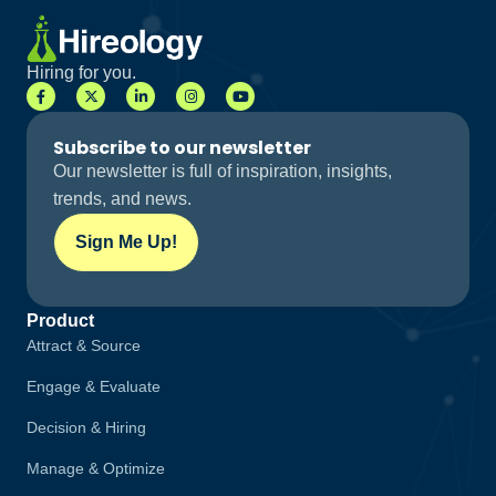
Hiring for you.
Subscribe to our newsletter
Our newsletter is full of inspiration, insights,
trends, and news.
Sign Me Up!
Product
Attract & Source
Engage & Evaluate
Decision & Hiring
Manage & Optimize