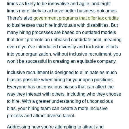
times as likely to be innovative and agile, and eight
times more likely to achieve better business outcomes.
There’s also
government programs that offer tax credits
to businesses that hire individuals with disabilities. But
many hiring processes are based on outdated models
that don’t promote an unbiased candidate pool, meaning
even if you’ve introduced diversity and inclusion efforts
into your organization, without inclusive recruitment, you
won’t be successful in creating an equitable company.
Inclusive recruitment is designed to eliminate as much
bias as possible when hiring for your open positions.
Everyone has unconscious biases that can affect the
way they interact with others, including who they choose
to hire. With a greater understanding of unconscious
bias, your hiring team can create a more inclusive
process and attract diverse talent.
Addressing how you’re attempting to attract and