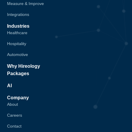
Measure & Improve
Integrations
Industries
Healthcare
Hospitality
Automotive
Why Hireology
Packages
AI
Company
About
Careers
Contact