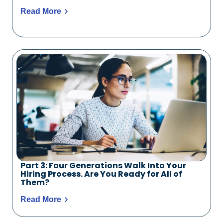
Read More
Part 3: Four Generations Walk Into Your
Hiring Process. Are You Ready for All of
Them?
Read More