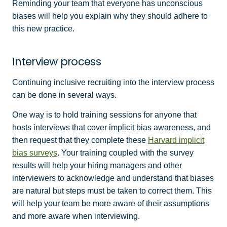
Reminding your team that everyone has unconscious
biases will help you explain why they should adhere to
this new practice.
Interview process
Continuing inclusive recruiting into the interview process
can be done in several ways.
One way is to hold training sessions for anyone that
hosts interviews that cover implicit bias awareness, and
then request that they complete these
Harvard implicit
bias surveys
. Your training coupled with the survey
results will help your hiring managers and other
interviewers to acknowledge and understand that biases
are natural but steps must be taken to correct them. This
will help your team be more aware of their assumptions
and more aware when interviewing.