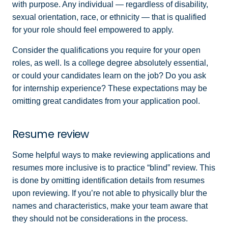
with purpose. Any individual — regardless of disability,
sexual orientation, race, or ethnicity — that is qualified
for your role should feel empowered to apply.
Consider the qualifications you require for your open
roles, as well. Is a college degree absolutely essential,
or could your candidates learn on the job? Do you ask
for internship experience? These expectations may be
omitting great candidates from your application pool.
Resume review
Some helpful ways to make reviewing applications and
resumes more inclusive is to practice “blind” review. This
is done by omitting identification details from resumes
upon reviewing. If you’re not able to physically blur the
names and characteristics, make your team aware that
they should not be considerations in the process.