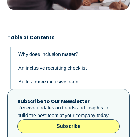
Table of Contents
Why does inclusion matter?
An inclusive recruiting checklist
Build a more inclusive team
Subscribe to Our Newsletter
Receive updates on trends and insights to
build the best team at your company today.
Subscribe