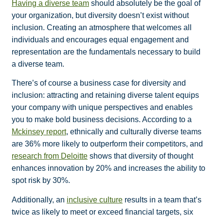
Having a diverse team
should absolutely be the goal of
your organization, but diversity doesn’t exist without
inclusion. Creating an atmosphere that welcomes all
individuals and encourages equal engagement and
representation are the fundamentals necessary to build
a diverse team.
There’s of course a business case for diversity and
inclusion: attracting and retaining diverse talent equips
your company with unique perspectives and enables
you to make bold business decisions. According to a
Mckinsey report
, ethnically and culturally diverse teams
are 36% more likely to outperform their competitors, and
research from Deloitte
shows that diversity of thought
enhances innovation by 20% and increases the ability to
spot risk by 30%.
Additionally, an
inclusive culture
results in a team that’s
twice as likely to meet or exceed financial targets, six