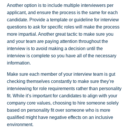
Another option is to include multiple interviewers per
applicant, and ensure the process is the same for each
candidate. Provide a template or guideline for interview
questions to ask for specific roles will make the process
more impartial. Another great tactic to make sure you
and your team are paying attention throughout the
interview is to avoid making a decision until the
interview is complete so you have all of the necessary
information.
Make sure each member of your interview team is gut
checking themselves constantly to make sure they’re
interviewing for role requirements rather than personality
fit. While it’s important for candidates to align with your
company core values, choosing to hire someone solely
based on personality fit over someone who is more
qualified might have negative effects on an inclusive
environment.