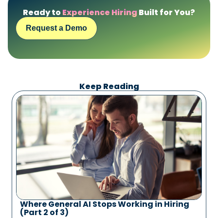
Ready to
Experience Hiring
Built for You?
Request a Demo
Keep Reading
Where General AI Stops Working in Hiring
(Part 2 of 3)