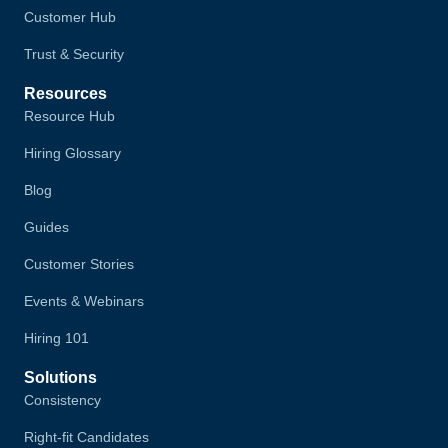
Customer Hub
Trust & Security
Resources
Resource Hub
Hiring Glossary
Blog
Guides
Customer Stories
Events & Webinars
Hiring 101
Solutions
Consistency
Right-fit Candidates