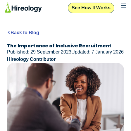
See How It Works
Back to Blog
The Importance of Inclusive Recruitment
Published: 29 September 2023
Updated: 7 January 2026
Hireology Contributor