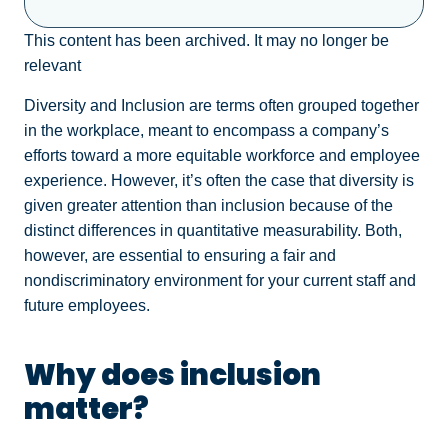
This content has been archived. It may no longer be
relevant
Diversity and Inclusion are terms often grouped together
in the workplace, meant to encompass a company’s
efforts toward a more equitable workforce and employee
experience. However, it’s often the case that diversity is
given greater attention than inclusion because of the
distinct differences in quantitative measurability. Both,
however, are essential to ensuring a fair and
nondiscriminatory environment for your current staff and
future employees.
Why does inclusion
matter?