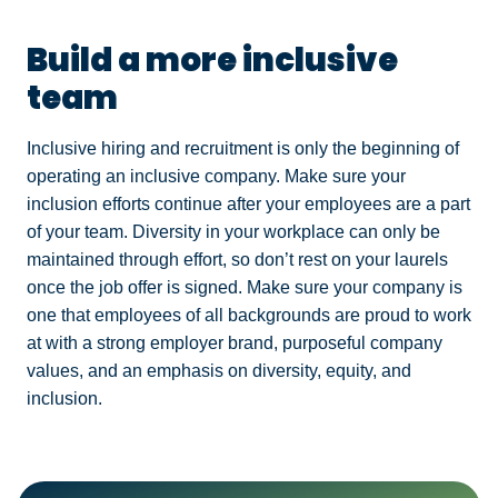
Build a more inclusive
team
Inclusive hiring and recruitment is only the beginning of
operating an inclusive company. Make sure your
inclusion efforts continue after your employees are a part
of your team. Diversity in your workplace can only be
maintained through effort, so don’t rest on your laurels
once the job offer is signed. Make sure your company is
one that employees of all backgrounds are proud to work
at with a strong employer brand, purposeful company
values, and an emphasis on diversity, equity, and
inclusion.