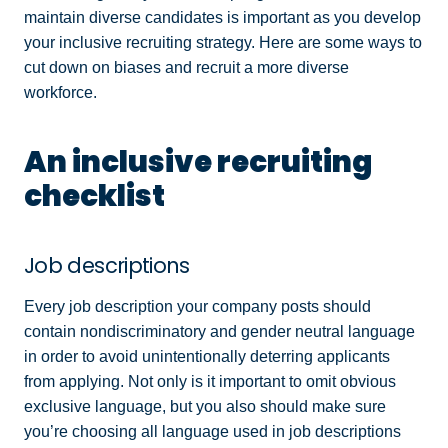
maintain diverse candidates is important as you develop
your inclusive recruiting strategy. Here are some ways to
cut down on biases and recruit a more diverse
workforce.
An inclusive recruiting
checklist
Job descriptions
Every job description your company posts should
contain nondiscriminatory and gender neutral language
in order to avoid unintentionally deterring applicants
from applying. Not only is it important to omit obvious
exclusive language, but you also should make sure
you’re choosing all language used in job descriptions