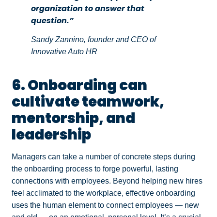
organization to answer that
question.”
Sandy Zannino, founder and CEO of
Innovative Auto HR
6. Onboarding can
cultivate teamwork,
mentorship, and
leadership
Managers can take a number of concrete steps during
the onboarding process to forge powerful, lasting
connections with employees. Beyond helping new hires
feel acclimated to the workplace, effective onboarding
uses the human element to connect employees — new