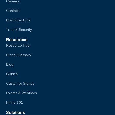
Careers
Contact
Customer Hub
Trust & Security
Resources
Resource Hub
Hiring Glossary
Blog
Guides
Customer Stories
Events & Webinars
Hiring 101
Solutions