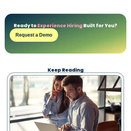
Ready to
Experience Hiring
Built for You?
Request a Demo
Keep Reading