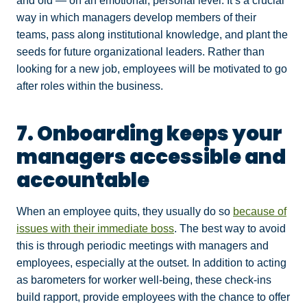
and old — on an emotional, personal level. It’s a crucial
way in which managers develop members of their
teams, pass along institutional knowledge, and plant the
seeds for future organizational leaders. Rather than
looking for a new job, employees will be motivated to go
after roles within the business.
7. Onboarding keeps your
managers accessible and
accountable
When an employee quits, they usually do so
because of
issues with their immediate boss
. The best way to avoid
this is through periodic meetings with managers and
employees, especially at the outset. In addition to acting
as barometers for worker well-being, these check-ins
build rapport, provide employees with the chance to offer