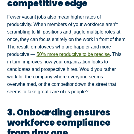
competitive edge
Fewer vacant jobs also mean higher rates of
productivity. When members of your workforce aren’t
scrambling to fill positions and juggle multiple roles at
once, they can focus entirely on the work in front of them.
The result: employees who are happier and more
productive —
50% more productive to be precise
. This,
in turn, improves how your organization looks to
candidates and prospective hires. Would you rather
work for the company where everyone seems
overwhelmed, or the competitor down the street that
seems to take great care of its people?
3. Onboarding ensures
workforce compliance
from day one