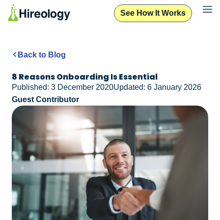
See How It Works
Back to Blog
8 Reasons Onboarding Is Essential
Published: 3 December 2020
Updated: 6 January 2026
Guest Contributor