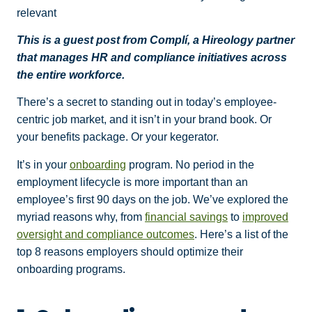
relevant
This is a guest post from Complí, a Hireology partner
that manages HR and compliance initiatives across
the entire workforce.
There’s a secret to standing out in today’s employee-
centric job market, and it isn’t in your brand book. Or
your benefits package. Or your kegerator.
It’s in your
onboarding
program. No period in the
employment lifecycle is more important than an
employee’s first 90 days on the job. We’ve explored the
myriad reasons why, from
financial savings
to
improved
oversight and compliance outcomes
. Here’s a list of the
top 8 reasons employers should optimize their
onboarding
programs.