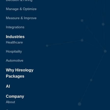
Manage & Optimize
Measure & Improve
Integrations
Industries
Healthcare
Hospitality
Automotive
Why Hireology
Packages
AI
Company
About