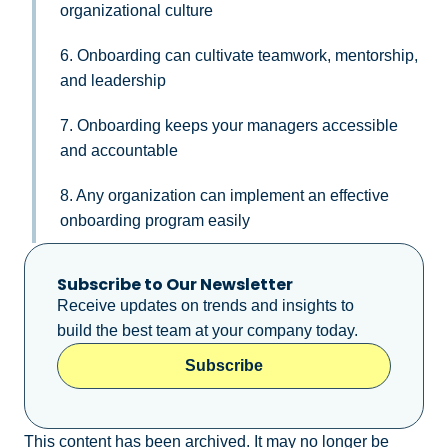
organizational culture
6. Onboarding can cultivate teamwork, mentorship,
and leadership
7. Onboarding keeps your managers accessible
and accountable
8. Any organization can implement an effective
onboarding program easily
Subscribe to Our Newsletter
Receive updates on trends and insights to
build the best team at your company today.
Subscribe
This content has been archived. It may no longer be