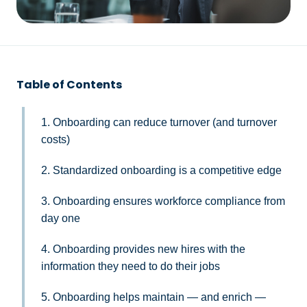
Table of Contents
1. Onboarding can reduce turnover (and turnover
costs)
2. Standardized onboarding is a competitive edge
3. Onboarding ensures workforce compliance from
day one
4. Onboarding provides new hires with the
information they need to do their jobs
5. Onboarding helps maintain — and enrich —