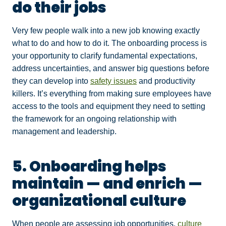
do their jobs
Very few people walk into a new job knowing exactly
what to do and how to do it. The onboarding process is
your opportunity to clarify fundamental expectations,
address uncertainties, and answer big questions before
they can develop into
safety issues
and productivity
killers. It’s everything from making sure employees have
access to the tools and equipment they need to setting
the framework for an ongoing relationship with
management and leadership.
5. Onboarding helps
maintain — and enrich —
organizational culture
When people are assessing job opportunities,
culture