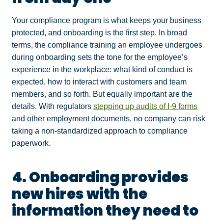
Your compliance program is what keeps your business
protected, and onboarding is the first step. In broad
terms, the compliance training an employee undergoes
during onboarding sets the tone for the employee’s
experience in the workplace: what kind of conduct is
expected, how to interact with customers and team
members, and so forth. But equally important are the
details. With regulators
stepping up audits of I-9 forms
and other employment documents, no company can risk
taking a non-standardized approach to compliance
paperwork.
4. Onboarding provides
new hires with the
information they need to