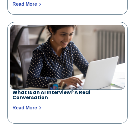
Read More
What Is an AI Interview? A Real
Conversation
Read More