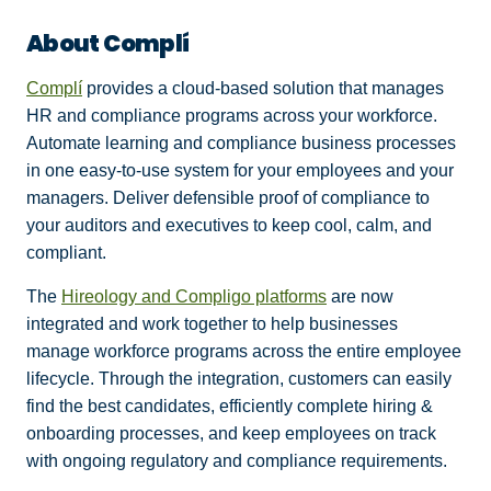
About Complí
Complí
provides a cloud-based solution that manages
HR and compliance programs across your workforce.
Automate learning and compliance business processes
in one easy-to-use system for your employees and your
managers. Deliver defensible proof of compliance to
your auditors and executives to keep cool, calm, and
compliant.
The
Hireology and Compligo platforms
are now
integrated and work together to help businesses
manage workforce programs across the entire employee
lifecycle. Through the integration, customers can easily
find the best candidates, efficiently complete hiring &
onboarding processes, and keep employees on track
with ongoing regulatory and compliance requirements.