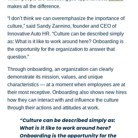
makes all the difference.
“I don’t think we can overemphasize the importance of
culture,” said Sandy Zannino, founder and CEO of
Innovative Auto HR. “Culture can be described simply
as: What is it like to work around here? Onboarding is
the opportunity for the organization to answer that
question.”
Through onboarding, an organization can clearly
demonstrate its mission, values, and unique
characteristics — at a moment when employees are at
their most receptive. Onboarding also shows new hires
how they can interact with and influence the culture
through their actions and attitudes at work.
“Culture can be described simply as:
What is it like to work around here?
Onboarding is the opportunity for the