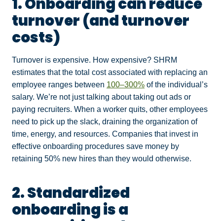
1. Onboarding can reduce
turnover (and turnover
costs)
Turnover
is expensive. How expensive? SHRM
estimates that the total cost associated with replacing an
employee ranges between
100–300%
of the individual’s
salary. We’re not just talking about taking out ads or
paying recruiters. When a worker quits, other employees
need to pick up the slack, draining the organization of
time, energy, and resources. Companies that invest in
effective onboarding procedures save money by
retaining 50% new hires than they would otherwise.
2. Standardized
onboarding is a