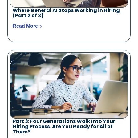
Where General AI Stops Working in Hiring
(Part 2 of 3)
Read More
Part 3: Four Generations Walk Into Your
Hiring Process. Are You Ready for All of
Them?