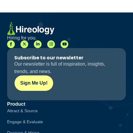
Hiring for you.
Subscribe to our newsletter
Our newsletter is full of inspiration, insights,
trends, and news.
Sign Me Up!
Product
Attract & Source
Engage & Evaluate
Decision & Hiring