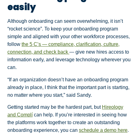
easily
Although onboarding can seem overwhelming, it isn’t
“rocket science”. To keep your onboarding program
simple and aligned with your other workforce processes,
follow
the 5 C’s — compliance, clarification, culture,
connection, and check back
— give new hires access to
information early, and leverage technology wherever you
can.
“If an organization doesn’t have an onboarding program
already in place, I think that the important part is starting,
no matter where you start,” said Sandy.
Getting started may be the hardest part, but
Hireology
and Complí
can help. If you’re interested in seeing how
the platforms work together to create an outstanding
onboarding experience, you can
schedule a demo here
.