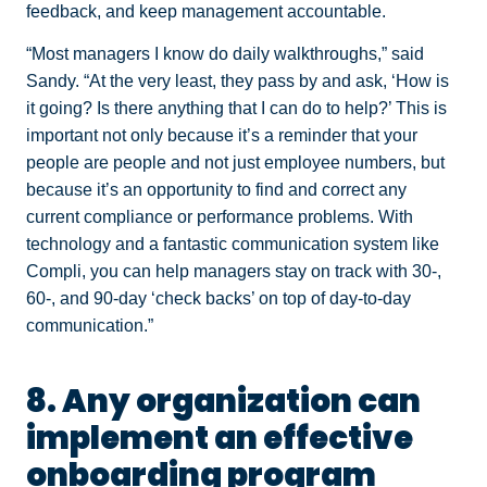
feedback, and keep management accountable.
“Most managers I know do daily walkthroughs,” said
Sandy. “At the very least, they pass by and ask, ‘How is
it going? Is there anything that I can do to help?’ This is
important not only because it’s a reminder that your
people are people and not just employee numbers, but
because it’s an opportunity to find and correct any
current compliance or performance problems. With
technology and a fantastic communication system like
Compli, you can help managers stay on track with 30-,
60-, and 90-day ‘check backs’ on top of day-to-day
communication.”
8. Any organization can
implement an effective
onboarding program