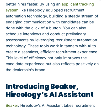
better hires faster. By using an
applicant tracking
system
like Hireology equipped recruitment
automation technology, building a steady stream of
engaging communication with candidates can be
done with the click of a button. You can also
schedule interviews and conduct preliminary
assessments by leveraging recruitment automation
technology. These tools work in tandem with AI to
create a seamless, efficient recruitment experience.
This level of efficiency not only improves the
candidate experience but also reflects positively on
the dealership’s brand.
Introducing Beaker,
Hireology’s AI Assistant
Beaker
, Hireology’s AI Assistant takes recruitment