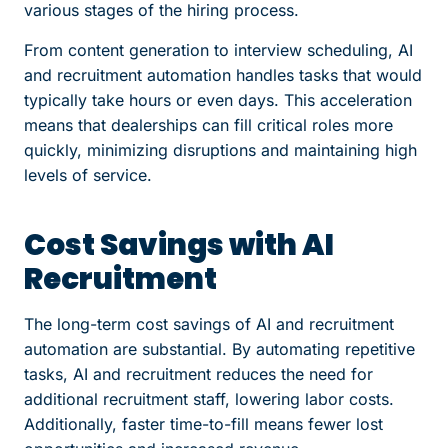
various stages of the hiring process.
From content generation to interview scheduling, AI
and recruitment automation handles tasks that would
typically take hours or even days. This acceleration
means that dealerships can fill critical roles more
quickly, minimizing disruptions and maintaining high
levels of service.
Cost Savings with AI
Recruitment
The long-term cost savings of AI and recruitment
automation are substantial. By automating repetitive
tasks, AI and recruitment reduces the need for
additional recruitment staff, lowering labor costs.
Additionally, faster time-to-fill means fewer lost