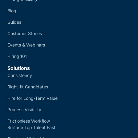
Blog
Guides
Customer Stories
Events & Webinars
Hiring 101
Solutions
Consistency
Right-fit Candidates
Hire for Long-Term Value
Process Visibility
Frictionless Workflow
Surface Top Talent Fast