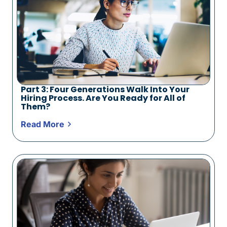
Part 3: Four Generations Walk Into Your
Hiring Process. Are You Ready for All of
Them?
Read More