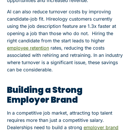
opportunities and increased revenue.
AI can also reduce turnover costs by improving
candidate-job fit.
Hireology customers currently
using the job description feature are 1.3x faster at
opening a job than those who do not.
Hiring the
right candidate from the start leads to higher
employee retention
rates, reducing the costs
associated with rehiring and retraining. In an industry
where turnover is a significant issue, these savings
can be considerable.
Building a Strong
Employer Brand
In a competitive job market, attracting top talent
requires more than just a competitive salary.
Dealerships need to build a strong
employer brand