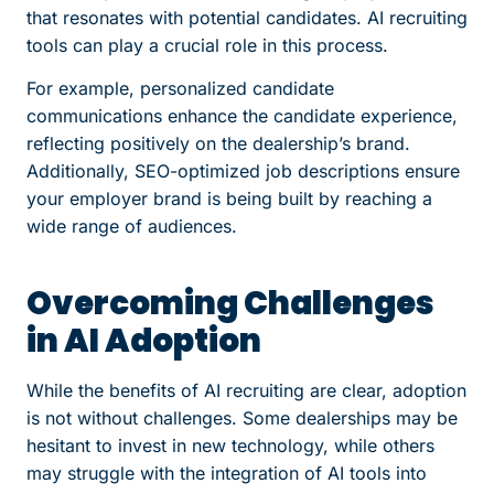
that resonates with potential candidates. AI recruiting
tools can play a crucial role in this process.
For example, personalized candidate
communications enhance the candidate experience,
reflecting positively on the dealership’s brand.
Additionally, SEO-optimized job descriptions ensure
your employer brand is being built by reaching a
wide range of audiences.
Overcoming Challenges
in AI Adoption
While the benefits of AI recruiting are clear, adoption
is not without challenges. Some dealerships may be
hesitant to invest in new technology, while others
may struggle with the integration of AI tools into