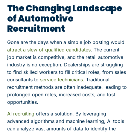
The Changing Landscape
of Automotive
Recruitment
Gone are the days when a simple job posting would
attract a slew of qualified candidates
. The current
job market is competitive, and the retail automotive
industry is no exception. Dealerships are struggling
to find skilled workers to fill critical roles, from sales
consultants to
service technicians
. Traditional
recruitment methods are often inadequate, leading to
prolonged open roles, increased costs, and lost
opportunities.
AI recruiting
offers a solution. By leveraging
advanced algorithms and machine learning, AI tools
can analyze vast amounts of data to identify the