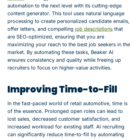
automation to the next level with its cutting-edge
content generator. This tool uses natural language
processing to create personalized candidate emails,
offer letters, and compelling
job descriptions
that
are SEO-optimized, ensuring that you are
maximizing your reach to the best job seekers in the
market. By automating these tasks, Beaker AI
ensures consistency and quality while freeing up
recruiters to focus on higher-value activities.
Improving Time-to-Fill
In the fast-paced world of retail automotive, time is
of the essence. Prolonged open roles can lead to
lost sales, decreased customer satisfaction, and
increased workload for existing staff. AI recruiting
can significantly reduce time-to-fill by automating