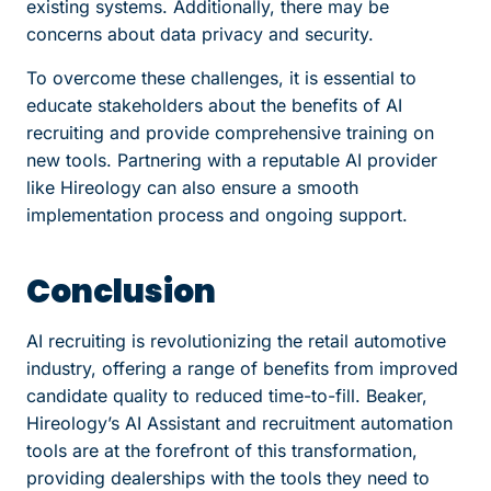
existing systems. Additionally, there may be
concerns about data privacy and security.
To overcome these challenges, it is essential to
educate stakeholders about the benefits of AI
recruiting and provide comprehensive training on
new tools. Partnering with a reputable AI provider
like Hireology can also ensure a smooth
implementation process and ongoing support.
Conclusion
AI recruiting is revolutionizing the retail automotive
industry, offering a range of benefits from improved
candidate quality to reduced time-to-fill. Beaker,
Hireology’s AI Assistant and recruitment automation
tools are at the forefront of this transformation,
providing dealerships with the tools they need to