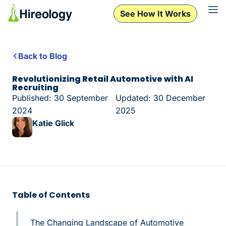
See How It Works
Back to Blog
Revolutionizing Retail Automotive with AI
Recruiting
Published: 30 September
Updated: 30 December
2024
2025
Katie Glick
Table of Contents
The Changing Landscape of Automotive