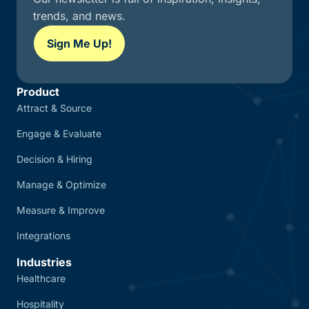
trends, and news.
Sign Me Up!
Product
Attract & Source
Engage & Evaluate
Decision & Hiring
Manage & Optimize
Measure & Improve
Integrations
Industries
Healthcare
Hospitality