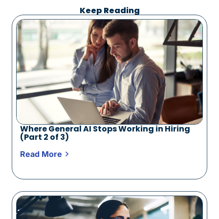
Keep Reading
Where General AI Stops Working in Hiring
(Part 2 of 3)
Read More