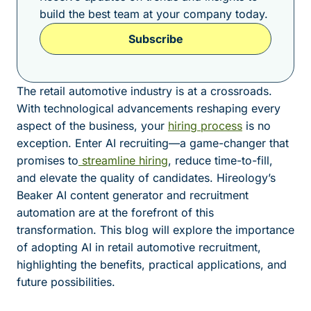
build the best team at your company today.
Subscribe
The retail automotive industry is at a crossroads.
With technological advancements reshaping every
aspect of the business, your
hiring process
is no
exception. Enter AI recruiting—a game-changer that
promises to
streamline hiring
, reduce time-to-fill,
and elevate the quality of candidates. Hireology’s
Beaker AI content generator and recruitment
automation are at the forefront of this
transformation. This blog will explore the importance
of adopting AI in retail automotive recruitment,
highlighting the benefits, practical applications, and
future possibilities.