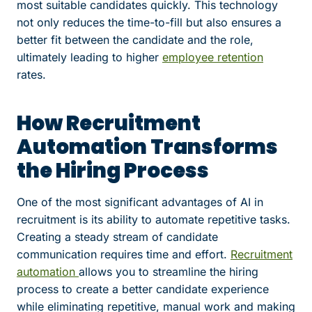
most suitable candidates quickly. This technology
not only reduces the time-to-fill but also ensures a
better fit between the candidate and the role,
ultimately leading to higher
employee retention
rates.
How Recruitment
Automation Transforms
the Hiring Process
One of the most significant advantages of AI in
recruitment is its ability to automate repetitive tasks.
Creating a steady stream of candidate
communication requires time and effort.
Recruitment
automation
allows you to streamline the hiring
process to create a better candidate experience
while eliminating repetitive, manual work and making