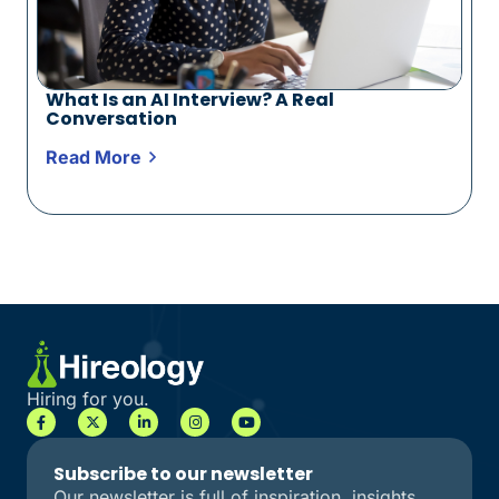
What Is an AI Interview? A Real
Conversation
Read More
Hiring for you.
Subscribe to our newsletter
Our newsletter is full of inspiration, insights,