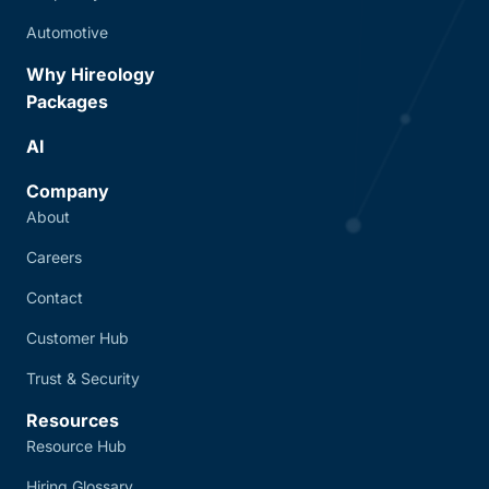
Automotive
Why Hireology
Packages
AI
Company
About
Careers
Contact
Customer Hub
Trust & Security
Resources
Resource Hub
Hiring Glossary