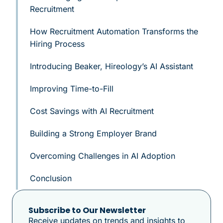
Recruitment
How Recruitment Automation Transforms the
Hiring Process
Introducing Beaker, Hireology’s AI Assistant
Improving Time-to-Fill
Cost Savings with AI Recruitment
Building a Strong Employer Brand
Overcoming Challenges in AI Adoption
Conclusion
Subscribe to Our Newsletter
Receive updates on trends and insights to