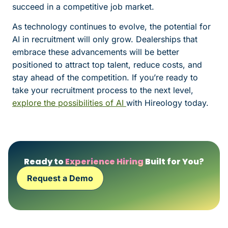
succeed in a competitive job market.
As technology continues to evolve, the potential for
AI in recruitment will only grow. Dealerships that
embrace these advancements will be better
positioned to attract top talent, reduce costs, and
stay ahead of the competition. If you’re ready to
take your recruitment process to the next level,
explore the possibilities of AI
with Hireology today.
Ready to
Experience Hiring
Built for You?
Request a Demo