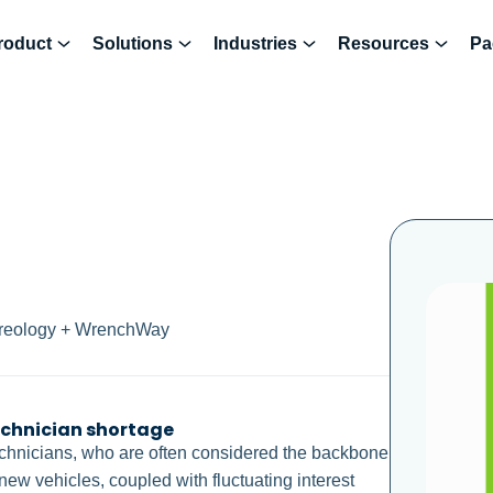
roduct
Solutions
Industries
Resources
Pa
Hireology + WrenchWay
echnician shortage
 technicians, who are often considered the backbone
new vehicles, coupled with fluctuating interest