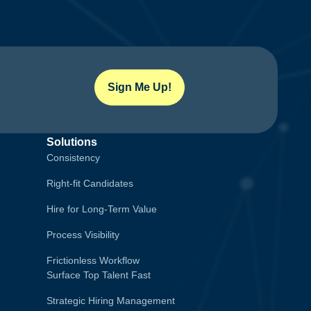
Sign Me Up!
Solutions
Consistency
Right-fit Candidates
Hire for Long-Term Value
Process Visibility
Frictionless Workflow
Surface Top Talent Fast
Strategic Hiring Management