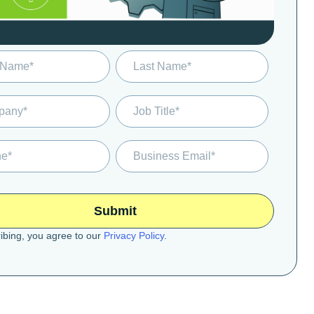
ibing, you agree to our
Privacy Policy
.