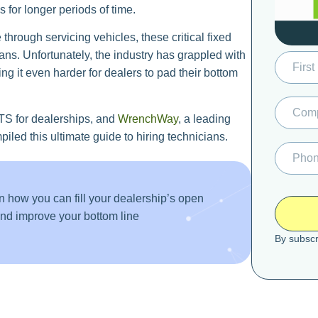
s for longer periods of time.
through servicing vehicles, these critical fixed
ans. Unfortunately, the industry has grappled with
ing it even harder for dealers to pad their bottom
TS for dealerships, and
WrenchWay
, a leading
iled this ultimate guide to hiring technicians.
n how you can fill your dealership’s open
 and improve your bottom line
By subscr