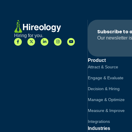
Subscribe to 
Hiring for you.
Our newsletter is
Product
Attract & Source
Engage & Evaluate
Decision & Hiring
Manage & Optimize
Measure & Improve
Integrations
Industries