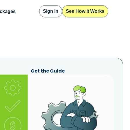
Sign In
See How It Works
ckages
Get the Guide