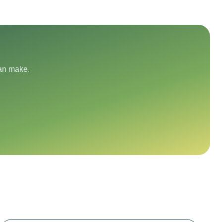
can make.