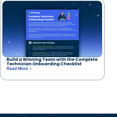
Build a Winning Team with the Complete
Technician Onboarding Checklist
Read More