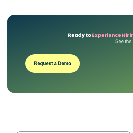
Ready to
Experience Hiri
See the 
Request a Demo