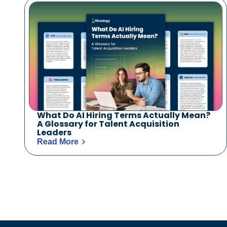
What Do AI Hiring Terms Actually Mean?
A Glossary for Talent Acquisition
Leaders
Read More