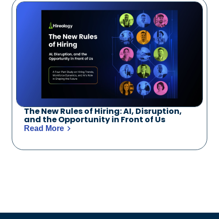
The New Rules of Hiring: AI, Disruption,
and the Opportunity in Front of Us
Read More