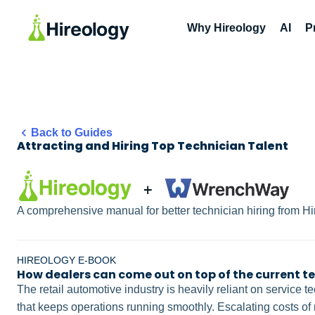
Why Hireology
AI
P
Back to Guides
Attracting and Hiring Top Technician Talent
A comprehensive manual for better technician hiring from 
HIREOLOGY E-BOOK
How dealers can come out on top of the current t
The retail automotive industry is heavily reliant on service
that keeps operations running smoothly. Escalating costs of 