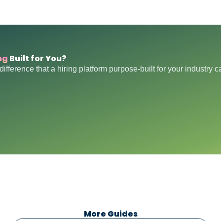
ng
Built for You?
difference that a hiring platform purpose-built for your industry 
More Guides