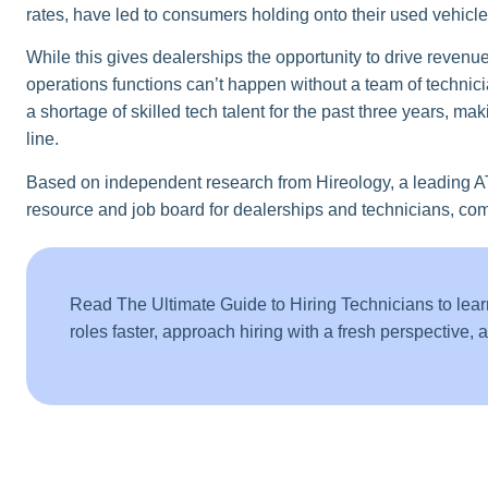
rates, have led to consumers holding onto their used vehicle
While this gives dealerships the opportunity to drive revenue 
operations functions can’t happen without a team of technici
a shortage of skilled tech talent for the past three years, mak
line.
Based on independent research from Hireology, a leading A
resource and job board for dealerships and technicians, comp
Read The Ultimate Guide to Hiring Technicians to lear
roles faster, approach hiring with a fresh perspective,