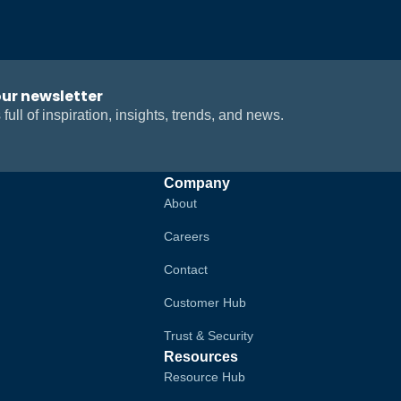
our newsletter
 full of inspiration, insights, trends, and news.
Company
About
Careers
Contact
Customer Hub
Trust & Security
Resources
Resource Hub