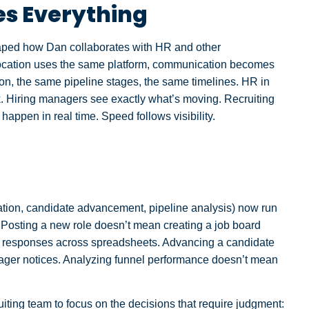
s Everything
haped how Dan collaborates with HR and other
location uses the same platform, communication becomes
on, the same pipeline stages, the same timelines. HR in
k. Hiring managers see exactly what’s moving. Recruiting
happen in real time. Speed follows visibility.
reation, candidate advancement, pipeline analysis) now run
. Posting a new role doesn’t mean creating a job board
ng responses across spreadsheets. Advancing a candidate
ager notices. Analyzing funnel performance doesn’t mean
iting team to focus on the decisions that require judgment: