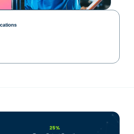
cations
25%