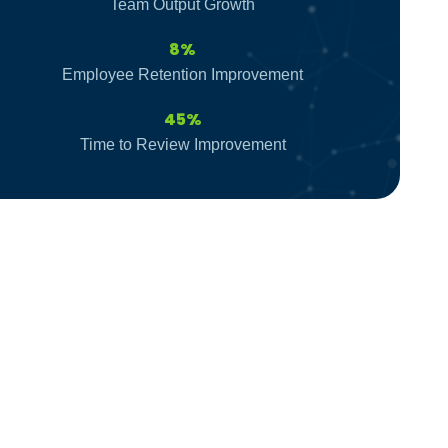
Team Output Growth
8%
Employee Retention Improvement
45%
Time to Review Improvement