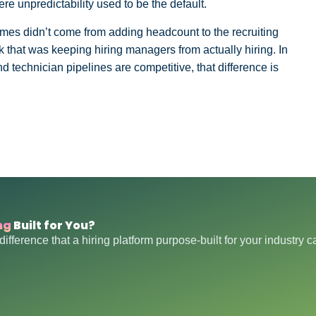
ere unpredictability used to be the default.
mes didn’t come from adding headcount to the recruiting
 that was keeping hiring managers from actually hiring. In
d technician pipelines are competitive, that difference is
ng
Built for You?
difference that a hiring platform purpose-built for your industry 