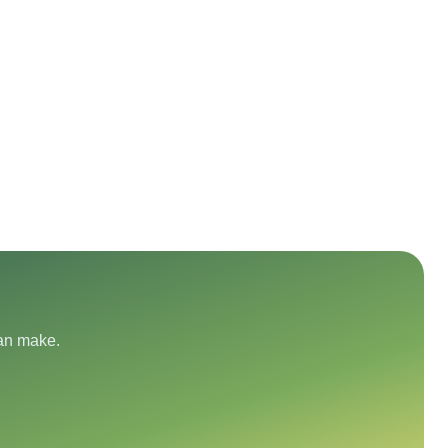
can make.