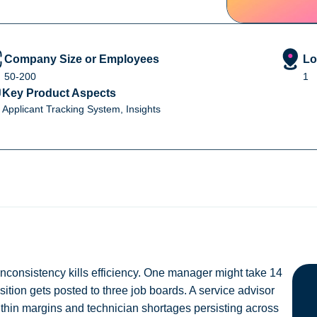
Company Size or Employees
Lo
50-200
1
Key Product Aspects
Applicant Tracking System, Insights
 inconsistency kills efficiency. One manager might take 14
osition gets posted to three job boards. A service advisor
 thin margins and technician shortages persisting across