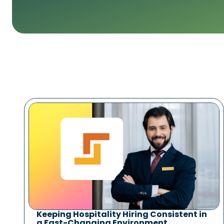
Keeping Hospitality Hiring Consistent in
a Fast-Changing Environment