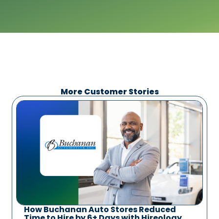
More Customer Stories
How Buchanan Auto Stores Reduced
Time to Hire by 6+ Days with Hireology