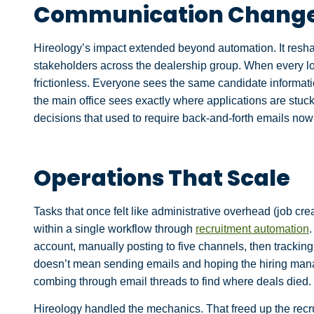
Communication Change
Hireology’s impact extended beyond automation. It res
stakeholders across the dealership group. When every 
frictionless. Everyone sees the same candidate informati
the main office sees exactly where applications are stuc
decisions that used to require back-and-forth emails now 
Operations That Scale
Tasks that once felt like administrative overhead (job c
within a single workflow through
recruitment automation
account, manually posting to five channels, then tracki
doesn’t mean sending emails and hoping the hiring man
combing through email threads to find where deals died.
Hireology handled the mechanics. That freed up the recru