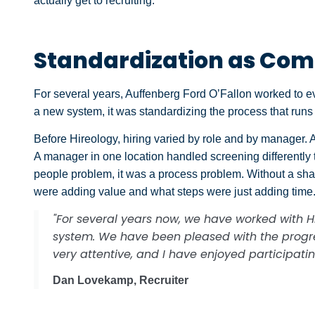
actually get to recruiting.
Standardization as Com
For several years, Auffenberg Ford O’Fallon worked to evo
a new system, it was standardizing the process that runs i
Before Hireology, hiring varied by role and by manager. A 
A manager in one location handled screening differently
people problem, it was a process problem. Without a shar
were adding value and what steps were just adding time
"For several years now, we have worked with Hi
system. We have been pleased with the prog
very attentive, and I have enjoyed participati
Dan Lovekamp, Recruiter