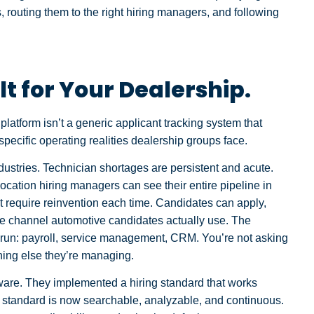
 routing them to the right hiring managers, and following
lt for Your Dealership.
latform isn’t a generic applicant tracking system that
 specific operating realities dealership groups face.
ndustries. Technician shortages are persistent and acute.
location hiring managers can see their entire pipeline in
 require reinvention each time. Candidates can apply,
e channel automotive candidates actually use. The
y run: payroll, service management, CRM. You’re not asking
thing else they’re managing.
ware. They implemented a hiring standard that works
t standard is now searchable, analyzable, and continuous.