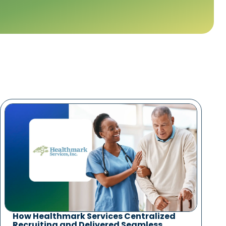
How Healthmark Services Centralized
Recruiting and Delivered Seamless,