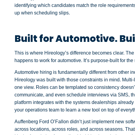
identifying which candidates match the role requirements,
up when scheduling slips.
Built for Automotive. Bui
This is where Hireology’s difference becomes clear. The p
happens to work for automotive. It’s purpose-built for the
Automotive hiring is fundamentally different from other i
Hireology was built with those constraints in mind. Multi-
one view. Roles can be templated so consistency doesn’t
communicate, and even schedule interviews via SMS, th
platform integrates with the systems dealerships alread
your operations team to learn a new tool on top of every
Auffenberg Ford O’Fallon didn’t just implement new soft
across locations, across roles, and across seasons. Tha