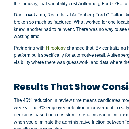
the industry, that variability cost Auffenberg Ford O’Fallo
Dan Lovekamp, Recruiter at Auffenberg Ford O’Fallon, k
broken so much as fractured. What worked for one locatio
knew, another had to reinvent. There was no way to see 
wasting time.
Partnering with
Hireology
changed that. By centralizing h
platform built specifically for automotive retail, Auffenb
visibility where there was guesswork, and data where the
Results That Show Cons
The 45% reduction in review time means candidates move 
weeks. The 8% employee retention improvement in early-
decisions based on consistent criteria instead of inconsi
when you eliminate the administrative friction between “c