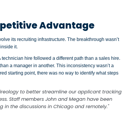
petitive Advantage
lve its recruiting infrastructure. The breakthrough wasn’t
nside it.
technician hire followed a different path than a sales hire.
 than a manager in another. This inconsistency wasn’t a
ed starting point, there was no way to identify what steps
.
reology to better streamline our applicant tracking
ress. Staff members John and Megan have been
ng in the discussions in Chicago and remotely."