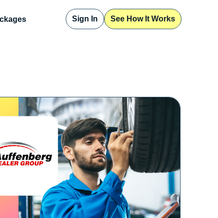
Sign In
See How It Works
ckages