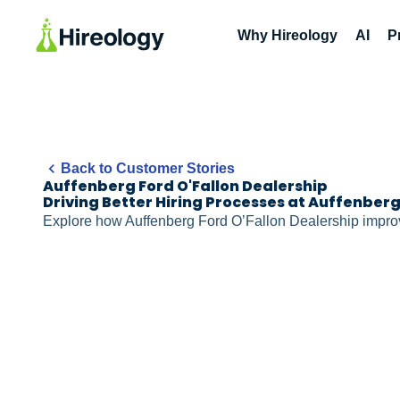
Why Hireology
AI
P
Back to Customer Stories
Auffenberg Ford O'Fallon Dealership
Driving Better Hiring Processes at Auffenber
Explore how Auffenberg Ford O’Fallon Dealership improv