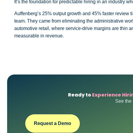
It’s the foundation for predictable hiring in an industry wh
Auffenberg’s 25% output growth and 45% faster review ti
team. They came from eliminating the administrative work
automotive retail, where service-drive margins are thin an
measurable in revenue.
Ready to
Experience Hiri
See the 
Request a Demo