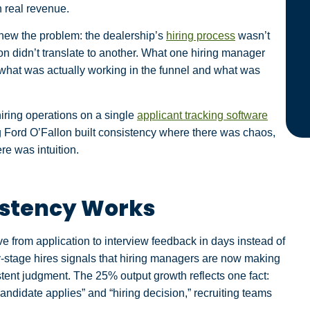
n real revenue.
new the problem: the dealership’s
hiring process
wasn’t
n didn’t translate to another. What one hiring manager
what was actually working in the funnel and what was
iring operations on a single
applicant tracking software
erg Ford O’Fallon built consistency where there was chaos,
re was intuition.
istency Works
from application to interview feedback in days instead of
stage hires signals that hiring managers are now making
stent judgment. The 25% output growth reflects one fact:
andidate applies” and “hiring decision,” recruiting teams