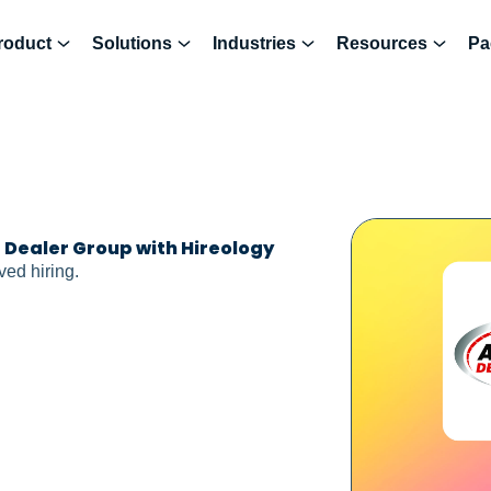
roduct
Solutions
Industries
Resources
Pa
g Dealer Group with Hireology
ed hiring.