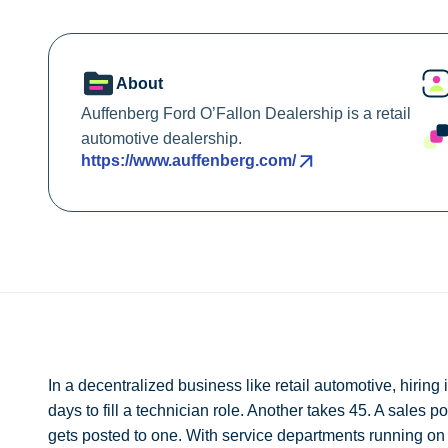
About
Auffenberg Ford O’Fallon Dealership is a retail
automotive dealership.
https://www.auffenberg.com/
In a decentralized business like retail automotive, hiring
days to fill a technician role. Another takes 45. A sales p
gets posted to one. With service departments running on