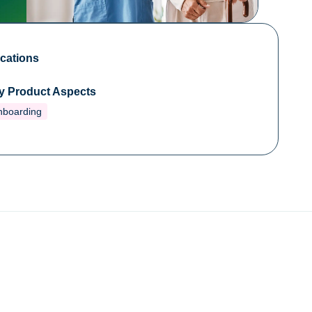
cations
y Product Aspects
nboarding