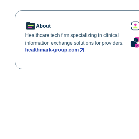
About
Healthcare tech firm specializing in clinical
information exchange solutions for providers.
healthmark-group.com