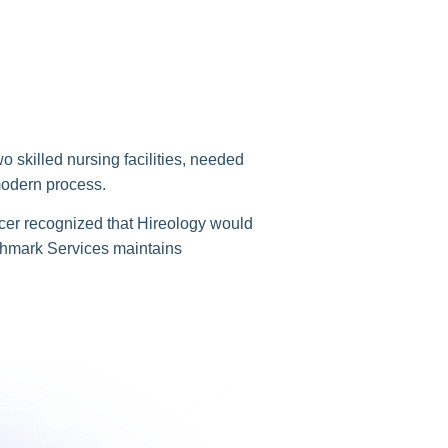
 skilled nursing facilities, needed
modern process.
icer recognized that Hireology would
lthmark Services maintains