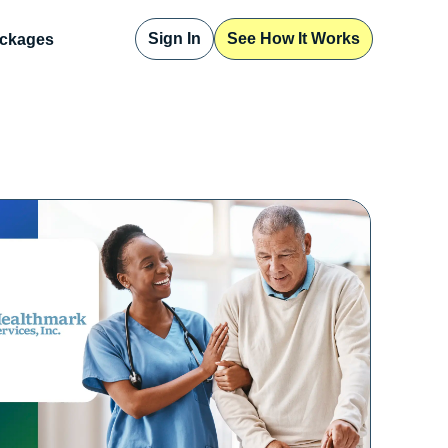
Sign In
See How It Works
ckages