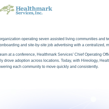
rganization operating seven assisted living communities and two
nboarding and site-by-site job advertising with a centralized, 
 team at a conference, Healthmark Services’ Chief Operating Off
y drove adoption across locations. Today, with Hireology, Hea
powering each community to move quickly and consistently.