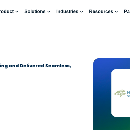
roduct
Solutions
Industries
Resources
Pa
ing and Delivered Seamless,