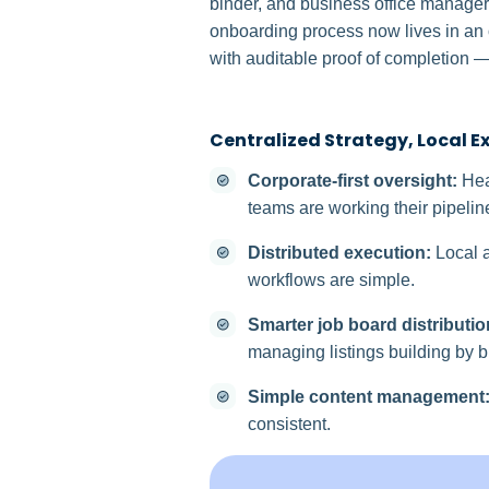
binder, and business office manager
onboarding process now lives in an o
with auditable proof of completion —
Centralized Strategy, Local E
Corporate-first oversight:
Hea
teams are working their pipelin
Distributed execution:
Local a
workflows are simple.
Smarter job board distributio
managing listings building by b
Simple content management
consistent.