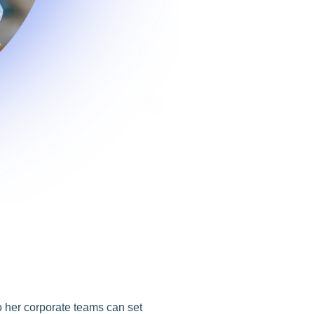
o her corporate teams can set