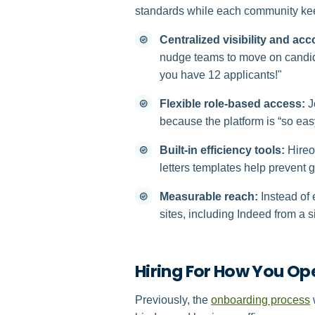
standards while each community ke
Centralized visibility and acc
nudge teams to move on candida
you have 12 applicants!"
Flexible role-based access:
J
because the platform is “so easy
Built-in efficiency tools:
Hireol
letters templates help prevent 
Measurable reach:
Instead of 
sites, including Indeed from a s
Hiring For How You Op
Previously, the
onboarding process