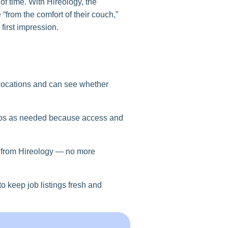
f time. With Hireology, the
from the comfort of their couch,”
first impression.
 locations and can see whether
teps as needed because access and
) from Hireology — no more
o keep job listings fresh and