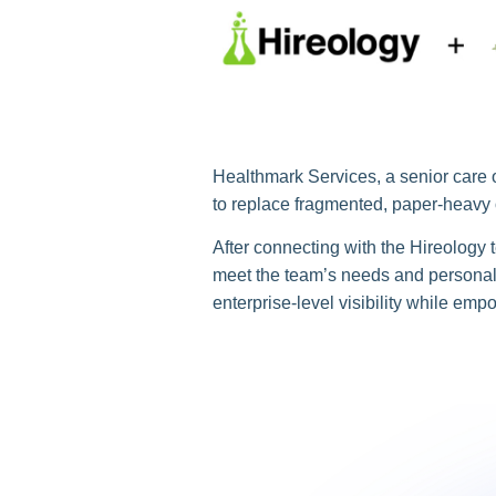
Healthmark Services, a senior care o
to replace fragmented, paper-heavy o
After connecting with the Hireology
meet the team’s needs and personall
enterprise-level visibility while em