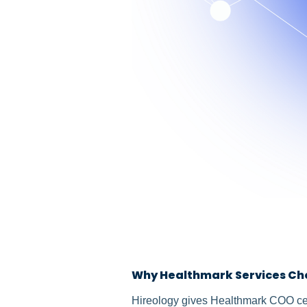
Why Healthmark Services Ch
Hireology gives Healthmark COO cent