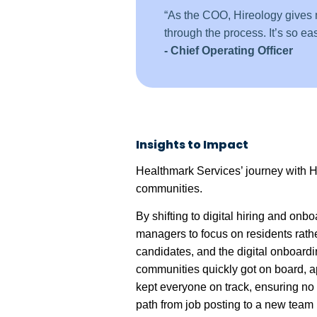
“As the COO, Hireology gives me
through the process. It’s so easy
- Chief Operating Officer
Insights to Impact
Healthmark Services’ journey with Hir
communities.
By shifting to digital hiring and o
managers to focus on residents rath
candidates, and the digital onboardi
communities quickly got on board, a
kept everyone on track, ensuring no 
path from job posting to a new team