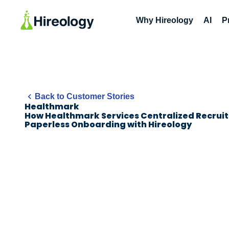
Why Hireology
AI
P
Back to Customer Stories
Healthmark
How Healthmark Services Centralized Recruit
Paperless Onboarding with Hireology