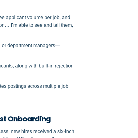
see applicant volume per job, and
n… I’m able to see and tell them,
s, or department managers—
cants, along with built-in rejection
utes postings across multiple job
irst Onboarding
ess, new hires received a six‑inch