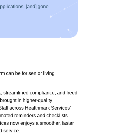
applications, [and] gone
rm can be for senior living
k, streamlined compliance, and freed
brought in higher-quality
 Staff across Healthmark Services’
tomated reminders and checklists
vices now enjoys a smoother, faster
d service.