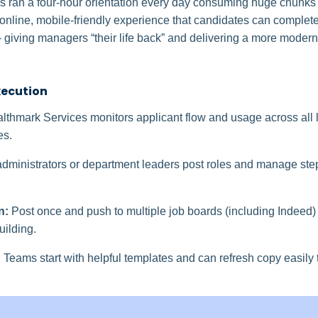
s ran a four‑hour orientation every day consuming huge chunks o
nline, mobile-friendly experience that candidates can complete “
 giving managers “their life back” and delivering a more modern 
xecution
lthmark Services monitors applicant flow and usage across all
es.
dministrators or department leaders post roles and manage s
n:
Post once and push to multiple job boards (including Indeed
uilding.
:
Teams start with helpful templates and can refresh copy easily t