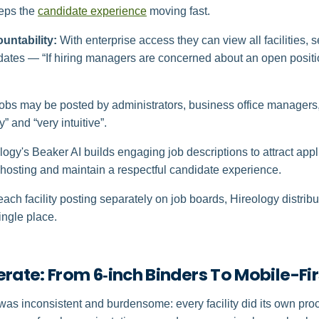
eps the
candidate experience
moving fast.
ountability:
With enterprise access they can view all facilities, 
tes — “If hiring managers are concerned about an open positio
obs may be posted by administrators, business office manager
” and “very intuitive”.
ogy's Beaker AI builds engaging job descriptions to attract appli
ghosting and maintain a respectful candidate experience.
each facility posting separately on job boards, Hireology distrib
ingle place.
erate: From 6‑inch Binders To Mobile-F
was inconsistent and burdensome: every facility did its own proc