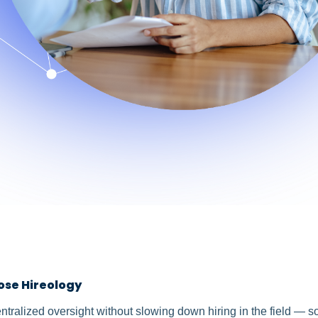
ose Hireology
ralized oversight without slowing down hiring in the field — s