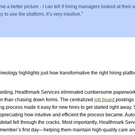
 a better picture - I can tell if hiring managers looked at their 
 to use the platform, it’s very intuitive.”
eology highlights just how transformative the right hiring platfo
nboarding, Healthmark Services eliminated cumbersome paperwor
er than chasing down forms. The centralized
job board
postings 
ng process made it easy for new hires to get started right away.
ppreciating how intuitive and efficient the process became. Au
detail fell through the cracks. Most importantly, Healthmark Ser
 member’s first day—helping them maintain high-quality care an