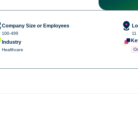
Company Size or Employees
Lo
100-499
11
Ke
Industry
O
Healthcare