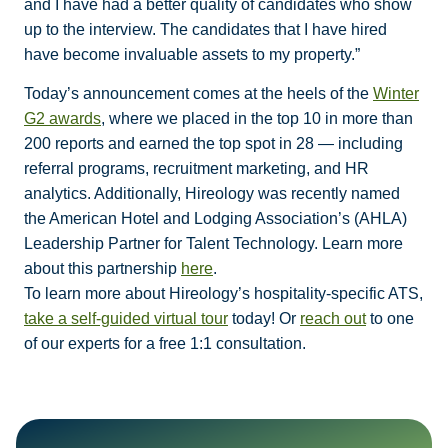
and I have had a better quality of candidates who show
up to the interview. The candidates that I have hired
have become invaluable assets to my property.”
Today’s announcement comes at the heels of the
Winter
G2 awards
, where we placed in the top 10 in more than
200 reports and earned the top spot in 28 — including
referral programs, recruitment marketing, and HR
analytics. Additionally, Hireology was recently named
the American Hotel and Lodging Association’s (AHLA)
Leadership Partner for Talent Technology. Learn more
about this partnership
here
.
To learn more about Hireology’s hospitality-specific ATS,
take a self-guided virtual tour
today! Or
reach out
to one
of our experts for a free 1:1 consultation.