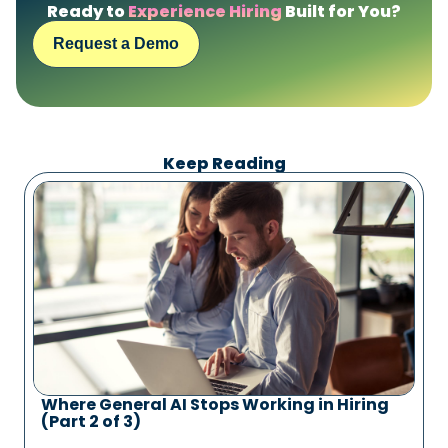
Ready to
Experience Hiring
Built for You?
Request a Demo
Keep Reading
Where General AI Stops Working in Hiring
(Part 2 of 3)