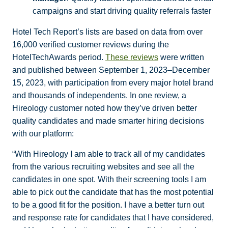
campaigns and start driving quality referrals faster
Hotel Tech Report’s lists are based on data from over
16,000 verified customer reviews during the
HotelTechAwards period.
These reviews
were written
and published between September 1, 2023–December
15, 2023, with participation from every major hotel brand
and thousands of independents. In one review, a
Hireology customer noted how they’ve driven better
quality candidates and made smarter hiring decisions
with our platform:
“With Hireology I am able to track all of my candidates
from the various recruiting websites and see all the
candidates in one spot. With their screening tools I am
able to pick out the candidate that has the most potential
to be a good fit for the position. I have a better turn out
and response rate for candidates that I have considered,