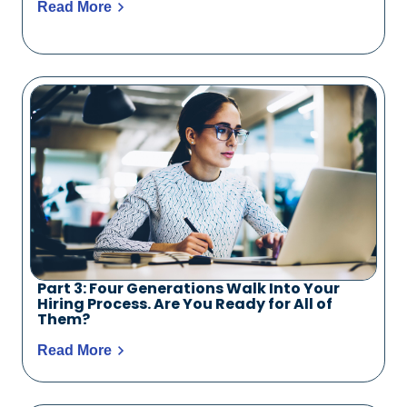
Read More
Part 3: Four Generations Walk Into Your
Hiring Process. Are You Ready for All of
Them?
Read More