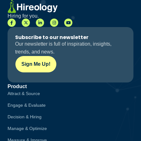
Hiring for you.
Subscribe to our newsletter
Our newsletter is full of inspiration, insights,
trends, and news.
Sign Me Up!
Product
Attract & Source
Engage & Evaluate
Decision & Hiring
Manage & Optimize
Measure & Improve