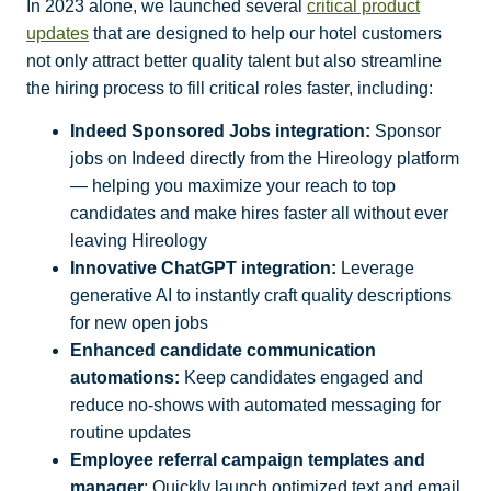
In 2023 alone, we launched several
critical product
updates
that are designed to help our hotel customers
not only attract better quality talent but also streamline
the hiring process to fill critical roles faster, including:
Indeed Sponsored Jobs integration:
Sponsor
jobs on Indeed directly from the Hireology platform
— helping you maximize your reach to top
candidates and make hires faster all without ever
leaving Hireology
Innovative ChatGPT integration:
Leverage
generative AI to instantly craft quality descriptions
for new open jobs
Enhanced candidate communication
automations:
Keep candidates engaged and
reduce no-shows with automated messaging for
routine updates
Employee referral campaign templates and
manager
: Quickly launch optimized text and email