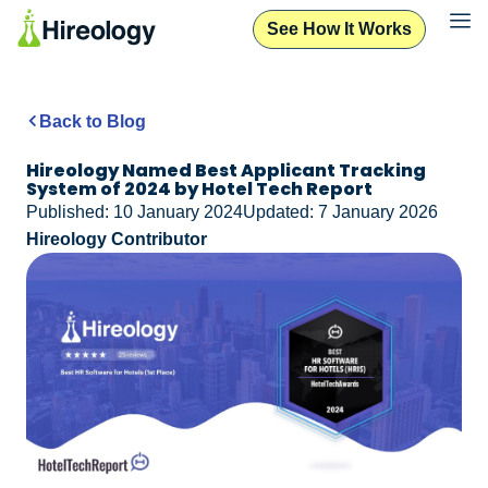
See How It Works
Back to Blog
Hireology Named Best Applicant Tracking
System of 2024 by Hotel Tech Report
Published: 10 January 2024
Updated: 7 January 2026
Hireology Contributor