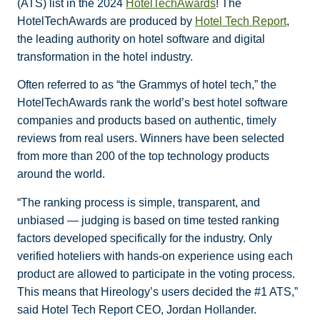
(ATS) list in the 2024
HotelTechAwards
! The
HotelTechAwards are produced by
Hotel Tech Report
,
the leading authority on hotel software and digital
transformation in the hotel industry.
Often referred to as “the Grammys of hotel tech,” the
HotelTechAwards rank the world’s best hotel software
companies and products based on authentic, timely
reviews from real users. Winners have been selected
from more than 200 of the top technology products
around the world.
“The ranking process is simple, transparent, and
unbiased — judging is based on time tested ranking
factors developed specifically for the industry. Only
verified hoteliers with hands-on experience using each
product are allowed to participate in the voting process.
This means that Hireology’s users decided the #1 ATS,”
said Hotel Tech Report CEO, Jordan Hollander.