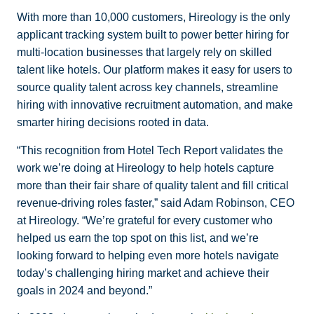
With more than 10,000 customers, Hireology is the only
applicant tracking system built to power better hiring for
multi-location businesses that largely rely on skilled
talent like hotels. Our platform makes it easy for users to
source quality talent across key channels, streamline
hiring with innovative recruitment automation, and make
smarter hiring decisions rooted in data.
“This recognition from Hotel Tech Report validates the
work we’re doing at Hireology to help hotels capture
more than their fair share of quality talent and fill critical
revenue-driving roles faster,” said Adam Robinson, CEO
at Hireology. “We’re grateful for every customer who
helped us earn the top spot on this list, and we’re
looking forward to helping even more hotels navigate
today’s challenging hiring market and achieve their
goals in 2024 and beyond.”