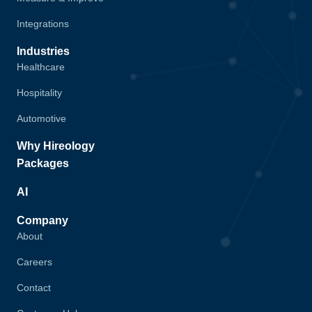
Integrations
Industries
Healthcare
Hospitality
Automotive
Why Hireology
Packages
AI
Company
About
Careers
Contact