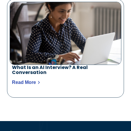
What Is an AI Interview? A Real
Conversation
Read More