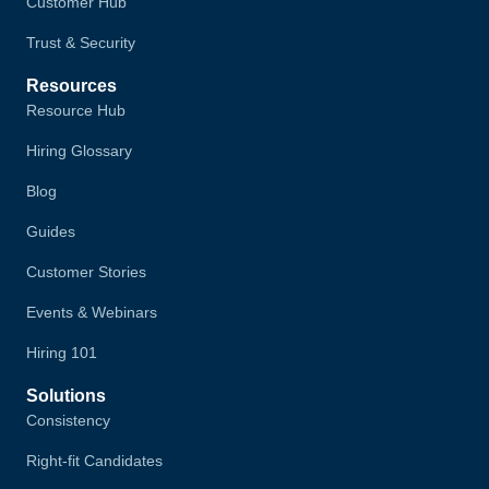
Customer Hub
Trust & Security
Resources
Resource Hub
Hiring Glossary
Blog
Guides
Customer Stories
Events & Webinars
Hiring 101
Solutions
Consistency
Right-fit Candidates