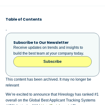
Table of Contents
-
Subscribe to Our Newsletter
Receive updates on trends and insights to
build the best team at your company today.
Subscribe
This content has been archived. It may no longer be
relevant
We’re excited to announce that Hireology has ranked #1
overall on the Global Best Applicant Tracking Systems