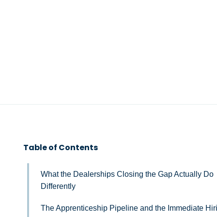
Table of Contents
What the Dealerships Closing the Gap Actually Do
Differently
The Apprenticeship Pipeline and the Immediate Hir