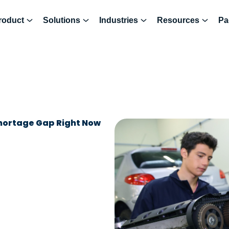
roduct
Solutions
Industries
Resources
Pa
Shortage Gap Right Now