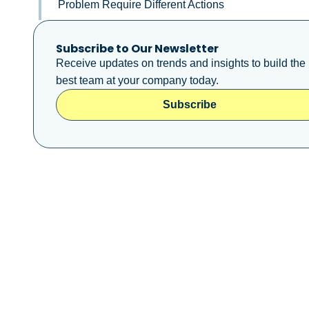
Problem Require Different Actions
Subscribe to Our Newsletter
Receive updates on trends and insights to build the
best team at your company today.
Subscribe