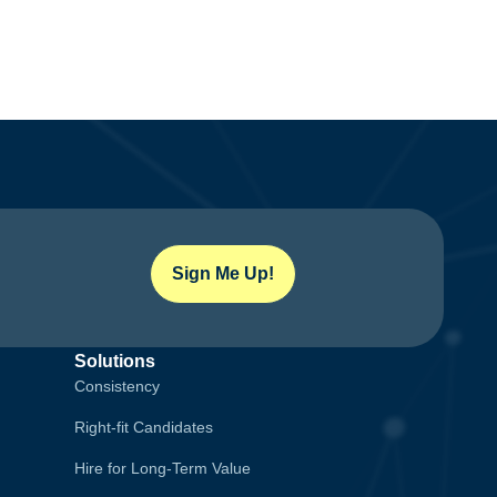
Sign Me Up!
Solutions
Consistency
Right-fit Candidates
Hire for Long-Term Value