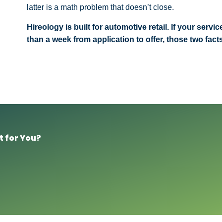
latter is a math problem that doesn’t close.
Hireology is built for automotive retail. If your ser
than a week from application to offer, those two fac
t for You?