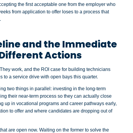
e accepting the first acceptable one from the employer who
eeks from application to offer loses to a process that
.
eline and the Immediate
Different Actions
They work, and the ROI case for building technicians
 to a service drive with open bays this quarter.
ng two things in parallel: investing in the long-term
ng their near-term process so they can actually close
g up in vocational programs and career pathways early,
tion to offer and where candidates are dropping out of
 that are open now. Waiting on the former to solve the