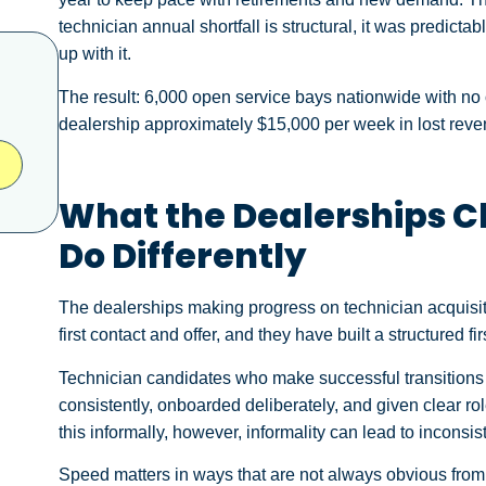
technician annual shortfall is structural, it was predicta
up with it.
The result: 6,000 open service bays nationwide with no on
dealership approximately $15,000 per week in lost reven
What the Dealerships Cl
Do Differently
The dealerships making progress on technician acquisit
first contact and offer, and they have built a structured f
Technician candidates who make successful transitions 
consistently, onboarded deliberately, and given clear r
this informally, however, informality can lead to inconsis
Speed matters in ways that are not always obvious from 