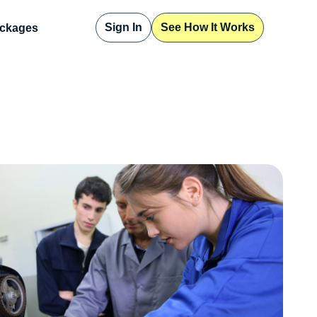
Sign In
See How It Works
ckages