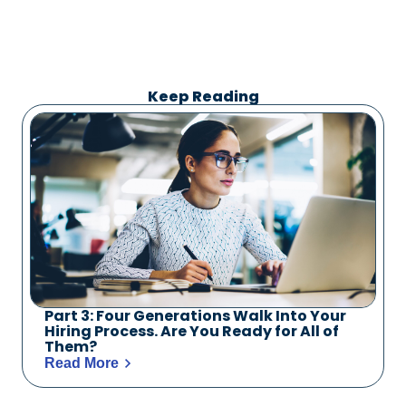
Keep Reading
Part 3: Four Generations Walk Into Your
Hiring Process. Are You Ready for All of
Them?
Read More