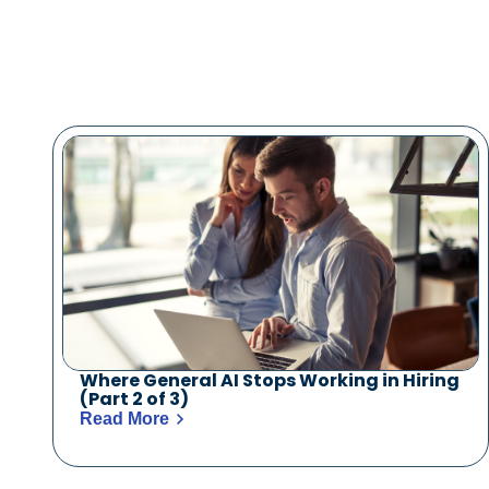
Where General AI Stops Working in Hiring
(Part 2 of 3)
Read More