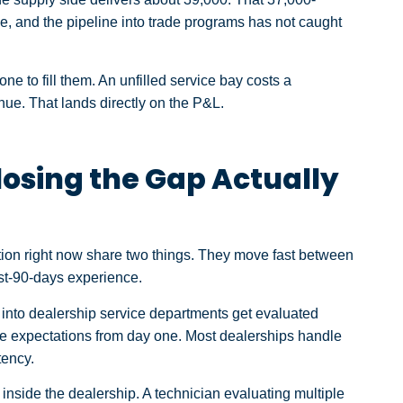
ble, and the pipeline into trade programs has not caught
e to fill them. An unfilled service bay costs a
ue. That lands directly on the P&L.
osing the Gap Actually
ion right now share two things. They move fast between
irst-90-days experience.
into dealership service departments get evaluated
ole expectations from day one. Most dealerships handle
tency.
inside the dealership. A technician evaluating multiple