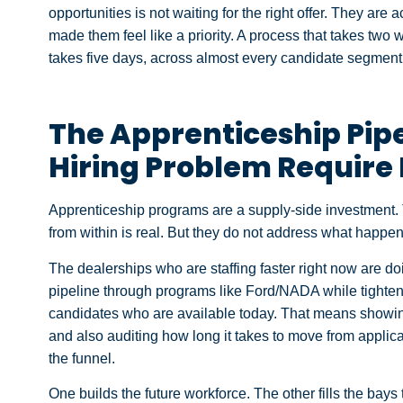
opportunities is not waiting for the right offer. They ar
made them feel like a priority. A process that takes two w
takes five days, across almost every candidate segment
The Apprenticeship Pip
Hiring Problem Require 
Apprenticeship programs are a supply-side investment. 
from within is real. But they do not address what happens
The dealerships who are staffing faster right now are doi
pipeline through programs like Ford/NADA while tighteni
candidates who are available today. That means showin
and also auditing how long it takes to move from applica
the funnel.
One builds the future workforce. The other fills the bays