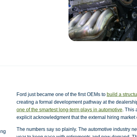
Ford just became one of the first OEMs to
build a struc
creating a formal development pathway at the dealershi
one of the smartest long-term plays in automotive
. This
explicit acknowledgment that the external hiring market 
The numbers say so plainly. The automotive industry ne
ing
year to keep pace with retirements and new demand. Th