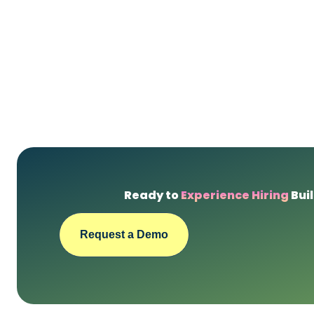
Ready to
Experience Hiring
Buil
Request a Demo