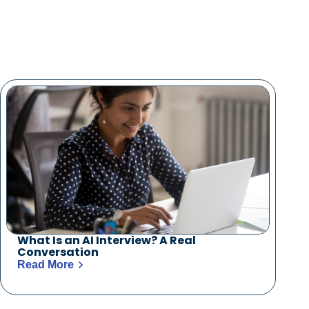
What Is an AI Interview? A Real
Conversation
Read More