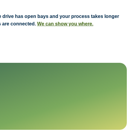
vice drive has open bays and your process takes longer
ts are connected.
We can show you where.