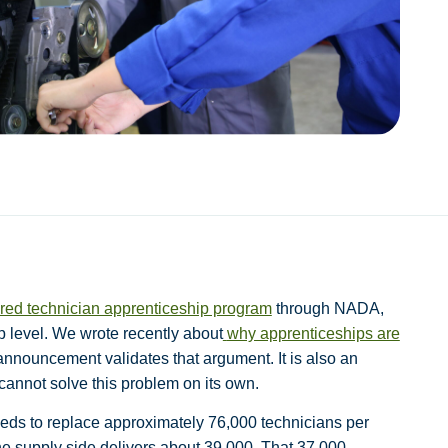
tured technician apprenticeship program
through NADA,
p level. We wrote recently about
why apprenticeships are
 announcement validates that argument. It is also an
cannot solve this problem on its own.
eds to replace approximately 76,000 technicians per
e supply side delivers about 39,000. That 37,000-