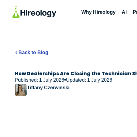
Why Hireology
AI
P
Back to Blog
How Dealerships Are Closing the Technician 
Published: 1 July 2026
Updated: 1 July 2026
Tiffany Czerwinski