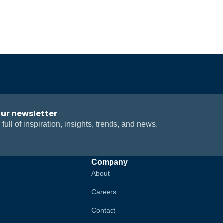
our newsletter
 full of inspiration, insights, trends, and news.
Company
About
Careers
Contact