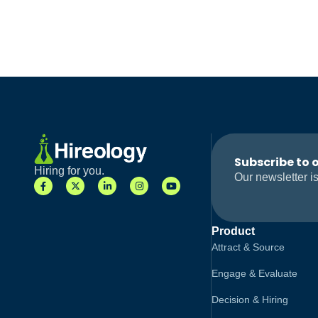
Subscribe to 
Hiring for you.
Our newsletter is
Product
Attract & Source
Engage & Evaluate
Decision & Hiring