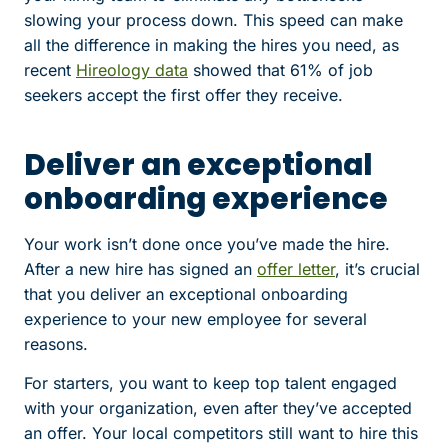
slowing your process down. This speed can make
all the difference in making the hires you need, as
recent
Hireology data
showed that 61% of job
seekers accept the first offer they receive.
Deliver an exceptional
onboarding experience
Your work isn’t done once you’ve made the hire.
After a new hire has signed an
offer letter
, it’s crucial
that you deliver an exceptional onboarding
experience to your new employee for several
reasons.
For starters, you want to keep top talent engaged
with your organization, even after they’ve accepted
an offer. Your local competitors still want to hire this