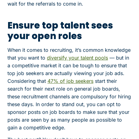
wait for the referrals to come in.
Ensure top talent sees
your open roles
When it comes to recruiting, it’s common knowledge
that you want to
diversify your talent pools
— but in
a competitive market it can be tough to ensure that
top job seekers are actually viewing your job ads.
Considering that
47% of job seekers
start their
search for their next role on general job boards,
these recruitment channels are compulsory for hiring
these days. In order to stand out, you can opt to
sponsor posts on job boards to make sure that your
posts are seen by as many people as possible to
gain a competitive edge.