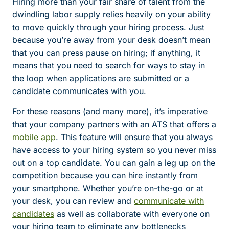
Hiring more than your fair share of talent from the
dwindling labor supply relies heavily on your ability
to move quickly through your hiring process. Just
because you’re away from your desk doesn’t mean
that you can press pause on hiring; if anything, it
means that you need to search for ways to stay in
the loop when applications are submitted or a
candidate communicates with you.
For these reasons (and many more), it’s imperative
that your company partners with an ATS that offers a
mobile app
. This feature will ensure that you always
have access to your hiring system so you never miss
out on a top candidate. You can gain a leg up on the
competition because you can hire instantly from
your smartphone. Whether you’re on-the-go or at
your desk, you can review and
communicate with
candidates
as well as collaborate with everyone on
your hiring team to eliminate any bottlenecks