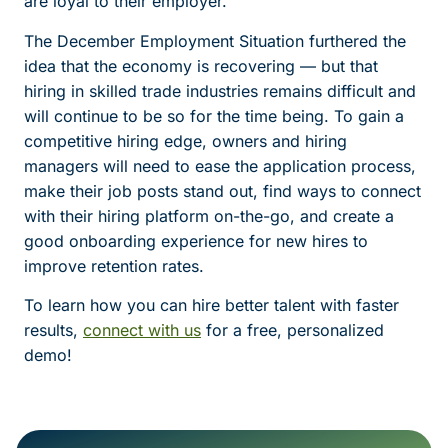
are loyal to their employer.
The December Employment Situation furthered the
idea that the economy is recovering — but that
hiring in skilled trade industries remains difficult and
will continue to be so for the time being. To gain a
competitive hiring edge, owners and hiring
managers will need to ease the application process,
make their job posts stand out, find ways to connect
with their hiring platform on-the-go, and create a
good onboarding experience for new hires to
improve retention rates.
To learn how you can hire better talent with faster
results,
connect with us
for a free, personalized
demo!