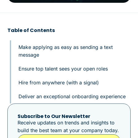
Table of Contents
Make applying as easy as sending a text
message
Ensure top talent sees your open roles
Hire from anywhere (with a signal)
Deliver an exceptional onboarding experience
Subscribe to Our Newsletter
Receive updates on trends and insights to
build the best team at your company today.