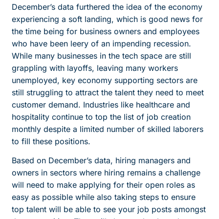
December’s data furthered the idea of the economy
experiencing a soft landing, which is good news for
the time being for business owners and employees
who have been leery of an impending recession.
While many businesses in the tech space are still
grappling with layoffs, leaving many workers
unemployed, key economy supporting sectors are
still struggling to attract the talent they need to meet
customer demand. Industries like healthcare and
hospitality continue to top the list of job creation
monthly despite a limited number of skilled laborers
to fill these positions.
Based on December’s data, hiring managers and
owners in sectors where hiring remains a challenge
will need to make applying for their open roles as
easy as possible while also taking steps to ensure
top talent will be able to see your job posts amongst