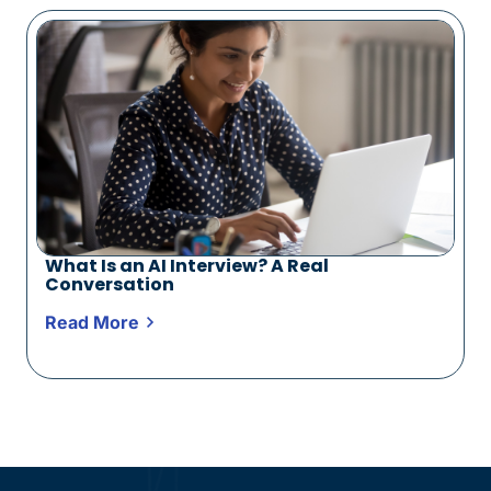
What Is an AI Interview? A Real
Conversation
Read More