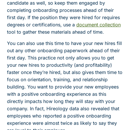
candidate as well, so keep them engaged by
completing onboarding processes ahead of their
first day. If the position they were hired for requires
degrees or certifications, use a
document collection
tool to gather these materials ahead of time.
You can also use this time to have your new hires fill
out any other onboarding paperwork ahead of their
first day. This practice not only allows you to get
your new hires to productivity (and profitability)
faster once they’re hired, but also gives them time to
focus on orientation, training, and relationship
building. You want to provide your new employees
with a positive onboarding experience as this
directly impacts how long they will stay with your
company. In fact, Hireology data also revealed that
employees who reported a positive onboarding
experience were almost twice as likely to say they