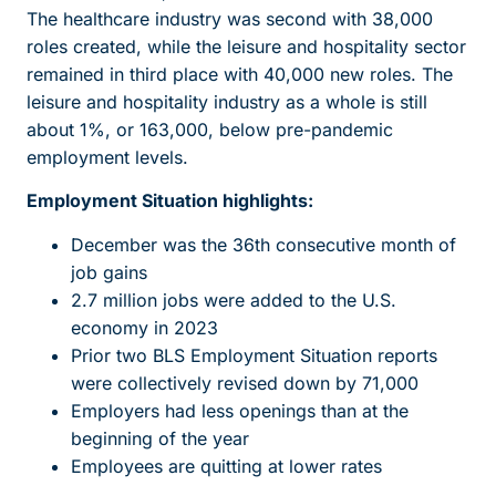
The healthcare industry was second with 38,000
roles created, while the leisure and hospitality sector
remained in third place with 40,000 new roles. The
leisure and hospitality industry as a whole is still
about 1%, or 163,000, below pre-pandemic
employment levels.
Employment Situation highlights:
December was the 36th consecutive month of
job gains
2.7 million jobs were added to the U.S.
economy in 2023
Prior two BLS Employment Situation reports
were collectively revised down by 71,000
Employers had less openings than at the
beginning of the year
Employees are quitting at lower rates