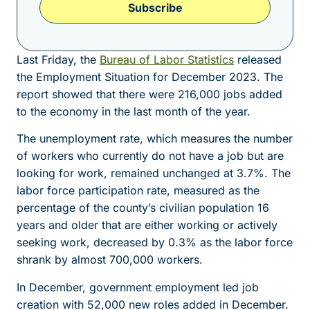
Subscribe
Last Friday, the
Bureau of Labor Statistics
released
the Employment Situation for December 2023. The
report showed that there were 216,000 jobs added
to the economy in the last month of the year.
The unemployment rate, which measures the number
of workers who currently do not have a job but are
looking for work, remained unchanged at 3.7%. The
labor force participation rate, measured as the
percentage of the county’s civilian population 16
years and older that are either working or actively
seeking work, decreased by 0.3% as the labor force
shrank by almost 700,000 workers.
In December, government employment led job
creation with 52,000 new roles added in December.