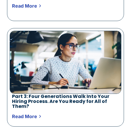
Read More
Part 3: Four Generations Walk Into Your
Hiring Process. Are You Ready for All of
Them?
Read More