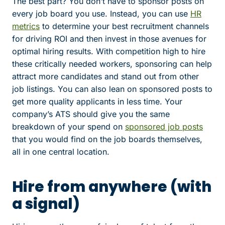
The best part? You don’t have to sponsor posts on
every job board you use. Instead, you can use
HR
metrics
to determine your best recruitment channels
for driving ROI and then invest in those avenues for
optimal hiring results. With competition high to hire
these critically needed workers, sponsoring can help
attract more candidates and stand out from other
job listings. You can also lean on sponsored posts to
get more quality applicants in less time. Your
company’s ATS should give you the same
breakdown of your spend on
sponsored job posts
that you would find on the job boards themselves,
all in one central location.
Hire from anywhere (with
a signal)