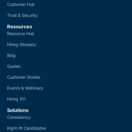
Customer Hub
Trust & Security
Resources
Resource Hub
Hiring Glossary
Blog
Guides
Customer Stories
Events & Webinars
Hiring 101
Solutions
Consistency
Right-fit Candidates