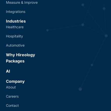
Measure & Improve
Integrations
Industries
Healthcare
Hospitality
Automotive
Why Hireology
Packages
AI
Company
About
Careers
Contact