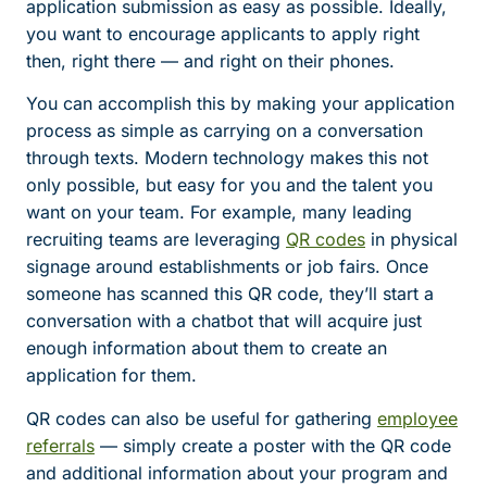
application submission as easy as possible. Ideally,
you want to encourage applicants to apply right
then, right there — and right on their phones.
You can accomplish this by making your application
process as simple as carrying on a conversation
through texts. Modern technology makes this not
only possible, but easy for you and the talent you
want on your team. For example, many leading
recruiting teams are leveraging
QR codes
in physical
signage around establishments or job fairs. Once
someone has scanned this QR code, they’ll start a
conversation with a chatbot that will acquire just
enough information about them to create an
application for them.
QR codes can also be useful for gathering
employee
referrals
— simply create a poster with the QR code
and additional information about your program and