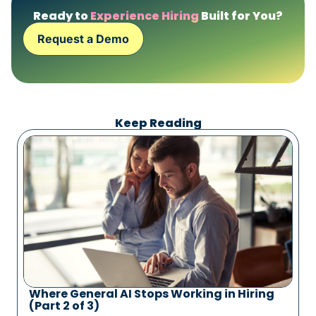
Ready to
Experience Hiring
Built for You?
Request a Demo
Keep Reading
Where General AI Stops Working in Hiring
(Part 2 of 3)