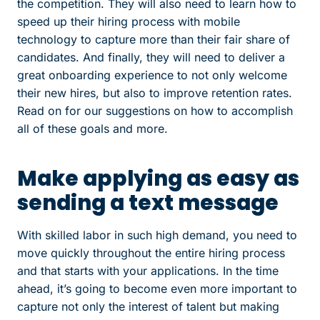
the competition. They will also need to learn how to
speed up their hiring process with mobile
technology to capture more than their fair share of
candidates. And finally, they will need to deliver a
great onboarding experience to not only welcome
their new hires, but also to improve retention rates.
Read on for our suggestions on how to accomplish
all of these goals and more.
Make applying as easy as
sending a text message
With skilled labor in such high demand, you need to
move quickly throughout the entire hiring process
and that starts with your applications. In the time
ahead, it’s going to become even more important to
capture not only the interest of talent but making