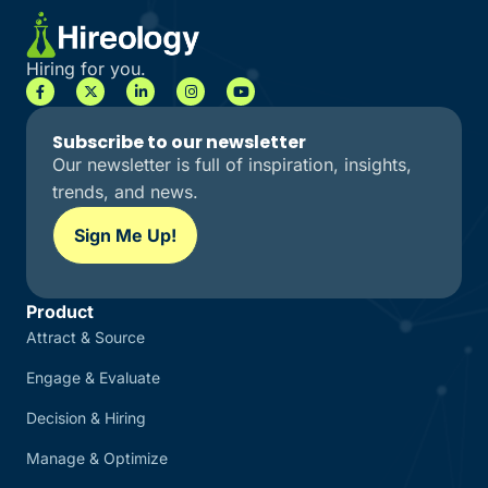
Hiring for you.
Subscribe to our newsletter
Our newsletter is full of inspiration, insights,
trends, and news.
Sign Me Up!
Product
Attract & Source
Engage & Evaluate
Decision & Hiring
Manage & Optimize