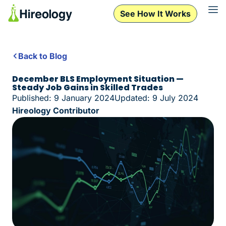
See How It Works
Back to Blog
December BLS Employment Situation —
Steady Job Gains in Skilled Trades
Published: 9 January 2024
Updated: 9 July 2024
Hireology Contributor