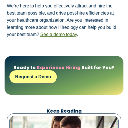
We’re here to help you effectively attract and hire the
best team possible, and drive post-hire efficiencies at
your healthcare organization. Are you interested in
learning more about how Hireology can help you build
your best team?
See a demo today
.
Ready to
Experience Hiring
Built for You?
Request a Demo
Keep Reading