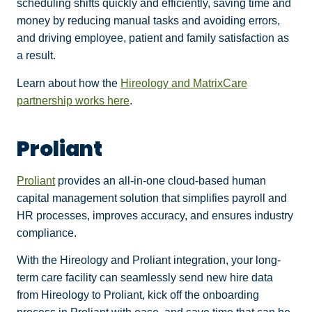
scheduling shifts quickly and efficiently, saving time and
money by reducing manual tasks and avoiding errors,
and driving employee, patient and family satisfaction as
a result.
Learn about how the
Hireology and MatrixCare
partnership works here
.
Proliant
Proliant
provides an all-in-one cloud-based human
capital management solution that simplifies payroll and
HR processes, improves accuracy, and ensures industry
compliance.
With the Hireology and Proliant integration, your long-
term care facility can seamlessly send new hire data
from Hireology to Proliant, kick off the onboarding