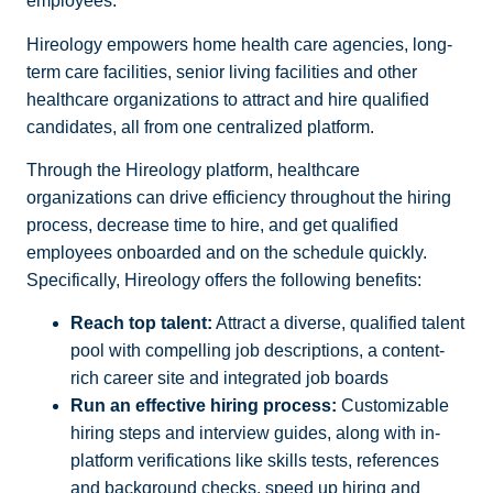
employees.
Hireology empowers home health care agencies, long-
term care facilities, senior living facilities and other
healthcare organizations to attract and hire qualified
candidates, all from one centralized platform.
Through the Hireology platform, healthcare
organizations can drive efficiency throughout the hiring
process, decrease time to hire, and get qualified
employees onboarded and on the schedule quickly.
Specifically, Hireology offers the following benefits:
Reach top talent:
Attract a diverse, qualified talent
pool with compelling job descriptions, a content-
rich career site and integrated job boards
Run an effective hiring process:
Customizable
hiring steps and interview guides, along with in-
platform verifications like skills tests, references
and background checks, speed up hiring and