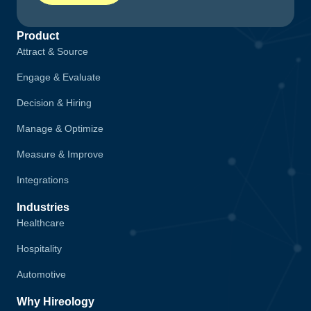
Product
Attract & Source
Engage & Evaluate
Decision & Hiring
Manage & Optimize
Measure & Improve
Integrations
Industries
Healthcare
Hospitality
Automotive
Why Hireology