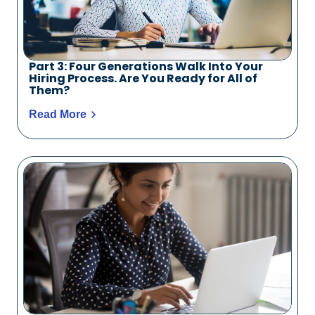
Part 3: Four Generations Walk Into Your
Hiring Process. Are You Ready for All of
Them?
Read More