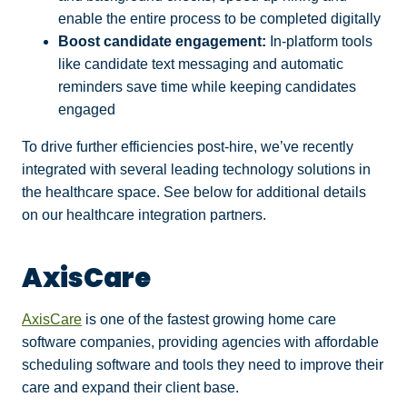
enable the entire process to be completed digitally
Boost candidate engagement:
In-platform tools
like candidate text messaging and automatic
reminders save time while keeping candidates
engaged
To drive further efficiencies post-hire, we’ve recently
integrated with several leading technology solutions in
the healthcare space. See below for additional details
on our healthcare integration partners.
AxisCare
AxisCare
is one of the fastest growing home care
software companies, providing agencies with affordable
scheduling software and tools they need to improve their
care and expand their client base.