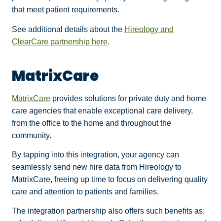
that meet patient requirements.
See additional details about the
Hireology and
ClearCare partnership here
.
MatrixCare
MatrixCare
provides solutions for private duty and home
care agencies that enable exceptional care delivery,
from the office to the home and throughout the
community.
By tapping into this integration, your agency can
seamlessly send new hire data from Hireology to
MatrixCare, freeing up time to focus on delivering quality
care and attention to patients and families.
The integration partnership also offers such benefits as: