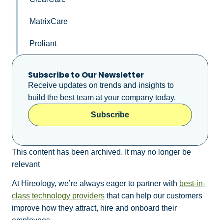
MatrixCare
Proliant
Subscribe to Our Newsletter
Receive updates on trends and insights to
build the best team at your company today.
Subscribe
This content has been archived. It may no longer be
relevant
At Hireology, we’re always eager to partner with
best-in-
class technology providers
that can help our customers
improve how they attract, hire and onboard their