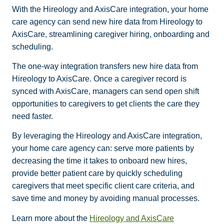
With the Hireology and AxisCare integration, your home
care agency can send new hire data from Hireology to
AxisCare, streamlining caregiver hiring, onboarding and
scheduling.
The one-way integration transfers new hire data from
Hireology to AxisCare. Once a caregiver record is
synced with AxisCare, managers can send open shift
opportunities to caregivers to get clients the care they
need faster.
By leveraging the Hireology and AxisCare integration,
your home care agency can: serve more patients by
decreasing the time it takes to onboard new hires,
provide better patient care by quickly scheduling
caregivers that meet specific client care criteria, and
save time and money by avoiding manual processes.
Learn more about the
Hireology and AxisCare