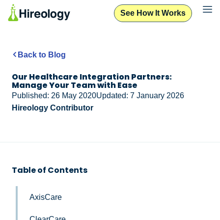
See How It Works
Back to Blog
Our Healthcare Integration Partners:
Manage Your Team with Ease
Published: 26 May 2020
Updated: 7 January 2026
Hireology Contributor
Table of Contents
AxisCare
ClearCare