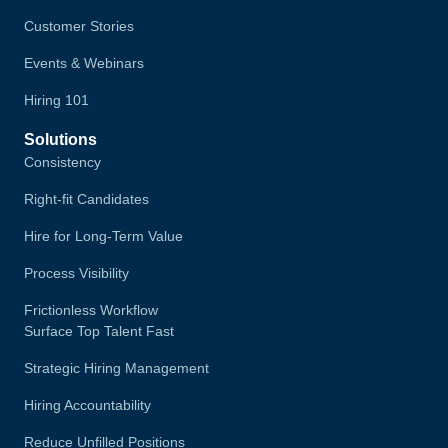
Customer Stories
Events & Webinars
Hiring 101
Solutions
Consistency
Right-fit Candidates
Hire for Long-Term Value
Process Visibility
Frictionless Workflow
Surface Top Talent Fast
Strategic Hiring Management
Hiring Accountability
Reduce Unfilled Positions