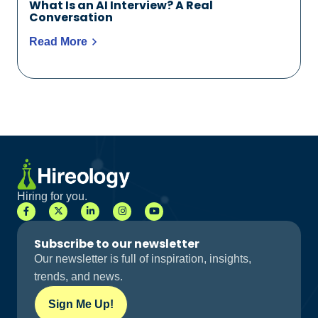
What Is an AI Interview? A Real
Conversation
Read More
Hiring for you.
Subscribe to our newsletter
Our newsletter is full of inspiration, insights,
trends, and news.
Sign Me Up!