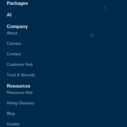
Packages
AI
Company
About
Careers
Contact
Customer Hub
Trust & Security
Resources
Resource Hub
Hiring Glossary
Blog
Guides