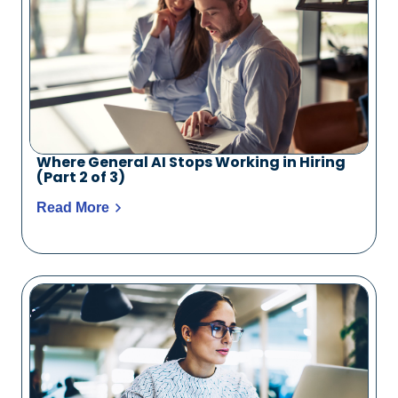
Where General AI Stops Working in Hiring
(Part 2 of 3)
Read More