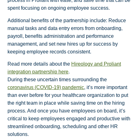
process in Proliant with ease, and save time that can be
spent focusing on ongoing employee success.
Additional benefits of the partnership include: Reduce
manual tasks and data entry errors from onboarding,
payroll, benefits administration and performance
management, and set new hires up for success by
keeping employee records consistent.
Read more details about the
Hireology and Proliant
integration partnership here
.
During these uncertain times surrounding the
coronavirus (COVID-19) pandemic
, it’s more important
than ever before for your healthcare organization to put
the right team in place while saving time on the hiring
process. And once you have employees on board, it’s
critical to keep employees engaged and productive with
streamlined onboarding, scheduling and other HR
solutions.