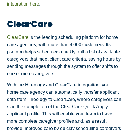
integration here
.
ClearCare
ClearCare
is the leading scheduling platform for home
care agencies, with more than 4,000 customers. Its
platform helps schedulers quickly pull a list of available
caregivers that meet client care criteria, saving hours by
sending messages through the system to offer shifts to
one or more caregivers.
With the Hireology and ClearCare integration, your
home care agency can automatically transfer applicant
data from Hireology to ClearCare, where caregivers can
start the completion of the ClearCare Quick Apply
applicant profile. This will enable your team to have
more complete caregiver profiles and, as a result,
provide improved care by quickly scheduling caregivers