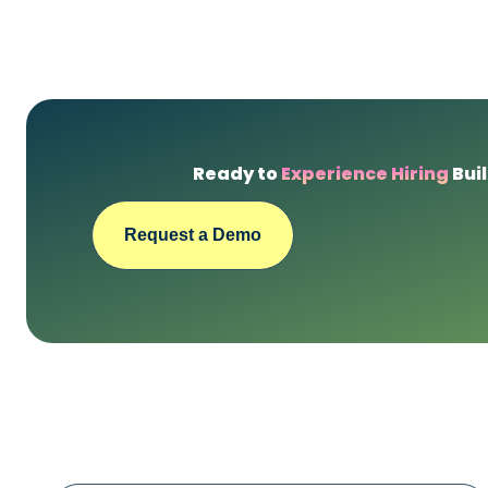
Ready to
Experience Hiring
Buil
Request a Demo