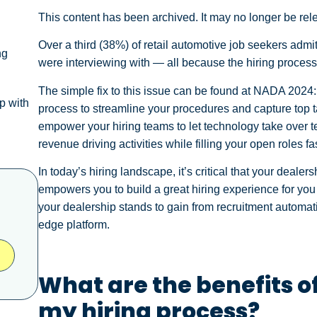
This content has been archived. It may no longer be rel
Over a third (38%) of retail automotive job seekers admi
ng
were interviewing with — all because the hiring process
The simple fix to this issue can be found at NADA 2024:
p with
process to streamline your procedures and capture top t
empower your hiring teams to let technology take over t
revenue driving activities while filling your open roles fa
In today’s hiring landscape, it’s critical that your dealer
empowers you to build a great hiring experience for yo
your dealership stands to gain from recruitment automati
edge platform.
What are the benefits o
my hiring process?