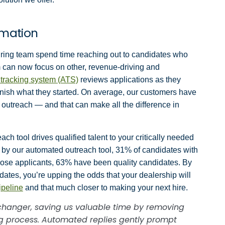
rmation
iring team spend time reaching out to candidates who
am can now focus on other, revenue-driving and
 tracking system (ATS)
reviews applications as they
finish what they started. On average, our customers have
 outreach — and that can make all the difference in
ch tool drives qualified talent to your critically needed
d by our automated outreach tool, 31% of candidates with
those applicants, 63% have been quality candidates. By
ates, you’re upping the odds that your dealership will
ipeline
and that much closer to making your next hire.
hanger, saving us valuable time by removing
ng process. Automated replies gently prompt