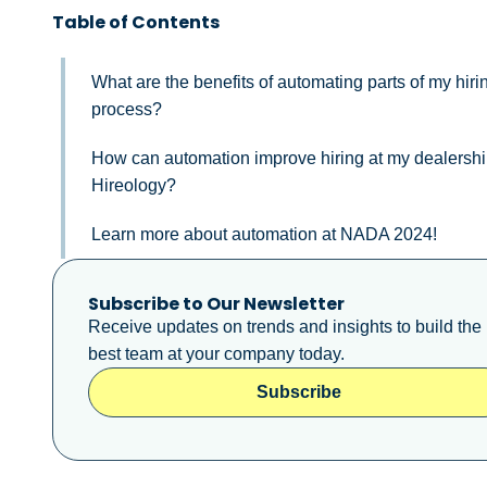
Table of Contents
What are the benefits of automating parts of my hiri
process?
How can automation improve hiring at my dealershi
Hireology?
Learn more about automation at NADA 2024!
Subscribe to Our Newsletter
Receive updates on trends and insights to build the
best team at your company today.
Subscribe