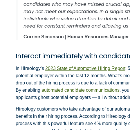
candidates who may have missed crucial applic
may not meet our expectations. In a single st
individuals who value attention to detail and
need for constant reminders and allowing us 
Corrine Simonson | Human Resources Manager
Interact immediately with candida
In Hireology’s
2023 State of Automotive Hiring Report
, 
potential employer within the last 12 months. What’s mo
drop out of the hiring process is due to a lack of commu
By enabling
automated candidate communications
, yo
applicants ghost potential employers — all without addin
Hireology customers who take advantage of our automa
benefits in their hiring process. According to Hireolog
process with this powerful feature see 4% more qualit