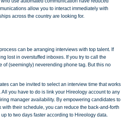
rs who use automated communication have reduced
munications allow you to interact immediately with
rships across the country are looking for.
rocess can be arranging interviews with top talent. If
g lost in overstuffed inboxes. If you try to call the
 of (seemingly) neverending phone tag. But this no
ates can be invited to select an interview time that works
All you have to do is link your Hireology account to any
hiring manager availability. By empowering candidates to
rk with their schedule, you can reduce the back-and-forth
er up to two days faster according to Hireology data.