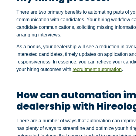
There are two primary benefits to automating parts of yo
communication with candidates. Your hiring workflow can
candidate communications, soliciting missing informatio
arranging interviews.
As a bonus, your dealership will see a reduction in aver
interested candidates, timely updates on application an
responsiveness. In essence, you can relieve your candi
your hiring outcomes with
recruitment automation
.
How can automation im
dealership with Hireolo
There are a number of ways that automation can improve
has plenty of ways to streamline and optimize your hiring
automated features that come standard in every hiring so