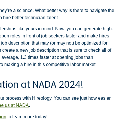
they’re a science. What better way is there to navigate the
o hire better technician talent
alerships like yours in mind. Now, you can generate high-
open roles in front of job seekers faster and make hires
job description that may (or may not) be optimized for
 create a new job description that is sure to check all of
average, 1.3 times faster at opening jobs than
 making a hire in this competitive labor market.
tion at NADA 2024!
our process with Hireology. You can see just how easier
see us at NADA
.
ion
to learn more today!