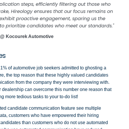
ation steps, efficiently filtering out those who
roke, Hireology ensures that our focus remains on
 exhibit proactive engagement, sparing us the
to prioritize candidates who meet our standards."
 @ Kocourek Automotive
tes
51% of automotive job seekers admitted to ghosting a
re, the top reason that these highly valued candidates
nication from the company they were interviewing with.
ur dealership can overcome this number one reason that
g more tedious tasks to your to-do list!
ted candidate communication feature see multiple
y data, customers who have empowered their hiring
y candidates than customers who do not use automated