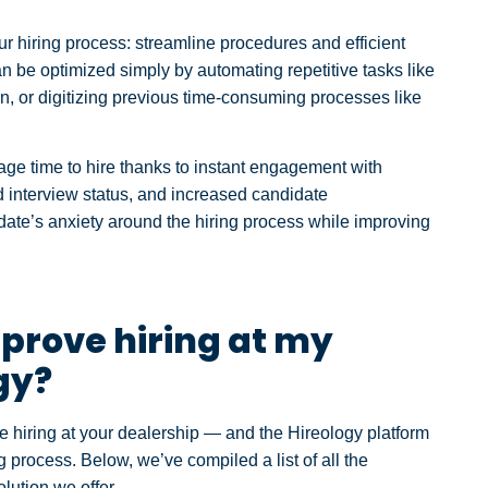
ur hiring process: streamline procedures and efficient
 be optimized simply by automating repetitive tasks like
n, or digitizing previous time-consuming processes like
age time to hire thanks to instant engagement with
d interview status, and increased candidate
date’s anxiety around the hiring process while improving
prove hiring at my
gy?
 hiring at your dealership — and the Hireology platform
 process. Below, we’ve compiled a list of all the
lution we offer.