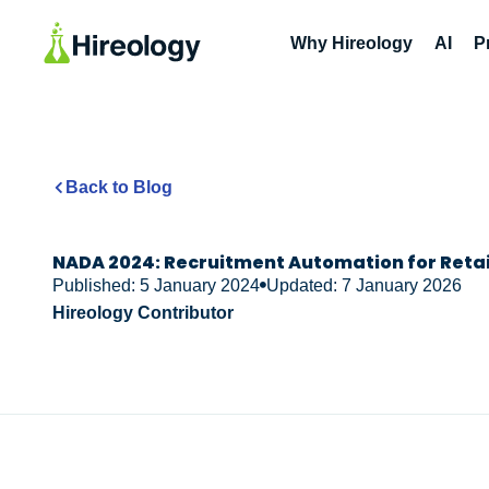
Why Hireology
AI
P
Back to Blog
NADA 2024: Recruitment Automation for Reta
Published: 5 January 2024
Updated: 7 January 2026
Hireology Contributor