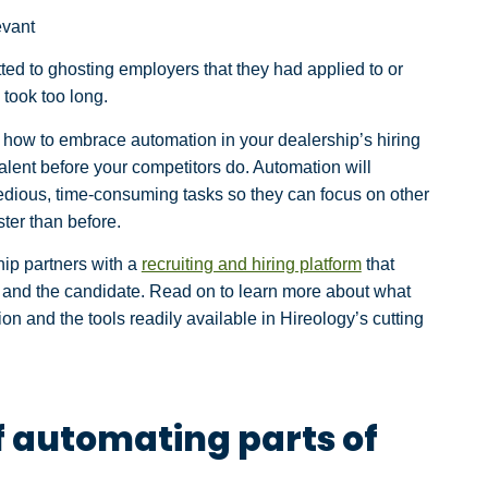
evant
tted to ghosting employers that they had applied to or
 took too long.
 how to embrace automation in your dealership’s hiring
alent before your competitors do. Automation will
edious, time-consuming tasks so they can focus on other
ster than before.
ship partners with a
recruiting and hiring platform
that
u and the candidate. Read on to learn more about what
on and the tools readily available in Hireology’s cutting
f automating parts of