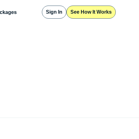
Sign In
See How It Works
ckages