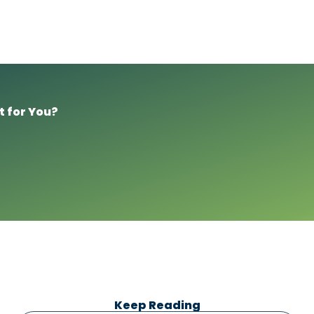
t for You?
Keep Reading