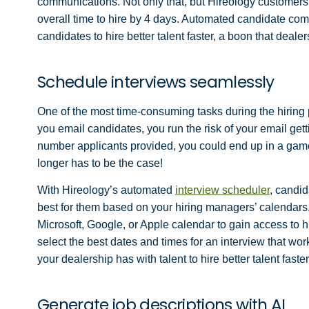
communications. Not only that, but Hireology custome
overall time to hire by 4 days. Automated candidate com
candidates to hire better talent faster, a boon that deale
Schedule interviews seamlessly
One of the most time-consuming tasks during the hiring p
you email candidates, you run the risk of your email gettin
number applicants provided, you could end up in a game
longer has to be the case!
With Hireology’s automated
interview scheduler
, candid
best for them based on your hiring managers’ calendars. 
Microsoft, Google, or Apple calendar to gain access to 
select the best dates and times for an interview that wo
your dealership has with talent to hire better talent fast
Generate job descriptions with AI