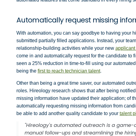
Automatically request missing info
With automation, you can say goodbye to having your h
submitted partially filled applications. Instead, your te
relationship-building activities while your new
applicant
come in and automatically request for the candidate to 
seen a 25% reduction in time-to-fill using our automated
being the
first to reach technician talent
.
Other than being a great time saver, our automated outrea
roles. Hireology research shows that after being notifie
missing information have updated their application; of 
automatically requesting missing information from candid
be able to add another quality candidate to your
talent p
"Hireology's automated outreach is a game-c
manual follow-ups and streamlining the hiri