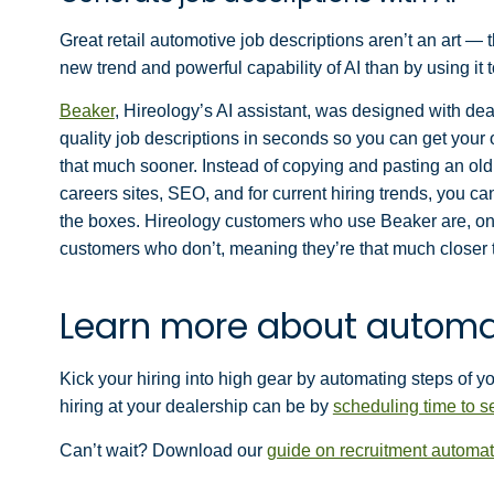
Great retail automotive job descriptions aren’t an art — 
new trend and powerful capability of AI than by using it t
Beaker
, Hireology’s AI assistant, was designed with de
quality job descriptions in seconds so you can get your 
that much sooner. Instead of copying and pasting an old 
careers sites, SEO, and for current hiring trends, you can
the boxes. Hireology customers who use Beaker are, on 
customers who don’t, meaning they’re that much closer to
Learn more about automa
Kick your hiring into high gear by automating steps of y
hiring at your dealership can be by
scheduling time to 
Can’t wait? Download our
guide on recruitment automat