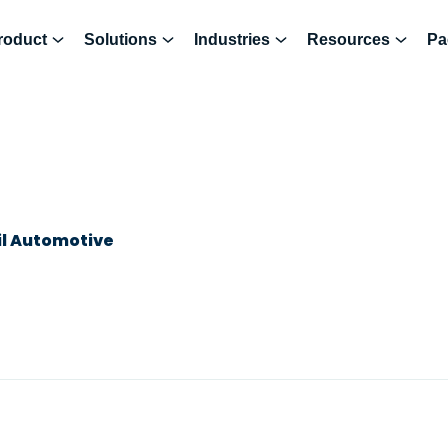
roduct
Solutions
Industries
Resources
Pa
il Automotive