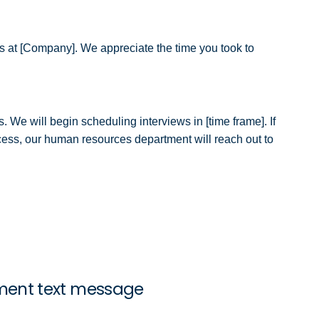
h us at [Company]. We appreciate the time you took to
. We will begin scheduling interviews in [time frame]. If
ocess, our human resources department will reach out to
ment text message