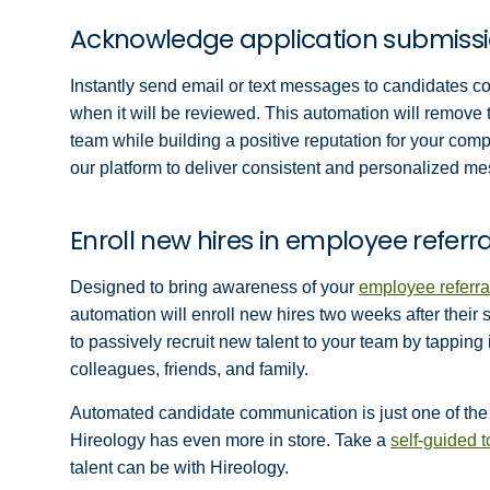
Acknowledge application submiss
Instantly send email or text messages to candidates con
when it will be reviewed. This automation will remove th
team while building a positive reputation for your com
our platform to deliver consistent and personalized m
Enroll new hires in employee refer
Designed to bring awareness of your
employee referra
automation will enroll new hires two weeks after their s
to passively recruit new talent to your team by tappin
colleagues, friends, and family.
Automated candidate communication is just one of the 
Hireology has even more in store. Take a
self-guided 
talent can be with Hireology.