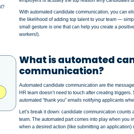
employers is actually the top reason why candidates
nt?
With automated candidate communication, you can eli
the likelihood of adding top talent to your team — simpl
small gesture is one that can help you create a positi
workers!).
What is automated ca
communication?
Automated candidate communication are the messages t
HR team doesn’t need to touch after creating triggers
automated “thank you” emails notifying applicants when
Let’s break it down: candidate communication counts a
team. The automated part comes into play when you i
when a desired action (like submitting an application)