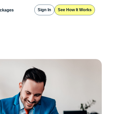
Sign In
See How It Works
ckages