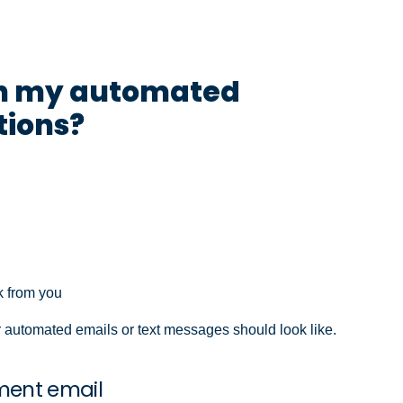
 in my automated
ions?
k from you
 automated emails or text messages should look like.
ment email