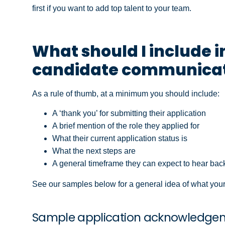
first if you want to add top talent to your team.
What should I include
candidate communicat
As a rule of thumb, at a minimum you should include:
A ‘thank you’ for submitting their application
A brief mention of the role they applied for
What their current application status is
What the next steps are
A general timeframe they can expect to hear bac
See our samples below for a general idea of what your
Sample application acknowledge