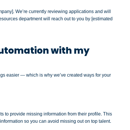
ompany]. We’re currently reviewing applications and will
resources d
epartment will reach out to you by [estimated
utomation with my
ings easier — which is why we’ve created ways for your
 to provide missing information from their profile. This
 information so you can avoid missing out on top talent.