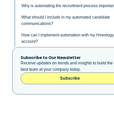
Why is automating the recruitment process importa
What should I include in my automated candidate
communications?
How can I implement automation with my Hireology
account?
Subscribe to Our Newsletter
Receive updates on trends and insights to build the
best team at your company today.
Subscribe