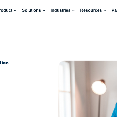
roduct
Solutions
Industries
Resources
Pa
tion