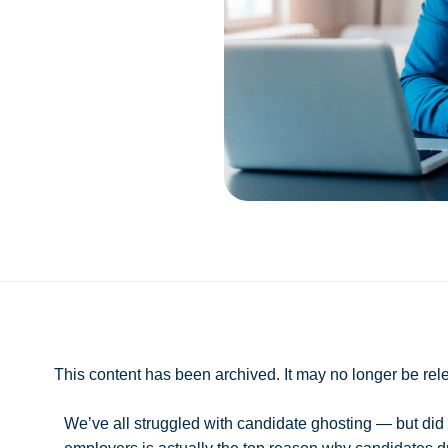
This content has been archived. It may no longer be rel
We’ve all struggled with candidate ghosting — but did