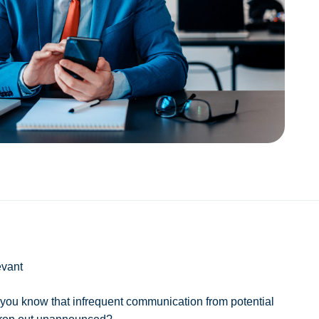
evant
 you know that infrequent communication from potential