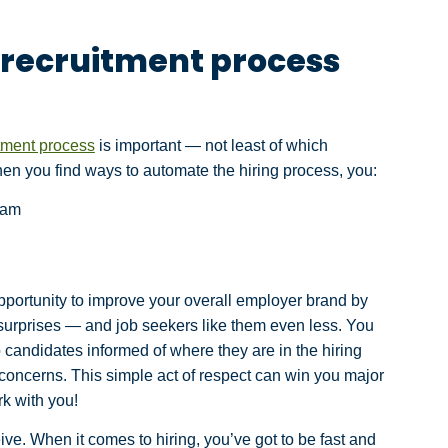
 recruitment process
tment process
is important — not least of which
en you find ways to automate the hiring process, you:
eam
pportunity to improve your overall employer brand by
 surprises — and job seekers like them even less. You
andidates informed of where they are in the hiring
 concerns. This simple act of respect can win you major
rk with you!
eive. When it comes to hiring, you’ve got to be fast and