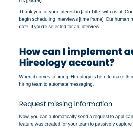
Hi, [Name]!
Thank you for your interest in [Job Title] with us at [C
begin scheduling interviews [time frame]. Our human 
date] if you’re selected for an interview.
How can I implement a
Hireology account?
When it comes to hiring, Hireology is here to make th
hiring team to automate messaging.
Request missing information
Now, you can automatically send a request to applicants
feature was created for your team to passively capture