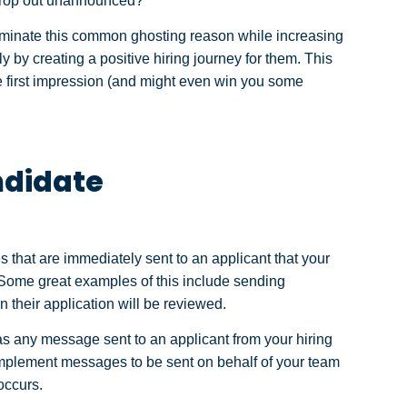
 drop out unannounced?
minate this common ghosting reason while increasing
y by creating a positive hiring journey for them. This
ve first impression (and might even win you some
ndidate
hat are immediately sent to an applicant that your
. Some great examples of this include sending
 their application will be reviewed.
s any message sent to an applicant from your hiring
mplement messages to be sent on behalf of your team
 occurs.