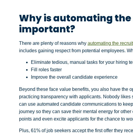
Why is automating the
important?
There are plenty of reasons why
automating the recrui
includes gaining respect from potential employees. Wh
Eliminate tedious, manual tasks for your hiring t
Fill roles faster
Improve the overall candidate experience
Beyond these face value benefits, you also have the o
practicing transparency with applicants. Nobody likes
can use automated candidate communications to keep c
journey so they can save their mental energy for other
points and even excite applicants for the chance to wo
Plus, 61% of job seekers accept the first offer they rec