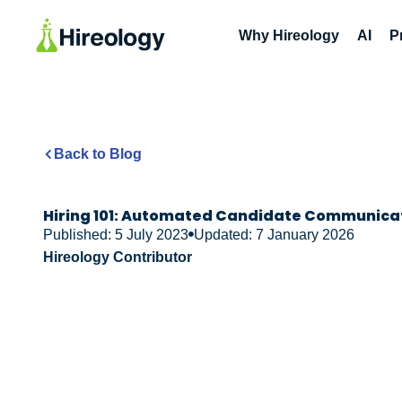
Why Hireology
AI
P
Back to Blog
Hiring 101: Automated Candidate Communica
Published: 5 July 2023
Updated: 7 January 2026
Hireology Contributor