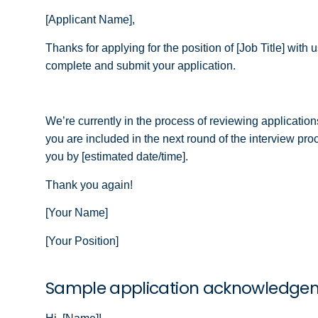
[Applicant Name],
Thanks for applying for the position of [Job Title] wit
complete and submit your application.
We’re currently in the process of reviewing applications
you are included in the next round of the interview pr
you by [estimated date/time].
Thank you again!
[Your Name]
[Your Position]
Sample application acknowledge