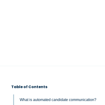
Table of Contents
What is automated candidate communication?