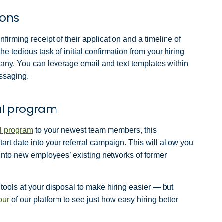
ions
firming receipt of their application and a timeline of
e tedious task of initial confirmation from your hiring
pany. You can leverage email and text templates within
essaging.
ral program
l program
to your newest team members, this
tart date into your referral campaign. This will allow you
g into new employees’ existing networks of former
tools at your disposal to make hiring easier — but
tour
of our platform to see just how easy hiring better