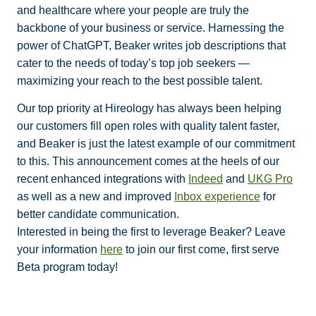
and healthcare where your people are truly the
backbone of your business or service. Harnessing the
power of ChatGPT, Beaker writes job descriptions that
cater to the needs of today’s top job seekers —
maximizing your reach to the best possible talent.
Our top priority at Hireology has always been helping
our customers fill open roles with quality talent faster,
and Beaker is just the latest example of our commitment
to this. This announcement comes at the heels of our
recent enhanced integrations with
Indeed
and
UKG Pro
as well as a new and improved
Inbox experience
for
better candidate communication.
Interested in being the first to leverage Beaker? Leave
your information
here
to join our first come, first serve
Beta program today!