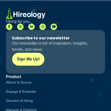
Hiring for you.
Subscribe to our newsletter
Our newsletter is full of inspiration, insights,
trends, and news.
Sign Me Up!
Product
Attract & Source
Engage & Evaluate
Decision & Hiring
Manage & Optimize