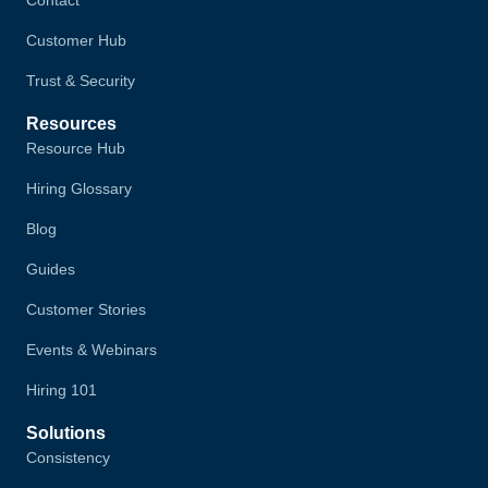
Contact
Customer Hub
Trust & Security
Resources
Resource Hub
Hiring Glossary
Blog
Guides
Customer Stories
Events & Webinars
Hiring 101
Solutions
Consistency