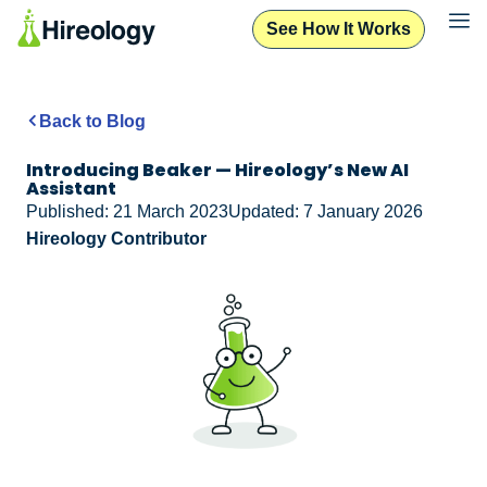
See How It Works
Back to Blog
Introducing Beaker — Hireology’s New AI
Assistant
Published: 21 March 2023
Updated: 7 January 2026
Hireology Contributor