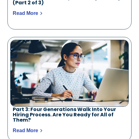
(Part 2 of 3)
Read More
Part 3: Four Generations Walk Into Your
Hiring Process. Are You Ready for All of
Them?
Read More