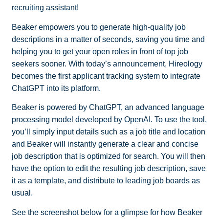
recruiting assistant!
Beaker empowers you to generate high-quality job
descriptions in a matter of seconds, saving you time and
helping you to get your open roles in front of top job
seekers sooner. With today’s announcement, Hireology
becomes the first applicant tracking system to integrate
ChatGPT into its platform.
Beaker is powered by ChatGPT, an advanced language
processing model developed by OpenAI. To use the tool,
you’ll simply input details such as a job title and location
and Beaker will instantly generate a clear and concise
job description that is optimized for search. You will then
have the option to edit the resulting job description, save
it as a template, and distribute to leading job boards as
usual.
See the screenshot below for a glimpse for how Beaker