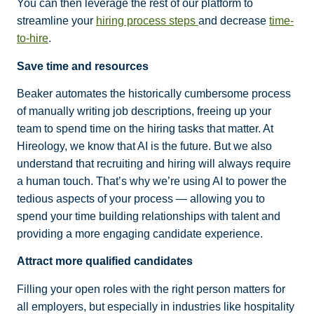
You can then leverage the rest of our platform to
streamline your
hiring process steps
and decrease
time-
to-hire
.
Save time and resources
Beaker automates the historically cumbersome process
of manually writing job descriptions, freeing up your
team to spend time on the hiring tasks that matter. At
Hireology, we know that AI is the future. But we also
understand that recruiting and hiring will always require
a human touch. That’s why we’re using AI to power the
tedious aspects of your process — allowing you to
spend your time building relationships with talent and
providing a more engaging candidate experience.
Attract more qualified candidates
Filling your open roles with the right person matters for
all employers, but especially in industries like hospitality