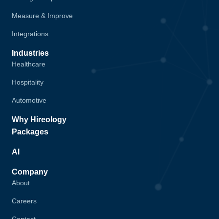
Measure & Improve
Integrations
Industries
Healthcare
Hospitality
Automotive
Why Hireology
Packages
AI
Company
About
Careers