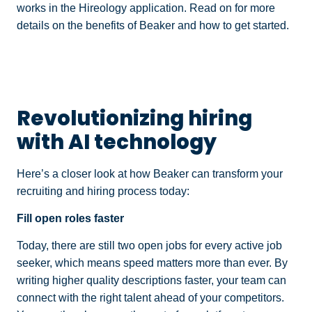
works in the Hireology application. Read on for more
details on the benefits of Beaker and how to get started.
Revolutionizing hiring
with AI technology
Here’s a closer look at how Beaker can transform your
recruiting and hiring process today:
Fill open roles faster
Today, there are still two open jobs for every active job
seeker, which means speed matters more than ever. By
writing higher quality descriptions faster, your team can
connect with the right talent ahead of your competitors.