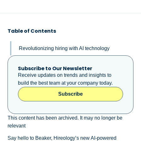
Table of Contents
Revolutionizing hiring with AI technology
Subscribe to Our Newsletter
Receive updates on trends and insights to
build the best team at your company today.
Subscribe
This content has been archived. It may no longer be
relevant
Say hello to Beaker, Hireology’s new AI-powered