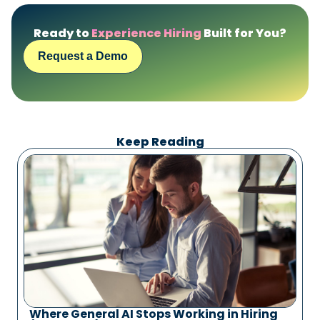
Ready to
Experience Hiring
Built for You?
Request a Demo
Keep Reading
Where General AI Stops Working in Hiring