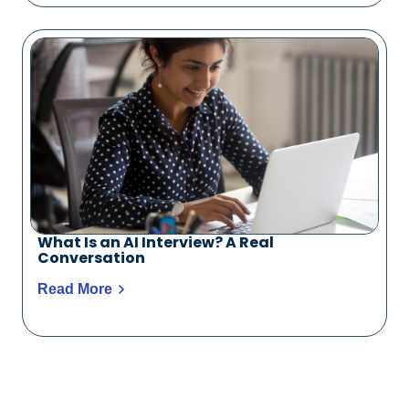
What Is an AI Interview? A Real
Conversation
Read More