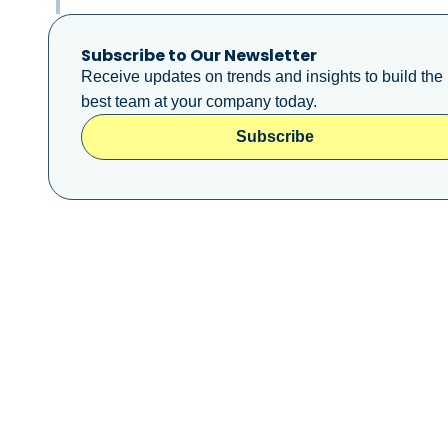
Subscribe to Our Newsletter
Receive updates on trends and insights to build the
best team at your company today.
Subscribe