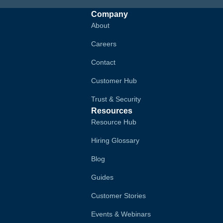
Company
About
Careers
Contact
Customer Hub
Trust & Security
Resources
Resource Hub
Hiring Glossary
Blog
Guides
Customer Stories
Events & Webinars