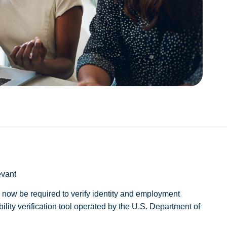
evant
ll now be required to verify identity and employment
gibility verification tool operated by the U.S. Department of