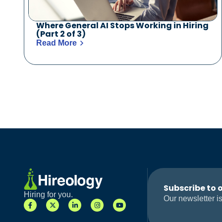
Where General AI Stops Working in Hiring
(Part 2 of 3)
Read More
Subscribe to 
Hiring for you.
Our newsletter is