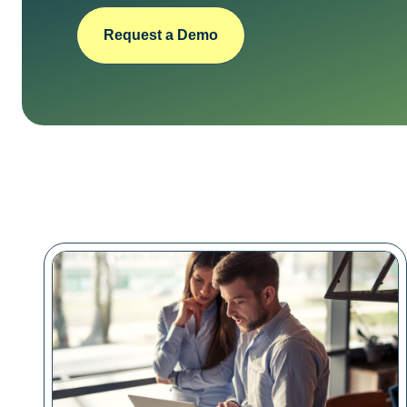
Request a Demo