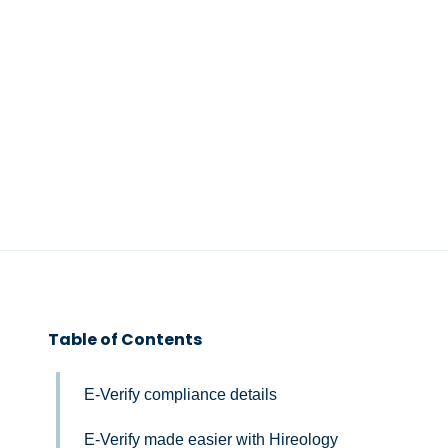
Table of Contents
E-Verify compliance details
E-Verify made easier with Hireology