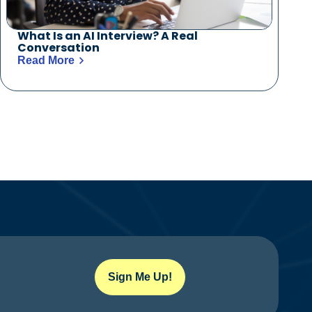
What Is an AI Interview? A Real
Conversation
Read More
Sign Me Up!