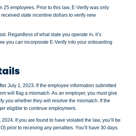
 25 employees. Prior to this law, E-Verify was only
eceived state incentive dollars to verify new
e last. Regardless of what state you operate in, it’s
ow you can incorporate E-Verify into your onboarding
ails
ter July 1, 2023. If the employee information submitted
tem will flag a mismatch. As an employer, you must give
fy you whether they will resolve the mismatch. If the
er eligible to continue employment.
 2024. If you are found to have violated the law, you’ll be
) prior to receiving any penalties. You’ll have 30 days