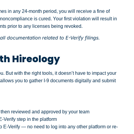
imes in any 24-month period, you will receive a fine of
noncompliance is cured. Your first violation will result in
nts prior to any licenses being revoked.
ll documentation related to E-Verify filings.
th Hireology
ou. But with the right tools, it doesn’t have to impact your
 allows you to gather I-9 documents digitally and submit
is then reviewed and approved by your team
Verify step in the platform
o E-Verify — no need to log into any other platform or re-