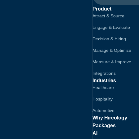
Product
Attract & Source
Engage & Evaluate
Decision & Hiring
Manage & Optimize
Measure & Improve
Integrations
Industries
Healthcare
Hospitality
Automotive
Why Hireology
Packages
AI