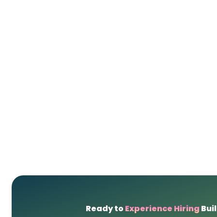
Ready to
Experience Hiring
Buil