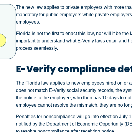
The new law applies to private employers with more than
mandatory for public employers while private employers r
employees.
Florida is not the first to enact this law, nor will it be th
important to understand what E-Verify laws entail and h
process seamlessly.
E-Verify compliance det
The Florida law applies to new employees hired on or af
does not match E-Verify social security records, the sys
the notice to the employee, who then has 10 days to noti
employee cannot resolve the mismatch, they are no long
Penalties for noncompliance will go into effect on July 1,
notified by the Department of Economic Opportunity (DEO
to resolve noncompliance after receiving notice.