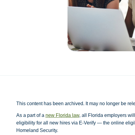
This content has been archived. It may no longer be rel
As a part of a
new Florida law
, all Florida employers wi
eligibility for all new hires via E-Verify — the online eli
Homeland Security.