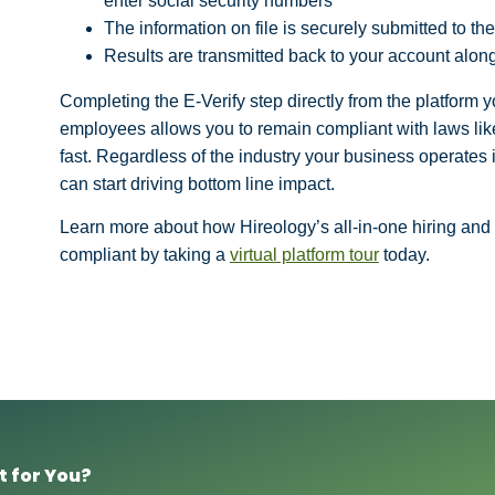
enter social security numbers
The information on file is securely submitted to t
Results are transmitted back to your account along
Completing the E-Verify step directly from the platform 
employees allows you to remain compliant with laws like
fast. Regardless of the industry your business operates i
can start driving bottom line impact.
Learn more about how Hireology’s all-in-one hiring and
compliant by taking a
virtual platform tour
today.
t for You?