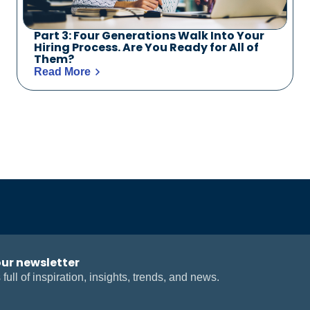
Part 3: Four Generations Walk Into Your
Hiring Process. Are You Ready for All of
Them?
Read More
our newsletter
 full of inspiration, insights, trends, and news.