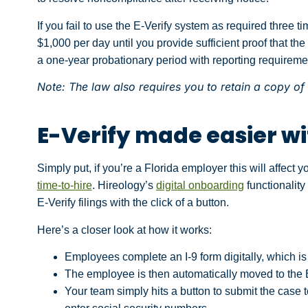
If you fail to use the E-Verify system as required three t
$1,000 per day until you provide sufficient proof that the 
a one-year probationary period with reporting requireme
Note: The law also requires you to retain a copy of a
E-Verify made easier wi
Simply put, if you’re a Florida employer this will affect y
time-to-hire
. Hireology’s
digital onboarding
functionality
E-Verify filings with the click of a button.
Here’s a closer look at how it works:
Employees complete an I-9 form digitally, which 
The employee is then automatically moved to the E-
Your team simply hits a button to submit the case t