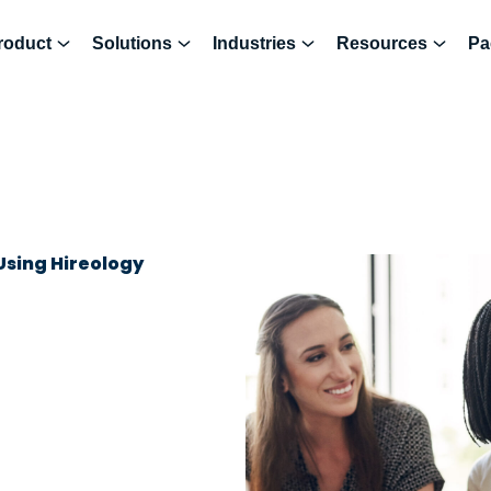
roduct
Solutions
Industries
Resources
Pa
Using Hireology