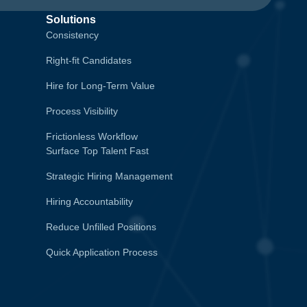
Solutions
Consistency
Right-fit Candidates
Hire for Long-Term Value
Process Visibility
Frictionless Workflow
Surface Top Talent Fast
Strategic Hiring Management
Hiring Accountability
Reduce Unfilled Positions
Quick Application Process