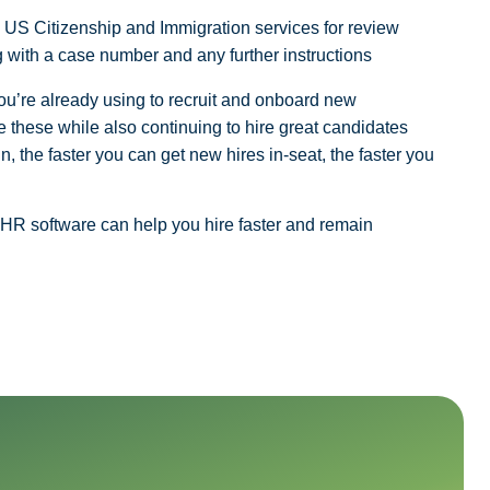
he US Citizenship and Immigration services for review
 with a case number and any further instructions
you’re already using to recruit and onboard new
 these while also continuing to hire great candidates
n, the faster you can get new hires in-seat, the faster you
 HR software can help you hire faster and remain