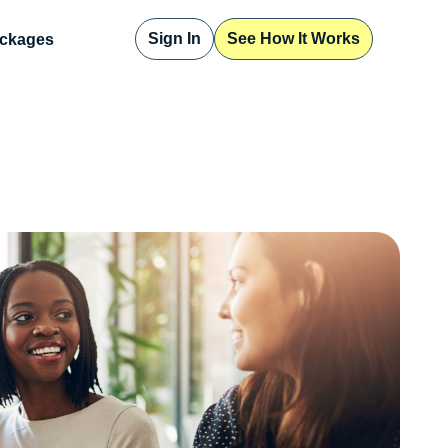
Sign In
See How It Works
ckages