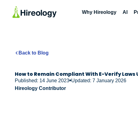
Why Hireology
AI
P
Back to Blog
How to Remain Compliant With E-Verify Laws 
Published: 14 June 2023
Updated: 7 January 2026
Hireology Contributor