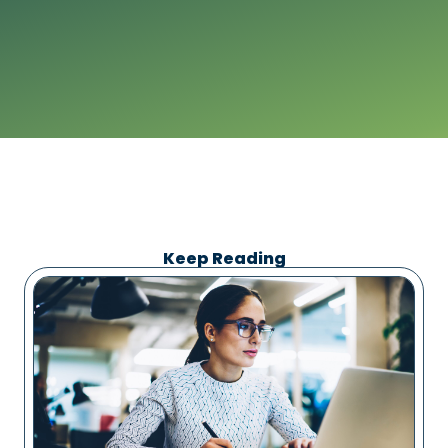
Keep Reading