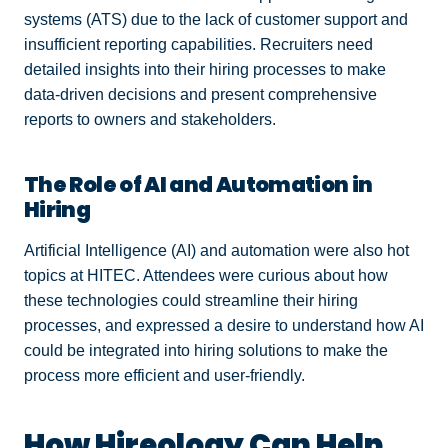
systems (ATS) due to the lack of customer support and
insufficient reporting capabilities. Recruiters need
detailed insights into their hiring processes to make
data-driven decisions and present comprehensive
reports to owners and stakeholders.
The Role of AI and Automation in
Hiring
Artificial Intelligence (AI) and automation were also hot
topics at HITEC. Attendees were curious about how
these technologies could streamline their hiring
processes, and expressed a desire to understand how AI
could be integrated into hiring solutions to make the
process more efficient and user-friendly.
How Hireology Can Help