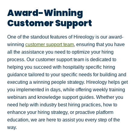
Award-Winning
Customer Support
One of the standout features of Hireology is our award-
winning
customer support team
, ensuring that you have
all the assistance you need to optimize your hiring
process.
Our customer support team is dedicated to
helping you succeed with hospitality specific hiring
guidance tailored to your specific needs for building and
executing a winning people strategy. Hireology helps get
you implemented in days, while offering weekly training
webinars and knowledge support guides. Whether you
need help with industry best hiring practices, how to
enhance your hiring strategy, or proactive platform
education, we are here to assist you every step of the
way.