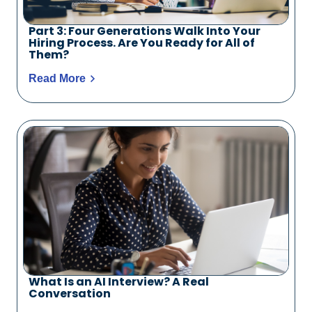
Part 3: Four Generations Walk Into Your
Hiring Process. Are You Ready for All of
Them?
Read More
What Is an AI Interview? A Real
Conversation