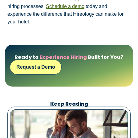
hiring processes.
Schedule a demo
today and
experience the difference that Hireology can make for
your hotel.
Ready to
Experience Hiring
Built for You?
Request a Demo
Keep Reading