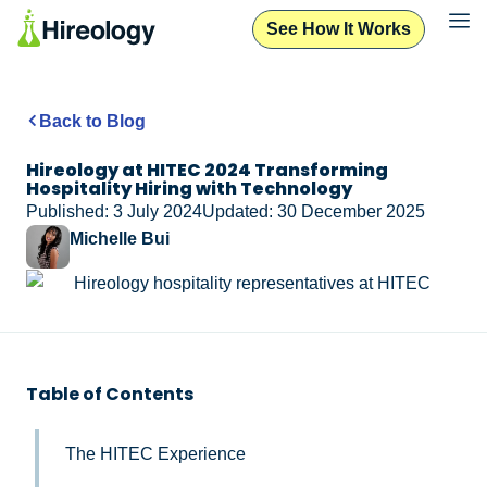
See How It Works
Back to Blog
Hireology at HITEC 2024 Transforming
Hospitality Hiring with Technology
Published: 3 July 2024
Updated: 30 December 2025
Michelle Bui
Table of Contents
The HITEC Experience