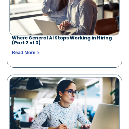
Where General AI Stops Working in Hiring
(Part 2 of 3)
Read More