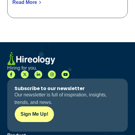
Read More
Hiring for you.
Subscribe to our newsletter
Our newsletter is full of inspiration, insights,
trends, and news.
Sign Me Up!