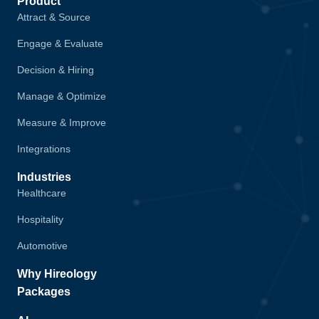
Product
Attract & Source
Engage & Evaluate
Decision & Hiring
Manage & Optimize
Measure & Improve
Integrations
Industries
Healthcare
Hospitality
Automotive
Why Hireology
Packages