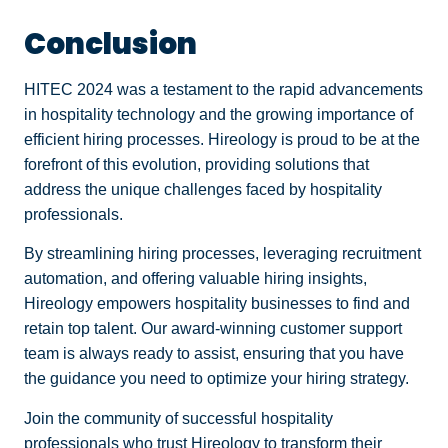
Conclusion
HITEC 2024 was a testament to the rapid advancements
in hospitality technology and the growing importance of
efficient hiring processes. Hireology is proud to be at the
forefront of this evolution, providing solutions that
address the unique challenges faced by hospitality
professionals.
By streamlining hiring processes, leveraging recruitment
automation, and offering valuable hiring insights,
Hireology empowers hospitality businesses to find and
retain top talent. Our award-winning customer support
team is always ready to assist, ensuring that you have
the guidance you need to optimize your hiring strategy.
Join the community of successful hospitality
professionals who trust Hireology to transform their