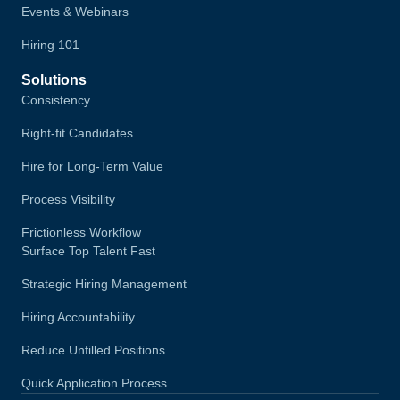
Events & Webinars
Hiring 101
Solutions
Consistency
Right-fit Candidates
Hire for Long-Term Value
Process Visibility
Frictionless Workflow
Surface Top Talent Fast
Strategic Hiring Management
Hiring Accountability
Reduce Unfilled Positions
Quick Application Process