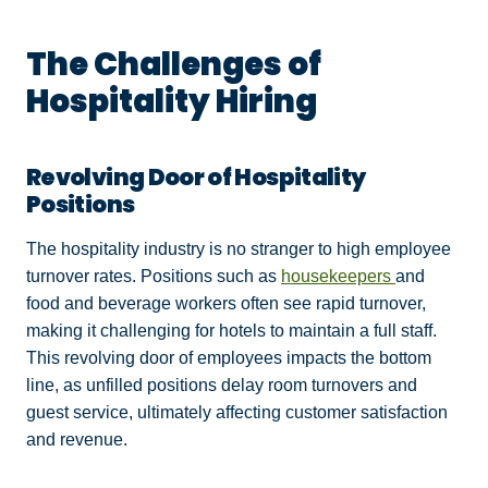
The Challenges of
Hospitality Hiring
Revolving Door of Hospitality
Positions
The hospitality industry is no stranger to high employee
turnover rates. Positions such as
housekeepers
and
food and beverage workers often see rapid turnover,
making it challenging for hotels to maintain a full staff.
This revolving door of employees impacts the bottom
line, as unfilled positions delay room turnovers and
guest service, ultimately affecting customer satisfaction
and revenue.