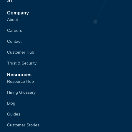
AI
Company
About
Careers
Contact
Customer Hub
Trust & Security
Resources
Resource Hub
Hiring Glossary
Blog
Guides
Customer Stories