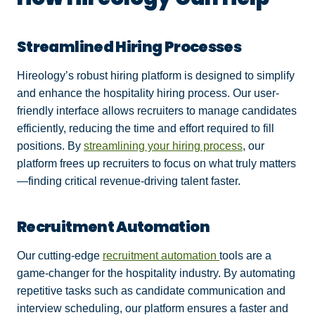
Streamlined Hiring Processes
Hireology’s robust hiring platform is designed to simplify
and enhance the hospitality hiring process. Our user-
friendly interface allows recruiters to manage candidates
efficiently, reducing the time and effort required to fill
positions. By
streamlining your hiring process
, our
platform frees up recruiters to focus on what truly matters
—finding critical revenue-driving talent faster.
Recruitment Automation
Our cutting-edge
recruitment automation
tools are a
game-changer for the hospitality industry. By automating
repetitive tasks such as candidate communication and
interview scheduling, our platform ensures a faster and