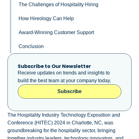
The Challenges of Hospitality Hiring
How Hireology Can Help
Award-Winning Customer Support
Conclusion
Subscribe to Our Newsletter
Receive updates on trends and insights to
build the best team at your company today.
Subscribe
The Hospitality Industry Technology Exposition and
Conference (HITEC) 2024 in Charlotte, NC, was
groundbreaking for the hospitality sector, bringing
together industry leaders, technology innovators, and