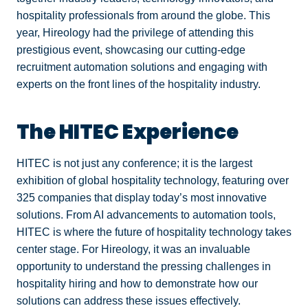
hospitality professionals from around the globe. This
year, Hireology had the privilege of attending this
prestigious event, showcasing our cutting-edge
recruitment automation solutions and engaging with
experts on the front lines of the hospitality industry.
The HITEC Experience
HITEC is not just any conference; it is the largest
exhibition of global hospitality technology, featuring over
325 companies that display today’s most innovative
solutions. From AI advancements to automation tools,
HITEC is where the future of hospitality technology takes
center stage. For Hireology, it was an invaluable
opportunity to understand the pressing challenges in
hospitality hiring and how to demonstrate how our
solutions can address these issues effectively.