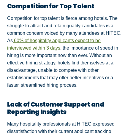
Competition for Top Talent
Competition for top talent is fierce among hotels. The
struggle to attract and retain quality candidates is a
common concern voiced by many attendees at HITEC.
As
60% of hospitality applicants expect to be
interviewed within 3 days
, the importance of speed in
hiring is more important now than ever. Without an
effective hiring strategy, hotels find themselves at a
disadvantage, unable to compete with other
establishments that may offer better incentives or a
faster, streamlined hiring process.
Lack of Customer Support and
Reporting Insights
Many hospitality professionals at HITEC expressed
dissatisfaction with their current applicant tracking