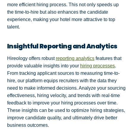
more efficient hiring process. This not only speeds up
the time-to-hire but also enhances the candidate
experience, making your hotel more attractive to top
talent.
Insightful Reporting and Analytics
Hireology offers robust
reporting analytics
features that
provide valuable insights into your
hiring processes
.
From tracking applicant sources to measuring time-to-
hire, our platform equips recruiters with the data they
need to make informed decisions. Analyze your sourcing
effectiveness, hiring velocity, and trends with real-time
feedback to improve your hiring processes over time.
These insights can be used to optimize hiring strategies,
improve candidate quality, and ultimately drive better
business outcomes.