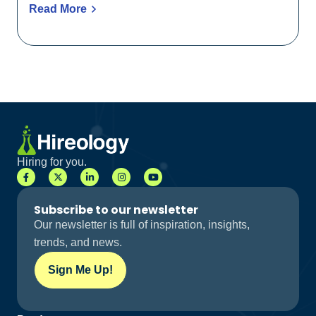
Read More
Hiring for you.
Subscribe to our newsletter
Our newsletter is full of inspiration, insights,
trends, and news.
Sign Me Up!