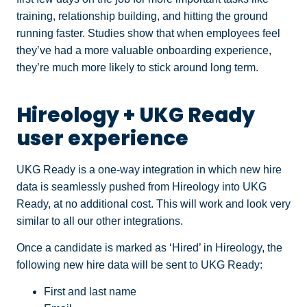
training, relationship building, and hitting the ground
running faster. Studies show that when employees feel
they’ve had a more valuable onboarding experience,
they’re much more likely to stick around long term.
Hireology + UKG Ready
user experience
UKG Ready is a one-way integration in which new hire
data is seamlessly pushed from Hireology into UKG
Ready, at no additional cost. This will work and look very
similar to all our other integrations.
Once a candidate is marked as ‘Hired’ in Hireology, the
following new hire data will be sent to UKG Ready:
First and last name