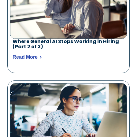
Where General AI Stops Working in Hiring
(Part 2 of 3)
Read More