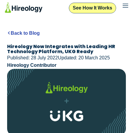
See How It Works
Back to Blog
Hireology Now Integrates with Leading HR
Technology Platform, UKG Ready
Published: 28 July 2022
Updated: 20 March 2025
Hireology Contributor