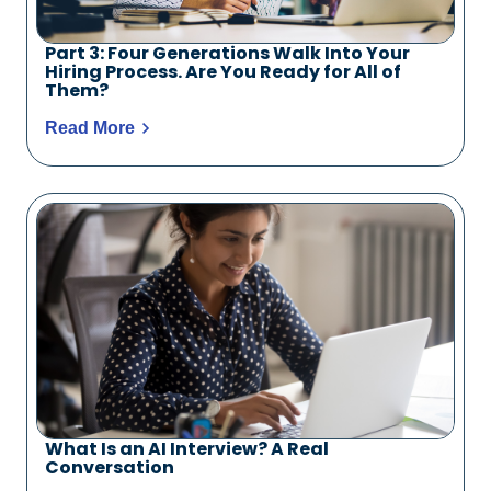
Part 3: Four Generations Walk Into Your
Hiring Process. Are You Ready for All of
Them?
Read More
What Is an AI Interview? A Real
Conversation