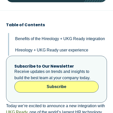
Table of Contents
Benefits of the Hireology + UKG Ready integration
Hireology + UKG Ready user experience
Subscribe to Our Newsletter
Receive updates on trends and insights to
build the best team at your company today.
Subscribe
Today we’re excited to announce a new integration with
UKG Ready
, one of the world’s largest HR technology