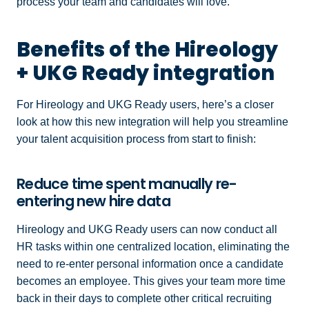
process your team and candidates will love.
Benefits of the Hireology
+ UKG Ready integration
For Hireology and UKG Ready users, here’s a closer
look at how this new integration will help you streamline
your talent acquisition process from start to finish:
Reduce time spent manually re-
entering new hire data
Hireology and UKG Ready users can now conduct all
HR tasks within one centralized location, eliminating the
need to re-enter personal information once a candidate
becomes an employee. This gives your team more time
back in their days to complete other critical recruiting