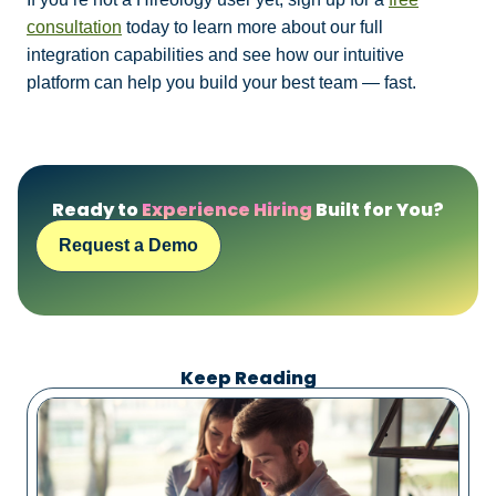
consultation
today to learn more about our full
integration capabilities and see how our intuitive
platform can help you build your best team — fast.
Ready to
Experience Hiring
Built for You?
Request a Demo
Keep Reading