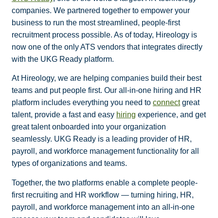
companies. We partnered together to empower your
business to run the most streamlined, people-first
recruitment process possible. As of today, Hireology is
now one of the only ATS vendors that integrates directly
with the UKG Ready platform.
At Hireology, we are helping companies build their best
teams and put people first. Our all-in-one hiring and HR
platform includes everything you need to
connect
great
talent, provide a fast and easy
hiring
experience, and get
great talent onboarded into your organization
seamlessly. UKG Ready is a leading provider of HR,
payroll, and workforce management functionality for all
types of organizations and teams.
Together, the two platforms enable a complete people-
first recruiting and HR workflow — turning hiring, HR,
payroll, and workforce management into an all-in-one