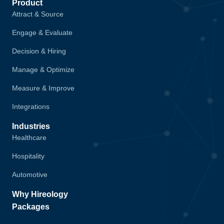
Product
Attract & Source
Engage & Evaluate
Decision & Hiring
Manage & Optimize
Measure & Improve
Integrations
Industries
Healthcare
Hospitality
Automotive
Why Hireology
Packages