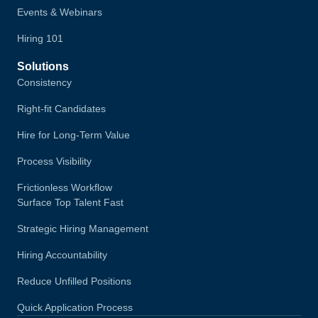
Events & Webinars
Hiring 101
Solutions
Consistency
Right-fit Candidates
Hire for Long-Term Value
Process Visibility
Frictionless Workflow
Surface Top Talent Fast
Strategic Hiring Management
Hiring Accountability
Reduce Unfilled Positions
Quick Application Process