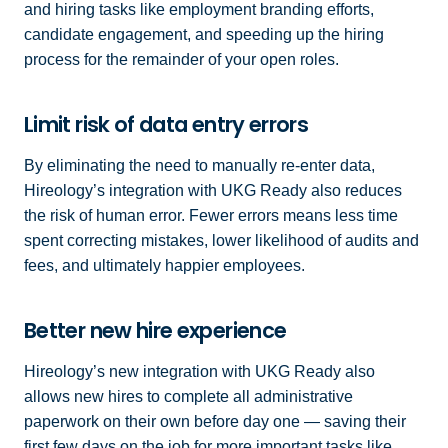
and hiring tasks like employment branding efforts,
candidate engagement, and speeding up the hiring
process for the remainder of your open roles.
Limit risk of data entry errors
By eliminating the need to manually re-enter data,
Hireology’s integration with UKG Ready also reduces
the risk of human error. Fewer errors means less time
spent correcting mistakes, lower likelihood of audits and
fees, and ultimately happier employees.
Better new hire experience
Hireology’s new integration with UKG Ready also
allows new hires to complete all administrative
paperwork on their own before day one — saving their
first few days on the job for more important tasks like