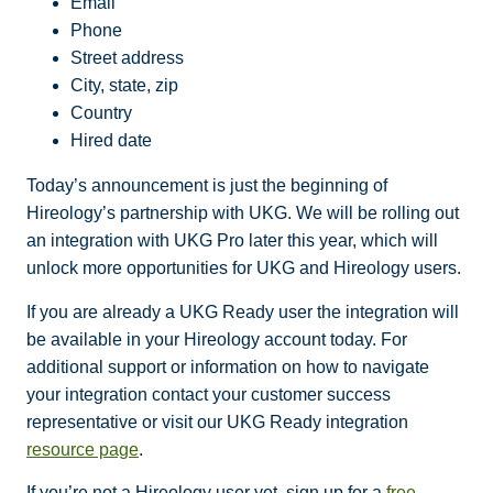
Email
Phone
Street address
City, state, zip
Country
Hired date
Today’s announcement is just the beginning of
Hireology’s partnership with UKG. We will be rolling out
an integration with UKG Pro later this year, which will
unlock more opportunities for UKG and Hireology users.
If you are already a UKG Ready user the integration will
be available in your Hireology account today. For
additional support or information on how to navigate
your integration contact your customer success
representative or visit our UKG Ready integration
resource page
.
If you’re not a Hireology user yet, sign up for a
free