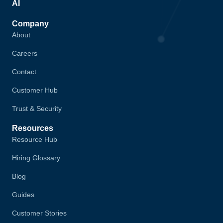
AI
Company
About
Careers
Contact
Customer Hub
Trust & Security
Resources
Resource Hub
Hiring Glossary
Blog
Guides
Customer Stories