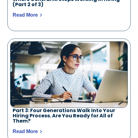
(Part 2 of 3)
Read More
Part 3: Four Generations Walk Into Your
Hiring Process. Are You Ready for All of
Them?
Read More