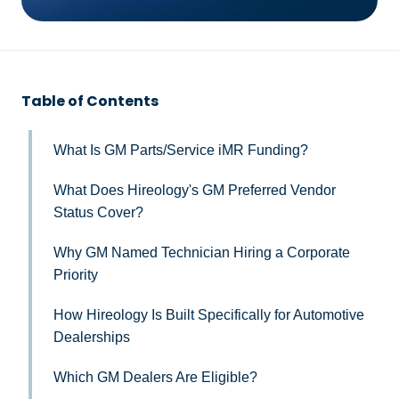
Table of Contents
What Is GM Parts/Service iMR Funding?
What Does Hireology's GM Preferred Vendor
Status Cover?
Why GM Named Technician Hiring a Corporate
Priority
How Hireology Is Built Specifically for Automotive
Dealerships
Which GM Dealers Are Eligible?