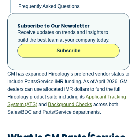
Frequently Asked Questions
Subscribe to Our Newsletter
Receive updates on trends and insights to
build the best team at your company today.
Subscribe
GM has expanded Hireology’s preferred vendor status to
include Parts/Service iMR funding. As of April 2026, GM
dealers can use allocated iMR dollars to fund the full
Hireology product suite including its
Applicant Tracking
System (ATS)
and
Background Checks
across both
Sales/BDC and Parts/Service departments.