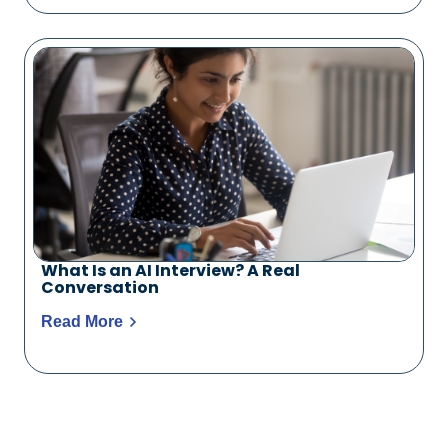
What Is an AI Interview? A Real
Conversation
Read More