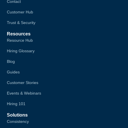
Contact
Customer Hub
Trust & Security
Resources
Resource Hub
Hiring Glossary
Blog
Guides
Customer Stories
Events & Webinars
Hiring 101
Solutions
Consistency