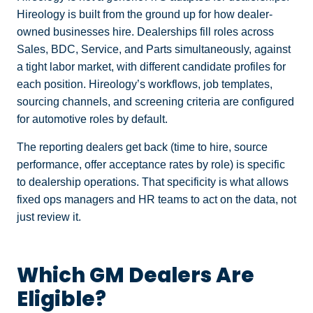
Hireology is built from the ground up for how dealer-
owned businesses hire. Dealerships fill roles across
Sales, BDC, Service, and Parts simultaneously, against
a tight labor market, with different candidate profiles for
each position. Hireology’s workflows, job templates,
sourcing channels, and screening criteria are configured
for automotive roles by default.
The reporting dealers get back (time to hire, source
performance, offer acceptance rates by role) is specific
to dealership operations. That specificity is what allows
fixed ops managers and HR teams to act on the data, not
just review it.
Which GM Dealers Are
Eligible?