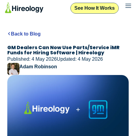
See How It Works
Back to Blog
GM Dealers Can Now Use Parts/Service iMR
Funds for Hiring Software | Hireology
Published: 4 May 2026
Updated: 4 May 2026
Adam Robinson