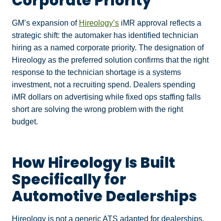
Corporate Priority
GM’s expansion of
Hireology’s
iMR approval reflects a
strategic shift: the automaker has identified technician
hiring as a named corporate priority. The designation of
Hireology as the preferred solution confirms that the right
response to the technician shortage is a systems
investment, not a recruiting spend. Dealers spending
iMR dollars on advertising while fixed ops staffing falls
short are solving the wrong problem with the right
budget.
How Hireology Is Built
Specifically for
Automotive Dealerships
Hireology is not a generic ATS adapted for dealerships.