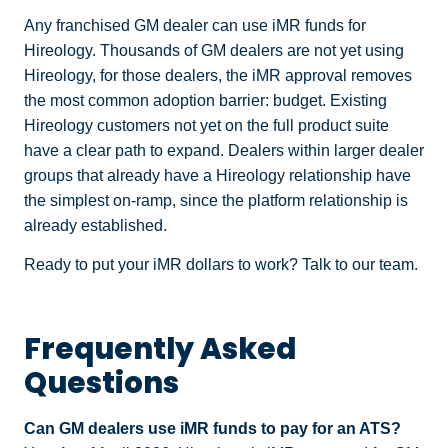
Any franchised GM dealer can use iMR funds for
Hireology. Thousands of GM dealers are not yet using
Hireology, for those dealers, the iMR approval removes
the most common adoption barrier: budget. Existing
Hireology customers not yet on the full product suite
have a clear path to expand. Dealers within larger dealer
groups that already have a Hireology relationship have
the simplest on-ramp, since the platform relationship is
already established.
Ready to put your iMR dollars to work? Talk to our team.
Frequently Asked
Questions
Can GM dealers use iMR funds to pay for an ATS?