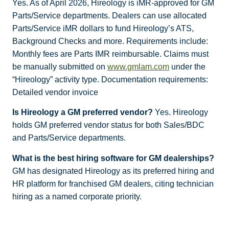
Yes. As of April 2026, Hireology is iMR-approved for GM
Parts/Service departments. Dealers can use allocated
Parts/Service iMR dollars to fund Hireology’s ATS,
Background Checks and more. Requirements include:
Monthly fees are Parts IMR reimbursable. Claims must
be manually submitted on
www.gmlam.com
under the
“Hireology” activity type. Documentation requirements:
Detailed vendor invoice
Is Hireology a GM preferred vendor?
Yes. Hireology
holds GM preferred vendor status for both Sales/BDC
and Parts/Service departments.
What is the best hiring software for GM dealerships?
GM has designated Hireology as its preferred hiring and
HR platform for franchised GM dealers, citing technician
hiring as a named corporate priority.