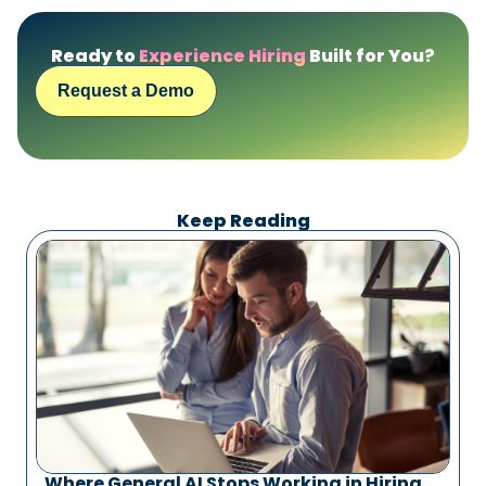
Ready to
Experience Hiring
Built for You?
Request a Demo
Keep Reading
Where General AI Stops Working in Hiring