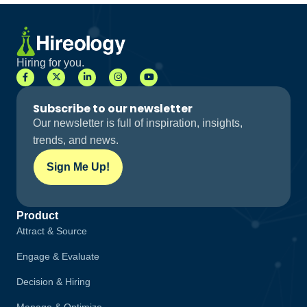
Hiring for you.
Subscribe to our newsletter
Our newsletter is full of inspiration, insights,
trends, and news.
Sign Me Up!
Product
Attract & Source
Engage & Evaluate
Decision & Hiring