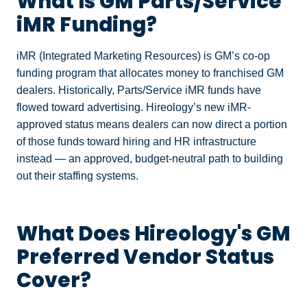
What Is GM Parts/Service
iMR Funding?
iMR (Integrated Marketing Resources) is GM’s co-op
funding program that allocates money to franchised GM
dealers. Historically, Parts/Service iMR funds have
flowed toward advertising. Hireology’s new iMR-
approved status means dealers can now direct a portion
of those funds toward hiring and HR infrastructure
instead — an approved, budget-neutral path to building
out their staffing systems.
What Does Hireology's GM
Preferred Vendor Status
Cover?