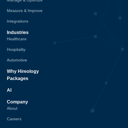
Manage & Optimize
Measure & Improve
Integrations
Industries
Healthcare
Hospitality
Automotive
Why Hireology
Packages
AI
Company
About
Careers