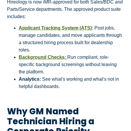
Hireology is now iMR-approved for both Sales/BDC and
Parts/Service departments. The approved product suite
includes:
Applicant Tracking System (ATS)
:
Post jobs,
manage candidates, and move applicants through
a structured hiring process built for dealership
roles.
Background Checks:
Run compliant, role-
specific background screenings without leaving
the platform.
Analytics:
See what’s working and what’s not in
helpful dashboards.
Why GM Named
Technician Hiring a