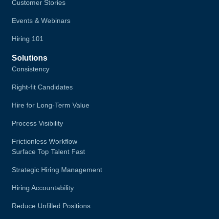
Customer Stories
Events & Webinars
Hiring 101
Solutions
Consistency
Right-fit Candidates
Hire for Long-Term Value
Process Visibility
Frictionless Workflow
Surface Top Talent Fast
Strategic Hiring Management
Hiring Accountability
Reduce Unfilled Positions