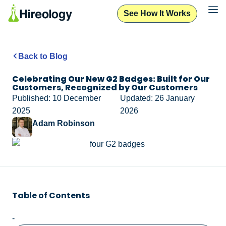
See How It Works
Back to Blog
Celebrating Our New G2 Badges: Built for Our
Customers, Recognized by Our Customers
Published: 10 December
Updated: 26 January
2025
2026
Adam Robinson
Table of Contents
-