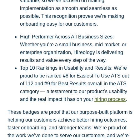
valuable, so we’ve focused on making
implementation as smooth and seamless as
possible. This recognition proves we’re making
onboarding easy for our customers.
High Performer Across All Business Sizes:
Whether you’re a small business, mid-market, or
enterprise organization, Hireology is delivering
results and value every step of the way.
Top 10 Rankings in Usability and Results: We’re
proud to be ranked #8 for Easiest To Use ATS out
of 112 and #9 for Best Results overall in the ATS
category — a testament to our product’s usability
and the real impact it has on your
hiring process
.
These badges are proof that our purpose-built platform is
helping our customers achieve better hiring outcomes,
faster onboarding, and stronger teams. We’re proud of
the work we’ve done to serve our customers, and we’re