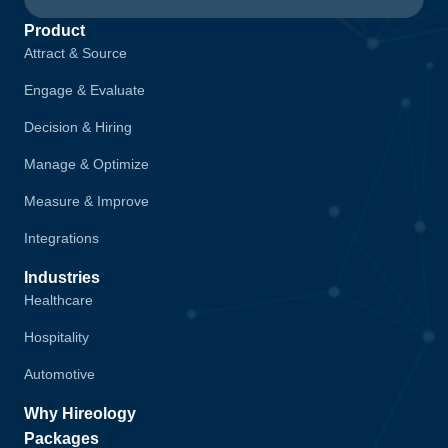
Product
Attract & Source
Engage & Evaluate
Decision & Hiring
Manage & Optimize
Measure & Improve
Integrations
Industries
Healthcare
Hospitality
Automotive
Why Hireology
Packages