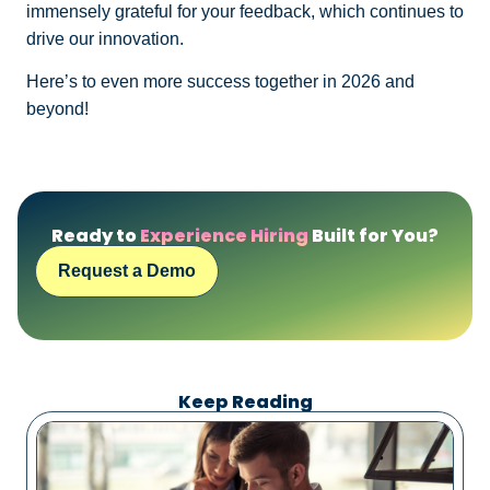
immensely grateful for your feedback, which continues to
drive our innovation.
Here’s to even more success together in 2026 and
beyond!
Ready to
Experience Hiring
Built for You?
Request a Demo
Keep Reading