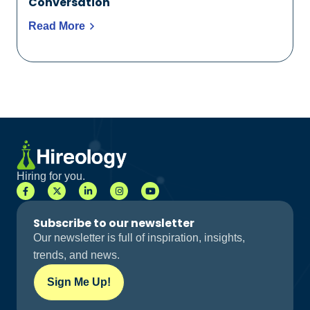
Conversation
Read More
Hiring for you.
Subscribe to our newsletter
Our newsletter is full of inspiration, insights,
trends, and news.
Sign Me Up!