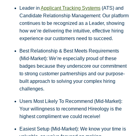
Leader in
Applicant Tracking Systems
(ATS) and
Candidate Relationship Management: Our platform
continues to be recognized as a Leader, showing
how we’re delivering the intuitive, effective hiring
experience our customers need to succeed.
Best Relationship & Best Meets Requirements
(Mid-Market): We’re especially proud of these
badges because they underscore our commitment
to strong customer partnerships and our purpose-
built approach to solving your complex hiring
challenges.
Users Most Likely To Recommend (Mid-Market):
Your willingness to recommend Hireology is the
highest compliment we could receive!
Easiest Setup (Mid-Market): We know your time is