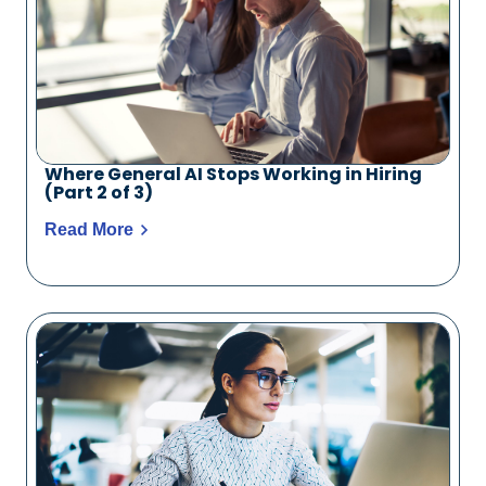
Where General AI Stops Working in Hiring
(Part 2 of 3)
Read More