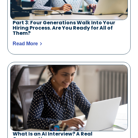
Part 3: Four Generations Walk Into Your
Hiring Process. Are You Ready for All of
Them?
Read More
What Is an AI Interview? A Real