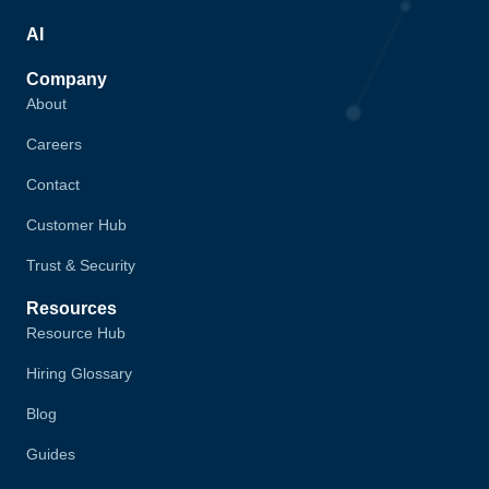
AI
Company
About
Careers
Contact
Customer Hub
Trust & Security
Resources
Resource Hub
Hiring Glossary
Blog
Guides