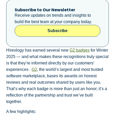
Subscribe to Our Newsletter
Receive updates on trends and insights to
build the best team at your company today.
Subscribe
Hireology has earned several new
G2 badges
for Winter
2025 — and what makes these recognitions truly special
is that they’re informed directly by our customers’
experiences .
G2
, the world’s largest and most trusted
software marketplace, bases its awards on honest
reviews and real outcomes shared by users like you.
That’s why each badge is more than just an honor; it’s a
reflection of the partnership and trust we’ve built
together.
A few highlights: