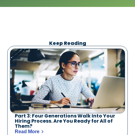
Keep Reading
Part 3: Four Generations Walk Into Your
Hiring Process. Are You Ready for All of
Them?
Read More