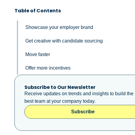
Table of Contents
Showcase your employer brand
Get creative with candidate sourcing
Move faster
Offer more incentives
Subscribe to Our Newsletter
Receive updates on trends and insights to build the
best team at your company today.
Subscribe