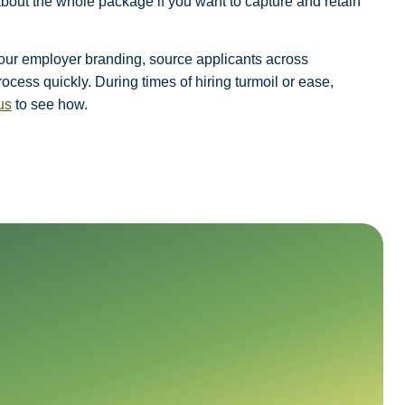
about the whole package if you want to capture and retain
 your employer branding, source applicants across
cess quickly. During times of hiring turmoil or ease,
us
to see how.