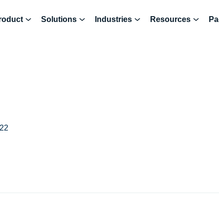
roduct
Solutions
Industries
Resources
Pa
022