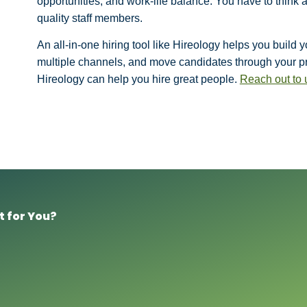
opportunities, and work-life balance. You have to think 
quality staff members.
An all-in-one hiring tool like Hireology helps you build
multiple channels, and move candidates through your pro
Hireology can help you hire great people.
Reach out to 
t for You?