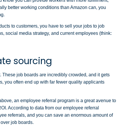
u know you can provide workers with more fulfillment,
rally better working conditions than Amazon can, you
ng.
cts to customers, you have to sell your jobs to job
ns, social media strategy, and current employees (think:
ate sourcing
r. These job boards are incredibly crowded, and it gets
 you often end up with far fewer quality applicants
above, an employee referral program is a great avenue to
 ROI. According to data from our employee referral
oyee referrals, and you can save an enormous amount of
 over job boards.