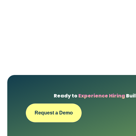
Ready to
Experience Hiring
Buil
Request a Demo