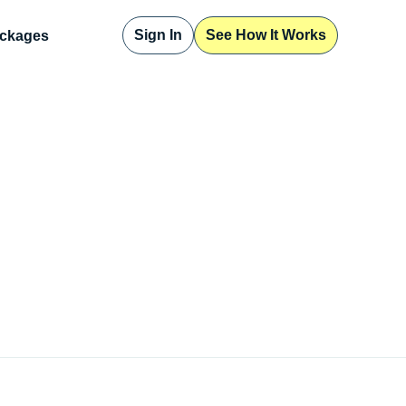
Sign In
See How It Works
ckages