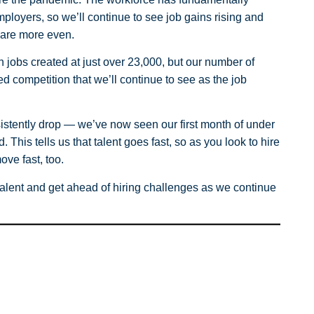
ployers, so we’ll continue to see job gains rising and
 are more even.
jobs created at just over 23,000, but our number of
sed competition that we’ll continue to see as the job
sistently drop — we’ve now seen our first month of under
 This tells us that talent goes fast, so as you look to hire
ove fast, too.
talent and get ahead of hiring challenges as we continue