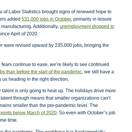
 of Labor Statistics brought signs of renewed hope to
yers added
531,000 jobs in October
, primarily in leisure
 manufacturing. Additionally,
unemployment dropped to
nce April of 2020.
er were revised upward by 235,000 jobs, bringing the
ears continue to ease, we’re likely to see continued
obs than before the start of the pandemic
, we still have a
us heading in the right direction.
 talent is only going to heat up. The holidays drive more
talent through means that smaller organizations can’t
emains smaller than the pre-pandemic level. The
 points below March of 2020
. So even with October’s job
ome time.
e the pandemic. The workforce has fundamentally