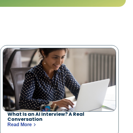
What Is an AI Interview? A Real
Conversation
Read More