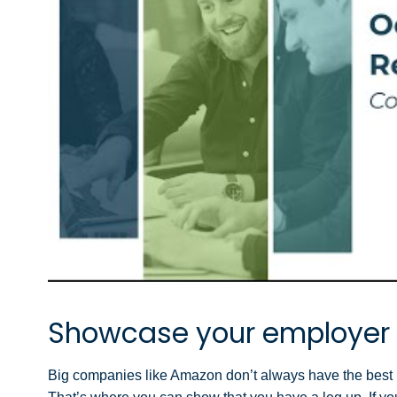
Showcase your employer
Big companies like Amazon don’t always have the best re