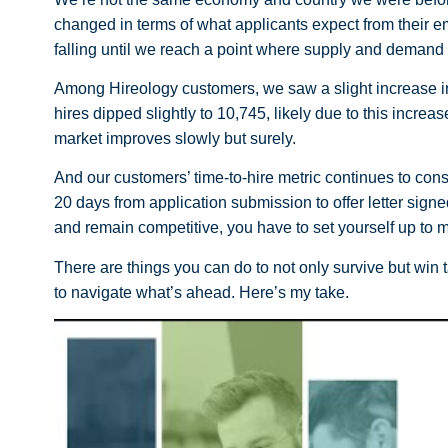
changed in terms of what applicants expect from their em
falling until we reach a point where supply and demand
Among Hireology customers, we saw a slight increase in 
hires dipped slightly to 10,745, likely due to this increa
market improves slowly but surely.
And our customers’ time-to-hire metric continues to con
20 days from application submission to offer letter signed.
and remain competitive, you have to set yourself up to m
There are things you can do to not only survive but win 
to navigate what’s ahead. Here’s my take.