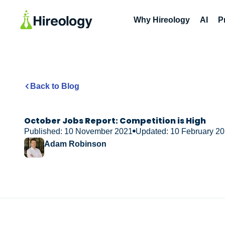
Why Hireology
AI
P
Back to Blog
October Jobs Report: Competition is High
Published: 10 November 2021
Updated: 10 February 2
Adam Robinson