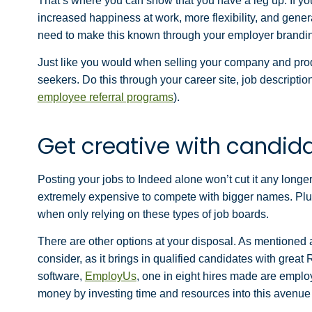
That’s where you can show that you have a leg up. If yo
increased happiness at work, more flexibility, and gene
need to make this known through your employer brandi
J
ust like you would when selling your company and produ
seekers. Do this through your career site, job descriptio
employee referral programs
).
Get creative with candid
Posting your jobs to Indeed alone won’t cut it any longe
extremely expensive to compete with bigger names. Plus,
when only relying on these types of job boards.
There are other options at your disposal. As mentioned 
consider, as it brings in qualified candidates with great
software,
EmployUs
, one in eight hires made are empl
money by investing time and resources into this avenue