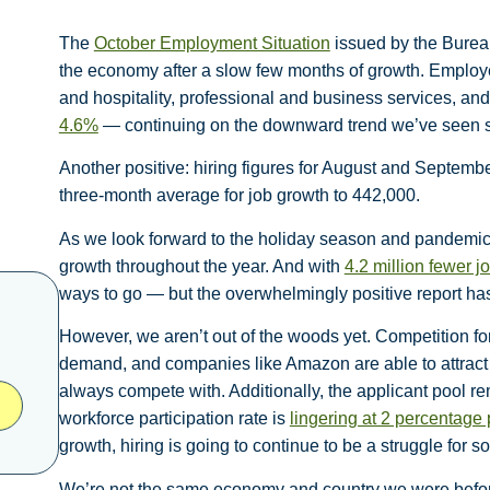
The
October Employment Situation
issued by the Bureau
the economy after a slow few months of growth. Emplo
and hospitality, professional and business services, and
4.6%
— continuing on the downward trend we’ve seen si
Another positive: hiring figures for August and Septemb
three-month average for job growth to 442,000.
As we look forward to the holiday season and pandemic f
growth throughout the year. And with
4.2 million fewer j
ways to go — but the overwhelmingly positive report has 
However, we aren’t out of the woods yet. Competition for
demand, and companies like Amazon are able to attract 
always compete with. Additionally, the applicant pool r
workforce participation rate is
lingering at 2 percentage
growth, hiring is going to continue to be a struggle for s
We’re not the same economy and country we were befor