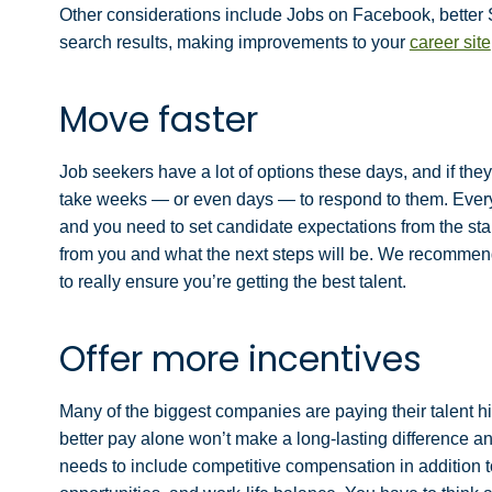
Other considerations include Jobs on Facebook, better S
search results, making improvements to your
career site
Move faster
Job seekers have a lot of options these days, and if th
take weeks — or even days — to respond to them. Every
and you need to set candidate expectations from the sta
from you and what the next steps will be. We recommend y
to really ensure you’re getting the best talent.
Offer more incentives
Many of the biggest companies are paying their talent hig
better pay alone won’t make a long-lasting difference a
needs to include competitive compensation in addition t