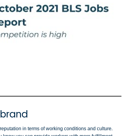
 brand
putation in terms of working conditions and culture.