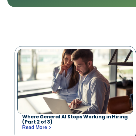
Where General AI Stops Working in Hiring
(Part 2 of 3)
Read More