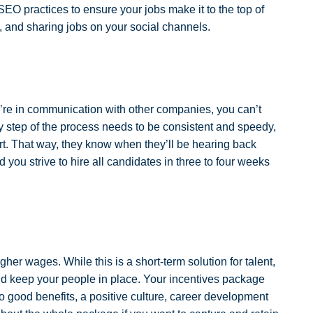
EO practices to ensure your jobs make it to the top of
, and sharing jobs on your social channels.
ey’re in communication with other companies, you can’t
 step of the process needs to be consistent and speedy,
rt. That way, they know when they’ll be hearing back
ou strive to hire all candidates in three to four weeks
her wages. While this is a short-term solution for talent,
nd keep your people in place. Your incentives package
o good benefits, a positive culture, career development