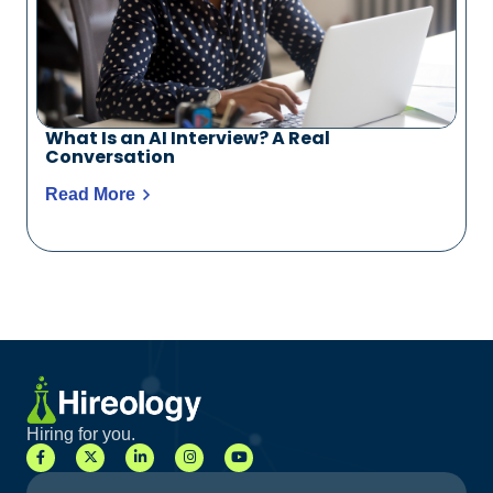
What Is an AI Interview? A Real
Conversation
Read More
Hiring for you.