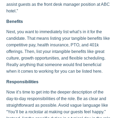
assist guests as the front desk manager position at ABC
hotel.”
Benefits
Next, you want to immediately list what’s in it for the
candidate. That means listing your tangible benefits like
competitive pay, health insurance, PTO, and 401k
offerings. Then, list your intangible benefits like great
culture, growth opportunities, and flexible scheduling.
Really anything that someone would find beneficial
when it comes to working for you can be listed here.
Responsibilities
Now it’s time to get into the deeper description of the
day-to-day responsibilities of the role. Be as clear and
straightforward as possible. Avoid vague language like
“You’ll be a rockstar at making our guests feel happy.”