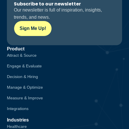
Subscribe to our newsletter
Our newsletter is full of inspiration, insights,
trends, and news.
Sign Me Up!
Product
Attract & Source
Engage & Evaluate
Decision & Hiring
Manage & Optimize
Measure & Improve
Integrations
Industries
Healthcare