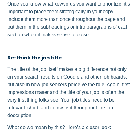
Once you know what keywords you want to prioritize, it’s
important to place them strategically in your copy.
Include them more than once throughout the page and
put them in the subheadings or intro paragraphs of each
section when it makes sense to do so.
Re-think the job title
The title of the job itself makes a big difference not only
on your search results on Google and other job boards,
but also in how job seekers perceive the role. Again, first
impressions matter and the title of your job is often the
very first thing folks see. Your job titles need to be
relevant, short, and consistent throughout the job
description.
What do we mean by this? Here’s a closer look: