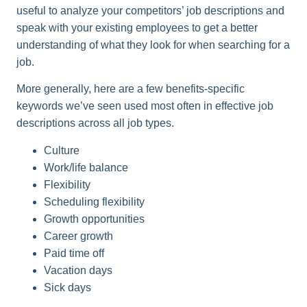
useful to analyze your competitors’ job descriptions and
speak with your existing employees to get a better
understanding of what they look for when searching for a
job.
More generally, here are a few benefits-specific
keywords we’ve seen used most often in effective job
descriptions across all job types.
Culture
Work/life balance
Flexibility
Scheduling flexibility
Growth opportunities
Career growth
Paid time off
Vacation days
Sick days