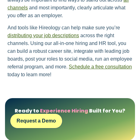
channels
and most importantly, clearly articulate what
you offer as an employer.
And tools like Hireology can help make sure you’re
distributing your job descriptions
across the right
channels. Using our all-in-one hiring and HR tool, you
can build a robust career site, integrate with leading job
boards, post your roles to social media, run an employee
referral program, and more.
Schedule a free consultation
today to learn more!
Ready to
Experience Hiring
Built for You?
Request a Demo