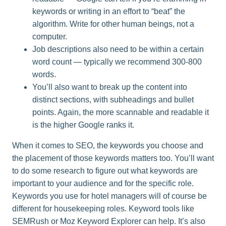
keywords or writing in an effort to “beat” the
algorithm. Write for other human beings, not a
computer.
Job descriptions also need to be within a certain
word count — typically we recommend 300-800
words.
You’ll also want to break up the content into
distinct sections, with subheadings and bullet
points. Again, the more scannable and readable it
is the higher Google ranks it.
When it comes to SEO, the keywords you choose and
the placement of those keywords matters too. You’ll want
to do some research to figure out what keywords are
important to your audience and for the specific role.
Keywords you use for hotel managers will of course be
different for housekeeping roles. Keyword tools like
SEMRush or Moz Keyword Explorer can help. It’s also