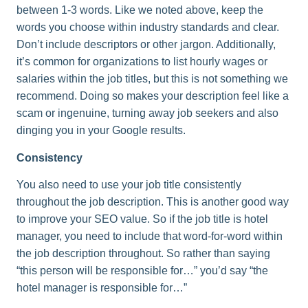
between 1-3 words. Like we noted above, keep the
words you choose within industry standards and clear.
Don’t include descriptors or other jargon. Additionally,
it’s common for organizations to list hourly wages or
salaries within the job titles, but this is not something we
recommend. Doing so makes your description feel like a
scam or ingenuine, turning away job seekers and also
dinging you in your Google results.
Consistency
You also need to use your job title consistently
throughout the job description. This is another good way
to improve your SEO value. So if the job title is hotel
manager, you need to include that word-for-word within
the job description throughout. So rather than saying
“this person will be responsible for…” you’d say “the
hotel manager is responsible for…”