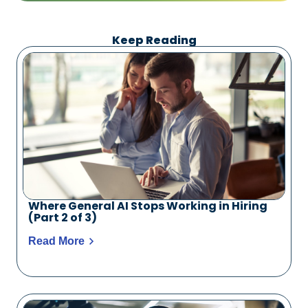
Keep Reading
Where General AI Stops Working in Hiring
(Part 2 of 3)
Read More