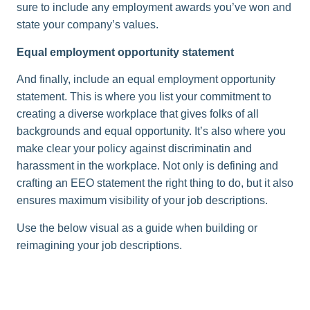
sure to include any employment awards you’ve won and
state your company’s values.
Equal employment opportunity statement
And finally, include an equal employment opportunity
statement. This is where you list your commitment to
creating a diverse workplace that gives folks of all
backgrounds and equal opportunity. It’s also where you
make clear your policy against discriminatin and
harassment in the workplace. Not only is defining and
crafting an EEO statement the right thing to do, but it also
ensures maximum visibility of your job descriptions.
Use the below visual as a guide when building or
reimagining your job descriptions.