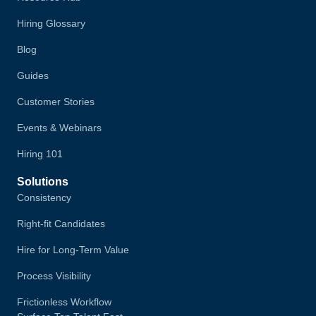
Hiring Glossary
Blog
Guides
Customer Stories
Events & Webinars
Hiring 101
Solutions
Consistency
Right-fit Candidates
Hire for Long-Term Value
Process Visibility
Frictionless Workflow