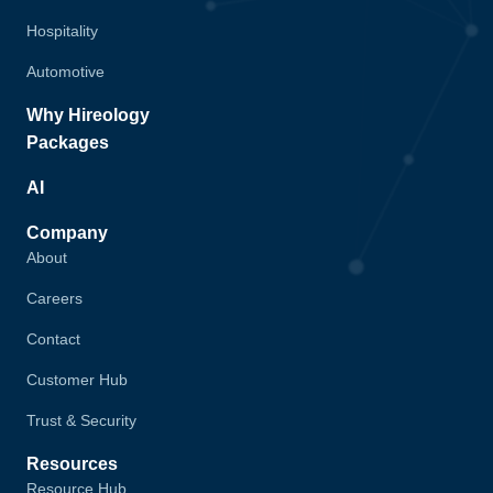
Hospitality
Automotive
Why Hireology
Packages
AI
Company
About
Careers
Contact
Customer Hub
Trust & Security
Resources
Resource Hub