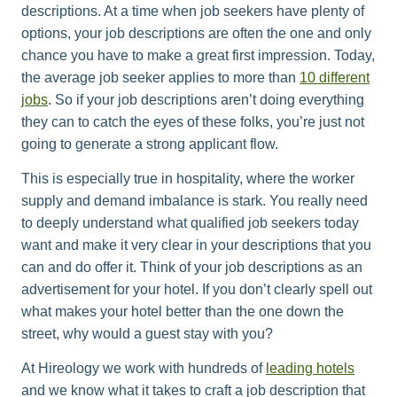
descriptions. At a time when job seekers have plenty of
options, your job descriptions are often the one and only
chance you have to make a great first impression. Today,
the average job seeker applies to more than
10 different
jobs
. So if your job descriptions aren’t doing everything
they can to catch the eyes of these folks, you’re just not
going to generate a strong applicant flow.
This is especially true in hospitality, where the worker
supply and demand imbalance is stark. You really need
to deeply understand what qualified job seekers today
want and make it very clear in your descriptions that you
can and do offer it. Think of your job descriptions as an
advertisement for your hotel. If you don’t clearly spell out
what makes your hotel better than the one down the
street, why would a guest stay with you?
At Hireology we work with hundreds of
leading hotels
and we know what it takes to craft a job description that