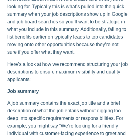
looking for. Typically this is what’s pulled into the quick
summary when your job descriptions show up in Google
and job board searches so you’ll want to be strategic in
what you include in this summary. Additionally, failing to
list benefits earlier on typically leads to top candidates
moving onto other opportunities because they’re not
sure if you offer what they want.
Here’s a look at how we recommend structuring your job
descriptions to ensure maximum visibility and quality
applicants:
Job summary
A job summary contains the exact job title and a brief
description of what the job entails without digging too
deep into specific requirements or responsibilities. For
example, you might say “We’re looking for a friendly
individual with customer-facing experience to greet and