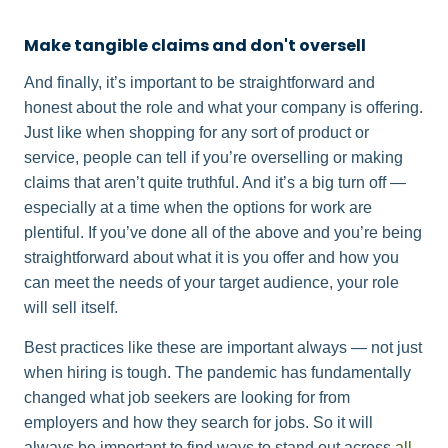
Make tangible claims and don't oversell
And finally, it’s important to be straightforward and
honest about the role and what your company is offering.
Just like when shopping for any sort of product or
service, people can tell if you’re overselling or making
claims that aren’t quite truthful. And it’s a big turn off —
especially at a time when the options for work are
plentiful. If you’ve done all of the above and you’re being
straightforward about what it is you offer and how you
can meet the needs of your target audience, your role
will sell itself.
Best practices like these are important always — not just
when hiring is tough. The pandemic has fundamentally
changed what job seekers are looking for from
employers and how they search for jobs. So it will
always be important to find ways to stand out across
all