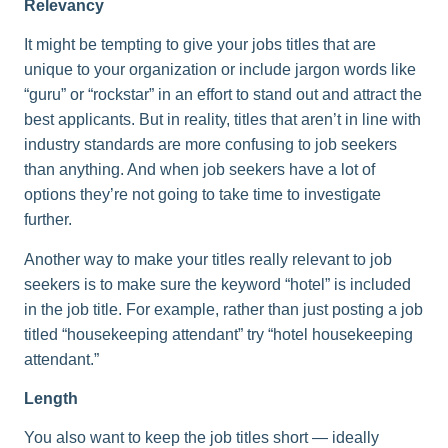
Relevancy
It might be tempting to give your jobs titles that are
unique to your organization or include jargon words like
“guru” or “rockstar” in an effort to stand out and attract the
best applicants. But in reality, titles that aren’t in line with
industry standards are more confusing to job seekers
than anything. And when job seekers have a lot of
options they’re not going to take time to investigate
further.
Another way to make your titles really relevant to job
seekers is to make sure the keyword “hotel” is included
in the job title. For example, rather than just posting a job
titled “housekeeping attendant” try “hotel housekeeping
attendant.”
Length
You also want to keep the job titles short — ideally