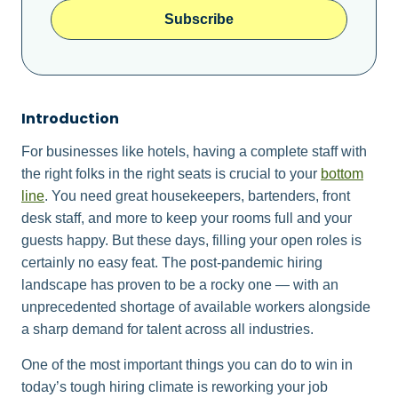
Subscribe
Introduction
For businesses like hotels, having a complete staff with
the right folks in the right seats is crucial to your
bottom
line
. You need great housekeepers, bartenders, front
desk staff, and more to keep your rooms full and your
guests happy. But these days, filling your open roles is
certainly no easy feat. The post-pandemic hiring
landscape has proven to be a rocky one — with an
unprecedented shortage of available workers alongside
a sharp demand for talent across all industries.
One of the most important things you can do to win in
today’s tough hiring climate is reworking your job