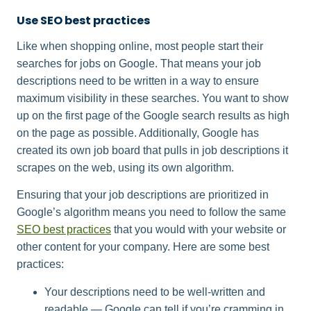
Use SEO best practices
Like when shopping online, most people start their
searches for jobs on Google. That means your job
descriptions need to be written in a way to ensure
maximum visibility in these searches. You want to show
up on the first page of the Google search results as high
on the page as possible. Additionally, Google has
created its own job board that pulls in job descriptions it
scrapes on the web, using its own algorithm.
Ensuring that your job descriptions are prioritized in
Google’s algorithm means you need to follow the same
SEO best practices
that you would with your website or
other content for your company. Here are some best
practices:
Your descriptions need to be well-written and
readable — Google can tell if you’re cramming in