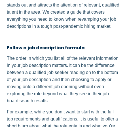
stands out and attracts the attention of relevant, qualified
talent in the area. We created a guide that covers
everything you need to know when revamping your job
descriptions in a tough post-pandemic hiring market.
Follow a job description formula
The order in which you list all of the relevant information
in your job description matters. It can be the difference
between a qualified job seeker reading on to the bottom
of your job description and then choosing to apply or
moving onto a different job opening without even
exploring the role beyond what they see in their job
board search results.
For example, while you don’t want to start with the full
job requirements and qualifications, it is useful to offer a
short blurb about what the role entails and what you’re