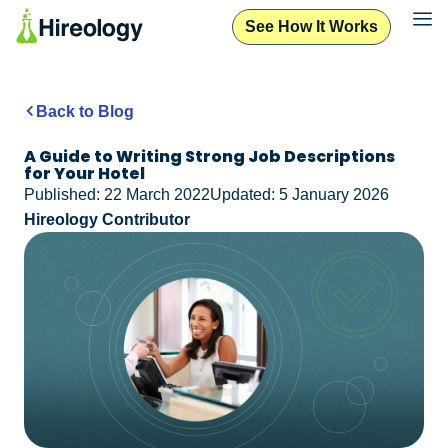
See How It Works
Back to Blog
A Guide to Writing Strong Job Descriptions
for Your Hotel
Published: 22 March 2022
Updated: 5 January 2026
Hireology Contributor