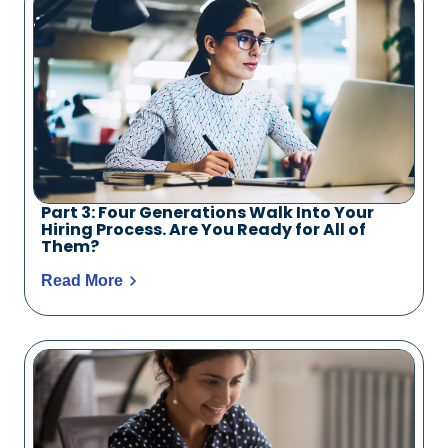
Part 3: Four Generations Walk Into Your
Hiring Process. Are You Ready for All of
Them?
Read More