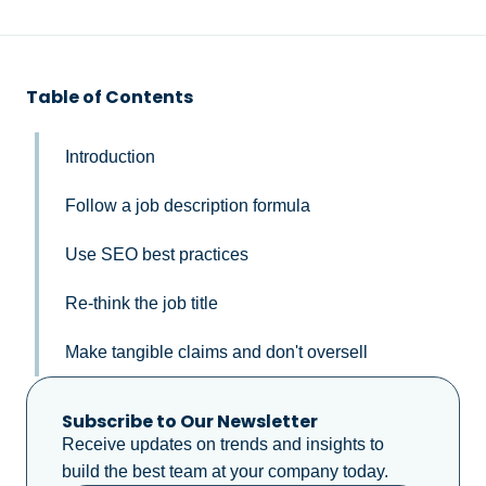
Table of Contents
Introduction
Follow a job description formula
Use SEO best practices
Re-think the job title
Make tangible claims and don't oversell
Subscribe to Our Newsletter
Receive updates on trends and insights to
build the best team at your company today.