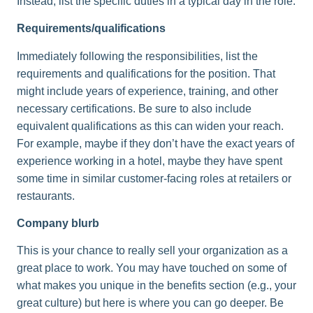
Instead, list the specific duties in a typical day in the role.
Requirements/qualifications
Immediately following the responsibilities, list the
requirements and qualifications for the position. That
might include years of experience, training, and other
necessary certifications. Be sure to also include
equivalent qualifications as this can widen your reach.
For example, maybe if they don’t have the exact years of
experience working in a hotel, maybe they have spent
some time in similar customer-facing roles at retailers or
restaurants.
Company blurb
This is your chance to really sell your organization as a
great place to work. You may have touched on some of
what makes you unique in the benefits section (e.g., your
great culture) but here is where you can go deeper. Be