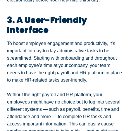
3. A User-Friendly
Interface
To boost employee engagement and productivity, it’s
important for day-to-day administrative tasks to be
streamlined. Starting with onboarding and throughout
each employee’s time at your company, your team
needs to have the right payroll and HR platform in place
to make HR-related tasks user-friendly.
Without the right payroll and HR platform, your
employees might have no choice but to log into several
different systems — such as payroll, benefits, time and
attendance and more — to complete HR tasks and
access important information. This can easily cause