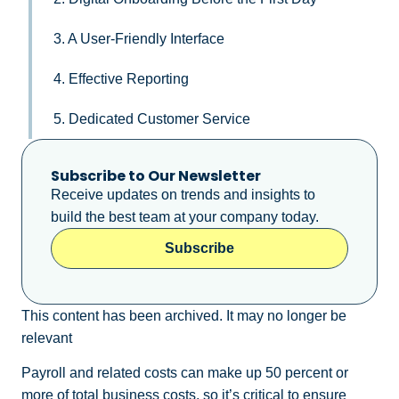
3. A User-Friendly Interface
4. Effective Reporting
5. Dedicated Customer Service
Subscribe to Our Newsletter
Receive updates on trends and insights to
build the best team at your company today.
Subscribe
This content has been archived. It may no longer be
relevant
Payroll and related costs can make up 50 percent or
more of total business costs, so it’s critical to ensure