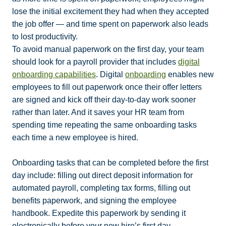
lose the initial excitement they had when they accepted
the job offer — and time spent on paperwork also leads
to lost productivity.
To avoid manual paperwork on the first day, your team
should look for a payroll provider that includes
digital
onboarding capabilities
. Digital
onboarding
enables new
employees to fill out paperwork once their offer letters
are signed and kick off their day-to-day work sooner
rather than later. And it saves your HR team from
spending time repeating the same onboarding tasks
each time a new employee is hired.
Onboarding tasks that can be completed before the first
day include: filling out direct deposit information for
automated payroll, completing tax forms, filling out
benefits paperwork, and signing the employee
handbook. Expedite this paperwork by sending it
electronically before your new hire’s first day.