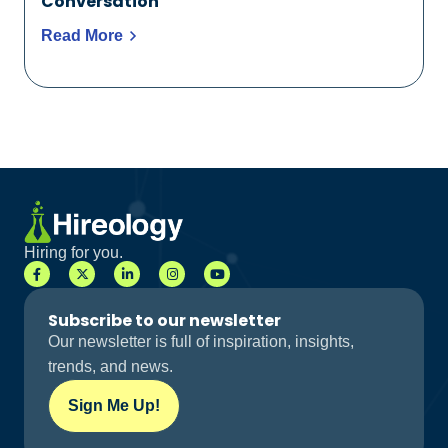
Conversation
Read More
Hiring for you.
Subscribe to our newsletter
Our newsletter is full of inspiration, insights,
trends, and news.
Sign Me Up!