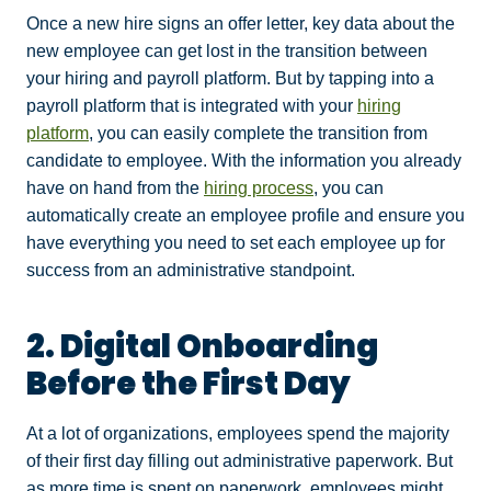
Once a new hire signs an offer letter, key data about the
new employee can get lost in the transition between
your hiring and payroll platform. But by tapping into a
payroll platform that is integrated with your
hiring
platform
, you can easily complete the transition from
candidate to employee. With the information you already
have on hand from the
hiring process
, you can
automatically create an employee profile and ensure you
have everything you need to set each employee up for
success from an administrative standpoint.
2. Digital Onboarding
Before the First Day
At a lot of organizations, employees spend the majority
of their first day filling out administrative paperwork. But
as more time is spent on paperwork, employees might