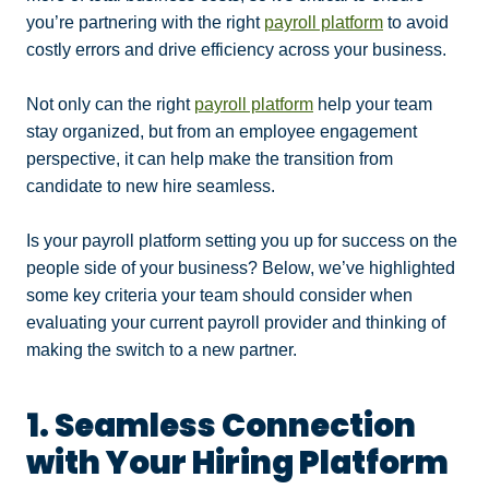
you’re partnering with the right
payroll platform
to avoid
costly errors and drive efficiency across your business.
Not only can the right
payroll platform
help your team
stay organized, but from an employee engagement
perspective, it can help make the transition from
candidate to new hire seamless.
Is your payroll platform setting you up for success on the
people side of your business? Below, we’ve highlighted
some key criteria your team should consider when
evaluating your current payroll provider and thinking of
making the switch to a new partner.
1. Seamless Connection
with Your Hiring Platform