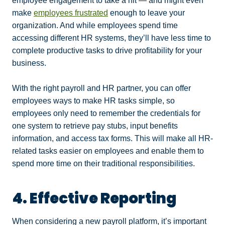
employee engagement to take a hit — and might even
make
employees frustrated
enough to leave your
organization. And while employees spend time
accessing different HR systems, they’ll have less time to
complete productive tasks to drive profitability for your
business.
With the right payroll and HR partner, you can offer
employees ways to make HR tasks simple, so
employees only need to remember the credentials for
one system to retrieve pay stubs, input benefits
information, and access tax forms. This will make all HR-
related tasks easier on employees and enable them to
spend more time on their traditional responsibilities.
4. Effective Reporting
When considering a new payroll platform, it’s important