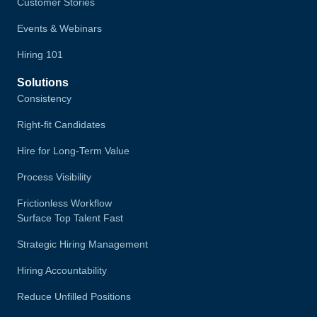
Customer Stories
Events & Webinars
Hiring 101
Solutions
Consistency
Right-fit Candidates
Hire for Long-Term Value
Process Visibility
Frictionless Workflow
Surface Top Talent Fast
Strategic Hiring Management
Hiring Accountability
Reduce Unfilled Positions