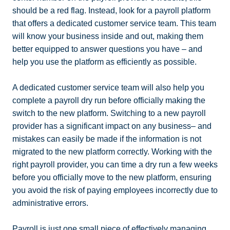
should be a red flag. Instead, look for a payroll platform
that offers a dedicated customer service team. This team
will know your business inside and out, making them
better equipped to answer questions you have – and
help you use the platform as efficiently as possible.
A dedicated customer service team will also help you
complete a payroll dry run before officially making the
switch to the new platform. Switching to a new payroll
provider has a significant impact on any business– and
mistakes can easily be made if the information is not
migrated to the new platform correctly. Working with the
right payroll provider, you can time a dry run a few weeks
before you officially move to the new platform, ensuring
you avoid the risk of paying employees incorrectly due to
administrative errors.
Payroll is just one small piece of effectively managing