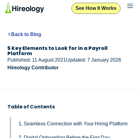
See How It Works
Back to Blog
5 Key Elements to Look for in a Payroll
Platform
Published: 11 August 2021
Updated: 7 January 2026
Hireology Contributor
Table of Contents
1. Seamless Connection with Your Hiring Platform
2. Digital Onboarding Before the First Day