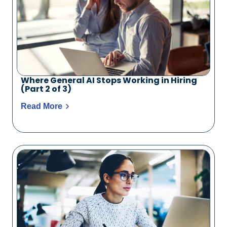
Where General AI Stops Working in Hiring
(Part 2 of 3)
Read More