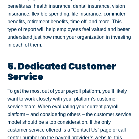
benefits as: health insurance, dental insurance, vision
insurance, flexible spending, life insurance, commuter
benefits, retirement benefits, time off, and more. This
type of report will help employees feel valued and better
understand just how much your organization in investing
in each of them.
5. Dedicated Customer
Service
To get the most out of your payroll platform, you’ll likely
want to work closely with your platform’s customer
service team. When evaluating your current payroll
platform – and considering others – the customer service
model should be a top consideration. If the only
customer service offered is a “Contact Us” page or call
center number on the payroll provider’s website, this