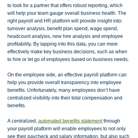
to look for a partner that offers robust reporting, which
will help your team gauge overall business health. The
right payroll and HR platform will provide insight into:
turnover analysis, benefit plan spend, wage spend,
headcount analysis, new hire analysis and employee
profitability. By tapping into this data, you can more
effectively make key business decisions, such as when
to hire or let go of employees based on business needs.
On the employee side, an effective payroll platform can
help you provide overall transparency into employee
benefits. Unfortunately, many employees don’t have
centralized visibility into their total compensation and
benefits.
A centralized,
automated benefits statement
through
your payroll platform will enable employees to not only
see their paycheck and salary information, but also such