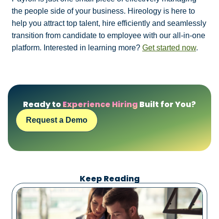
the people side of your business. Hireology is here to
help you attract top talent, hire efficiently and seamlessly
transition from candidate to employee with our all-in-one
platform. Interested in learning more?
Get started now
.
Ready to
Experience Hiring
Built for You?
Request a Demo
Keep Reading