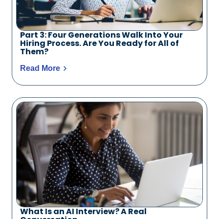
Part 3: Four Generations Walk Into Your
Hiring Process. Are You Ready for All of
Them?
Read More
What Is an AI Interview? A Real