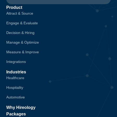
Product
Attract & Source
Engage & Evaluate
Decision & Hiring
Manage & Optimize
Measure & Improve
Integrations
Industries
Healthcare
Hospitality
Automotive
Why Hireology
Packages