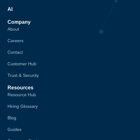
AI
Company
About
Careers
Contact
Customer Hub
Trust & Security
Resources
Resource Hub
Hiring Glossary
Blog
Guides