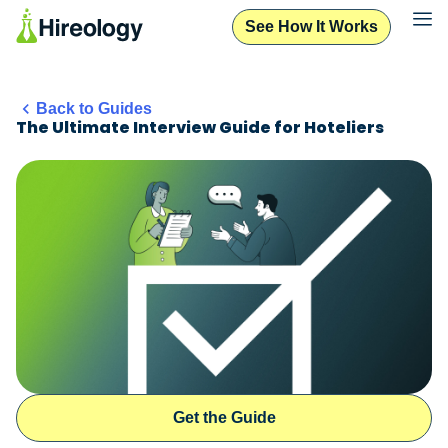
See How It Works
Back to Guides
The Ultimate Interview Guide for Hoteliers
Get the Guide