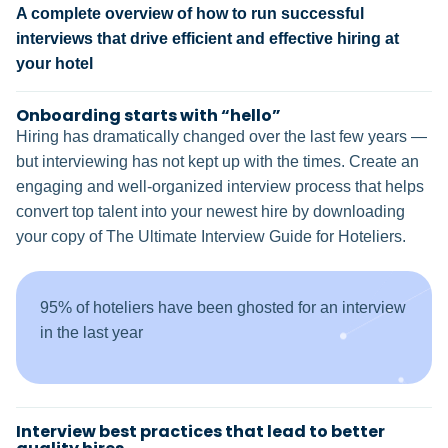
A complete overview of how to run successful
interviews that drive efficient and effective hiring at
your hotel
Onboarding starts with “hello”
Hiring has dramatically changed over the last few years —
but interviewing has not kept up with the times. Create an
engaging and well-organized interview process that helps
convert top talent into your newest hire by downloading
your copy of The Ultimate Interview Guide for Hoteliers.
95% of hoteliers have been ghosted for an interview
in the last year
Interview best practices that lead to better