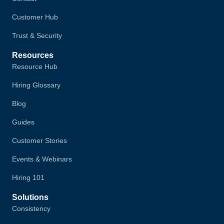
Customer Hub
Trust & Security
Resources
Resource Hub
Hiring Glossary
Blog
Guides
Customer Stories
Events & Webinars
Hiring 101
Solutions
Consistency