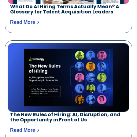
What Do AI Hiring Terms Actually Mean? A
Glossary for Talent Acquisition Leaders
Read More
The New Rules of Hiring: AI, Disruption, and
the Opportunity in Front of Us
Read More