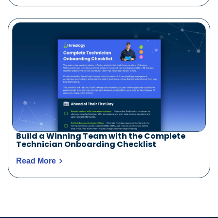
Build a Winning Team with the Complete
Technician Onboarding Checklist
Read More