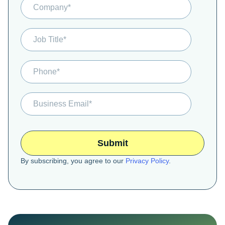
By subscribing, you agree to our
Privacy Policy
.