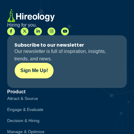
Hiring for you.
Subscribe to our newsletter
Our newsletter is full of inspiration, insights,
trends, and news.
Sign Me Up!
Product
Attract & Source
Engage & Evaluate
Decision & Hiring
Manage & Optimize