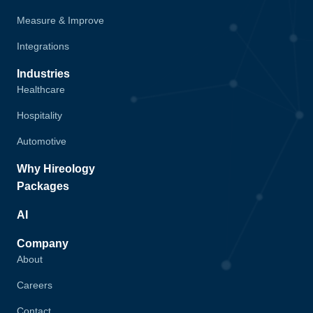
Measure & Improve
Integrations
Industries
Healthcare
Hospitality
Automotive
Why Hireology
Packages
AI
Company
About
Careers
Contact