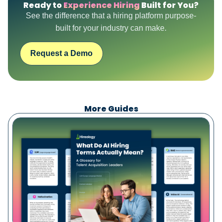
Ready to
Experience Hiring
Built for You?
See the difference that a hiring platform purpose-
built for your industry can make.
Request a Demo
More Guides