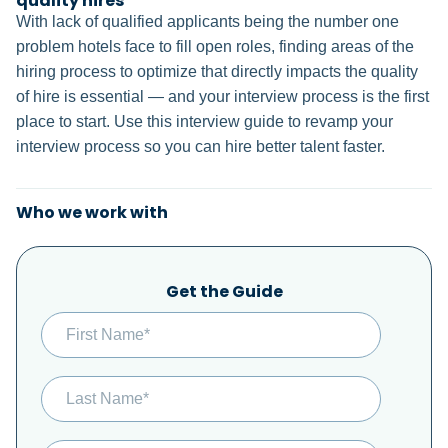
quality hires
With lack of qualified applicants being the number one
problem hotels face to fill open roles, finding areas of the
hiring process to optimize that directly impacts the quality
of hire is essential — and your interview process is the first
place to start. Use this interview guide to revamp your
interview process so you can hire better talent faster.
Who we work with
Get the Guide