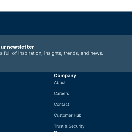
our newsletter
s full of inspiration, insights, trends, and news.
Company
About
Careers
Contact
Customer Hub
Trust & Security