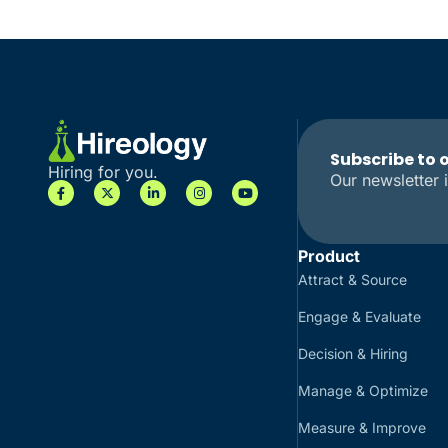
Subscribe to 
Hiring for you.
Our newsletter i
Product
Attract & Source
Engage & Evaluate
Decision & Hiring
Manage & Optimize
Measure & Improve