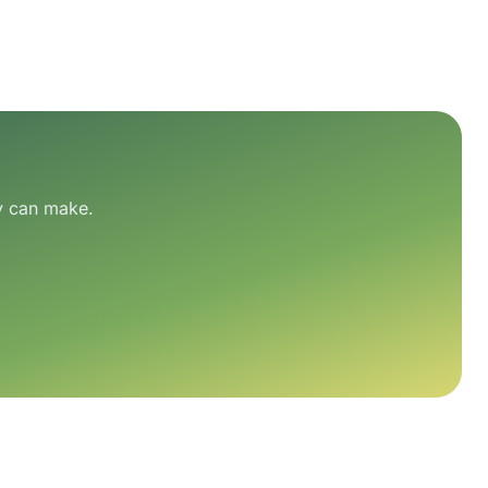
ry can make.