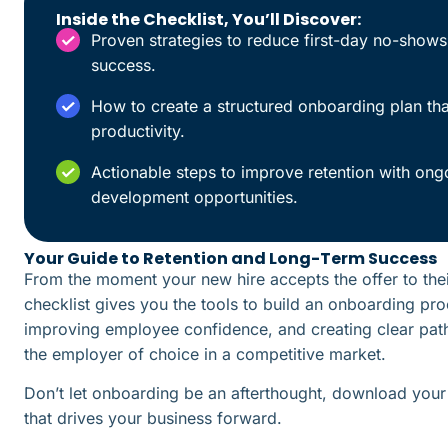
Inside the Checklist, You’ll Discover:
Proven strategies to reduce first-day no-show
success.
How to create a structured onboarding plan th
productivity.
Actionable steps to improve retention with ong
development opportunities.
Your Guide to Retention and Long-Term Success
From the moment your new hire accepts the offer to th
checklist gives you the tools to build an onboarding pro
improving employee confidence, and creating clear path
the employer of choice in a competitive market.
Don’t let onboarding be an afterthought, download your 
that drives your business forward.