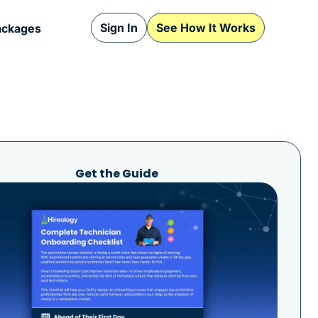
Sign In
See How It Works
ackages
Get the Guide