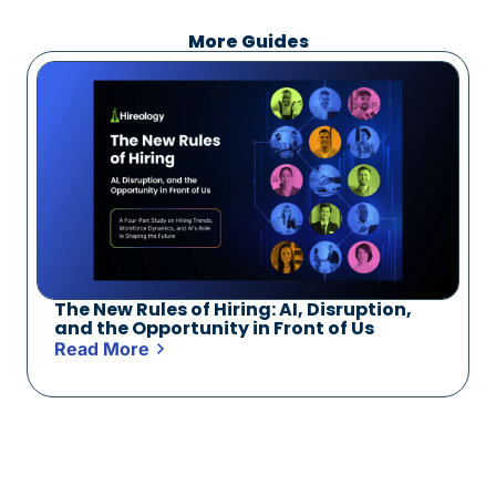
More Guides
The New Rules of Hiring: AI, Disruption,
and the Opportunity in Front of Us
Read More