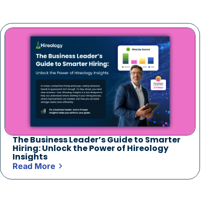
The Business Leader’s Guide to Smarter
Hiring: Unlock the Power of Hireology
Insights
Read More