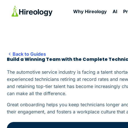
Why Hireology
AI
P
Back to Guides
Build a Winning Team with the Complete Techni
The automotive service industry is facing a talent shorta
experienced technicians retiring at record rates and new 
and retaining top-tier talent has become increasingly ch
can make all the difference.
Great onboarding helps you keep technicians longer and 
their engagement, and fosters a workplace culture that at