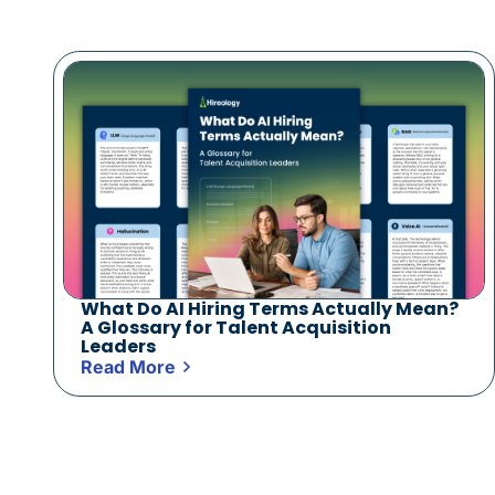
What Do AI Hiring Terms Actually Mean?
A Glossary for Talent Acquisition
Leaders
Read More