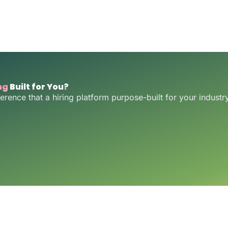
ng
Built for You?
ference that a hiring platform purpose-built for your indust