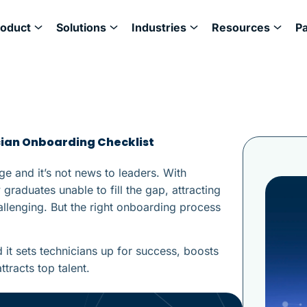
roduct
Solutions
Industries
Resources
P
cian Onboarding Checklist
ge and it’s not news to leaders. With
graduates unable to fill the gap, attracting
allenging. But the right onboarding process
it sets technicians up for success, boosts
tracts top talent.