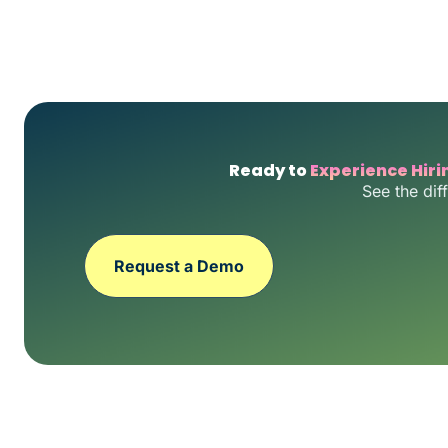
Ready to
Experience Hiri
See the dif
Request a Demo