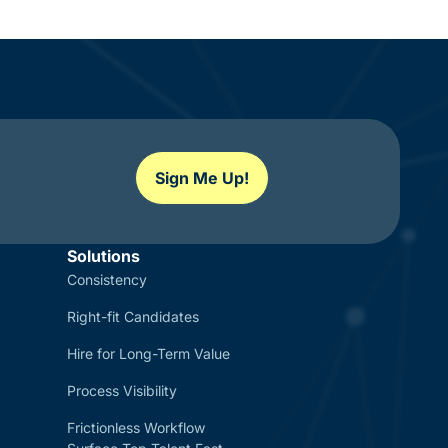
Sign Me Up!
Solutions
Consistency
Right-fit Candidates
Hire for Long-Term Value
Process Visibility
Frictionless Workflow