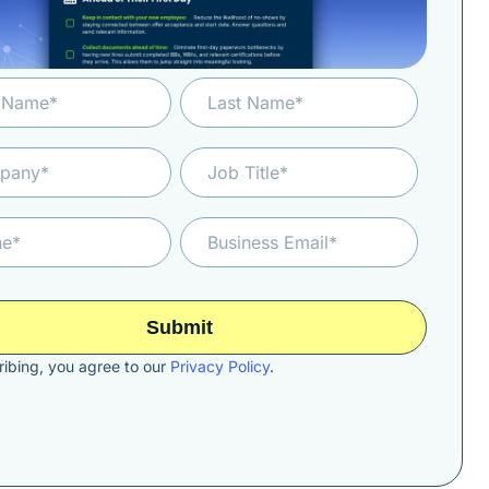
ibing, you agree to our
Privacy Policy
.