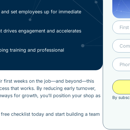
s and set employees up for immediate
at drives engagement and accelerates
oing training and professional
eir first weeks on the job—and beyond—this
cess that works. By reducing early turnover,
ways for growth, you’ll position your shop as
By subscr
free checklist today and start building a team