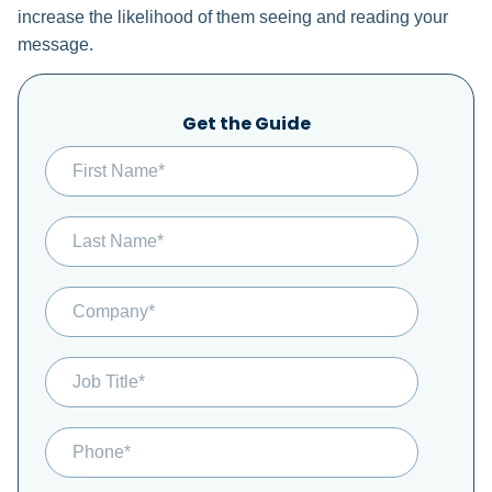
increase the likelihood of them seeing and reading your
message.
Get the Guide