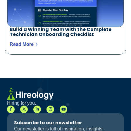
Build a Winning Team with the Complete
Technician Onboarding Checklist
Read More
Hiring for you.
Subscribe to our newsletter
Our newsletter is full of inspiration, insights,