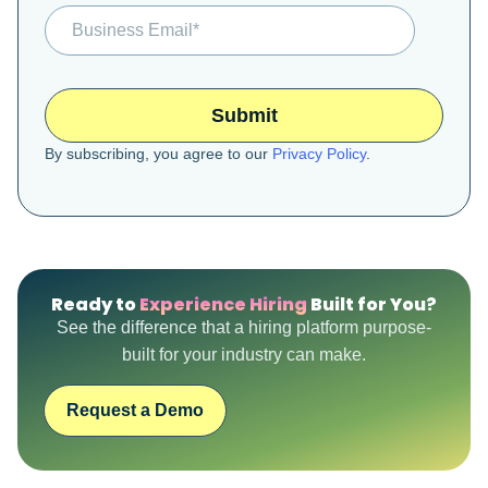
By subscribing, you agree to our
Privacy Policy
.
Ready to
Experience Hiring
Built for You?
See the difference that a hiring platform purpose-
built for your industry can make.
Request a Demo