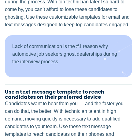
during the process. With top technician talent so hard to
come by, you can’t afford to lose these candidates to
ghosting. Use these customizable templates for email and
text messages designed to keep top candidates engaged.
Lack of communication is the #1 reason why
automotive job seekers ghost dealerships during
the interview process
Use a text message template to reach
candidates on their preferred device
Candidates want to hear from you — and the faster you
can do that, the better! With technician talent in high
demand, moving quickly is necessary to add qualified
candidates to your team. Use these text message
templates to reach candidates on their phones and