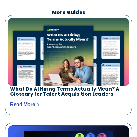
More Guides
What Do AI Hiring Terms Actually Mean? A
Glossary for Talent Acquisition Leaders
Read More