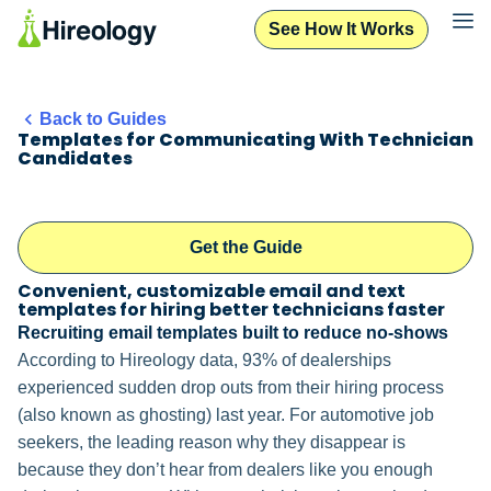
See How It Works
Back to Guides
Templates for Communicating With Technician
Candidates
Get the Guide
Convenient, customizable email and text
templates for hiring better technicians faster
Recruiting email templates built to reduce no-shows
According to Hireology data, 93% of dealerships
experienced sudden drop outs from their hiring process
(also known as ghosting) last year. For automotive job
seekers, the leading reason why they disappear is
because they don’t hear from dealers like you enough