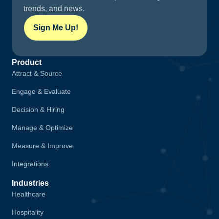
trends, and news.
Sign Me Up!
Product
Attract & Source
Engage & Evaluate
Decision & Hiring
Manage & Optimize
Measure & Improve
Integrations
Industries
Healthcare
Hospitality