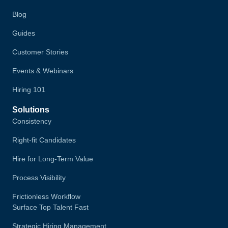
Blog
Guides
Customer Stories
Events & Webinars
Hiring 101
Solutions
Consistency
Right-fit Candidates
Hire for Long-Term Value
Process Visibility
Frictionless Workflow
Surface Top Talent Fast
Strategic Hiring Management