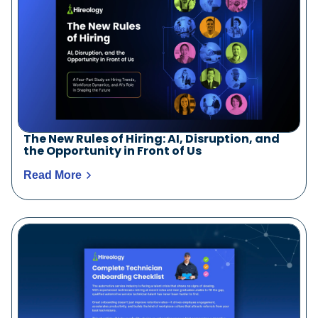
The New Rules of Hiring: AI, Disruption, and
the Opportunity in Front of Us
Read More