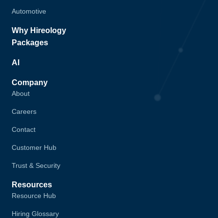
Automotive
Why Hireology
Packages
AI
Company
About
Careers
Contact
Customer Hub
Trust & Security
Resources
Resource Hub
Hiring Glossary