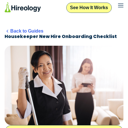
See How It Works
Back to Guides
Housekeeper New Hire Onboarding Checklist