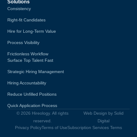
Solutions
Consistency
Right-fit Candidates
Hire for Long-Term Value
Process Visibility
Frictionless Workflow
Surface Top Talent Fast
Strategic Hiring Management
Hiring Accountability
Reduce Unfilled Positions
Quick Application Process
© 2026 Hireology. All rights
Web Design by Solid
reserved.
Digital
Privacy Policy
Terms of Use
Subscription Services Terms