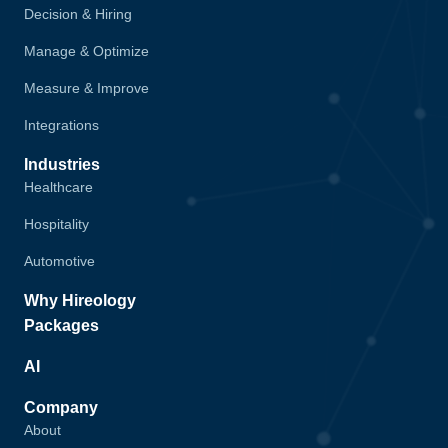
Decision & Hiring
Manage & Optimize
Measure & Improve
Integrations
Industries
Healthcare
Hospitality
Automotive
Why Hireology
Packages
AI
Company
About