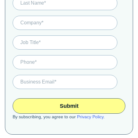
By subscribing, you agree to our
Privacy Policy
.