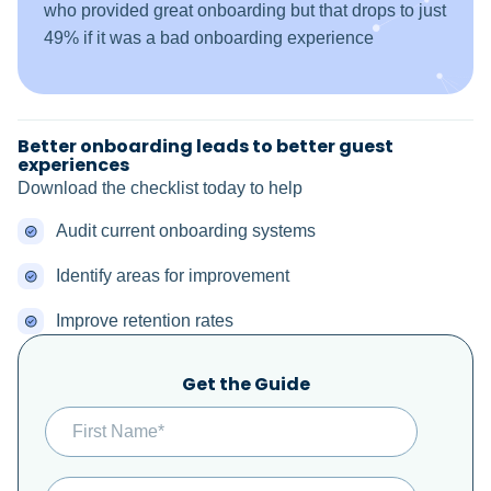
who provided great onboarding but that drops to just
49% if it was a bad onboarding experience
Better onboarding leads to better guest
experiences
Download the checklist today to help
Audit current onboarding systems
Identify areas for improvement
Improve retention rates
Get the Guide