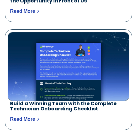
the Opportunity in Front of Us
Read More
Build a Winning Team with the Complete
Technician Onboarding Checklist
Read More