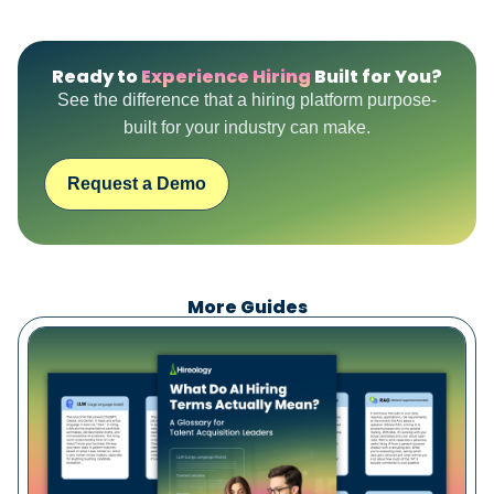
Ready to
Experience Hiring
Built for You?
See the difference that a hiring platform purpose-
built for your industry can make.
Request a Demo
More Guides