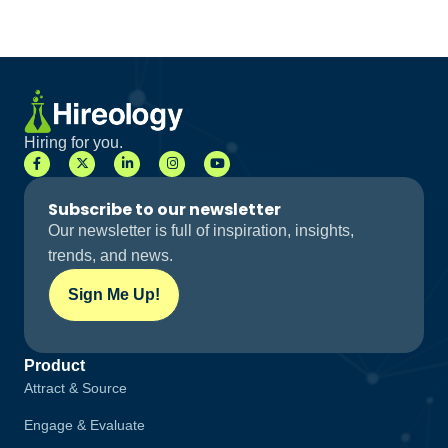
Hiring for you.
Subscribe to our newsletter
Our newsletter is full of inspiration, insights,
trends, and news.
Sign Me Up!
Product
Attract & Source
Engage & Evaluate