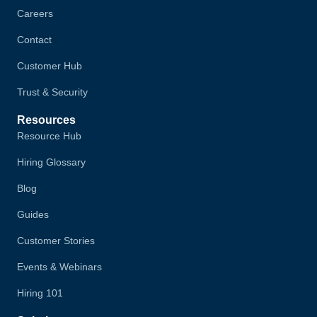
Careers
Contact
Customer Hub
Trust & Security
Resources
Resource Hub
Hiring Glossary
Blog
Guides
Customer Stories
Events & Webinars
Hiring 101