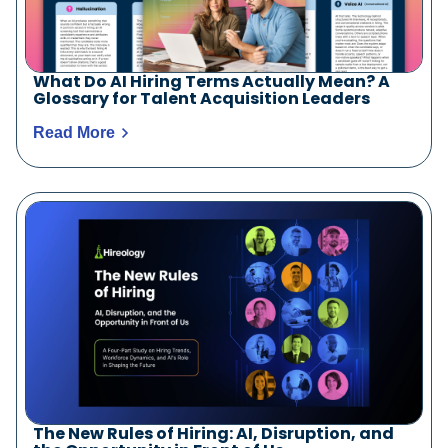
What Do AI Hiring Terms Actually Mean? A
Glossary for Talent Acquisition Leaders
Read More
The New Rules of Hiring: AI, Disruption, and