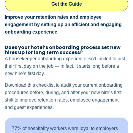
Get the Guide
Improve your retention rates and employee
engagement by setting up an efficient and engaging
onboarding experience
Does your hotel’s onboarding process set new
hires up for long term success?
A housekeeper onboarding experience isn’t limited to just
their first day on the job — in fact, it starts long before a
new hire’s first day.
Download this checklist to audit your current onboarding
procedures before, during, and after your new hire’s first
shift to improve retention rates, employee engagement,
and guest experiences.
77% of hospitality workers were loyal to employers