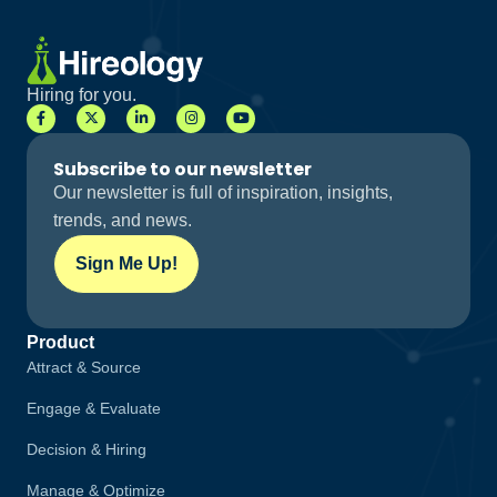
Hiring for you.
Subscribe to our newsletter
Our newsletter is full of inspiration, insights,
trends, and news.
Sign Me Up!
Product
Attract & Source
Engage & Evaluate
Decision & Hiring
Manage & Optimize