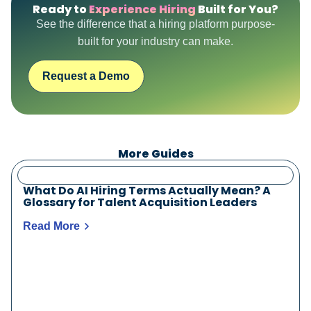
Ready to
Experience Hiring
Built for You?
See the difference that a hiring platform purpose-
built for your industry can make.
Request a Demo
More Guides
What Do AI Hiring Terms Actually Mean? A
Glossary for Talent Acquisition Leaders
Read More