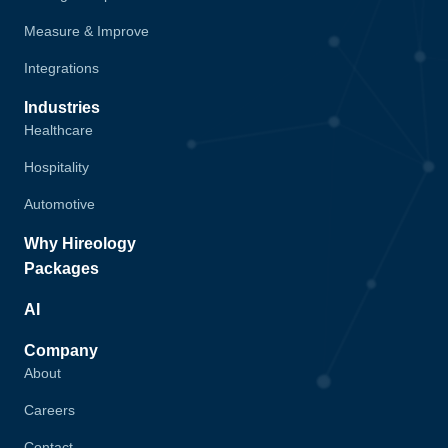
Measure & Improve
Integrations
Industries
Healthcare
Hospitality
Automotive
Why Hireology
Packages
AI
Company
About
Careers
Contact