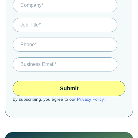
By subscribing, you agree to our
Privacy Policy
.