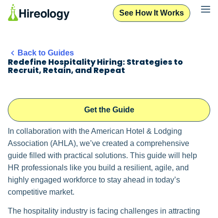
See How It Works
Back to Guides
Redefine Hospitality Hiring: Strategies to
Recruit, Retain, and Repeat
Get the Guide
In collaboration with the American Hotel & Lodging
Association (AHLA), we’ve created a comprehensive
guide filled with practical solutions. This guide will help
HR professionals like you build a resilient, agile, and
highly engaged workforce to stay ahead in today’s
competitive market.
The hospitality industry is facing challenges in attracting