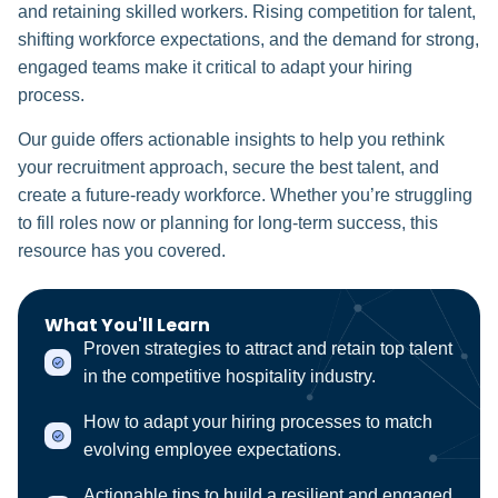
and retaining skilled workers. Rising competition for talent,
shifting workforce expectations, and the demand for strong,
engaged teams make it critical to adapt your hiring
process.
Our guide offers actionable insights to help you rethink
your recruitment approach, secure the best talent, and
create a future-ready workforce. Whether you’re struggling
to fill roles now or planning for long-term success, this
resource has you covered.
What You'll Learn
Proven strategies to attract and retain top talent
in the competitive hospitality industry.
How to adapt your hiring processes to match
evolving employee expectations.
Actionable tips to build a resilient and engaged