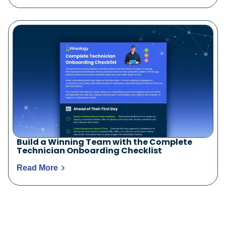
Build a Winning Team with the Complete
Technician Onboarding Checklist
Read More