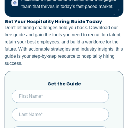
team that thrives in today’s fast-paced market.
Get Your Hospitality Hiring Guide Today
Don’t let hiring challenges hold you back. Download our
free guide and gain the tools you need to recruit top talent,
retain your best employees, and build a workforce for the
future. With actionable strategies and industry insights, this
guide is your step-by-step resource to hospitality hiring
success.
Get the Guide