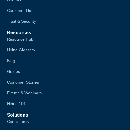
Customer Hub
Trust & Security
Resources
Resource Hub
Hiring Glossary
Blog
Guides
Customer Stories
Events & Webinars
Hiring 101
Solutions
Consistency