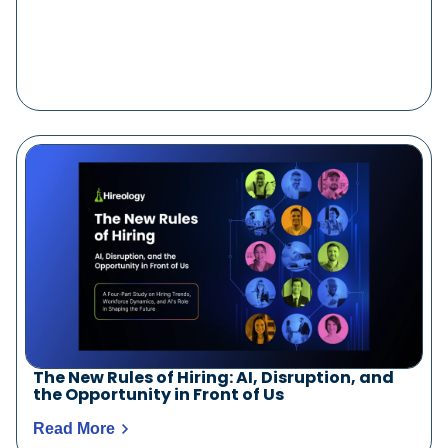
The New Rules of Hiring: AI, Disruption, and
the Opportunity in Front of Us
Read More