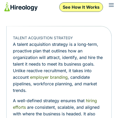
See How It Works
TALENT ACQUISITION STRATEGY
A talent acquisition strategy is a long-term,
proactive plan that outlines how an
organization will attract, identify, and hire the
talent it needs to meet its business goals.
Unlike reactive recruitment, it takes into
account
employer branding
, candidate
pipelines, workforce planning, and market
trends.
A well-defined strategy ensures that
hiring
efforts
are consistent, scalable, and aligned
with where the business is headed. It also