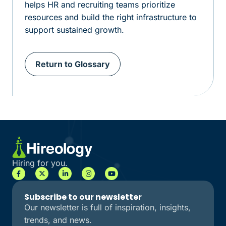
helps HR and recruiting teams prioritize
resources and build the right infrastructure to
support sustained growth.
Return to Glossary
Hiring for you.
Subscribe to our newsletter
Our newsletter is full of inspiration, insights,
trends, and news.