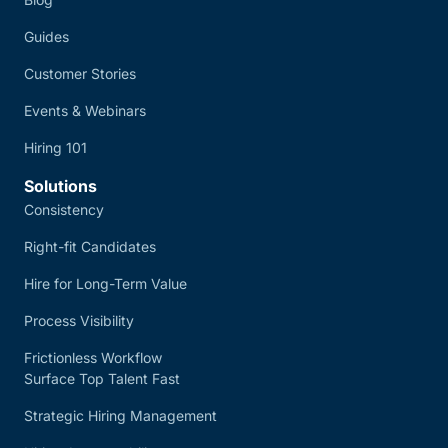
Guides
Customer Stories
Events & Webinars
Hiring 101
Solutions
Consistency
Right-fit Candidates
Hire for Long-Term Value
Process Visibility
Frictionless Workflow
Surface Top Talent Fast
Strategic Hiring Management