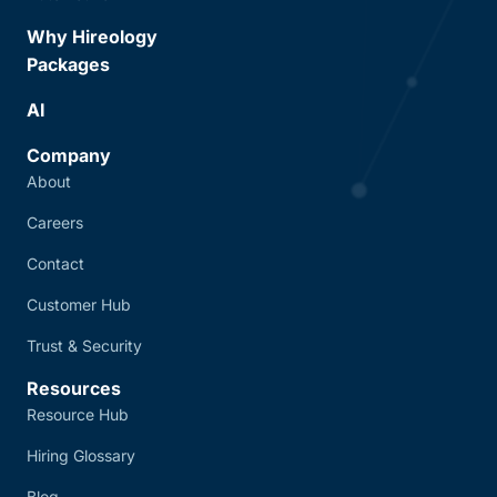
Why Hireology
Packages
AI
Company
About
Careers
Contact
Customer Hub
Trust & Security
Resources
Resource Hub
Hiring Glossary
Blog