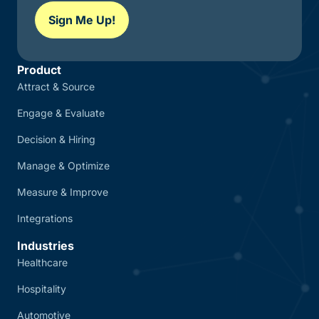
Sign Me Up!
Product
Attract & Source
Engage & Evaluate
Decision & Hiring
Manage & Optimize
Measure & Improve
Integrations
Industries
Healthcare
Hospitality
Automotive