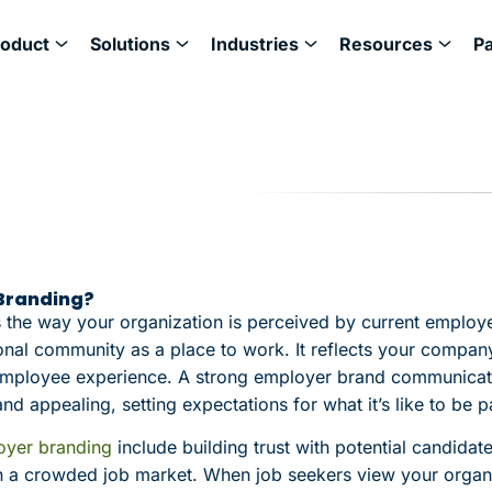
roduct
Solutions
Industries
Resources
P
 Branding?
 the way your organization is perceived by current employ
onal community as a place to work. It reflects your company
l employee experience. A strong employer brand communica
nd appealing, setting expectations for what it’s like to be p
oyer branding
include building trust with potential candidat
 a crowded job market. When job seekers view your organi