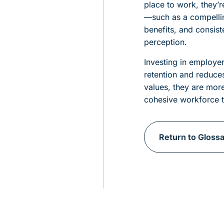
place to work, they’r
—such as a compelli
benefits, and consis
perception.
Investing in employer
retention and reduce
values, they are mor
cohesive workforce t
Return to Gloss