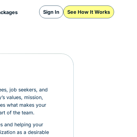
Sign In
See How It Works
ackages
ees, job seekers, and
’s values, mission,
tes what makes your
art of the team.
es and helping your
zation as a desirable