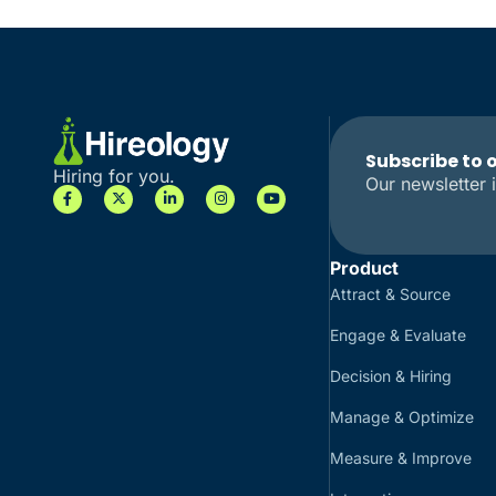
Subscribe to 
Hiring for you.
Our newsletter i
Product
Attract & Source
Engage & Evaluate
Decision & Hiring
Manage & Optimize
Measure & Improve