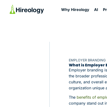
Why Hireology
AI
P
EMPLOYER BRANDING
What is Employer
Employer branding is
the broader professi
culture, and overal
organization unique a
The
benefits of empl
company stand out in