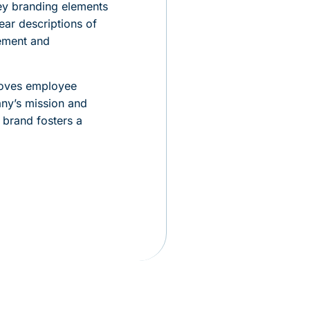
Key branding elements
ear descriptions of
ement and
proves employee
any’s mission and
 brand fosters a