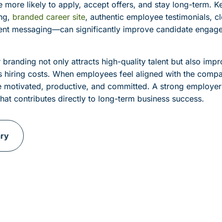
e more likely to apply, accept offers, and stay long-term. 
ng,
branded career site
, authentic employee testimonials, cl
tent messaging—can significantly improve candidate engag
 branding not only attracts high-quality talent but also im
s hiring costs. When employees feel aligned with the comp
e motivated, productive, and committed. A strong employer
hat contributes directly to long-term business success.
ary