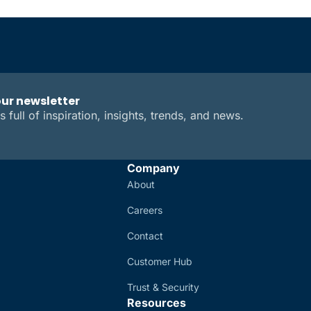
our newsletter
s full of inspiration, insights, trends, and news.
Company
About
Careers
Contact
Customer Hub
Trust & Security
Resources