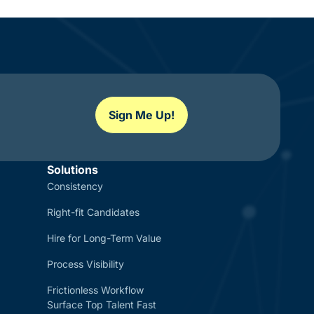
Sign Me Up!
Solutions
Consistency
Right-fit Candidates
Hire for Long-Term Value
Process Visibility
Frictionless Workflow
Surface Top Talent Fast